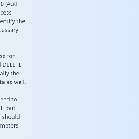
0 (Auth
ccess
entify the
cessary
se for
d DELETE
ally the
a as well.
need to
L, but
u should
ameters