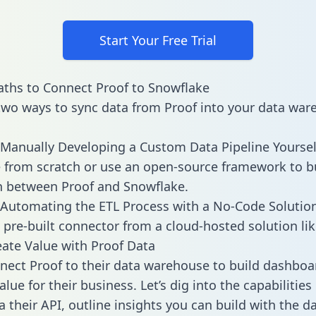
Start Your Free Trial
ths to Connect Proof to Snowflake
two ways to sync data from Proof into your data war
Manually Developing a Custom Data Pipeline Yoursel
 from scratch or use an open-source framework to b
n between Proof and Snowflake.
Automating the ETL Process with a No-Code Solutio
 pre-built connector from a cloud-hosted solution lik
ate Value with Proof Data
ect Proof to their data warehouse to build dashboa
lue for their business. Let’s dig into the capabilities
a their API, outline insights you can build with the d