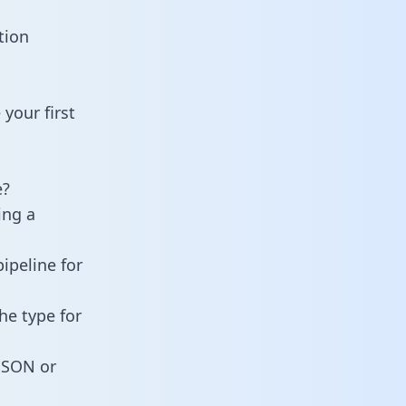
tion
your first
e?
ing a
ipeline for
he type for
 JSON or