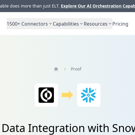
ble does more than just ELT.
Explore Our AI Orchestration Capab
1500+
Connectors
Capabilities
Resources
Pricing
Proof
Home
 Data Integration with Sno