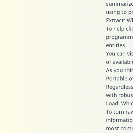
summarize
using to p
Extract: W
To help cl
programmin
entities.
You can vi
of availab
As you thin
Portable o
Regardless 
with robust
Load: Whic
To turn ra
informatio
most comm