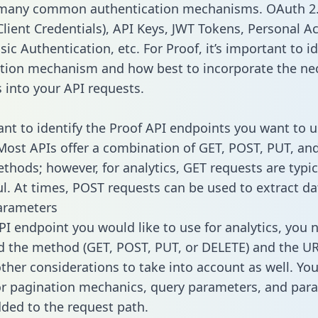
 many common authentication mechanisms. OAuth 2.
lient Credentials), API Keys, JWT Tokens, Personal A
ic Authentication, etc. For Proof, it’s important to id
tion mechanism and how best to incorporate the ne
s into your API requests.
tant to identify the Proof API endpoints you want to u
 Most APIs offer a combination of GET, POST, PUT, an
thods; however, for analytics, GET requests are typic
l. At times, POST requests can be used to extract dat
arameters
PI endpoint you would like to use for analytics, you 
 the method (GET, POST, PUT, or DELETE) and the UR
other considerations to take into account as well. Yo
or pagination mechanics, query parameters, and par
dded to the request path.