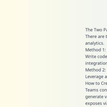
The Two Pa
There are 
analytics.
Method 1: 
Write code
integratio
Method 2: 
Leverage a
How to Cre
Teams conn
generate va
exposes vi