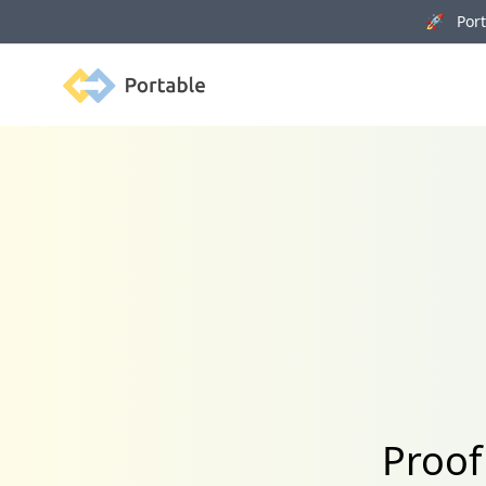
🚀 Porta
Portable
Proof