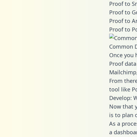
Proof to S
Proof to G
Proof to A
Proof to P
Common D
Once you h
Proof data
Mailchimp,
From there
tool like P
Develop: W
Now that y
is to plan
As a proce
a dashboar