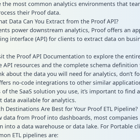
 the most common analytics environments that tea
rocess their Proof data.
hat Data Can You Extract from the Proof API?
ients power downstream analytics, Proof offers an ap
g interface (API) for clients to extract data on busi
sit the Proof API Documentation to explore the entir
le API resources and the complete schema definition 
k about the data you will need for analytics, don’t fo
ffers no-code integrations to other similar applicatio
of the SaaS solution you use, it’s important to find a
 data available for analytics.
h Destinations Are Best for Your Proof ETL Pipeline?
w data from Proof into dashboards, most companies 
n into a data warehouse or data lake. For Portable cli
on ETL pipelines are: