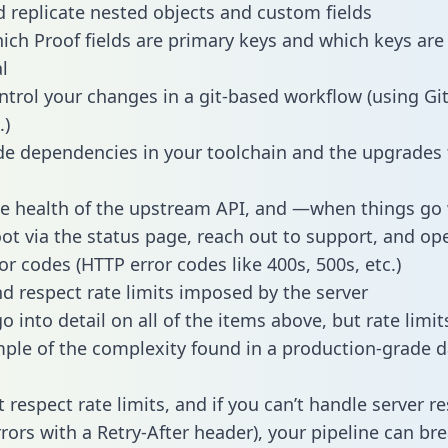
 replicate nested objects and custom fields
hich Proof fields are primary keys and which keys are
l
ntrol your changes in a git-based workflow (using Gi
.)
e dependencies in your toolchain and the upgrades
he health of the upstream API, and —when things g
ot via the status page, reach out to support, and ope
or codes (HTTP error codes like 400s, 500s, etc.)
 respect rate limits imposed by the server
 into detail on all of the items above, but rate limit
ple of the complexity found in a production-grade d
t respect rate limits, and if you can’t handle server 
rrors with a Retry-After header), your pipeline can br