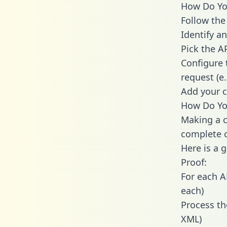
How Do You
Follow the
Identify an
Pick the A
Configure 
request (e
Add your c
How Do You
Making a c
complete c
Here is a 
Proof:
For each A
each)
Process th
XML)