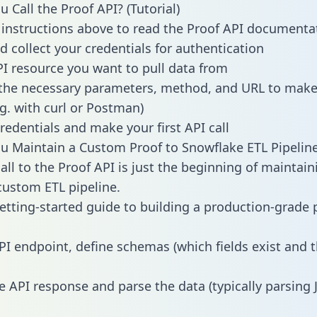
 Call the Proof API? (Tutorial)
 instructions above to read the Proof API documenta
d collect your credentials for authentication
PI resource you want to pull data from
the necessary parameters, method, and URL to make 
.g. with curl or Postman)
redentials and make your first API call
 Maintain a Custom Proof to Snowflake ETL Pipelin
all to the Proof API is just the beginning of maintain
ustom ETL pipeline.
getting-started guide to building a production-grade p
PI endpoint, define schemas (which fields exist and t
e API response and parse the data (typically parsing