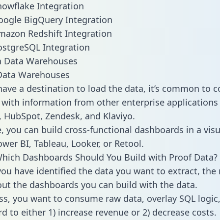
nowflake Integration
oogle BigQuery Integration
mazon Redshift Integration
ostgreSQL Integration
ata Warehouses
ave a destination to load the data, it’s common to 
 with information from other enterprise applications l
 HubSpot, Zendesk, and Klaviyo.
, you can build cross-functional dashboards in a visu
ower BI, Tableau, Looker, or Retool.
hich Dashboards Should You Build with Proof Data?
ou have identified the data you want to extract, the 
 out the dashboards you can build with the data.
ss, you want to consume raw data, overlay SQL logic,
d to either 1) increase revenue or 2) decrease costs.