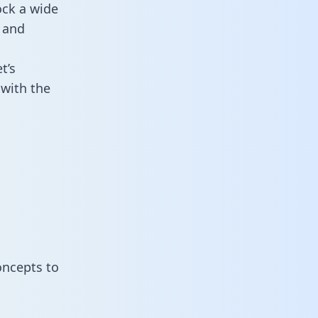
ock a wide
 and
t’s
with the
oncepts to