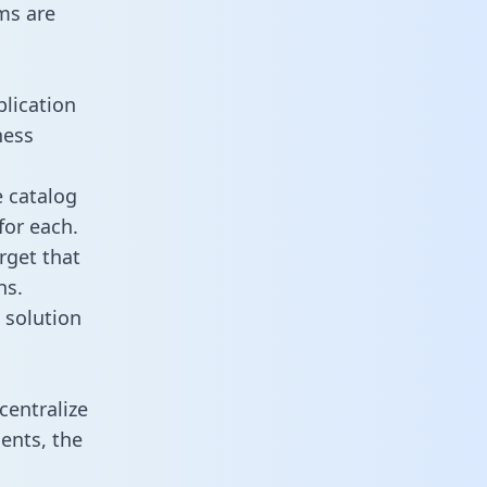
ms are
plication
ness
e catalog
for each.
rget that
ns.
 solution
centralize
ents, the