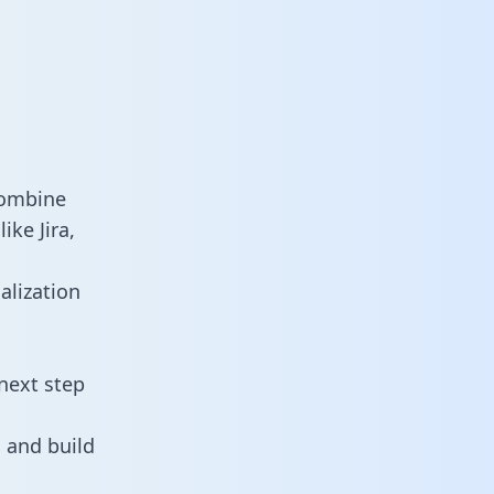
combine
ike Jira,
alization
next step
 and build