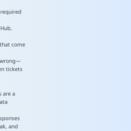
 required
tHub,
 that come
o wrong—
n tickets
s are a
ata
responses
eak, and