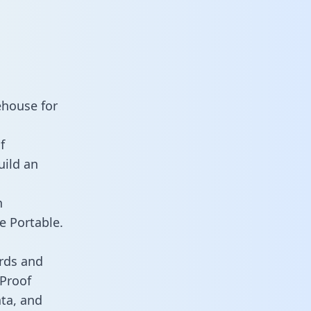
ehouse for
f
uild an
n
e Portable.
rds and
 Proof
ata, and