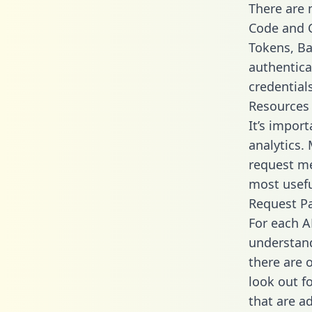
There are
Code and C
Tokens, Bas
authentica
credential
Resources
It’s impor
analytics.
request me
most usefu
Request P
For each A
understand
there are 
look out f
that are a