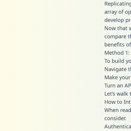
Replicatin
array of o
develop pr
Now that w
compare th
benefits o
Method 1: 
To build y
Navigate 
Make your 
Turn an AP
Let’s walk
How to Int
When readi
consider.
Authentica