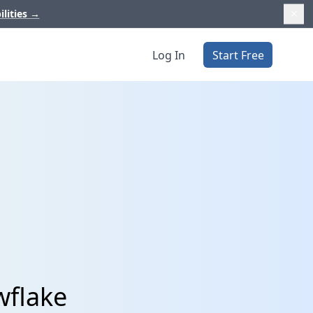
ilities
→
Log In
Start Free
wflake