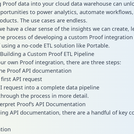
g Proof data into your cloud data warehouse can unl
pportunities to power analytics, automate workflows,
oducts. The use cases are endless.
e have a clear sense of the insights we can create, le
e process of developing a custom Proof integration 
f using a no-code ETL solution like Portable.
Building a Custom Proof ETL Pipeline
our own Proof integration, there are three steps:
the Proof API documentation
first API request
I request into a complete data pipeline
 through the process in more detail.
erpret Proof’s API Documentation
ng API documentation, there are a handful of key c
tion