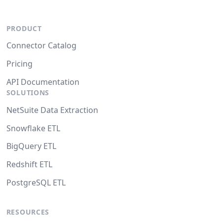
PRODUCT
Connector Catalog
Pricing
API Documentation
SOLUTIONS
NetSuite Data Extraction
Snowflake ETL
BigQuery ETL
Redshift ETL
PostgreSQL ETL
RESOURCES