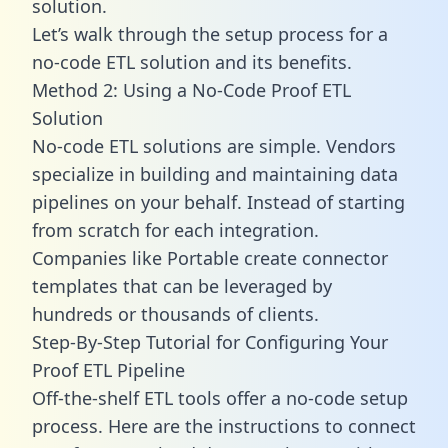
solution.
Let’s walk through the setup process for a
no-code ETL solution and its benefits.
Method 2: Using a No-Code Proof ETL
Solution
No-code ETL solutions are simple. Vendors
specialize in building and maintaining data
pipelines on your behalf. Instead of starting
from scratch for each integration.
Companies like Portable create
connector
templates
that can be leveraged by
hundreds or thousands of clients.
Step-By-Step Tutorial for Configuring Your
Proof ETL Pipeline
Off-the-shelf ETL tools offer a no-code setup
process. Here are the instructions to connect