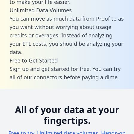
to make your life easier.
Unlimited Data Volumes
You can move as much data from Proof to as
you want without worrying about usage
credits or overages. Instead of analyzing
your ETL costs, you should be analyzing your
data.
Free to Get Started
Sign up and get started for free. You can try
all of our connectors before paying a dime.
All of your data at your
fingertips.
Free to try. Unlimited data volumes. Hands-on