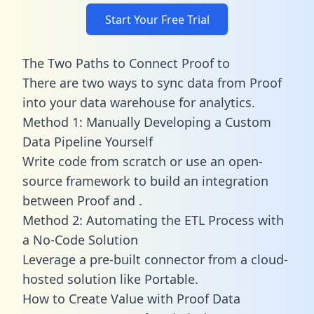
Start Your Free Trial
The Two Paths to Connect Proof to
There are two ways to sync data from Proof
into your data warehouse for analytics.
Method 1: Manually Developing a Custom
Data Pipeline Yourself
Write code from scratch or use an open-
source framework to build an integration
between Proof and .
Method 2: Automating the ETL Process with
a No-Code Solution
Leverage a pre-built connector from a cloud-
hosted solution like Portable.
How to Create Value with Proof Data