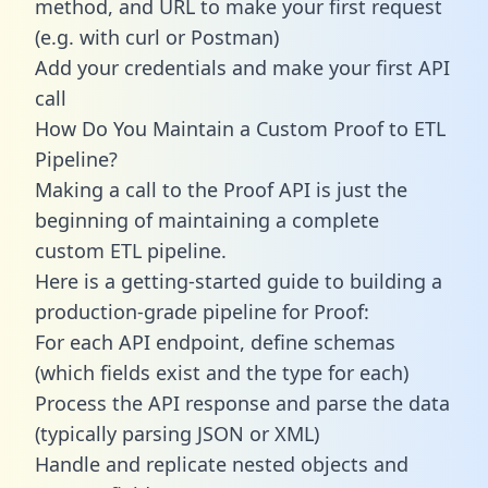
method, and URL to make your first request
(e.g. with curl or Postman)
Add your credentials and make your first API
call
How Do You Maintain a Custom Proof to ETL
Pipeline?
Making a call to the Proof API is just the
beginning of maintaining a complete
custom ETL pipeline.
Here is a getting-started guide to building a
production-grade pipeline for Proof:
For each API endpoint, define schemas
(which fields exist and the type for each)
Process the API response and parse the data
(typically parsing JSON or XML)
Handle and replicate nested objects and