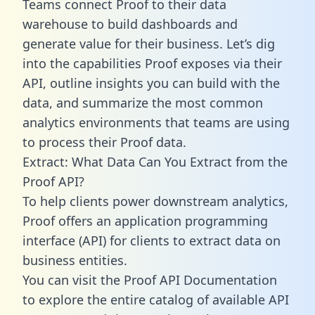
Teams connect Proof to their data
warehouse to build dashboards and
generate value for their business. Let’s dig
into the capabilities Proof exposes via their
API, outline insights you can build with the
data, and summarize the most common
analytics environments that teams are using
to process their Proof data.
Extract: What Data Can You Extract from the
Proof API?
To help clients power downstream analytics,
Proof offers an application programming
interface (API) for clients to extract data on
business entities.
You can visit the Proof API Documentation
to explore the entire catalog of available API