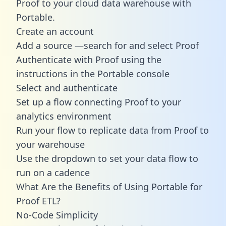
Proof to your cloud data warehouse with
Portable.
Create an account
Add a source —search for and select Proof
Authenticate with Proof using the
instructions in the Portable console
Select and authenticate
Set up a flow connecting Proof to your
analytics environment
Run your flow to replicate data from Proof to
your warehouse
Use the dropdown to set your data flow to
run on a cadence
What Are the Benefits of Using Portable for
Proof ETL?
No-Code Simplicity