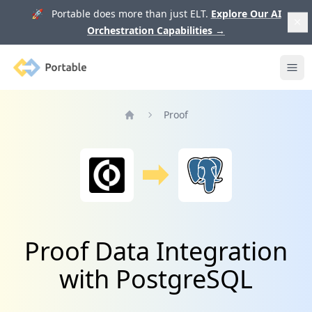
🚀 Portable does more than just ELT.
Explore Our AI
Orchestration Capabilities
→
Portable
Ope
Proof
Home
Proof Data Integration
with PostgreSQL