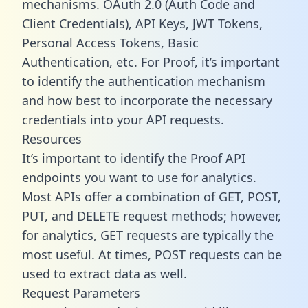
mechanisms. OAuth 2.0 (Auth Code and
Client Credentials), API Keys, JWT Tokens,
Personal Access Tokens, Basic
Authentication, etc. For Proof, it’s important
to identify the authentication mechanism
and how best to incorporate the necessary
credentials into your API requests.
Resources
It’s important to identify the Proof API
endpoints you want to use for analytics.
Most APIs offer a combination of GET, POST,
PUT, and DELETE request methods; however,
for analytics, GET requests are typically the
most useful. At times, POST requests can be
used to extract data as well.
Request Parameters