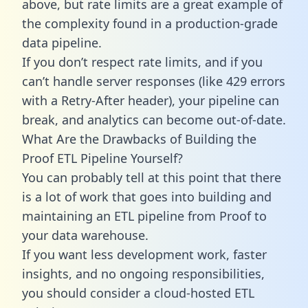
above, but rate limits are a great example of
the complexity found in a production-grade
data pipeline.
If you don’t respect rate limits, and if you
can’t handle server responses (like 429 errors
with a Retry-After header), your pipeline can
break, and analytics can become out-of-date.
What Are the Drawbacks of Building the
Proof ETL Pipeline Yourself?
You can probably tell at this point that there
is a lot of work that goes into building and
maintaining an ETL pipeline from Proof to
your data warehouse.
If you want less development work, faster
insights, and no ongoing responsibilities,
you should consider a cloud-hosted ETL