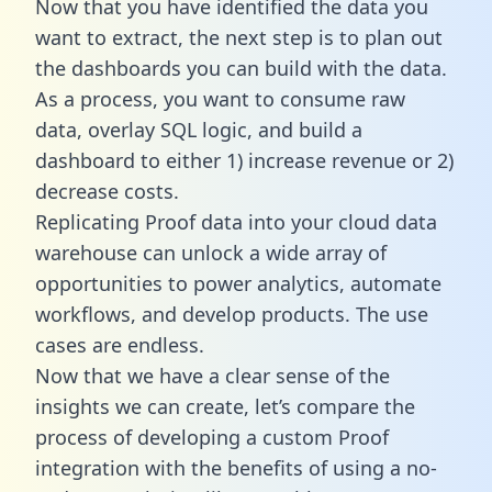
Now that you have identified the data you
want to extract, the next step is to plan out
the dashboards you can build with the data.
As a process, you want to consume raw
data, overlay SQL logic, and build a
dashboard to either 1) increase revenue or 2)
decrease costs.
Replicating Proof data into your cloud data
warehouse can unlock a wide array of
opportunities to power analytics, automate
workflows, and develop products. The use
cases are endless.
Now that we have a clear sense of the
insights we can create, let’s compare the
process of developing a custom Proof
integration with the benefits of using a no-