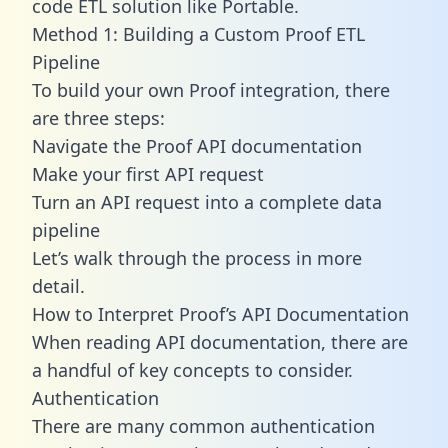
code ETL solution like Portable.
Method 1: Building a Custom Proof ETL
Pipeline
To build your own Proof integration, there
are three steps:
Navigate the Proof API documentation
Make your first API request
Turn an API request into a complete data
pipeline
Let’s walk through the process in more
detail.
How to Interpret Proof’s API Documentation
When reading API documentation, there are
a handful of key concepts to consider.
Authentication
There are many common authentication