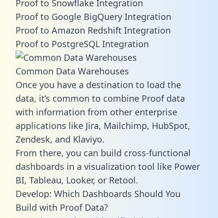
Proof to Snowflake Integration
Proof to Google BigQuery Integration
Proof to Amazon Redshift Integration
Proof to PostgreSQL Integration
Common Data Warehouses
Once you have a destination to load the
data, it’s common to combine Proof data
with information from other enterprise
applications like Jira, Mailchimp, HubSpot,
Zendesk, and Klaviyo.
From there, you can build cross-functional
dashboards in a visualization tool like Power
BI, Tableau, Looker, or Retool.
Develop: Which Dashboards Should You
Build with Proof Data?