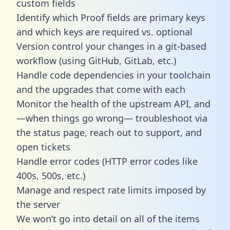
custom fields
Identify which Proof fields are primary keys
and which keys are required vs. optional
Version control your changes in a git-based
workflow (using GitHub, GitLab, etc.)
Handle code dependencies in your toolchain
and the upgrades that come with each
Monitor the health of the upstream API, and
—when things go wrong— troubleshoot via
the status page, reach out to support, and
open tickets
Handle error codes (HTTP error codes like
400s, 500s, etc.)
Manage and respect rate limits imposed by
the server
We won’t go into detail on all of the items