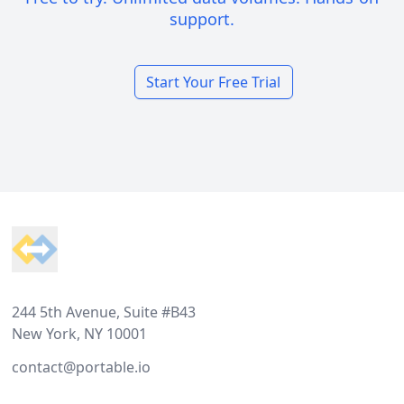
support.
Start Your Free Trial
Footer
244 5th Avenue, Suite #B43
New York, NY 10001
contact@portable.io