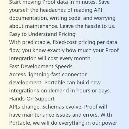
Start moving Proof data in minutes. Save
yourself the headaches of reading API
documentation, writing code, and worrying
about maintenance. Leave the hassle to us.
Easy to Understand Pricing
With predictable,
fixed-cost pricing
per data
flow, you know exactly how much your Proof
integration will cost every month.
Fast Development Speeds
Access lightning-fast connector
development. Portable can build new
integrations on-demand in hours or days.
Hands-On Support
APIs change. Schemas evolve. Proof will
have maintenance issues and errors. With
Portable, we will do everything in our power