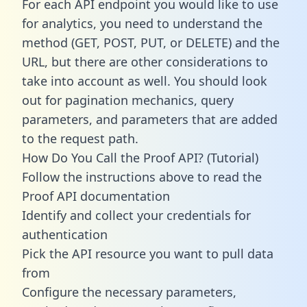
For each API endpoint you would like to use
for analytics, you need to understand the
method (GET, POST, PUT, or DELETE) and the
URL, but there are other considerations to
take into account as well. You should look
out for pagination mechanics, query
parameters, and parameters that are added
to the request path.
How Do You Call the Proof API? (Tutorial)
Follow the instructions above to read the
Proof API documentation
Identify and collect your credentials for
authentication
Pick the API resource you want to pull data
from
Configure the necessary parameters,