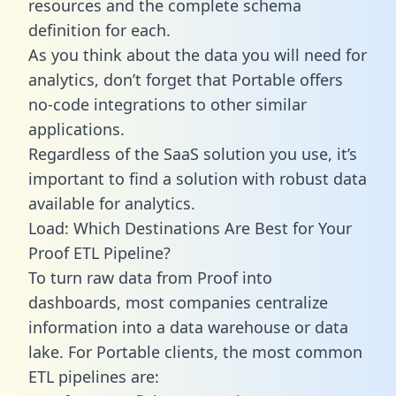
resources and the complete schema
definition for each.
As you think about the data you will need for
analytics, don’t forget that Portable offers
no-code integrations to other similar
applications.
Regardless of the SaaS solution you use, it’s
important to find a solution with robust data
available for analytics.
Load: Which Destinations Are Best for Your
Proof ETL Pipeline?
To turn raw data from Proof into
dashboards, most companies centralize
information into a data warehouse or data
lake. For Portable clients, the most common
ETL pipelines are: