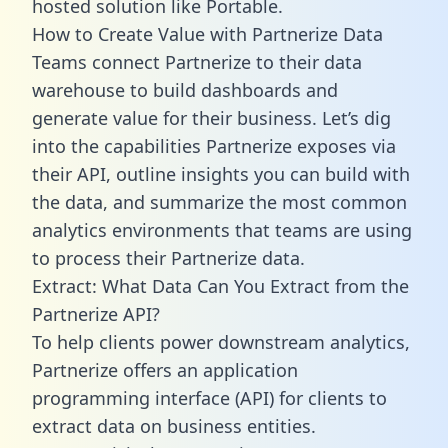
hosted solution like Portable.
How to Create Value with Partnerize Data
Teams connect Partnerize to their data
warehouse to build dashboards and
generate value for their business. Let’s dig
into the capabilities Partnerize exposes via
their API, outline insights you can build with
the data, and summarize the most common
analytics environments that teams are using
to process their Partnerize data.
Extract: What Data Can You Extract from the
Partnerize API?
To help clients power downstream analytics,
Partnerize offers an application
programming interface (API) for clients to
extract data on business entities.