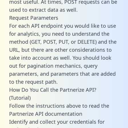
most useful. At times, POST requests can be
used to extract data as well.
Request Parameters
For each API endpoint you would like to use
for analytics, you need to understand the
method (GET, POST, PUT, or DELETE) and the
URL, but there are other considerations to
take into account as well. You should look
out for pagination mechanics, query
parameters, and parameters that are added
to the request path.
How Do You Call the Partnerize API?
(Tutorial)
Follow the instructions above to read the
Partnerize API documentation
Identify and collect your credentials for