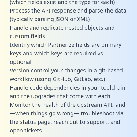
(which fields exist and the type for each)
Process the API response and parse the data
(typically parsing JSON or XML)
Handle and replicate nested objects and
custom fields
Identify which Partnerize fields are primary
keys and which keys are required vs.
optional
Version control your changes in a git-based
workflow (using GitHub, GitLab, etc.)
Handle code dependencies in your toolchain
and the upgrades that come with each
Monitor the health of the upstream API, and
—when things go wrong— troubleshoot via
the status page, reach out to support, and
open tickets