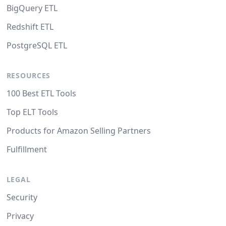
BigQuery ETL
Redshift ETL
PostgreSQL ETL
RESOURCES
100 Best ETL Tools
Top ELT Tools
Products for Amazon Selling Partners
Fulfillment
LEGAL
Security
Privacy