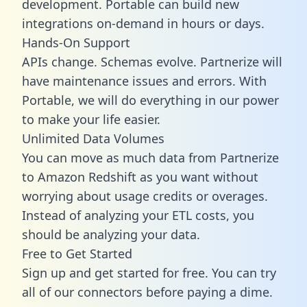
development. Portable can build new
integrations on-demand in hours or days.
Hands-On Support
APIs change. Schemas evolve. Partnerize will
have maintenance issues and errors. With
Portable, we will do everything in our power
to make your life easier.
Unlimited Data Volumes
You can move as much data from Partnerize
to Amazon Redshift as you want without
worrying about usage credits or overages.
Instead of analyzing your ETL costs, you
should be analyzing your data.
Free to Get Started
Sign up and get started for free. You can try
all of our connectors before paying a dime.