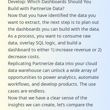
Develop: Which Dashboards Should You
Build with Partnerize Data?
Now that you have identified the data you
want to extract, the next step is to plan out
the dashboards you can build with the data.
As a process, you want to consume raw
data, overlay SQL logic, and build a
dashboard to either 1) increase revenue or 2)
decrease costs.
Replicating Partnerize data into your cloud
data warehouse can unlock a wide array of
opportunities to power analytics, automate
workflows, and develop products. The use
cases are endless.
Now that we have a clear sense of the
insights we can create, let’s compare the