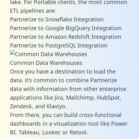
lake. For Portable clients, the most common
ETL pipelines are:
Partnerize to Snowflake Integration
Partnerize to Google BigQuery Integration
Partnerize to Amazon Redshift Integration
Partnerize to PostgreSQL Integration
Common Data Warehouses
Once you have a destination to load the
data, it’s common to combine Partnerize
data with information from other enterprise
applications like Jira, Mailchimp, HubSpot,
Zendesk, and Klaviyo.
From there, you can build cross-functional
dashboards in a visualization tool like Power
BI, Tableau, Looker, or Retool.