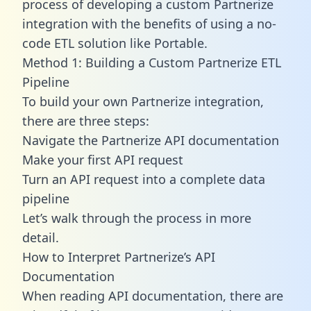
process of developing a custom Partnerize
integration with the benefits of using a no-
code ETL solution like Portable.
Method 1: Building a Custom Partnerize ETL
Pipeline
To build your own Partnerize integration,
there are three steps:
Navigate the Partnerize API documentation
Make your first API request
Turn an API request into a complete data
pipeline
Let’s walk through the process in more
detail.
How to Interpret Partnerize’s API
Documentation
When reading API documentation, there are