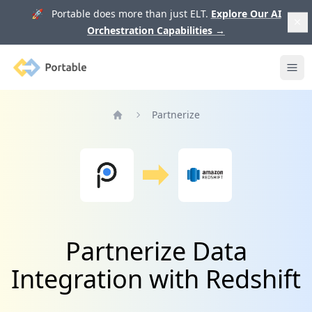
🚀 Portable does more than just ELT.
Explore Our AI
Orchestration Capabilities
→
Portable
Ope
Partnerize
Home
Partnerize Data
Integration with Redshift