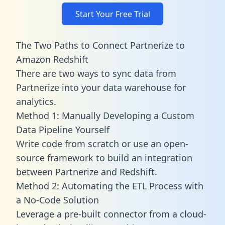
Start Your Free Trial
The Two Paths to Connect Partnerize to
Amazon Redshift
There are two ways to sync data from
Partnerize into your data warehouse for
analytics.
Method 1: Manually Developing a Custom
Data Pipeline Yourself
Write code from scratch or use an open-
source framework to build an integration
between Partnerize and Redshift.
Method 2: Automating the ETL Process with
a No-Code Solution
Leverage a pre-built connector from a cloud-