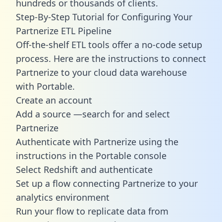
hundreds or thousands of clients.
Step-By-Step Tutorial for Configuring Your
Partnerize ETL Pipeline
Off-the-shelf ETL tools offer a no-code setup
process. Here are the instructions to connect
Partnerize to your cloud data warehouse
with Portable.
Create an account
Add a source —search for and select
Partnerize
Authenticate with Partnerize using the
instructions in the Portable console
Select Redshift and authenticate
Set up a flow connecting Partnerize to your
analytics environment
Run your flow to replicate data from