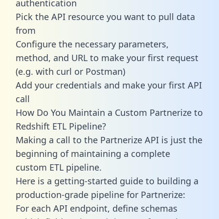
authentication
Pick the API resource you want to pull data
from
Configure the necessary parameters,
method, and URL to make your first request
(e.g. with curl or Postman)
Add your credentials and make your first API
call
How Do You Maintain a Custom Partnerize to
Redshift ETL Pipeline?
Making a call to the Partnerize API is just the
beginning of maintaining a complete
custom ETL pipeline.
Here is a getting-started guide to building a
production-grade pipeline for Partnerize:
For each API endpoint, define schemas