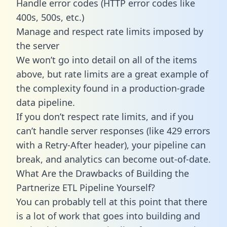
Handle error codes (HTTP error codes like
400s, 500s, etc.)
Manage and respect rate limits imposed by
the server
We won’t go into detail on all of the items
above, but rate limits are a great example of
the complexity found in a production-grade
data pipeline.
If you don’t respect rate limits, and if you
can’t handle server responses (like 429 errors
with a Retry-After header), your pipeline can
break, and analytics can become out-of-date.
What Are the Drawbacks of Building the
Partnerize ETL Pipeline Yourself?
You can probably tell at this point that there
is a lot of work that goes into building and