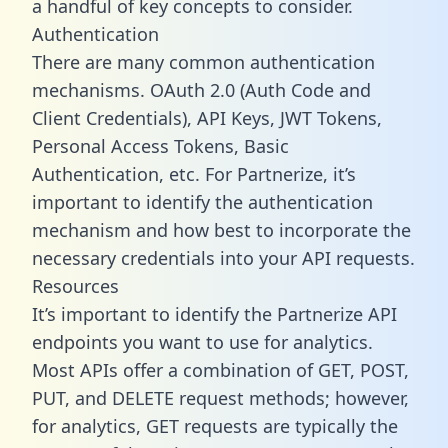
a handful of key concepts to consider.
Authentication
There are many common authentication
mechanisms. OAuth 2.0 (Auth Code and
Client Credentials), API Keys, JWT Tokens,
Personal Access Tokens, Basic
Authentication, etc. For Partnerize, it’s
important to identify the authentication
mechanism and how best to incorporate the
necessary credentials into your API requests.
Resources
It’s important to identify the Partnerize API
endpoints you want to use for analytics.
Most APIs offer a combination of GET, POST,
PUT, and DELETE request methods; however,
for analytics, GET requests are typically the