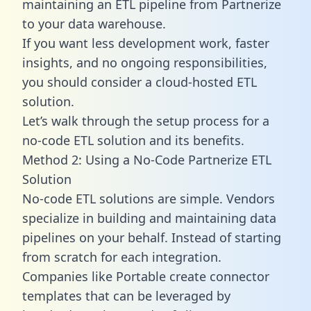
maintaining an ETL pipeline from Partnerize
to your data warehouse.
If you want less development work, faster
insights, and no ongoing responsibilities,
you should consider a cloud-hosted ETL
solution.
Let’s walk through the setup process for a
no-code ETL solution and its benefits.
Method 2: Using a No-Code Partnerize ETL
Solution
No-code ETL solutions are simple. Vendors
specialize in building and maintaining data
pipelines on your behalf. Instead of starting
from scratch for each integration.
Companies like Portable create
connector
templates
that can be leveraged by