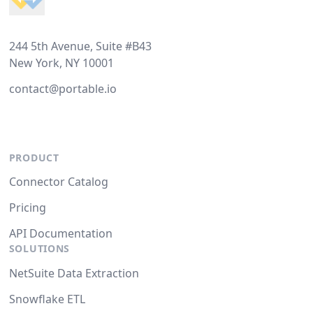
244 5th Avenue, Suite #B43
New York, NY 10001
contact@portable.io
PRODUCT
Connector Catalog
Pricing
API Documentation
SOLUTIONS
NetSuite Data Extraction
Snowflake ETL