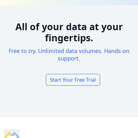
All of your data at your
fingertips.
Free to try. Unlimited data volumes. Hands-on
support.
Start Your Free Trial
Footer