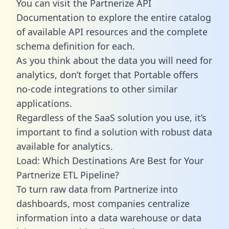
You can visit the Partnerize API
Documentation to explore the entire catalog
of available API resources and the complete
schema definition for each.
As you think about the data you will need for
analytics, don’t forget that Portable offers
no-code integrations to other similar
applications.
Regardless of the SaaS solution you use, it’s
important to find a solution with robust data
available for analytics.
Load: Which Destinations Are Best for Your
Partnerize ETL Pipeline?
To turn raw data from Partnerize into
dashboards, most companies centralize
information into a data warehouse or data