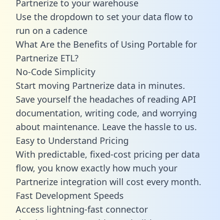
Partnerize to your warehouse
Use the dropdown to set your data flow to
run on a cadence
What Are the Benefits of Using Portable for
Partnerize ETL?
No-Code Simplicity
Start moving Partnerize data in minutes.
Save yourself the headaches of reading API
documentation, writing code, and worrying
about maintenance. Leave the hassle to us.
Easy to Understand Pricing
With predictable,
fixed-cost pricing
per data
flow, you know exactly how much your
Partnerize integration will cost every month.
Fast Development Speeds
Access lightning-fast connector