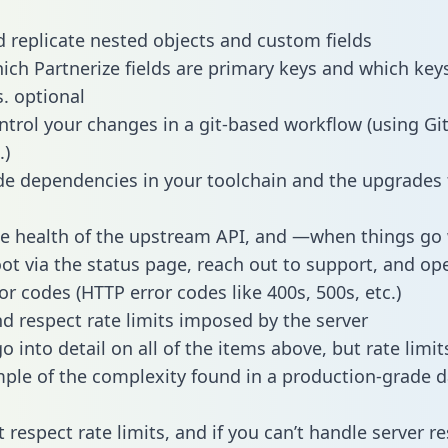
 replicate nested objects and custom fields
hich Partnerize fields are primary keys and which key
s. optional
ntrol your changes in a git-based workflow (using Gi
.)
e dependencies in your toolchain and the upgrades
he health of the upstream API, and —when things g
ot via the status page, reach out to support, and ope
or codes (HTTP error codes like 400s, 500s, etc.)
 respect rate limits imposed by the server
 into detail on all of the items above, but rate limit
ple of the complexity found in a production-grade d
t respect rate limits, and if you can’t handle server 