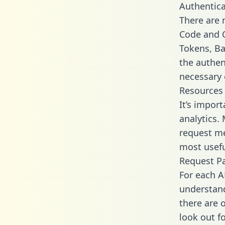
Authentica
There are
Code and C
Tokens, Bas
the authen
necessary 
Resources
It’s impor
analytics.
request me
most usefu
Request P
For each A
understand
there are 
look out f