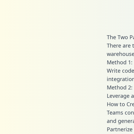
The Two Pa
There are 
warehouse 
Method 1: 
Write code
integratio
Method 2: 
Leverage a
How to Cre
Teams conn
and generat
Partnerize 