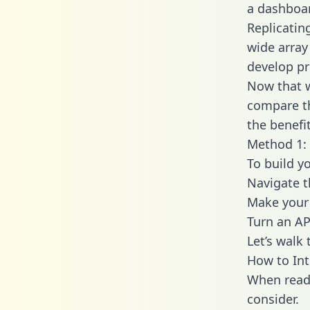
a dashboar
Replicatin
wide array
develop pr
Now that w
compare th
the benefi
Method 1: 
To build y
Navigate t
Make your 
Turn an AP
Let’s walk
How to Int
When readi
consider.