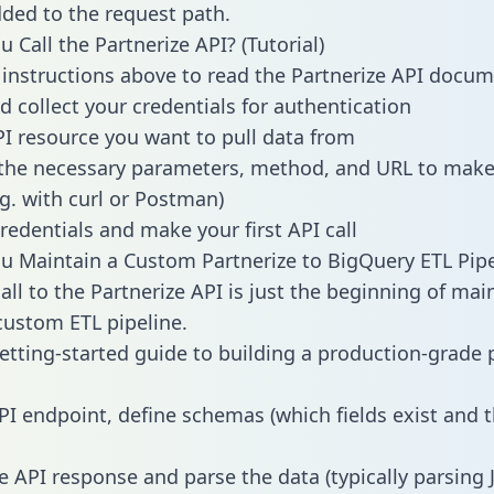
dded to the request path.
 Call the Partnerize API? (Tutorial)
 instructions above to read the Partnerize API docu
d collect your credentials for authentication
PI resource you want to pull data from
the necessary parameters, method, and URL to make 
.g. with curl or Postman)
redentials and make your first API call
 Maintain a Custom Partnerize to BigQuery ETL Pipe
all to the Partnerize API is just the beginning of mai
ustom ETL pipeline.
getting-started guide to building a production-grade p
PI endpoint, define schemas (which fields exist and t
e API response and parse the data (typically parsing