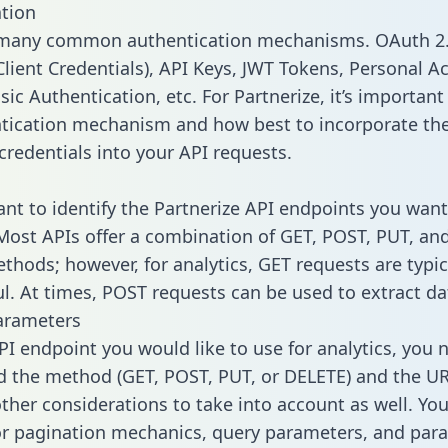
tion
 many common authentication mechanisms. OAuth 2.
lient Credentials), API Keys, JWT Tokens, Personal A
ic Authentication, etc. For Partnerize, it’s important 
tication mechanism and how best to incorporate th
credentials into your API requests.
tant to identify the Partnerize API endpoints you want
 Most APIs offer a combination of GET, POST, PUT, an
thods; however, for analytics, GET requests are typic
l. At times, POST requests can be used to extract dat
arameters
PI endpoint you would like to use for analytics, you 
 the method (GET, POST, PUT, or DELETE) and the UR
other considerations to take into account as well. Yo
or pagination mechanics, query parameters, and par