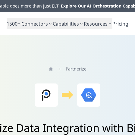
ble does more than just ELT.
Explore Our AI Orchestration Capab
1500+
Connectors
Capabilities
Resources
Pricing
Partnerize
Home
ize Data Integration with 