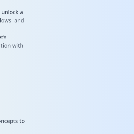
 unlock a
flows, and
t’s
tion with
oncepts to