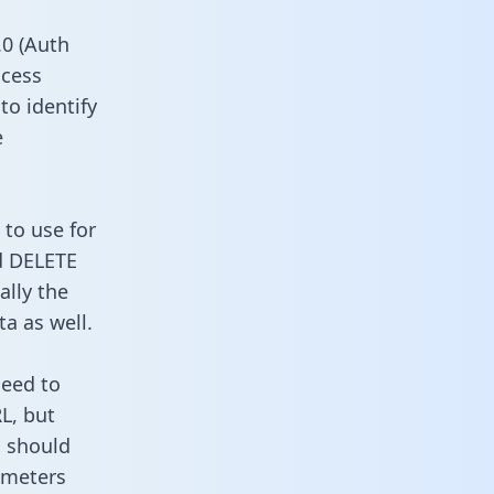
0 (Auth
ccess
to identify
e
 to use for
d DELETE
ally the
a as well.
need to
L, but
u should
ameters