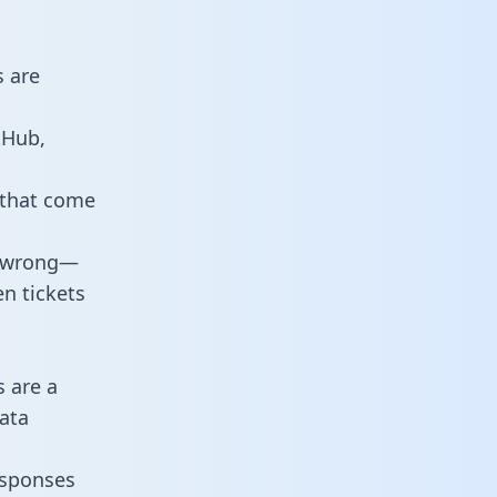
s are
tHub,
 that come
o wrong—
n tickets
s are a
ata
responses