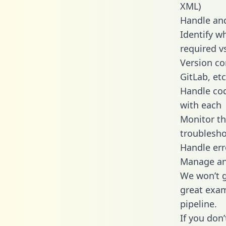
XML)
Handle and
Identify w
required v
Version co
GitLab, etc
Handle cod
with each
Monitor t
troublesho
Handle err
Manage and
We won’t go
great exam
pipeline.
If you don’