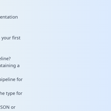
mentation
your first
line?
ntaining a
ipeline for
he type for
 JSON or