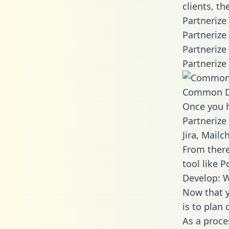
clients, t
Partnerize
Partnerize
Partnerize
Partnerize
Common D
Once you h
Partnerize
Jira, Mail
From there
tool like P
Develop: W
Now that y
is to plan
As a proce