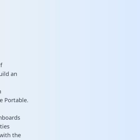
f
uild an
n
e Portable.
shboards
ties
 with the