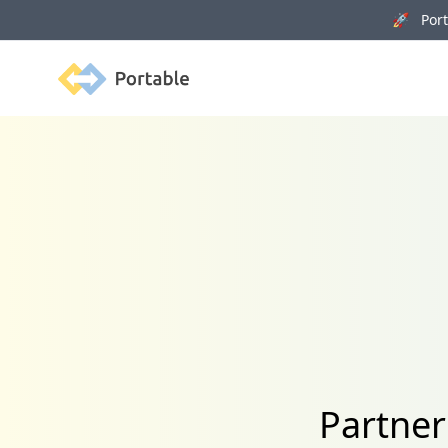
🚀 Porta
Portable
Partner