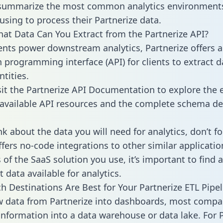
 summarize the most common analytics environments
using to process their Partnerize data.
hat Data Can You Extract from the Partnerize API?
ients power downstream analytics, Partnerize offers 
n programming interface (API) for clients to extract 
tities.
sit the Partnerize API Documentation to explore the e
 available API resources and the complete schema def
k about the data you will need for analytics, don’t fo
ffers no-code integrations to other similar applicatio
of the SaaS solution you use, it’s important to find a
 data available for analytics.
h Destinations Are Best for Your Partnerize ETL Pipel
w data from Partnerize into dashboards, most compa
 information into a data warehouse or data lake. For 