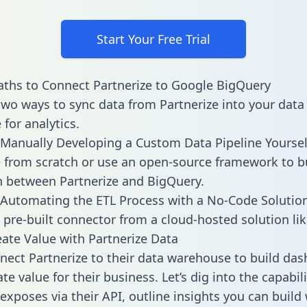
Start Your Free Trial
ths to Connect Partnerize to Google BigQuery
two ways to sync data from Partnerize into your data
for analytics.
Manually Developing a Custom Data Pipeline Yoursel
 from scratch or use an open-source framework to b
n between Partnerize and BigQuery.
Automating the ETL Process with a No-Code Solutio
 pre-built connector from a cloud-hosted solution lik
ate Value with Partnerize Data
ect Partnerize to their data warehouse to build da
e value for their business. Let’s dig into the capabili
exposes via their API, outline insights you can build