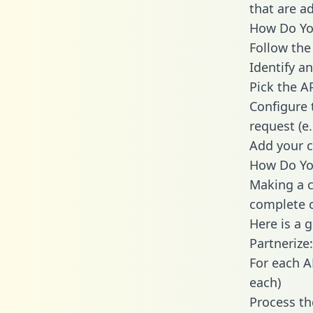
that are a
How Do You
Follow the
Identify an
Pick the A
Configure 
request (e
Add your c
How Do You
Making a c
complete c
Here is a 
Partnerize:
For each A
each)
Process th