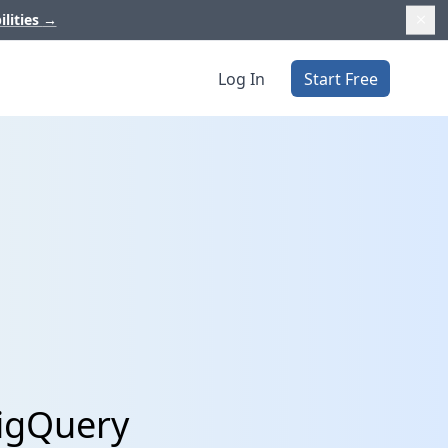
ilities
→
Log In
Start Free
BigQuery