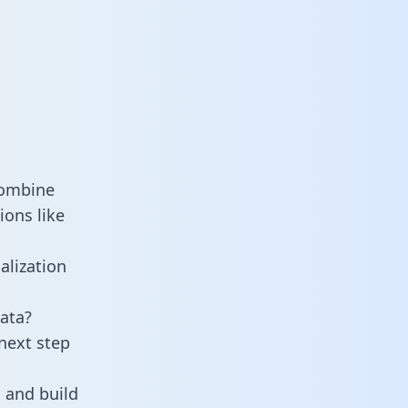
combine
ions like
alization
ata?
next step
 and build