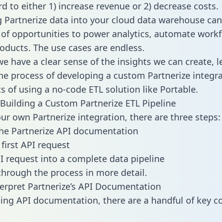
d to either 1) increase revenue or 2) decrease costs.
g Partnerize data into your cloud data warehouse can
 of opportunities to power analytics, automate work
oducts. The use cases are endless.
e have a clear sense of the insights we can create, le
e process of developing a custom Partnerize integra
ts of using a no-code ETL solution like Portable.
Building a Custom Partnerize ETL Pipeline
our own Partnerize integration, there are three steps:
he Partnerize API documentation
first API request
I request into a complete data pipeline
 through the process in more detail.
erpret Partnerize’s API Documentation
ng API documentation, there are a handful of key c