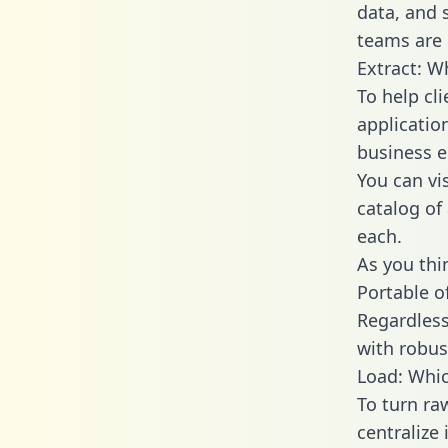
data, and
teams are 
Extract: W
To help cl
applicatio
business en
You can vi
catalog of
each.
As you thin
Portable o
Regardless 
with robust
Load: Whic
To turn ra
centralize