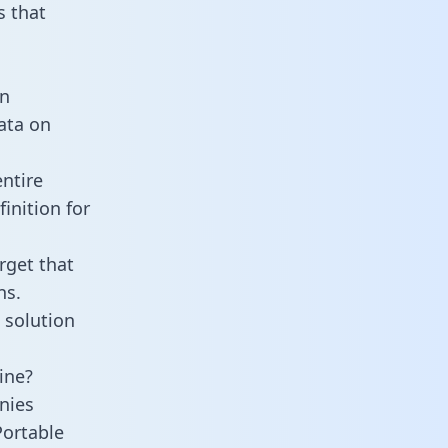
 that
an
data on
ntire
inition for
rget that
ns.
 solution
ine?
nies
Portable