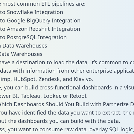
he most common ETL pipelines are:
 to Snowflake Integration
 to Google BigQuery Integration
 to Amazon Redshift Integration
 to PostgreSQL Integration
ata Warehouses
ave a destination to load the data, it’s common to 
 data with information from other enterprise applicat
chimp, HubSpot, Zendesk, and Klaviyo.
, you can build cross-functional dashboards in a visu
ower BI, Tableau, Looker, or Retool.
hich Dashboards Should You Build with Partnerize D
ou have identified the data you want to extract, the 
 out the dashboards you can build with the data.
ss, you want to consume raw data, overlay SQL logic,