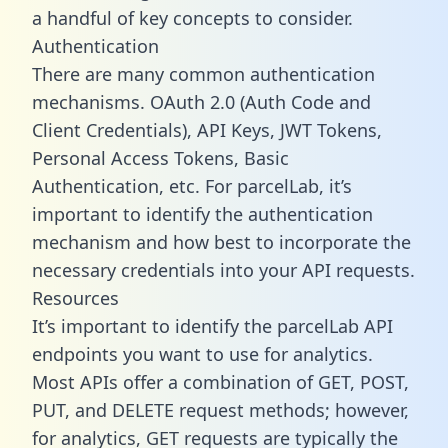
a handful of key concepts to consider.
Authentication
There are many common authentication
mechanisms. OAuth 2.0 (Auth Code and
Client Credentials), API Keys, JWT Tokens,
Personal Access Tokens, Basic
Authentication, etc. For parcelLab, it’s
important to identify the authentication
mechanism and how best to incorporate the
necessary credentials into your API requests.
Resources
It’s important to identify the parcelLab API
endpoints you want to use for analytics.
Most APIs offer a combination of GET, POST,
PUT, and DELETE request methods; however,
for analytics, GET requests are typically the