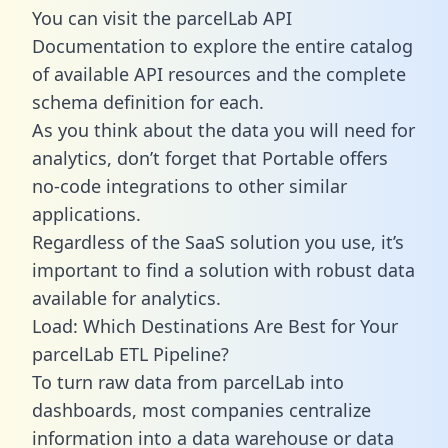
You can visit the parcelLab API
Documentation to explore the entire catalog
of available API resources and the complete
schema definition for each.
As you think about the data you will need for
analytics, don’t forget that Portable offers
no-code integrations to other similar
applications.
Regardless of the SaaS solution you use, it’s
important to find a solution with robust data
available for analytics.
Load: Which Destinations Are Best for Your
parcelLab ETL Pipeline?
To turn raw data from parcelLab into
dashboards, most companies centralize
information into a data warehouse or data