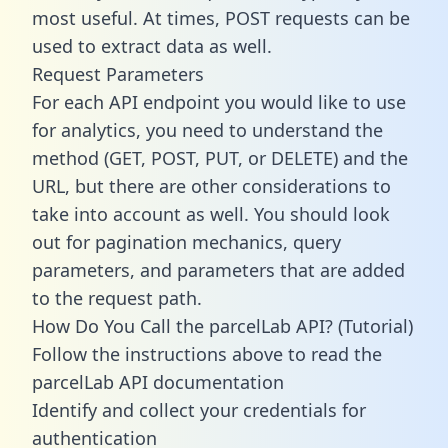
most useful. At times, POST requests can be
used to extract data as well.
Request Parameters
For each API endpoint you would like to use
for analytics, you need to understand the
method (GET, POST, PUT, or DELETE) and the
URL, but there are other considerations to
take into account as well. You should look
out for pagination mechanics, query
parameters, and parameters that are added
to the request path.
How Do You Call the parcelLab API? (Tutorial)
Follow the instructions above to read the
parcelLab API documentation
Identify and collect your credentials for
authentication