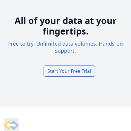
All of your data at your
fingertips.
Free to try. Unlimited data volumes. Hands-on
support.
Start Your Free Trial
Footer