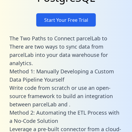
Start Your Free Trial
The Two Paths to Connect parcelLab to
There are two ways to sync data from
parcelLab into your data warehouse for
analytics.
Method 1: Manually Developing a Custom
Data Pipeline Yourself
Write code from scratch or use an open-
source framework to build an integration
between parcelLab and .
Method 2: Automating the ETL Process with
a No-Code Solution
Leverage a pre-built connector from a cloud-