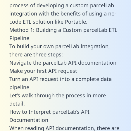
process of developing a custom parcelLab
integration with the benefits of using a no-
code ETL solution like Portable.
Method 1: Building a Custom parcelLab ETL
Pipeline
To build your own parcelLab integration,
there are three steps:
Navigate the parcelLab API documentation
Make your first API request
Turn an API request into a complete data
pipeline
Let’s walk through the process in more
detail.
How to Interpret parcelLab’s API
Documentation
When reading API documentation, there are