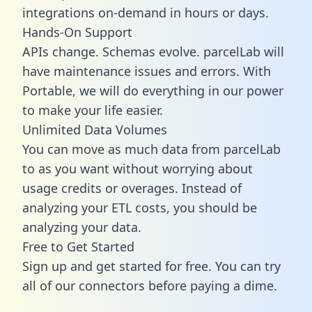
integrations on-demand in hours or days.
Hands-On Support
APIs change. Schemas evolve. parcelLab will
have maintenance issues and errors. With
Portable, we will do everything in our power
to make your life easier.
Unlimited Data Volumes
You can move as much data from parcelLab
to as you want without worrying about
usage credits or overages. Instead of
analyzing your ETL costs, you should be
analyzing your data.
Free to Get Started
Sign up and get started for free. You can try
all of our connectors before paying a dime.