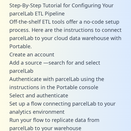
Step-By-Step Tutorial for Configuring Your
parcelLab ETL Pipeline
Off-the-shelf ETL tools offer a no-code setup
process. Here are the instructions to connect
parcelLab to your cloud data warehouse with
Portable.
Create an account
Add a source —search for and select
parcelLab
Authenticate with parcelLab using the
instructions in the Portable console
Select and authenticate
Set up a flow connecting parcelLab to your
analytics environment
Run your flow to replicate data from
parcelLab to your warehouse