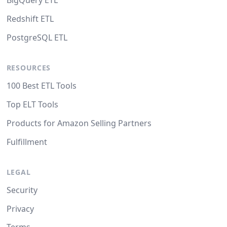
BigQuery ETL
Redshift ETL
PostgreSQL ETL
RESOURCES
100 Best ETL Tools
Top ELT Tools
Products for Amazon Selling Partners
Fulfillment
LEGAL
Security
Privacy