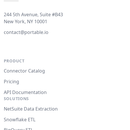
244 5th Avenue, Suite #B43
New York, NY 10001
contact@portable.io
PRODUCT
Connector Catalog
Pricing
API Documentation
SOLUTIONS
NetSuite Data Extraction
Snowflake ETL