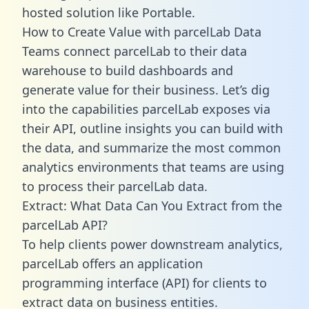
hosted solution like Portable.
How to Create Value with parcelLab Data
Teams connect parcelLab to their data
warehouse to build dashboards and
generate value for their business. Let’s dig
into the capabilities parcelLab exposes via
their API, outline insights you can build with
the data, and summarize the most common
analytics environments that teams are using
to process their parcelLab data.
Extract: What Data Can You Extract from the
parcelLab API?
To help clients power downstream analytics,
parcelLab offers an application
programming interface (API) for clients to
extract data on business entities.