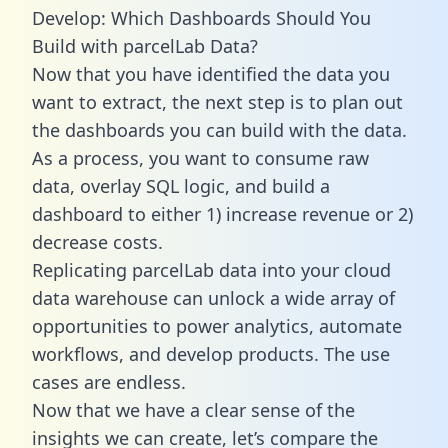
Develop: Which Dashboards Should You
Build with parcelLab Data?
Now that you have identified the data you
want to extract, the next step is to plan out
the dashboards you can build with the data.
As a process, you want to consume raw
data, overlay SQL logic, and build a
dashboard to either 1) increase revenue or 2)
decrease costs.
Replicating parcelLab data into your cloud
data warehouse can unlock a wide array of
opportunities to power analytics, automate
workflows, and develop products. The use
cases are endless.
Now that we have a clear sense of the
insights we can create, let’s compare the