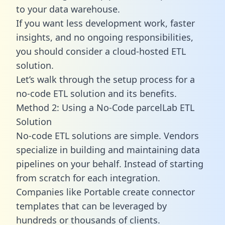
to your data warehouse.
If you want less development work, faster
insights, and no ongoing responsibilities,
you should consider a cloud-hosted ETL
solution.
Let’s walk through the setup process for a
no-code ETL solution and its benefits.
Method 2: Using a No-Code parcelLab ETL
Solution
No-code ETL solutions are simple. Vendors
specialize in building and maintaining data
pipelines on your behalf. Instead of starting
from scratch for each integration.
Companies like Portable create
connector
templates
that can be leveraged by
hundreds or thousands of clients.