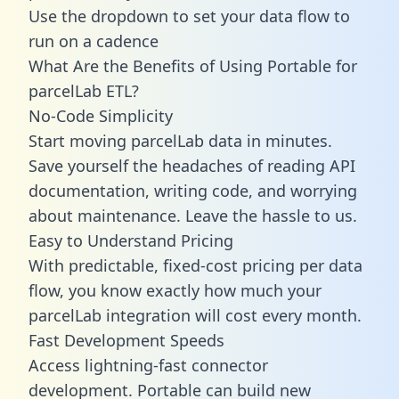
Use the dropdown to set your data flow to
run on a cadence
What Are the Benefits of Using Portable for
parcelLab ETL?
No-Code Simplicity
Start moving parcelLab data in minutes.
Save yourself the headaches of reading API
documentation, writing code, and worrying
about maintenance. Leave the hassle to us.
Easy to Understand Pricing
With predictable,
fixed-cost pricing
per data
flow, you know exactly how much your
parcelLab integration will cost every month.
Fast Development Speeds
Access lightning-fast connector
development. Portable can build new