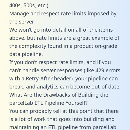
400s, 500s, etc.)
Manage and respect rate limits imposed by
the server
We won’t go into detail on all of the items
above, but rate limits are a great example of
the complexity found in a production-grade
data pipeline.
If you don’t respect rate limits, and if you
can’t handle server responses (like 429 errors
with a Retry-After header), your pipeline can
break, and analytics can become out-of-date.
What Are the Drawbacks of Building the
parcelLab ETL Pipeline Yourself?
You can probably tell at this point that there
is a lot of work that goes into building and
maintaining an ETL pipeline from parcelLab