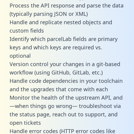
Process the API response and parse the data
(typically parsing JSON or XML)
Handle and replicate nested objects and
custom fields
Identify which parcelLab fields are primary
keys and which keys are required vs.
optional
Version control your changes in a git-based
workflow (using GitHub, GitLab, etc.)
Handle code dependencies in your toolchain
and the upgrades that come with each
Monitor the health of the upstream API, and
—when things go wrong— troubleshoot via
the status page, reach out to support, and
open tickets
Handle error codes (HTTP error codes like