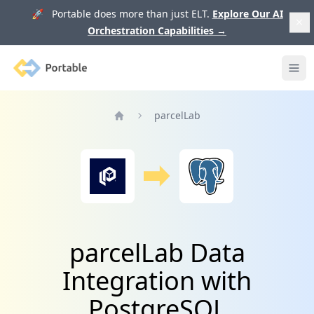
🚀 Portable does more than just ELT.
Explore Our AI
Orchestration Capabilities
→
Portable
Ope
parcelLab
Home
parcelLab Data
Integration with
PostgreSQL