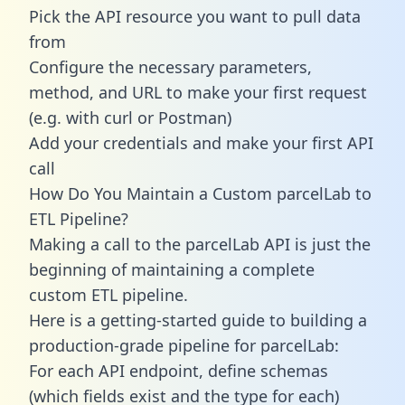
Pick the API resource you want to pull data
from
Configure the necessary parameters,
method, and URL to make your first request
(e.g. with curl or Postman)
Add your credentials and make your first API
call
How Do You Maintain a Custom parcelLab to
ETL Pipeline?
Making a call to the parcelLab API is just the
beginning of maintaining a complete
custom ETL pipeline.
Here is a getting-started guide to building a
production-grade pipeline for parcelLab:
For each API endpoint, define schemas
(which fields exist and the type for each)