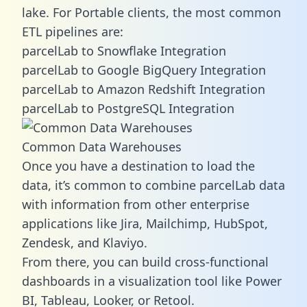
lake. For Portable clients, the most common
ETL pipelines are:
parcelLab to Snowflake Integration
parcelLab to Google BigQuery Integration
parcelLab to Amazon Redshift Integration
parcelLab to PostgreSQL Integration
Common Data Warehouses
Once you have a destination to load the
data, it’s common to combine parcelLab data
with information from other enterprise
applications like Jira, Mailchimp, HubSpot,
Zendesk, and Klaviyo.
From there, you can build cross-functional
dashboards in a visualization tool like Power
BI, Tableau, Looker, or Retool.