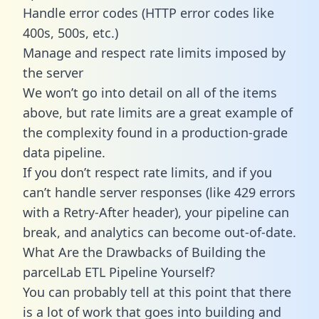
Handle error codes (HTTP error codes like
400s, 500s, etc.)
Manage and respect rate limits imposed by
the server
We won’t go into detail on all of the items
above, but rate limits are a great example of
the complexity found in a production-grade
data pipeline.
If you don’t respect rate limits, and if you
can’t handle server responses (like 429 errors
with a Retry-After header), your pipeline can
break, and analytics can become out-of-date.
What Are the Drawbacks of Building the
parcelLab ETL Pipeline Yourself?
You can probably tell at this point that there
is a lot of work that goes into building and