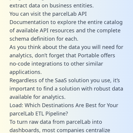
extract data on business entities.
You can visit the parcelLab API
Documentation to explore the entire catalog
of available API resources and the complete
schema definition for each.
As you think about the data you will need for
analytics, don’t forget that Portable offers
no-code integrations to other similar
applications.
Regardless of the SaaS solution you use, it’s
important to find a solution with robust data
available for analytics.
Load: Which Destinations Are Best for Your
parcelLab ETL Pipeline?
To turn raw data from parcelLab into
dashboards, most companies centralize