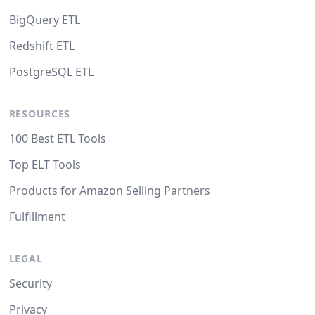
BigQuery ETL
Redshift ETL
PostgreSQL ETL
RESOURCES
100 Best ETL Tools
Top ELT Tools
Products for Amazon Selling Partners
Fulfillment
LEGAL
Security
Privacy