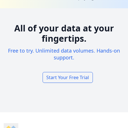
All of your data at your
fingertips.
Free to try. Unlimited data volumes. Hands-on
support.
Start Your Free Trial
Footer