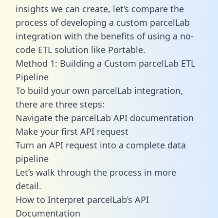
insights we can create, let’s compare the
process of developing a custom parcelLab
integration with the benefits of using a no-
code ETL solution like Portable.
Method 1: Building a Custom parcelLab ETL
Pipeline
To build your own parcelLab integration,
there are three steps:
Navigate the parcelLab API documentation
Make your first API request
Turn an API request into a complete data
pipeline
Let’s walk through the process in more
detail.
How to Interpret parcelLab’s API
Documentation