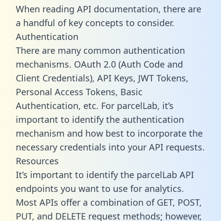
When reading API documentation, there are
a handful of key concepts to consider.
Authentication
There are many common authentication
mechanisms. OAuth 2.0 (Auth Code and
Client Credentials), API Keys, JWT Tokens,
Personal Access Tokens, Basic
Authentication, etc. For parcelLab, it’s
important to identify the authentication
mechanism and how best to incorporate the
necessary credentials into your API requests.
Resources
It’s important to identify the parcelLab API
endpoints you want to use for analytics.
Most APIs offer a combination of GET, POST,
PUT, and DELETE request methods; however,