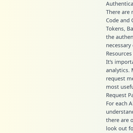
Authentica
There are
Code and C
Tokens, Bas
the authen
necessary 
Resources
It’s impor
analytics.
request me
most usefu
Request P
For each A
understand
there are 
look out f