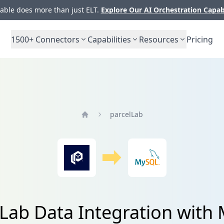
ble does more than just ELT.
Explore Our AI Orchestration Capab
1500+
Connectors
Capabilities
Resources
Pricing
parcelLab
Home
lLab Data Integration with