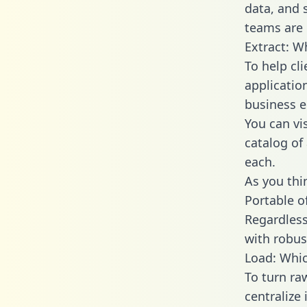
data, and
teams are 
Extract: W
To help cl
applicatio
business en
You can vi
catalog of
each.
As you thin
Portable o
Regardless 
with robust
Load: Whic
To turn ra
centralize