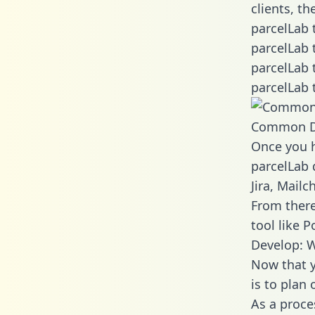
clients, t
parcelLab 
parcelLab 
parcelLab 
parcelLab 
Common D
Once you h
parcelLab 
Jira, Mail
From there
tool like P
Develop: W
Now that y
is to plan
As a proce