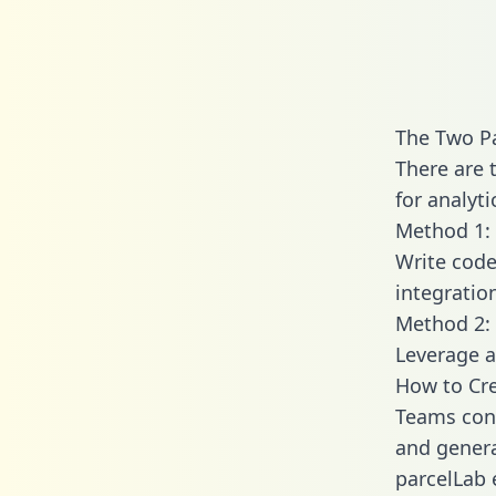
The Two P
There are 
for analyti
Method 1: 
Write code
integratio
Method 2: 
Leverage a
How to Cre
Teams conn
and generat
parcelLab 