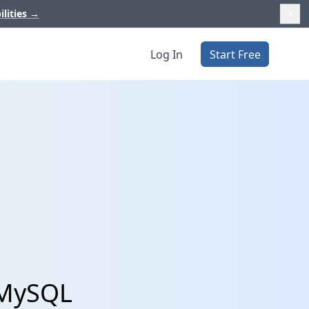
ilities
→
Log In
Start Free
 MySQL