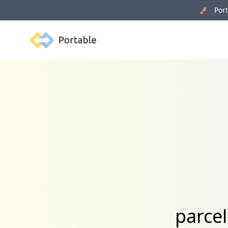
🚀 Porta
Portable
parce