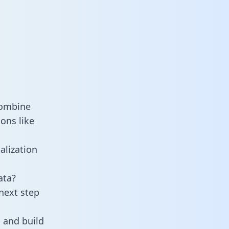
combine
ons like
alization
ata?
next step
 and build