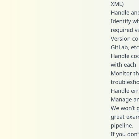
XML)
Handle and
Identify w
required v
Version co
GitLab, etc
Handle cod
with each
Monitor t
troublesho
Handle err
Manage and
We won’t go
great exam
pipeline.
If you don’