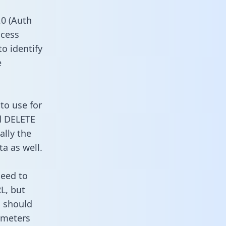
0 (Auth
ccess
to identify
e
to use for
d DELETE
ally the
a as well.
need to
L, but
u should
ameters