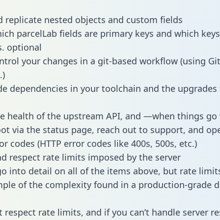
 replicate nested objects and custom fields
hich parcelLab fields are primary keys and which keys
s. optional
ntrol your changes in a git-based workflow (using Gi
.)
e dependencies in your toolchain and the upgrades
he health of the upstream API, and —when things g
ot via the status page, reach out to support, and ope
or codes (HTTP error codes like 400s, 500s, etc.)
 respect rate limits imposed by the server
 into detail on all of the items above, but rate limit
ple of the complexity found in a production-grade d
t respect rate limits, and if you can’t handle server 