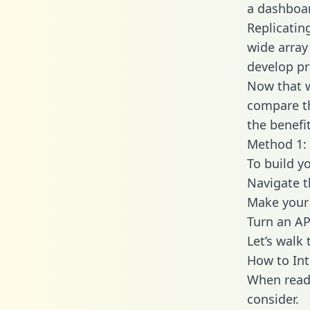
a dashboar
Replicatin
wide array
develop pr
Now that w
compare th
the benefi
Method 1: 
To build y
Navigate 
Make your 
Turn an AP
Let’s walk
How to Int
When readi
consider.