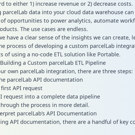
d to either 1) increase revenue or 2) decrease costs.
g parcelLab data into your cloud data warehouse can
 of opportunities to power analytics, automate work
oducts. The use cases are endless.
e have a clear sense of the insights we can create, le
e process of developing a custom parcelLab integra
ts of using a no-code ETL solution like Portable.
Building a Custom parcelLab ETL Pipeline
our own parcelLab integration, there are three steps:
the parcelLab API documentation
first API request
I request into a complete data pipeline
 through the process in more detail.
erpret parcelLab’s API Documentation
ng API documentation, there are a handful of key c