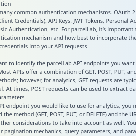
tion
 many common authentication mechanisms. OAuth 2.
lient Credentials), API Keys, JWT Tokens, Personal A
ic Authentication, etc. For parcelLab, it’s important 
tication mechanism and how best to incorporate th
credentials into your API requests.
tant to identify the parcelLab API endpoints you want 
 Most APIs offer a combination of GET, POST, PUT, an
thods; however, for analytics, GET requests are typic
l. At times, POST requests can be used to extract dat
arameters
PI endpoint you would like to use for analytics, you 
 the method (GET, POST, PUT, or DELETE) and the UR
other considerations to take into account as well. Yo
or pagination mechanics, query parameters, and par