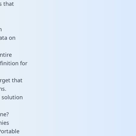
 that
n
data on
ntire
inition for
rget that
ns.
 solution
ine?
nies
Portable