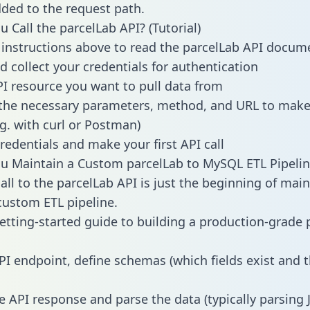
dded to the request path.
 Call the parcelLab API? (Tutorial)
 instructions above to read the parcelLab API docum
d collect your credentials for authentication
PI resource you want to pull data from
the necessary parameters, method, and URL to make 
.g. with curl or Postman)
redentials and make your first API call
 Maintain a Custom parcelLab to MySQL ETL Pipelin
all to the parcelLab API is just the beginning of main
ustom ETL pipeline.
getting-started guide to building a production-grade p
PI endpoint, define schemas (which fields exist and t
e API response and parse the data (typically parsing