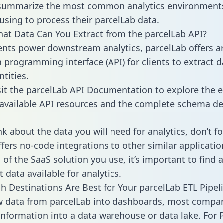
 summarize the most common analytics environments
using to process their parcelLab data.
hat Data Can You Extract from the parcelLab API?
ients power downstream analytics, parcelLab offers a
n programming interface (API) for clients to extract 
tities.
sit the parcelLab API Documentation to explore the e
 available API resources and the complete schema def
k about the data you will need for analytics, don’t fo
ffers no-code integrations to other similar applicatio
of the SaaS solution you use, it’s important to find a
 data available for analytics.
h Destinations Are Best for Your parcelLab ETL Pipel
w data from parcelLab into dashboards, most compa
 information into a data warehouse or data lake. For 