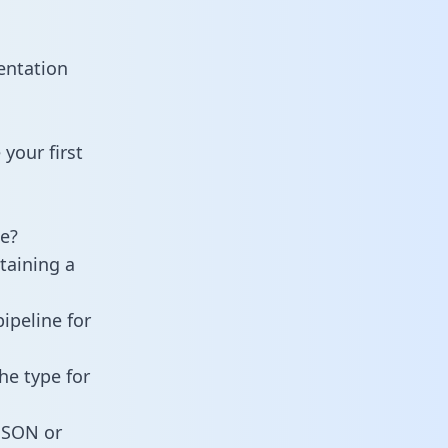
entation
your first
e?
taining a
ipeline for
he type for
 JSON or