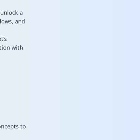
 unlock a
flows, and
t’s
tion with
oncepts to