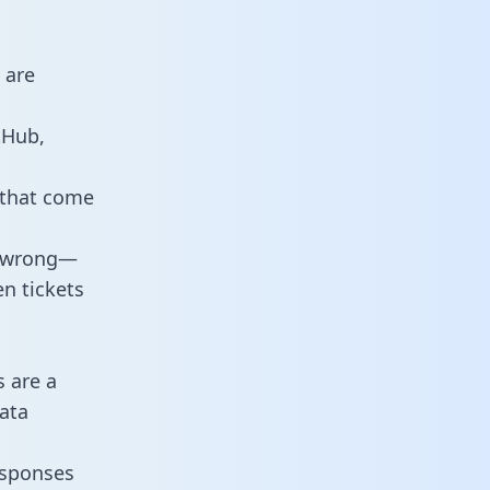
 are
tHub,
 that come
o wrong—
n tickets
s are a
ata
responses