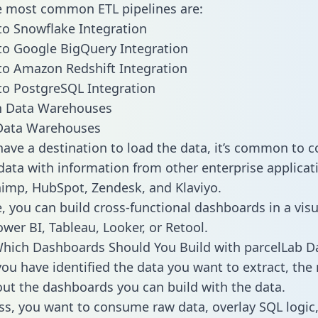
he most common ETL pipelines are:
to Snowflake Integration
to Google BigQuery Integration
to Amazon Redshift Integration
to PostgreSQL Integration
ata Warehouses
ave a destination to load the data, it’s common to 
data with information from other enterprise applicati
chimp, HubSpot, Zendesk, and Klaviyo.
, you can build cross-functional dashboards in a visu
ower BI, Tableau, Looker, or Retool.
hich Dashboards Should You Build with parcelLab D
ou have identified the data you want to extract, the 
 out the dashboards you can build with the data.
ss, you want to consume raw data, overlay SQL logic,