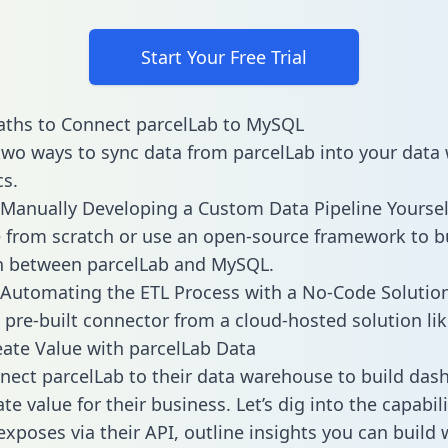
Start Your Free Trial
aths to Connect parcelLab to MySQL
two ways to sync data from parcelLab into your dat
cs.
Manually Developing a Custom Data Pipeline Yoursel
 from scratch or use an open-source framework to b
n between parcelLab and MySQL.
Automating the ETL Process with a No-Code Solutio
 pre-built connector from a cloud-hosted solution lik
ate Value with parcelLab Data
ect parcelLab to their data warehouse to build das
e value for their business. Let’s dig into the capabili
exposes via their API, outline insights you can build 