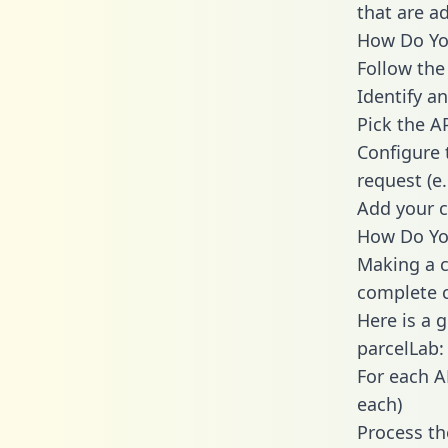
that are a
How Do You
Follow the
Identify an
Pick the A
Configure 
request (e
Add your c
How Do You
Making a c
complete c
Here is a 
parcelLab:
For each A
each)
Process th