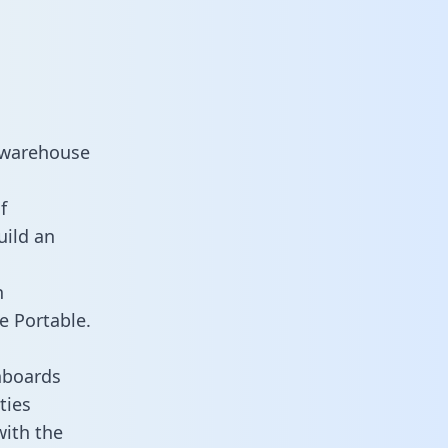
a warehouse
f
uild an
n
e Portable.
hboards
ties
with the