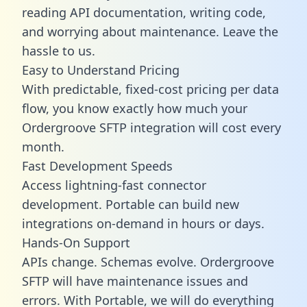
reading API documentation, writing code,
and worrying about maintenance. Leave the
hassle to us.
Easy to Understand Pricing
With predictable,
fixed-cost pricing
per data
flow, you know exactly how much your
Ordergroove SFTP integration will cost every
month.
Fast Development Speeds
Access lightning-fast connector
development. Portable can build new
integrations on-demand in hours or days.
Hands-On Support
APIs change. Schemas evolve. Ordergroove
SFTP will have maintenance issues and
errors. With Portable, we will do everything