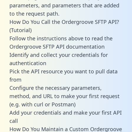
parameters, and parameters that are added
to the request path.
How Do You Call the Ordergroove SFTP API?
(Tutorial)
Follow the instructions above to read the
Ordergroove SFTP API documentation
Identify and collect your credentials for
authentication
Pick the API resource you want to pull data
from
Configure the necessary parameters,
method, and URL to make your first request
(e.g. with curl or Postman)
Add your credentials and make your first API
call
How Do You Maintain a Custom Ordergroove