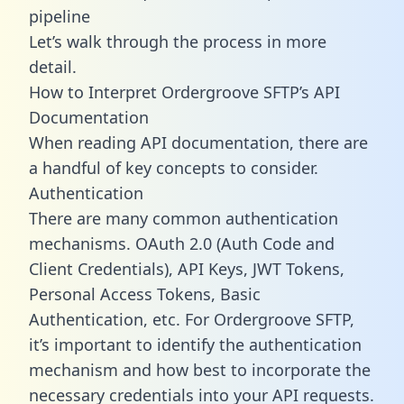
pipeline
Let’s walk through the process in more
detail.
How to Interpret Ordergroove SFTP’s API
Documentation
When reading API documentation, there are
a handful of key concepts to consider.
Authentication
There are many common authentication
mechanisms. OAuth 2.0 (Auth Code and
Client Credentials), API Keys, JWT Tokens,
Personal Access Tokens, Basic
Authentication, etc. For Ordergroove SFTP,
it’s important to identify the authentication
mechanism and how best to incorporate the
necessary credentials into your API requests.