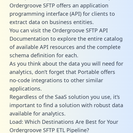
Ordergroove SFTP offers an application
programming interface (API) for clients to
extract data on business entities.
You can visit the Ordergroove SFTP API
Documentation to explore the entire catalog
of available API resources and the complete
schema definition for each.
As you think about the data you will need for
analytics, don’t forget that Portable offers
no-code integrations to other similar
applications.
Regardless of the SaaS solution you use, it’s
important to find a solution with robust data
available for analytics.
Load: Which Destinations Are Best for Your
Ordergroove SFTP ETL Pipeline?