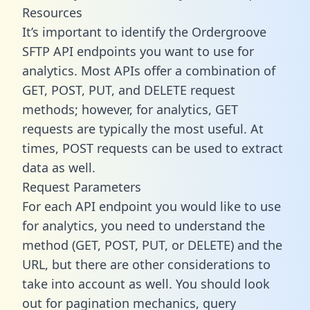
Resources
It’s important to identify the Ordergroove
SFTP API endpoints you want to use for
analytics. Most APIs offer a combination of
GET, POST, PUT, and DELETE request
methods; however, for analytics, GET
requests are typically the most useful. At
times, POST requests can be used to extract
data as well.
Request Parameters
For each API endpoint you would like to use
for analytics, you need to understand the
method (GET, POST, PUT, or DELETE) and the
URL, but there are other considerations to
take into account as well. You should look
out for pagination mechanics, query