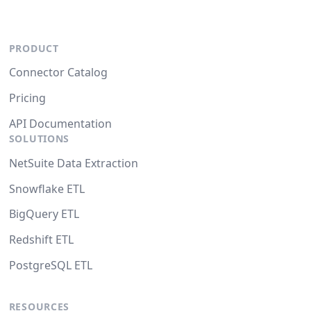
PRODUCT
Connector Catalog
Pricing
API Documentation
SOLUTIONS
NetSuite Data Extraction
Snowflake ETL
BigQuery ETL
Redshift ETL
PostgreSQL ETL
RESOURCES