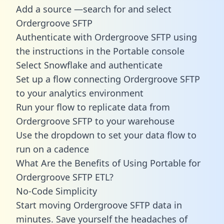
Add a source —search for and select
Ordergroove SFTP
Authenticate with Ordergroove SFTP using
the instructions in the Portable console
Select Snowflake and authenticate
Set up a flow connecting Ordergroove SFTP
to your analytics environment
Run your flow to replicate data from
Ordergroove SFTP to your warehouse
Use the dropdown to set your data flow to
run on a cadence
What Are the Benefits of Using Portable for
Ordergroove SFTP ETL?
No-Code Simplicity
Start moving Ordergroove SFTP data in
minutes. Save yourself the headaches of