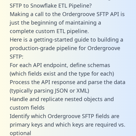
SFTP to Snowflake ETL Pipeline?
Making a call to the Ordergroove SFTP API is
just the beginning of maintaining a
complete custom ETL pipeline.
Here is a getting-started guide to building a
production-grade pipeline for Ordergroove
SFTP:
For each API endpoint, define schemas
(which fields exist and the type for each)
Process the API response and parse the data
(typically parsing JSON or XML)
Handle and replicate nested objects and
custom fields
Identify which Ordergroove SFTP fields are
primary keys and which keys are required vs.
optional