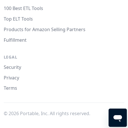
100 Best ETL Tools
Top ELT Tools
Products for Amazon Selling Partners
Fulfillment
LEGAL
Security
Privacy
Terms
©
2026
Portable, Inc. All rights reserved.