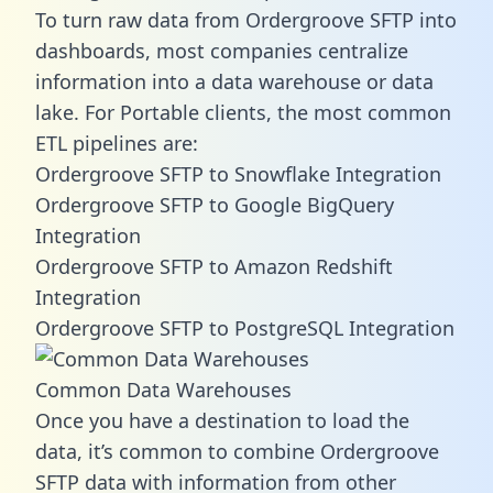
To turn raw data from Ordergroove SFTP into
dashboards, most companies centralize
information into a data warehouse or data
lake. For Portable clients, the most common
ETL pipelines are:
Ordergroove SFTP to Snowflake Integration
Ordergroove SFTP to Google BigQuery
Integration
Ordergroove SFTP to Amazon Redshift
Integration
Ordergroove SFTP to PostgreSQL Integration
Common Data Warehouses
Once you have a destination to load the
data, it’s common to combine Ordergroove
SFTP data with information from other