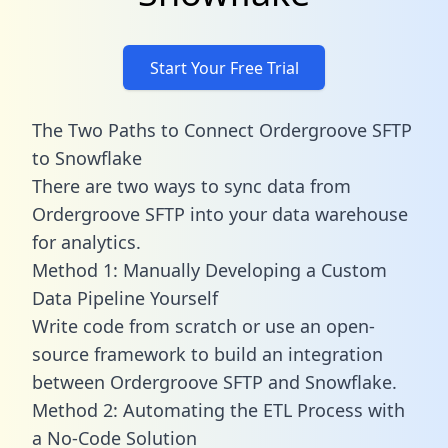
Start Your Free Trial
The Two Paths to Connect Ordergroove SFTP
to Snowflake
There are two ways to sync data from
Ordergroove SFTP into your data warehouse
for analytics.
Method 1: Manually Developing a Custom
Data Pipeline Yourself
Write code from scratch or use an open-
source framework to build an integration
between Ordergroove SFTP and Snowflake.
Method 2: Automating the ETL Process with
a No-Code Solution