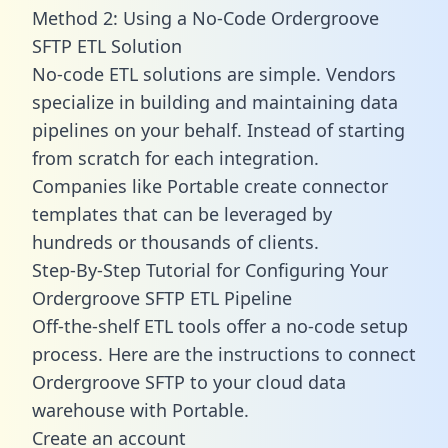
Method 2: Using a No-Code Ordergroove
SFTP ETL Solution
No-code ETL solutions are simple. Vendors
specialize in building and maintaining data
pipelines on your behalf. Instead of starting
from scratch for each integration.
Companies like Portable create
connector
templates
that can be leveraged by
hundreds or thousands of clients.
Step-By-Step Tutorial for Configuring Your
Ordergroove SFTP ETL Pipeline
Off-the-shelf ETL tools offer a no-code setup
process. Here are the instructions to connect
Ordergroove SFTP to your cloud data
warehouse with Portable.
Create an account