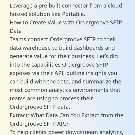
Leverage a pre-built connector from a cloud-
hosted solution like Portable.
How to Create Value with Ordergroove SFTP
Data
Teams connect Ordergroove SFTP to their
data warehouse to build dashboards and
generate value for their business. Let’s dig
into the capabilities Ordergroove SFTP
exposes via their API, outline insights you
can build with the data, and summarize the
most common analytics environments that
teams are using to process their
Ordergroove SFTP data.
Extract: What Data Can You Extract from the
Ordergroove SFTP API?
To help clients power downstream analytics,