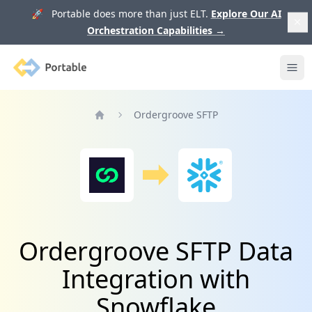
🚀 Portable does more than just ELT.
Explore Our AI
Orchestration Capabilities
→
Portable
Ope
Ordergroove SFTP
Home
Ordergroove SFTP Data
Integration with
Snowflake