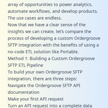
array of opportunities to power analytics,
automate workflows, and develop products.
The use cases are endless.
Now that we have a clear sense of the
insights we can create, let’s compare the
process of developing a custom Ordergroove
SFTP integration with the benefits of using a
no-code ETL solution like Portable.
Method 1: Building a Custom Ordergroove
SFTP ETL Pipeline
To build your own Ordergroove SFTP
integration, there are three steps:
Navigate the Ordergroove SFTP API
documentation
Make your first API request
Turn an API request into a complete data