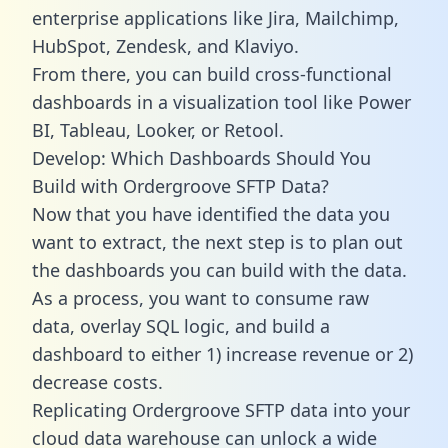
enterprise applications like Jira, Mailchimp,
HubSpot, Zendesk, and Klaviyo.
From there, you can build cross-functional
dashboards in a visualization tool like Power
BI, Tableau, Looker, or Retool.
Develop: Which Dashboards Should You
Build with Ordergroove SFTP Data?
Now that you have identified the data you
want to extract, the next step is to plan out
the dashboards you can build with the data.
As a process, you want to consume raw
data, overlay SQL logic, and build a
dashboard to either 1) increase revenue or 2)
decrease costs.
Replicating Ordergroove SFTP data into your
cloud data warehouse can unlock a wide