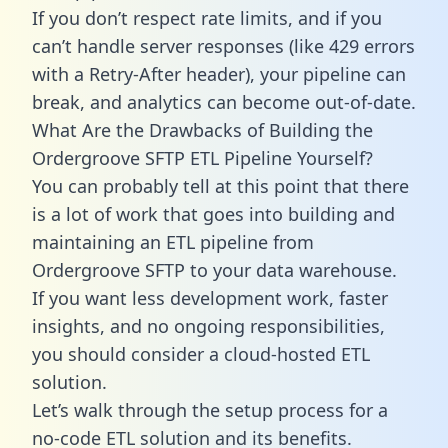
If you don’t respect rate limits, and if you
can’t handle server responses (like 429 errors
with a Retry-After header), your pipeline can
break, and analytics can become out-of-date.
What Are the Drawbacks of Building the
Ordergroove SFTP ETL Pipeline Yourself?
You can probably tell at this point that there
is a lot of work that goes into building and
maintaining an ETL pipeline from
Ordergroove SFTP to your data warehouse.
If you want less development work, faster
insights, and no ongoing responsibilities,
you should consider a cloud-hosted ETL
solution.
Let’s walk through the setup process for a
no-code ETL solution and its benefits.