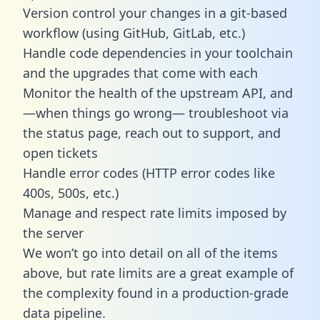
Version control your changes in a git-based
workflow (using GitHub, GitLab, etc.)
Handle code dependencies in your toolchain
and the upgrades that come with each
Monitor the health of the upstream API, and
—when things go wrong— troubleshoot via
the status page, reach out to support, and
open tickets
Handle error codes (HTTP error codes like
400s, 500s, etc.)
Manage and respect rate limits imposed by
the server
We won’t go into detail on all of the items
above, but rate limits are a great example of
the complexity found in a production-grade
data pipeline.