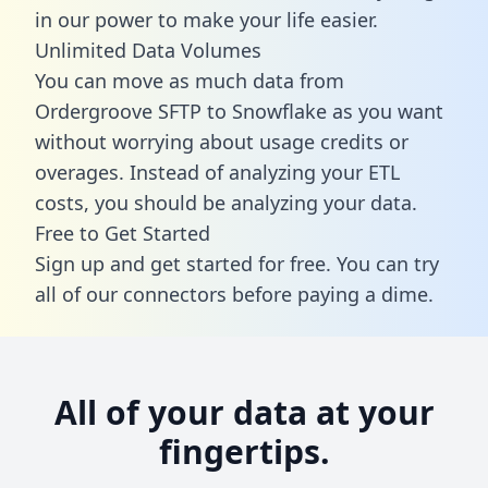
in our power to make your life easier.
Unlimited Data Volumes
You can move as much data from
Ordergroove SFTP to Snowflake as you want
without worrying about usage credits or
overages. Instead of analyzing your ETL
costs, you should be analyzing your data.
Free to Get Started
Sign up and get started for free. You can try
all of our connectors before paying a dime.
All of your data at your
fingertips.