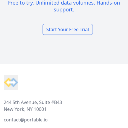
Free to try. Unlimited data volumes. Hands-on
support.
Start Your Free Trial
Footer
244 5th Avenue, Suite #B43
New York, NY 10001
contact@portable.io