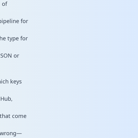
 of
ipeline for
he type for
 JSON or
hich keys
tHub,
 that come
o wrong—