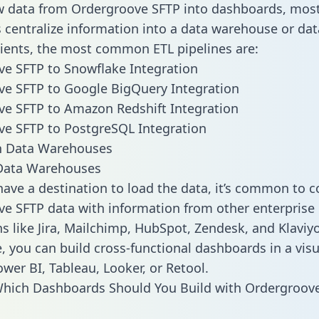
w data from Ordergroove SFTP into dashboards, mos
centralize information into a data warehouse or data
lients, the most common ETL pipelines are:
e SFTP to Snowflake Integration
e SFTP to Google BigQuery Integration
e SFTP to Amazon Redshift Integration
e SFTP to PostgreSQL Integration
ata Warehouses
ave a destination to load the data, it’s common to 
e SFTP data with information from other enterprise
ns like Jira, Mailchimp, HubSpot, Zendesk, and Klaviyo
, you can build cross-functional dashboards in a visu
ower BI, Tableau, Looker, or Retool.
Which Dashboards Should You Build with Ordergroov