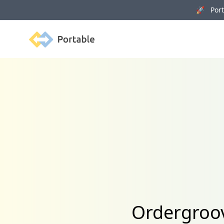
🚀 Porta
Portable
Ordergroov