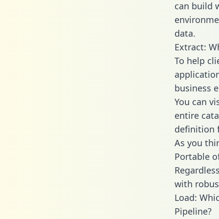
can build 
environmen
data.
Extract: W
To help cl
applicatio
business en
You can vi
entire cat
definition 
As you thin
Portable o
Regardless 
with robust
Load: Whic
Pipeline?