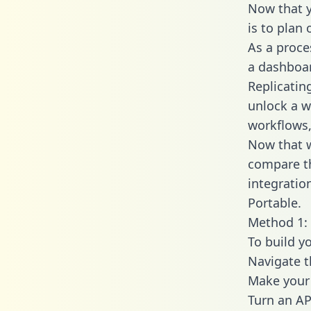
Now that y
is to plan
As a proce
a dashboar
Replicatin
unlock a w
workflows,
Now that w
compare t
integratio
Portable.
Method 1: 
To build y
Navigate 
Make your 
Turn an AP