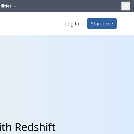
ilities
→
Log In
Start Free
th Redshift