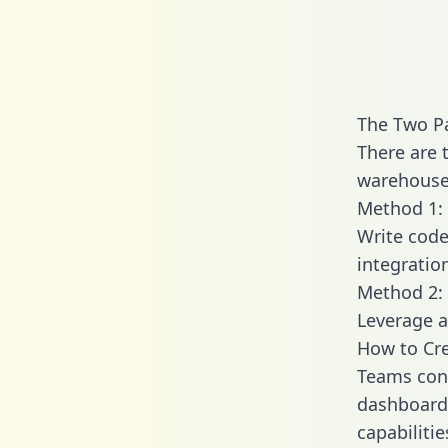
The Two P
There are 
warehouse 
Method 1: 
Write code
integratio
Method 2: 
Leverage a
How to Cre
Teams conn
dashboards
capabiliti