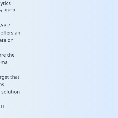
ytics
ve SFTP
 API?
offers an
data on
ore the
hema
rget that
ns.
 solution
ETL