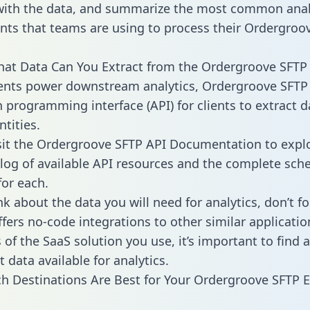
with the data, and summarize the most common anal
ts that teams are using to process their Ordergroo
hat Data Can You Extract from the Ordergroove SFTP
ients power downstream analytics, Ordergroove SFTP 
n programming interface (API) for clients to extract 
tities.
sit the Ordergroove SFTP API Documentation to expl
alog of available API resources and the complete sc
for each.
k about the data you will need for analytics, don’t fo
ffers no-code integrations to other similar applicatio
of the SaaS solution you use, it’s important to find a
 data available for analytics.
h Destinations Are Best for Your Ordergroove SFTP 