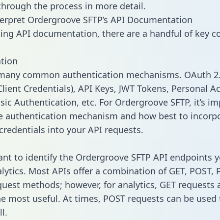
 through the process in more detail.
erpret Ordergroove SFTP’s API Documentation
ng API documentation, there are a handful of key c
tion
 many common authentication mechanisms. OAuth 2.
lient Credentials), API Keys, JWT Tokens, Personal A
sic Authentication, etc. For Ordergroove SFTP, it’s im
he authentication mechanism and how best to incorp
credentials into your API requests.
tant to identify the Ordergroove SFTP API endpoints 
alytics. Most APIs offer a combination of GET, POST, 
uest methods; however, for analytics, GET requests 
the most useful. At times, POST requests can be used 
l.