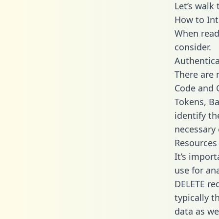
Let’s walk
How to Int
When readi
consider.
Authentica
There are
Code and C
Tokens, Ba
identify t
necessary 
Resources
It’s impor
use for an
DELETE req
typically 
data as wel