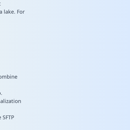
t
 lake. For
combine
.
alization
e SFTP