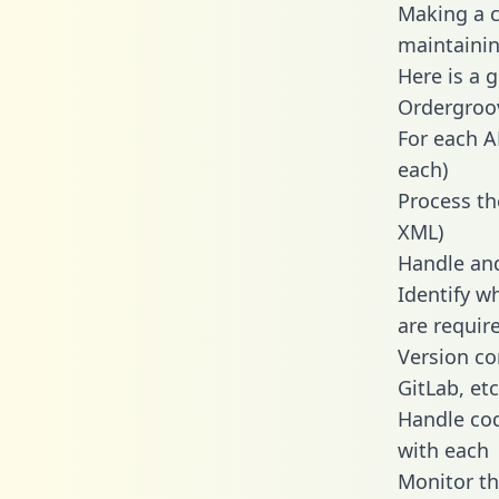
Making a c
maintainin
Here is a 
Ordergroo
For each A
each)
Process th
XML)
Handle and
Identify w
are requir
Version co
GitLab, etc
Handle cod
with each
Monitor t