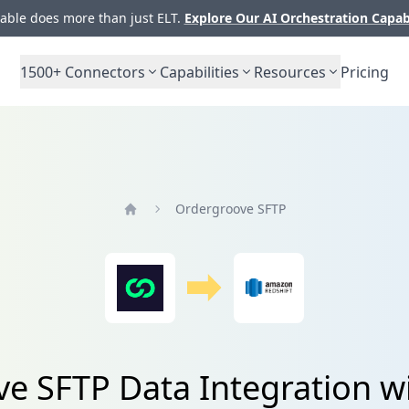
ble does more than just ELT.
Explore Our AI Orchestration Capab
1500+
Connectors
Capabilities
Resources
Pricing
Ordergroove SFTP
Home
e SFTP Data Integration wi