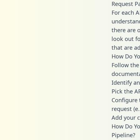
Request P
For each A
understand
there are 
look out f
that are a
How Do You
Follow the
documenta
Identify an
Pick the A
Configure 
request (e
Add your c
How Do Yo
Pipeline?