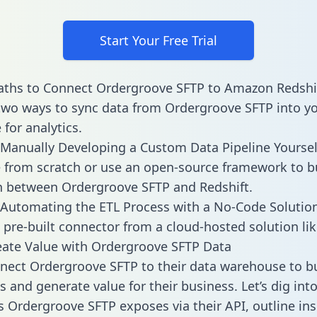
Start Your Free Trial
aths to Connect Ordergroove SFTP to Amazon Redshi
two ways to sync data from Ordergroove SFTP into y
for analytics.
Manually Developing a Custom Data Pipeline Yoursel
 from scratch or use an open-source framework to b
n between Ordergroove SFTP and Redshift.
Automating the ETL Process with a No-Code Solutio
 pre-built connector from a cloud-hosted solution lik
ate Value with Ordergroove SFTP Data
ect Ordergroove SFTP to their data warehouse to bu
 and generate value for their business. Let’s dig into
es Ordergroove SFTP exposes via their API, outline in