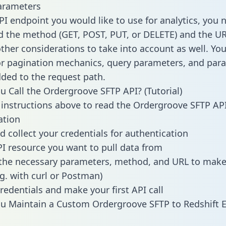
arameters
PI endpoint you would like to use for analytics, you 
 the method (GET, POST, PUT, or DELETE) and the UR
other considerations to take into account as well. Yo
or pagination mechanics, query parameters, and par
dded to the request path.
 Call the Ordergroove SFTP API? (Tutorial)
 instructions above to read the Ordergroove SFTP AP
tion
d collect your credentials for authentication
PI resource you want to pull data from
the necessary parameters, method, and URL to make 
.g. with curl or Postman)
redentials and make your first API call
u Maintain a Custom Ordergroove SFTP to Redshift 