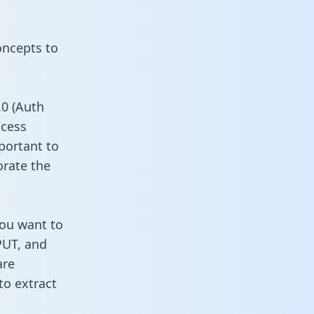
oncepts to
0 (Auth
ccess
portant to
orate the
you want to
PUT, and
are
to extract