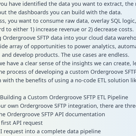
ou have identified the data you want to extract, the 
 out the dashboards you can build with the data.
ss, you want to consume raw data, overlay SQL logic,
d to either 1) increase revenue or 2) decrease costs.
g Ordergroove SFTP data into your cloud data wareh
ide array of opportunities to power analytics, autom
 and develop products. The use cases are endless.
e have a clear sense of the insights we can create, le
he process of developing a custom Ordergroove SFT
n with the benefits of using a no-code ETL solution li
Building a Custom Ordergroove SFTP ETL Pipeline
our own Ordergroove SFTP integration, there are thre
the Ordergroove SFTP API documentation
first API request
I request into a complete data pipeline