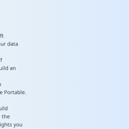
ft
our data
f
uild an
n
e Portable.
ild
 the
sights you