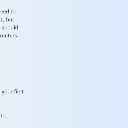
need to
L, but
u should
ameters
I
your first
ETL