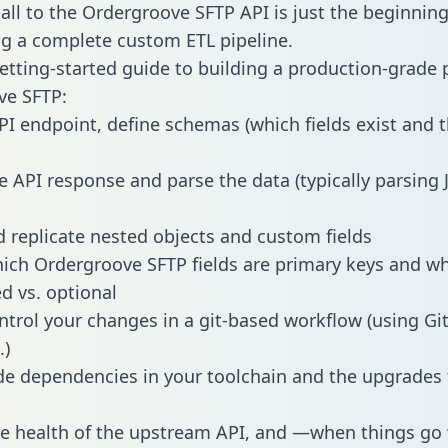
all to the Ordergroove SFTP API is just the beginning
g a complete custom ETL pipeline.
getting-started guide to building a production-grade p
ve SFTP:
PI endpoint, define schemas (which fields exist and t
e API response and parse the data (typically parsing
 replicate nested objects and custom fields
hich Ordergroove SFTP fields are primary keys and w
ed vs. optional
ntrol your changes in a git-based workflow (using Gi
.)
e dependencies in your toolchain and the upgrades
he health of the upstream API, and —when things g