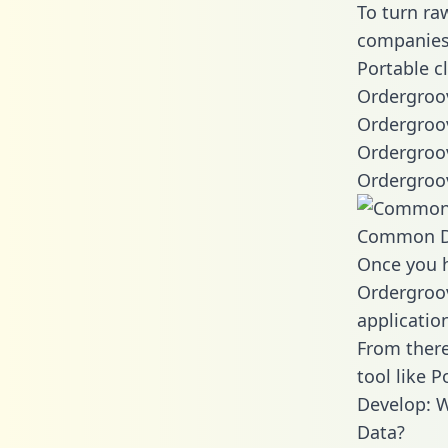
To turn ra
companies 
Portable c
Ordergroov
Ordergroov
Ordergroov
Ordergroov
Common D
Once you h
Ordergroov
applicatio
From there
tool like P
Develop: 
Data?