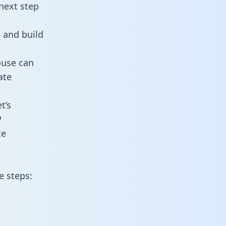
next step
 and build
ouse can
ate
t’s
P
ke
e steps: