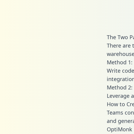
The Two P
There are 
warehouse 
Method 1: 
Write code
integrati
Method 2: 
Leverage a
How to Cr
Teams conn
and generat
OptiMonk e