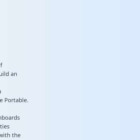
f
uild an
n
e Portable.
hboards
ties
with the