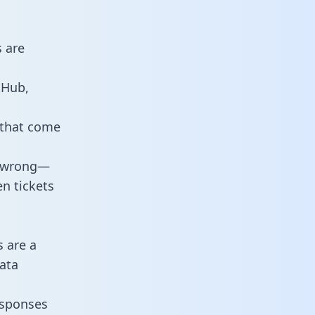
 are
tHub,
 that come
o wrong—
n tickets
s are a
ata
responses