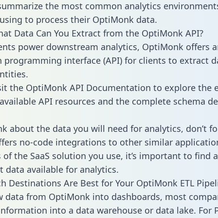
 summarize the most common analytics environments
using to process their OptiMonk data.
hat Data Can You Extract from the OptiMonk API?
ients power downstream analytics, OptiMonk offers a
n programming interface (API) for clients to extract 
tities.
sit the OptiMonk API Documentation to explore the e
 available API resources and the complete schema def
k about the data you will need for analytics, don’t fo
ffers no-code integrations to other similar applicatio
of the SaaS solution you use, it’s important to find a
 data available for analytics.
h Destinations Are Best for Your OptiMonk ETL Pipel
aw data from OptiMonk into dashboards, most compa
 information into a data warehouse or data lake. For 