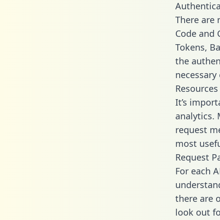
Authentica
There are
Code and C
Tokens, Ba
the authen
necessary 
Resources
It’s impor
analytics.
request me
most usefu
Request P
For each A
understand
there are 
look out f