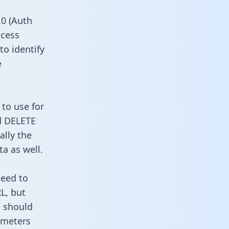
0 (Auth
ccess
to identify
e
to use for
d DELETE
ally the
a as well.
need to
L, but
u should
ameters