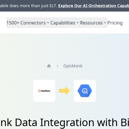
ble does more than just ELT.
Explore Our AI Orchestration Capab
1500+
Connectors
Capabilities
Resources
Pricing
OptiMonk
Home
k Data Integration with 