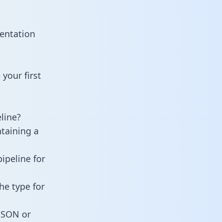
entation
your first
line?
ntaining a
ipeline for
he type for
 JSON or