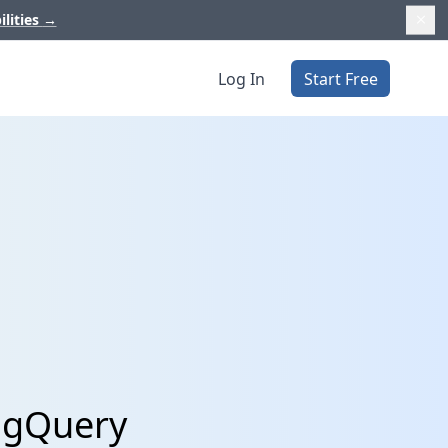
ilities
→
Log In
Start Free
BigQuery