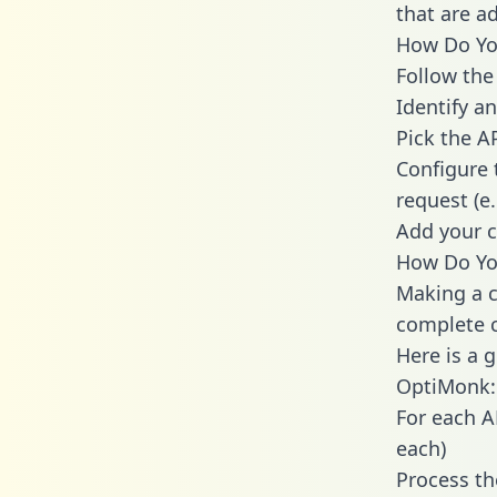
that are a
How Do You
Follow the
Identify an
Pick the A
Configure 
request (e
Add your c
How Do Yo
Making a c
complete c
Here is a 
OptiMonk:
For each A
each)
Process th