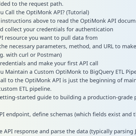
dded to the request path.
 Call the OptiMonk API? (Tutorial)
 instructions above to read the OptiMonk API docum
d collect your credentials for authentication
PI resource you want to pull data from
the necessary parameters, method, and URL to make 
.g. with curl or Postman)
redentials and make your first API call
u Maintain a Custom OptiMonk to BigQuery ETL Pipe
all to the OptiMonk API is just the beginning of mai
ustom ETL pipeline.
getting-started guide to building a production-grade p
PI endpoint, define schemas (which fields exist and t
e API response and parse the data (typically parsing