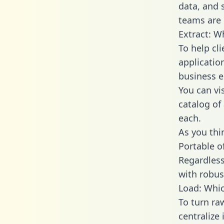
data, and
teams are 
Extract: W
To help cl
applicatio
business en
You can vi
catalog of
each.
As you thin
Portable o
Regardless 
with robust
Load: Whic
To turn r
centralize