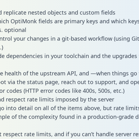
 replicate nested objects and custom fields
hich OptiMonk fields are primary keys and which keys
s. optional
ntrol your changes in a git-based workflow (using Gi
.)
e dependencies in your toolchain and the upgrades
he health of the upstream API, and —when things g
ot via the status page, reach out to support, and ope
or codes (HTTP error codes like 400s, 500s, etc.)
 respect rate limits imposed by the server
 into detail on all of the items above, but rate limit
ple of the complexity found in a production-grade d
t respect rate limits, and if you can’t handle server 