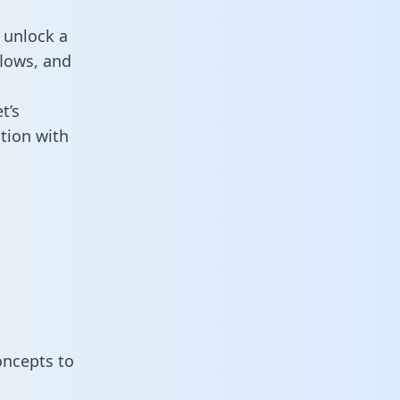
 unlock a
flows, and
t’s
tion with
oncepts to