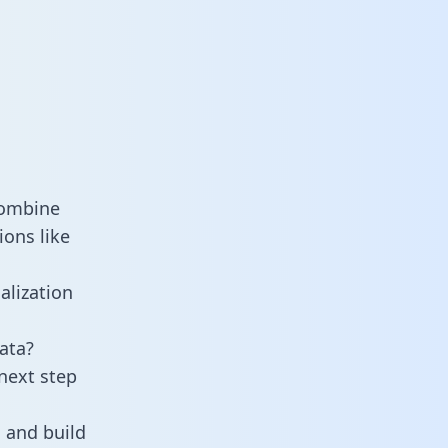
combine
ons like
alization
ata?
next step
 and build