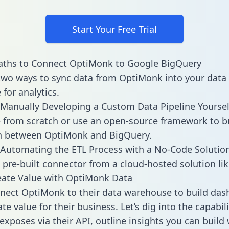
Start Your Free Trial
aths to Connect OptiMonk to Google BigQuery
two ways to sync data from OptiMonk into your data
for analytics.
Manually Developing a Custom Data Pipeline Yoursel
 from scratch or use an open-source framework to b
on between OptiMonk and BigQuery.
Automating the ETL Process with a No-Code Solutio
 pre-built connector from a cloud-hosted solution lik
eate Value with OptiMonk Data
ect OptiMonk to their data warehouse to build das
e value for their business. Let’s dig into the capabili
xposes via their API, outline insights you can build 