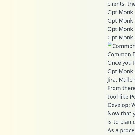
clients, t
OptiMonk t
OptiMonk 
OptiMonk 
OptiMonk 
Common D
Once you h
OptiMonk d
Jira, Mail
From there
tool like P
Develop: 
Now that y
is to plan
As a proce