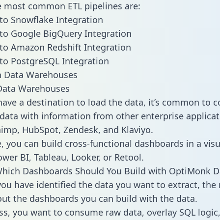
he most common ETL pipelines are:
o Snowflake Integration
to Google BigQuery Integration
to Amazon Redshift Integration
to PostgreSQL Integration
ata Warehouses
ave a destination to load the data, it’s common to 
ata with information from other enterprise applicati
chimp, HubSpot, Zendesk, and Klaviyo.
, you can build cross-functional dashboards in a visu
ower BI, Tableau, Looker, or Retool.
Which Dashboards Should You Build with OptiMonk D
ou have identified the data you want to extract, the 
 out the dashboards you can build with the data.
ss, you want to consume raw data, overlay SQL logic,