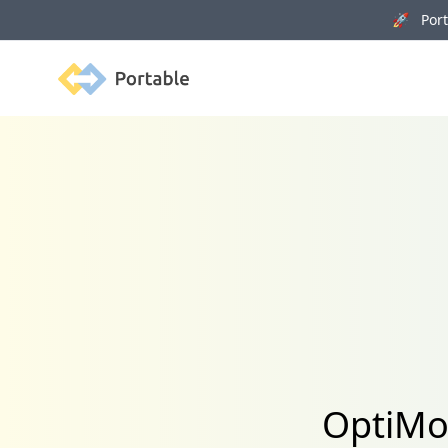
🚀 Porta
Portable
OptiMon