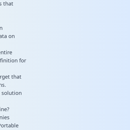
 that
n
data on
ntire
inition for
rget that
ns.
 solution
ine?
nies
Portable