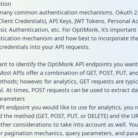
tion
 many common authentication mechanisms. OAuth 2.
lient Credentials), API Keys, JWT Tokens, Personal A
sic Authentication, etc. For OptiMonk, it’s important 
tication mechanism and how best to incorporate th
credentials into your API requests.
tant to identify the OptiMonk API endpoints you want 
 Most APIs offer a combination of GET, POST, PUT, an
thods; however, for analytics, GET requests are typic
l. At times, POST requests can be used to extract dat
arameters
PI endpoint you would like to use for analytics, you 
 the method (GET, POST, PUT, or DELETE) and the UR
other considerations to take into account as well. Yo
or pagination mechanics, query parameters, and par