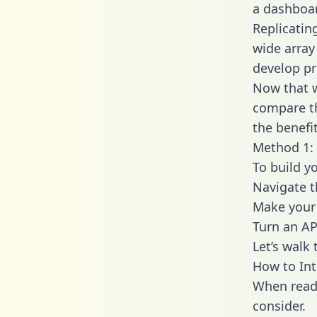
a dashboar
Replicatin
wide array
develop pr
Now that w
compare th
the benefi
Method 1: 
To build y
Navigate 
Make your 
Turn an AP
Let’s walk
How to In
When readi
consider.