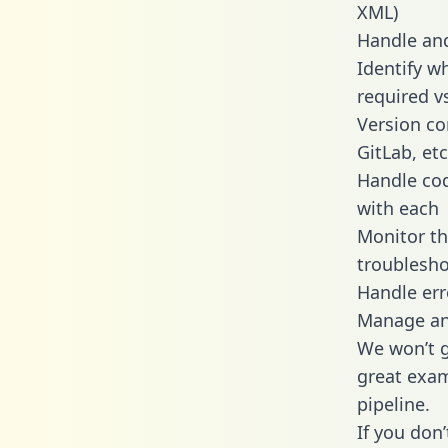
XML)
Handle and
Identify w
required v
Version co
GitLab, etc
Handle cod
with each
Monitor t
troublesho
Handle err
Manage and
We won’t go
great exam
pipeline.
If you don’