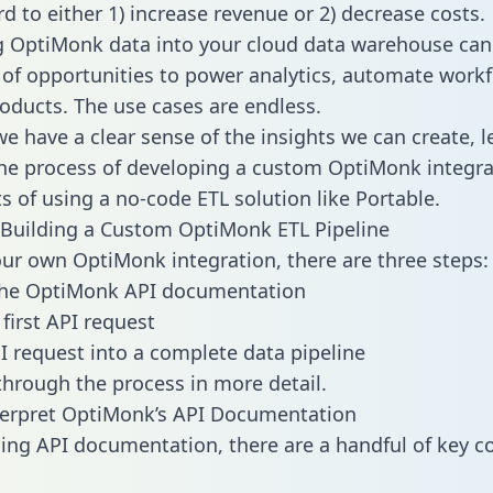
d to either 1) increase revenue or 2) decrease costs.
g OptiMonk data into your cloud data warehouse can
 of opportunities to power analytics, automate work
oducts. The use cases are endless.
e have a clear sense of the insights we can create, le
e process of developing a custom OptiMonk integra
ts of using a no-code ETL solution like Portable.
Building a Custom OptiMonk ETL Pipeline
our own OptiMonk integration, there are three steps:
the OptiMonk API documentation
first API request
I request into a complete data pipeline
 through the process in more detail.
terpret OptiMonk’s API Documentation
ng API documentation, there are a handful of key c