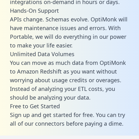
integrations on-demand in hours or days.
Hands-On Support
APIs change. Schemas evolve. OptiMonk will
have maintenance issues and errors. With
Portable, we will do everything in our power
to make your life easier.
Unlimited Data Volumes
You can move as much data from OptiMonk
to Amazon Redshift as you want without
worrying about usage credits or overages.
Instead of analyzing your ETL costs, you
should be analyzing your data.
Free to Get Started
Sign up and get started for free. You can try
all of our connectors before paying a dime.