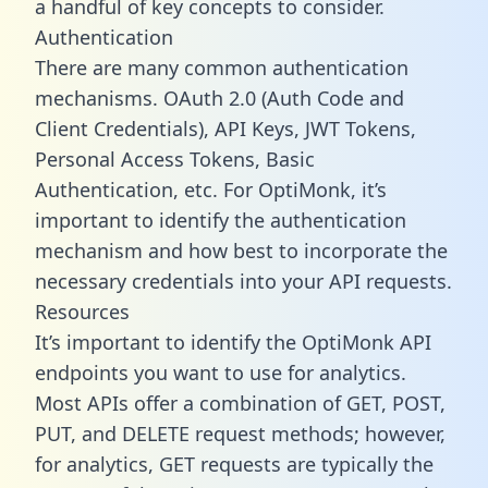
a handful of key concepts to consider.
Authentication
There are many common authentication
mechanisms. OAuth 2.0 (Auth Code and
Client Credentials), API Keys, JWT Tokens,
Personal Access Tokens, Basic
Authentication, etc. For OptiMonk, it’s
important to identify the authentication
mechanism and how best to incorporate the
necessary credentials into your API requests.
Resources
It’s important to identify the OptiMonk API
endpoints you want to use for analytics.
Most APIs offer a combination of GET, POST,
PUT, and DELETE request methods; however,
for analytics, GET requests are typically the