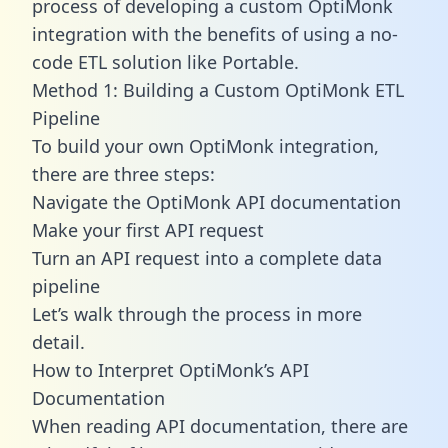
process of developing a custom OptiMonk
integration with the benefits of using a no-
code ETL solution like Portable.
Method 1: Building a Custom OptiMonk ETL
Pipeline
To build your own OptiMonk integration,
there are three steps:
Navigate the OptiMonk API documentation
Make your first API request
Turn an API request into a complete data
pipeline
Let’s walk through the process in more
detail.
How to Interpret OptiMonk’s API
Documentation
When reading API documentation, there are