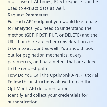
most useful. At times, POST requests can be
used to extract data as well.
Request Parameters
For each API endpoint you would like to use
for analytics, you need to understand the
method (GET, POST, PUT, or DELETE) and the
URL, but there are other considerations to
take into account as well. You should look
out for pagination mechanics, query
parameters, and parameters that are added
to the request path.
How Do You Call the OptiMonk API? (Tutorial)
Follow the instructions above to read the
OptiMonk API documentation
Identify and collect your credentials for
authentication