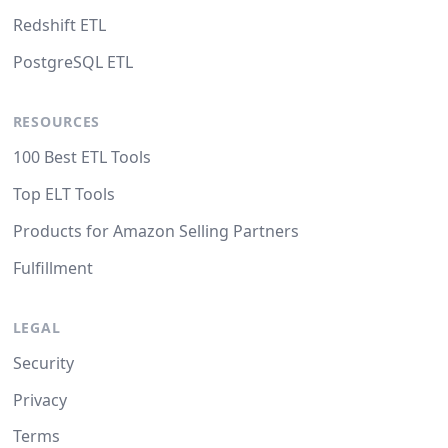
Redshift ETL
PostgreSQL ETL
RESOURCES
100 Best ETL Tools
Top ELT Tools
Products for Amazon Selling Partners
Fulfillment
LEGAL
Security
Privacy
Terms