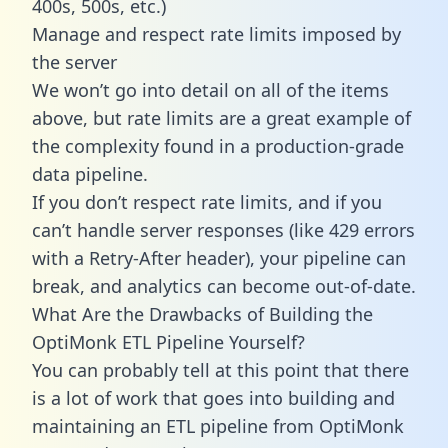
400s, 500s, etc.)
Manage and respect rate limits imposed by
the server
We won’t go into detail on all of the items
above, but rate limits are a great example of
the complexity found in a production-grade
data pipeline.
If you don’t respect rate limits, and if you
can’t handle server responses (like 429 errors
with a Retry-After header), your pipeline can
break, and analytics can become out-of-date.
What Are the Drawbacks of Building the
OptiMonk ETL Pipeline Yourself?
You can probably tell at this point that there
is a lot of work that goes into building and
maintaining an ETL pipeline from OptiMonk