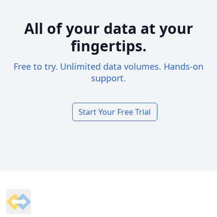
All of your data at your
fingertips.
Free to try. Unlimited data volumes. Hands-on
support.
Start Your Free Trial
Footer