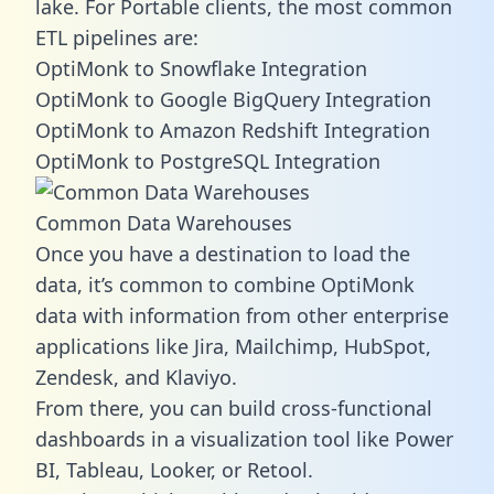
lake. For Portable clients, the most common
ETL pipelines are:
OptiMonk to Snowflake Integration
OptiMonk to Google BigQuery Integration
OptiMonk to Amazon Redshift Integration
OptiMonk to PostgreSQL Integration
Common Data Warehouses
Once you have a destination to load the
data, it’s common to combine OptiMonk
data with information from other enterprise
applications like Jira, Mailchimp, HubSpot,
Zendesk, and Klaviyo.
From there, you can build cross-functional
dashboards in a visualization tool like Power
BI, Tableau, Looker, or Retool.