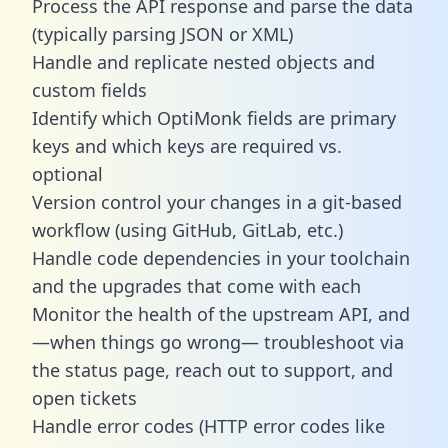
Process the API response and parse the data
(typically parsing JSON or XML)
Handle and replicate nested objects and
custom fields
Identify which OptiMonk fields are primary
keys and which keys are required vs.
optional
Version control your changes in a git-based
workflow (using GitHub, GitLab, etc.)
Handle code dependencies in your toolchain
and the upgrades that come with each
Monitor the health of the upstream API, and
—when things go wrong— troubleshoot via
the status page, reach out to support, and
open tickets
Handle error codes (HTTP error codes like