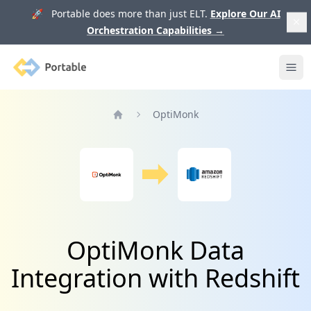
🚀 Portable does more than just ELT.
Explore Our AI
Orchestration Capabilities
→
Portable
Ope
OptiMonk
Home
OptiMonk Data
Integration with Redshift