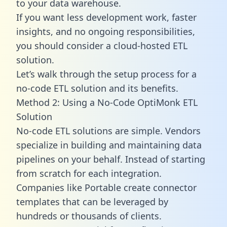
to your data warehouse.
If you want less development work, faster
insights, and no ongoing responsibilities,
you should consider a cloud-hosted ETL
solution.
Let’s walk through the setup process for a
no-code ETL solution and its benefits.
Method 2: Using a No-Code OptiMonk ETL
Solution
No-code ETL solutions are simple. Vendors
specialize in building and maintaining data
pipelines on your behalf. Instead of starting
from scratch for each integration.
Companies like Portable create
connector
templates
that can be leveraged by
hundreds or thousands of clients.