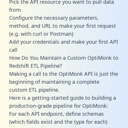
Pick the API resource you want to pull data
from
Configure the necessary parameters,
method, and URL to make your first request
(e.g. with curl or Postman)
Add your credentials and make your first API
call
How Do You Maintain a Custom OptiMonk to
Redshift ETL Pipeline?
Making a call to the OptiMonk API is just the
beginning of maintaining a complete
custom ETL pipeline.
Here is a getting-started guide to building a
production-grade pipeline for OptiMonk:
For each API endpoint, define schemas
(which fields exist and the type for each)