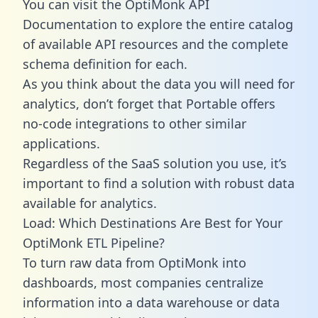
You can visit the OptiMonk API
Documentation to explore the entire catalog
of available API resources and the complete
schema definition for each.
As you think about the data you will need for
analytics, don’t forget that Portable offers
no-code integrations to other similar
applications.
Regardless of the SaaS solution you use, it’s
important to find a solution with robust data
available for analytics.
Load: Which Destinations Are Best for Your
OptiMonk ETL Pipeline?
To turn raw data from OptiMonk into
dashboards, most companies centralize
information into a data warehouse or data