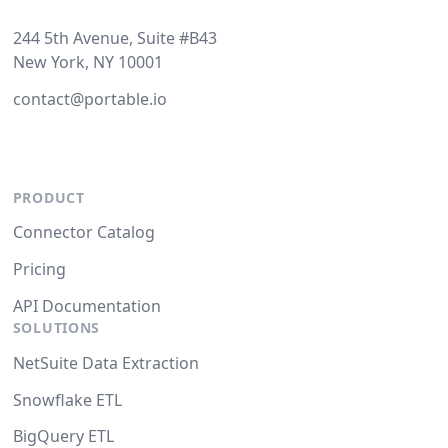
244 5th Avenue, Suite #B43
New York, NY 10001
contact@portable.io
PRODUCT
Connector Catalog
Pricing
API Documentation
SOLUTIONS
NetSuite Data Extraction
Snowflake ETL
BigQuery ETL