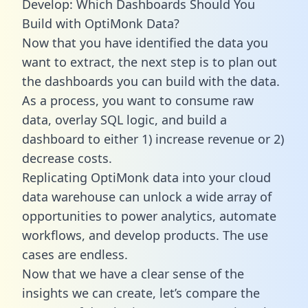
Develop: Which Dashboards Should You
Build with OptiMonk Data?
Now that you have identified the data you
want to extract, the next step is to plan out
the dashboards you can build with the data.
As a process, you want to consume raw
data, overlay SQL logic, and build a
dashboard to either 1) increase revenue or 2)
decrease costs.
Replicating OptiMonk data into your cloud
data warehouse can unlock a wide array of
opportunities to power analytics, automate
workflows, and develop products. The use
cases are endless.
Now that we have a clear sense of the
insights we can create, let’s compare the