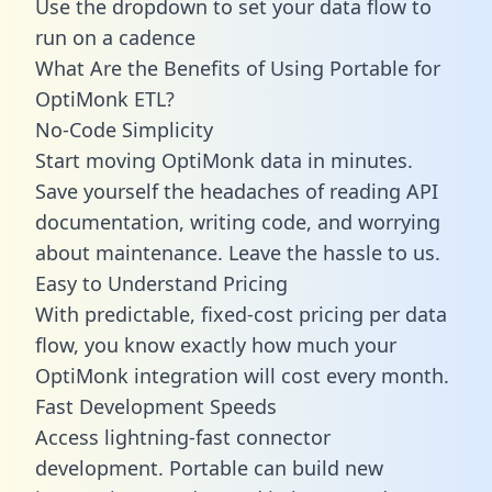
Use the dropdown to set your data flow to
run on a cadence
What Are the Benefits of Using Portable for
OptiMonk ETL?
No-Code Simplicity
Start moving OptiMonk data in minutes.
Save yourself the headaches of reading API
documentation, writing code, and worrying
about maintenance. Leave the hassle to us.
Easy to Understand Pricing
With predictable,
fixed-cost pricing
per data
flow, you know exactly how much your
OptiMonk integration will cost every month.
Fast Development Speeds
Access lightning-fast connector
development. Portable can build new