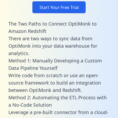
Start Your Free Trial
The Two Paths to Connect OptiMonk to
Amazon Redshift
There are two ways to sync data from
OptiMonk into your data warehouse for
analytics.
Method 1: Manually Developing a Custom
Data Pipeline Yourself
Write code from scratch or use an open-
source framework to build an integration
between OptiMonk and Redshift.
Method 2: Automating the ETL Process with
a No-Code Solution
Leverage a pre-built connector from a cloud-