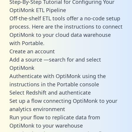
Step-By-Step Tutorial for Configuring Your
OptiMonk ETL Pipeline
Off-the-shelf ETL tools offer a no-code setup
process. Here are the instructions to connect
OptiMonk to your cloud data warehouse
with Portable.
Create an account
Add a source —search for and select
OptiMonk
Authenticate with OptiMonk using the
instructions in the Portable console
Select Redshift and authenticate
Set up a flow connecting OptiMonk to your
analytics environment
Run your flow to replicate data from
OptiMonk to your warehouse