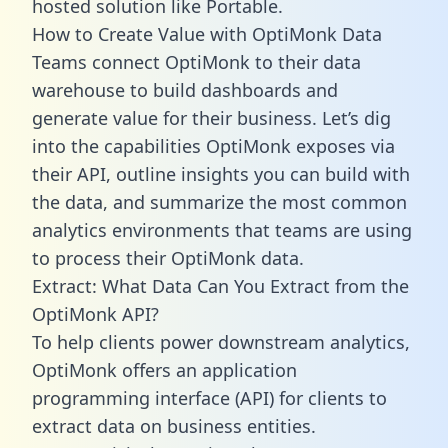
hosted solution like Portable.
How to Create Value with OptiMonk Data
Teams connect OptiMonk to their data
warehouse to build dashboards and
generate value for their business. Let’s dig
into the capabilities OptiMonk exposes via
their API, outline insights you can build with
the data, and summarize the most common
analytics environments that teams are using
to process their OptiMonk data.
Extract: What Data Can You Extract from the
OptiMonk API?
To help clients power downstream analytics,
OptiMonk offers an application
programming interface (API) for clients to
extract data on business entities.