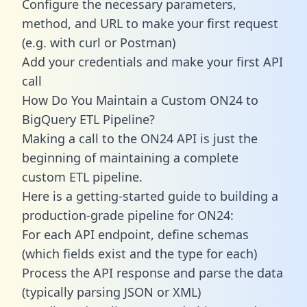
Configure the necessary parameters,
method, and URL to make your first request
(e.g. with curl or Postman)
Add your credentials and make your first API
call
How Do You Maintain a Custom ON24 to
BigQuery ETL Pipeline?
Making a call to the ON24 API is just the
beginning of maintaining a complete
custom ETL pipeline.
Here is a getting-started guide to building a
production-grade pipeline for ON24:
For each API endpoint, define schemas
(which fields exist and the type for each)
Process the API response and parse the data
(typically parsing JSON or XML)