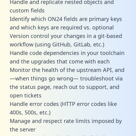
Handle and replicate nested objects and
custom fields
Identify which ON24 fields are primary keys
and which keys are required vs. optional
Version control your changes in a git-based
workflow (using GitHub, GitLab, etc.)
Handle code dependencies in your toolchain
and the upgrades that come with each
Monitor the health of the upstream API, and
—when things go wrong— troubleshoot via
the status page, reach out to support, and
open tickets
Handle error codes (HTTP error codes like
400s, 500s, etc.)
Manage and respect rate limits imposed by
the server