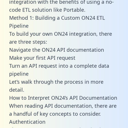
integration with the benefits of using a no-
code ETL solution like Portable.
Method 1: Building a Custom ON24 ETL
Pipeline
To build your own ON24 integration, there
are three steps:
Navigate the ON24 API documentation
Make your first API request
Turn an API request into a complete data
pipeline
Let’s walk through the process in more
detail.
How to Interpret ON24’s API Documentation
When reading API documentation, there are
a handful of key concepts to consider.
Authentication