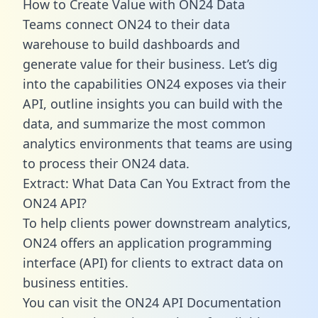
How to Create Value with ON24 Data
Teams connect ON24 to their data
warehouse to build dashboards and
generate value for their business. Let’s dig
into the capabilities ON24 exposes via their
API, outline insights you can build with the
data, and summarize the most common
analytics environments that teams are using
to process their ON24 data.
Extract: What Data Can You Extract from the
ON24 API?
To help clients power downstream analytics,
ON24 offers an application programming
interface (API) for clients to extract data on
business entities.
You can visit the ON24 API Documentation