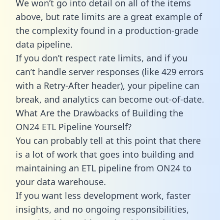
We won’t go into detail on all of the items
above, but rate limits are a great example of
the complexity found in a production-grade
data pipeline.
If you don’t respect rate limits, and if you
can’t handle server responses (like 429 errors
with a Retry-After header), your pipeline can
break, and analytics can become out-of-date.
What Are the Drawbacks of Building the
ON24 ETL Pipeline Yourself?
You can probably tell at this point that there
is a lot of work that goes into building and
maintaining an ETL pipeline from ON24 to
your data warehouse.
If you want less development work, faster
insights, and no ongoing responsibilities,