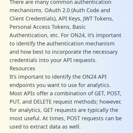
There are many common authentication
mechanisms. OAuth 2.0 (Auth Code and
Client Credentials), API Keys, JWT Tokens,
Personal Access Tokens, Basic
Authentication, etc. For ON24, it’s important
to identify the authentication mechanism
and how best to incorporate the necessary
credentials into your API requests.
Resources
It’s important to identify the ON24 API
endpoints you want to use for analytics.
Most APIs offer a combination of GET, POST,
PUT, and DELETE request methods; however,
for analytics, GET requests are typically the
most useful. At times, POST requests can be
used to extract data as well.