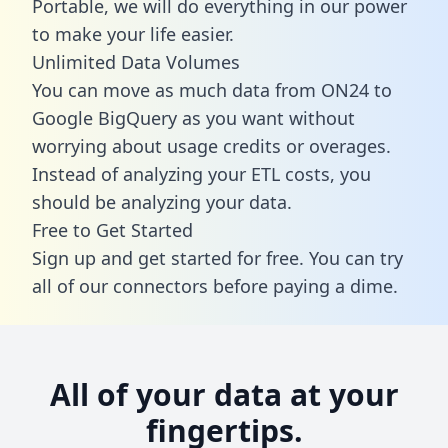
Portable, we will do everything in our power
to make your life easier.
Unlimited Data Volumes
You can move as much data from ON24 to
Google BigQuery as you want without
worrying about usage credits or overages.
Instead of analyzing your ETL costs, you
should be analyzing your data.
Free to Get Started
Sign up and get started for free. You can try
all of our connectors before paying a dime.
All of your data at your
fingertips.