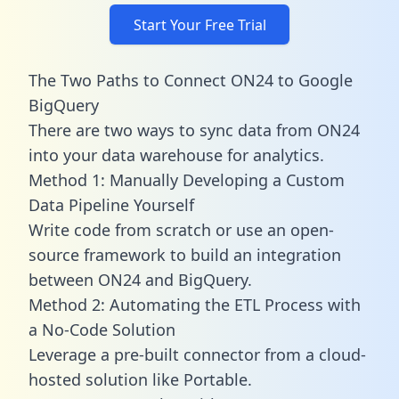
Start Your Free Trial
The Two Paths to Connect ON24 to Google
BigQuery
There are two ways to sync data from ON24
into your data warehouse for analytics.
Method 1: Manually Developing a Custom
Data Pipeline Yourself
Write code from scratch or use an open-
source framework to build an integration
between ON24 and BigQuery.
Method 2: Automating the ETL Process with
a No-Code Solution
Leverage a pre-built connector from a cloud-
hosted solution like Portable.