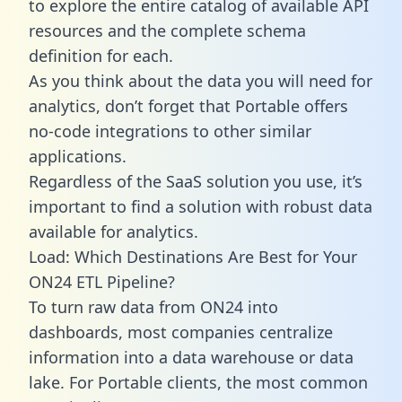
to explore the entire catalog of available API
resources and the complete schema
definition for each.
As you think about the data you will need for
analytics, don’t forget that Portable offers
no-code integrations to other similar
applications.
Regardless of the SaaS solution you use, it’s
important to find a solution with robust data
available for analytics.
Load: Which Destinations Are Best for Your
ON24 ETL Pipeline?
To turn raw data from ON24 into
dashboards, most companies centralize
information into a data warehouse or data
lake. For Portable clients, the most common