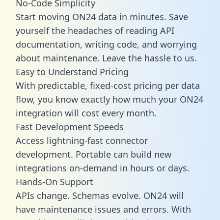
No-Code Simplicity
Start moving ON24 data in minutes. Save
yourself the headaches of reading API
documentation, writing code, and worrying
about maintenance. Leave the hassle to us.
Easy to Understand Pricing
With predictable,
fixed-cost pricing
per data
flow, you know exactly how much your ON24
integration will cost every month.
Fast Development Speeds
Access lightning-fast connector
development. Portable can build new
integrations on-demand in hours or days.
Hands-On Support
APIs change. Schemas evolve. ON24 will
have maintenance issues and errors. With