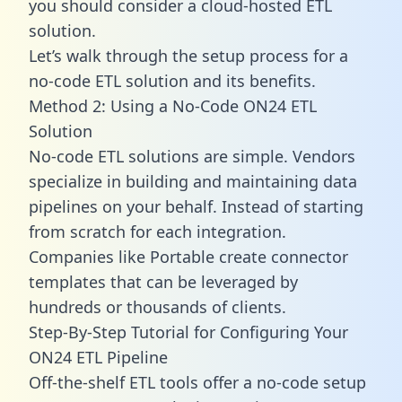
you should consider a cloud-hosted ETL
solution.
Let’s walk through the setup process for a
no-code ETL solution and its benefits.
Method 2: Using a No-Code ON24 ETL
Solution
No-code ETL solutions are simple. Vendors
specialize in building and maintaining data
pipelines on your behalf. Instead of starting
from scratch for each integration.
Companies like Portable create
connector
templates
that can be leveraged by
hundreds or thousands of clients.
Step-By-Step Tutorial for Configuring Your
ON24 ETL Pipeline
Off-the-shelf ETL tools offer a no-code setup