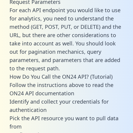
Request Parameters
For each API endpoint you would like to use
for analytics, you need to understand the
method (GET, POST, PUT, or DELETE) and the
URL, but there are other considerations to
take into account as well. You should look
out for pagination mechanics, query
parameters, and parameters that are added
to the request path.
How Do You Call the ON24 API? (Tutorial)
Follow the instructions above to read the
ON24 API documentation
Identify and collect your credentials for
authentication
Pick the API resource you want to pull data
from