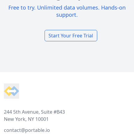
Free to try. Unlimited data volumes. Hands-on
support.
Start Your Free Trial
Footer
244 5th Avenue, Suite #B43
New York, NY 10001
contact@portable.io