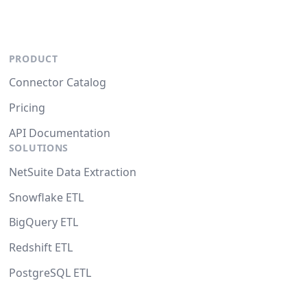
PRODUCT
Connector Catalog
Pricing
API Documentation
SOLUTIONS
NetSuite Data Extraction
Snowflake ETL
BigQuery ETL
Redshift ETL
PostgreSQL ETL