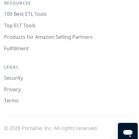
RESOURCES
100 Best ETL Tools
Top ELT Tools
Products for Amazon Selling Partners
Fulfillment
LEGAL
Security
Privacy
Terms
©
2026
Portable, Inc. All rights reserved.