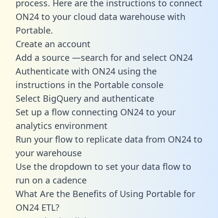
process. Here are the instructions to connect
ON24 to your cloud data warehouse with
Portable.
Create an account
Add a source —search for and select ON24
Authenticate with ON24 using the
instructions in the Portable console
Select BigQuery and authenticate
Set up a flow connecting ON24 to your
analytics environment
Run your flow to replicate data from ON24 to
your warehouse
Use the dropdown to set your data flow to
run on a cadence
What Are the Benefits of Using Portable for
ON24 ETL?