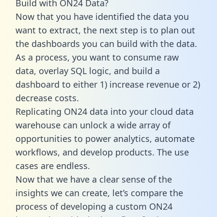
Build with ON24 Data?
Now that you have identified the data you
want to extract, the next step is to plan out
the dashboards you can build with the data.
As a process, you want to consume raw
data, overlay SQL logic, and build a
dashboard to either 1) increase revenue or 2)
decrease costs.
Replicating ON24 data into your cloud data
warehouse can unlock a wide array of
opportunities to power analytics, automate
workflows, and develop products. The use
cases are endless.
Now that we have a clear sense of the
insights we can create, let’s compare the
process of developing a custom ON24