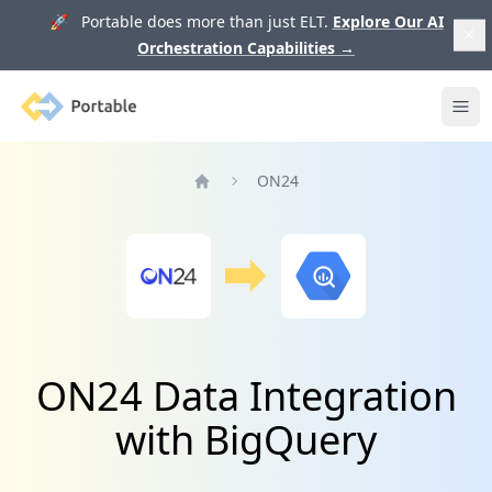
🚀 Portable does more than just ELT.
Explore Our AI
Orchestration Capabilities
→
Portable
Ope
ON24
Home
ON24 Data Integration
with BigQuery