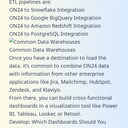
ETL pipelines are:
ON24 to Snowflake Integration
ON24 to Google BigQuery Integration
ON24 to Amazon Redshift Integration
ON24 to PostgreSQL Integration
Common Data Warehouses
Once you have a destination to load the
data, it’s common to combine ON24 data
with information from other enterprise
applications like Jira, Mailchimp, HubSpot,
Zendesk, and Klaviyo.
From there, you can build cross-functional
dashboards in a visualization tool like Power
BI, Tableau, Looker, or Retool.
Develop: Which Dashboards Should You