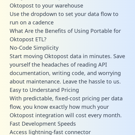
Oktopost to your warehouse
Use the dropdown to set your data flow to
run on a cadence
What Are the Benefits of Using Portable for
Oktopost ETL?
No-Code Simplicity
Start moving Oktopost data in minutes. Save
yourself the headaches of reading API
documentation, writing code, and worrying
about maintenance. Leave the hassle to us.
Easy to Understand Pricing
With predictable,
fixed-cost pricing
per data
flow, you know exactly how much your
Oktopost integration will cost every month.
Fast Development Speeds
Access lightning-fast connector