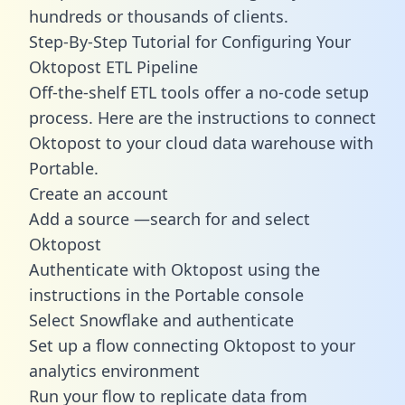
hundreds or thousands of clients.
Step-By-Step Tutorial for Configuring Your
Oktopost ETL Pipeline
Off-the-shelf ETL tools offer a no-code setup
process. Here are the instructions to connect
Oktopost to your cloud data warehouse with
Portable.
Create an account
Add a source —search for and select
Oktopost
Authenticate with Oktopost using the
instructions in the Portable console
Select Snowflake and authenticate
Set up a flow connecting Oktopost to your
analytics environment
Run your flow to replicate data from