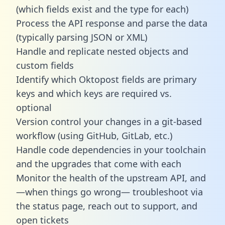
(which fields exist and the type for each)
Process the API response and parse the data
(typically parsing JSON or XML)
Handle and replicate nested objects and
custom fields
Identify which Oktopost fields are primary
keys and which keys are required vs.
optional
Version control your changes in a git-based
workflow (using GitHub, GitLab, etc.)
Handle code dependencies in your toolchain
and the upgrades that come with each
Monitor the health of the upstream API, and
—when things go wrong— troubleshoot via
the status page, reach out to support, and
open tickets