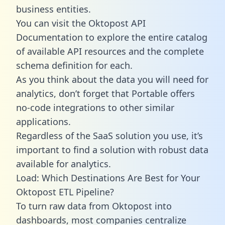
business entities.
You can visit the Oktopost API
Documentation to explore the entire catalog
of available API resources and the complete
schema definition for each.
As you think about the data you will need for
analytics, don’t forget that Portable offers
no-code integrations to other similar
applications.
Regardless of the SaaS solution you use, it’s
important to find a solution with robust data
available for analytics.
Load: Which Destinations Are Best for Your
Oktopost ETL Pipeline?
To turn raw data from Oktopost into
dashboards, most companies centralize