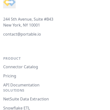
244 5th Avenue, Suite #B43
New York, NY 10001
contact@portable.io
PRODUCT
Connector Catalog
Pricing
API Documentation
SOLUTIONS
NetSuite Data Extraction
Snowflake ETL