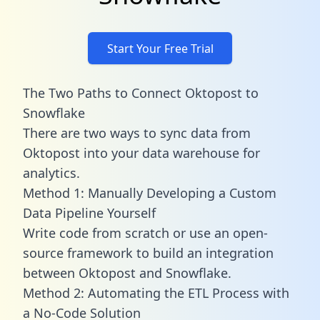
Start Your Free Trial
The Two Paths to Connect Oktopost to
Snowflake
There are two ways to sync data from
Oktopost into your data warehouse for
analytics.
Method 1: Manually Developing a Custom
Data Pipeline Yourself
Write code from scratch or use an open-
source framework to build an integration
between Oktopost and Snowflake.
Method 2: Automating the ETL Process with
a No-Code Solution