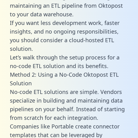
maintaining an ETL pipeline from Oktopost
to your data warehouse.
If you want less development work, faster
insights, and no ongoing responsibilities,
you should consider a cloud-hosted ETL
solution.
Let’s walk through the setup process for a
no-code ETL solution and its benefits.
Method 2: Using a No-Code Oktopost ETL
Solution
No-code ETL solutions are simple. Vendors
specialize in building and maintaining data
pipelines on your behalf. Instead of starting
from scratch for each integration.
Companies like Portable create
connector
templates
that can be leveraged by