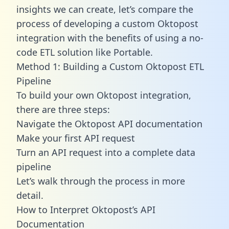
insights we can create, let’s compare the
process of developing a custom Oktopost
integration with the benefits of using a no-
code ETL solution like Portable.
Method 1: Building a Custom Oktopost ETL
Pipeline
To build your own Oktopost integration,
there are three steps:
Navigate the Oktopost API documentation
Make your first API request
Turn an API request into a complete data
pipeline
Let’s walk through the process in more
detail.
How to Interpret Oktopost’s API
Documentation