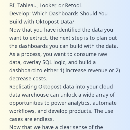
BI, Tableau, Looker, or Retool.
Develop: Which Dashboards Should You
Build with Oktopost Data?
Now that you have identified the data you
want to extract, the next step is to plan out
the dashboards you can build with the data.
As a process, you want to consume raw
data, overlay SQL logic, and build a
dashboard to either 1) increase revenue or 2)
decrease costs.
Replicating Oktopost data into your cloud
data warehouse can unlock a wide array of
opportunities to power analytics, automate
workflows, and develop products. The use
cases are endless.
Now that we have a clear sense of the