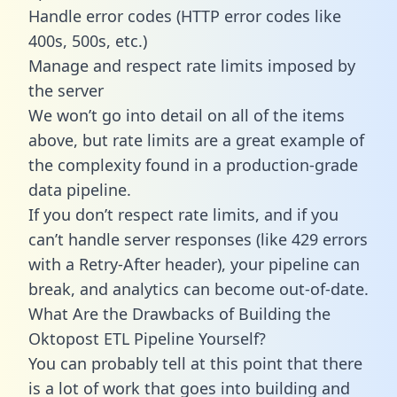
Handle error codes (HTTP error codes like
400s, 500s, etc.)
Manage and respect rate limits imposed by
the server
We won’t go into detail on all of the items
above, but rate limits are a great example of
the complexity found in a production-grade
data pipeline.
If you don’t respect rate limits, and if you
can’t handle server responses (like 429 errors
with a Retry-After header), your pipeline can
break, and analytics can become out-of-date.
What Are the Drawbacks of Building the
Oktopost ETL Pipeline Yourself?
You can probably tell at this point that there
is a lot of work that goes into building and