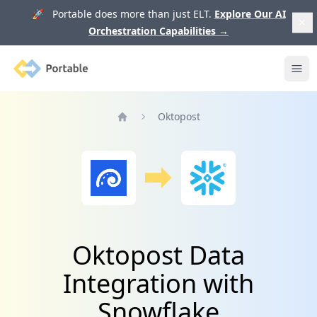
🚀 Portable does more than just ELT.
Explore Our AI
Orchestration Capabilities
→
Portable
Ope
Oktopost
Home
Oktopost Data
Integration with
Snowflake