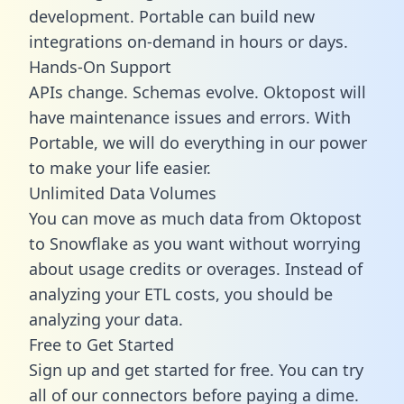
development. Portable can build new
integrations on-demand in hours or days.
Hands-On Support
APIs change. Schemas evolve. Oktopost will
have maintenance issues and errors. With
Portable, we will do everything in our power
to make your life easier.
Unlimited Data Volumes
You can move as much data from Oktopost
to Snowflake as you want without worrying
about usage credits or overages. Instead of
analyzing your ETL costs, you should be
analyzing your data.
Free to Get Started
Sign up and get started for free. You can try
all of our connectors before paying a dime.