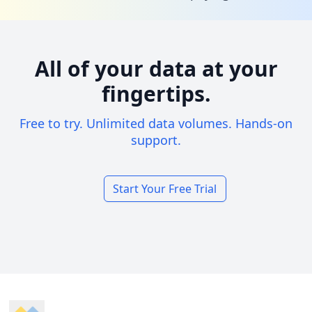
All of your data at your
fingertips.
Free to try. Unlimited data volumes. Hands-on
support.
Start Your Free Trial
Footer