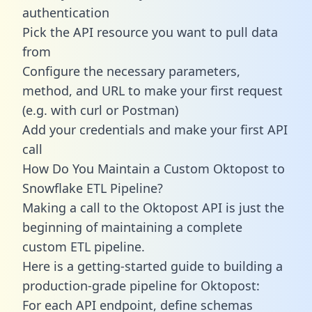
authentication
Pick the API resource you want to pull data
from
Configure the necessary parameters,
method, and URL to make your first request
(e.g. with curl or Postman)
Add your credentials and make your first API
call
How Do You Maintain a Custom Oktopost to
Snowflake ETL Pipeline?
Making a call to the Oktopost API is just the
beginning of maintaining a complete
custom ETL pipeline.
Here is a getting-started guide to building a
production-grade pipeline for Oktopost:
For each API endpoint, define schemas