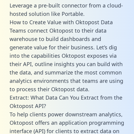
Leverage a pre-built connector from a cloud-
hosted solution like Portable.
How to Create Value with Oktopost Data
Teams connect Oktopost to their data
warehouse to build dashboards and
generate value for their business. Let’s dig
into the capabilities Oktopost exposes via
their API, outline insights you can build with
the data, and summarize the most common
analytics environments that teams are using
to process their Oktopost data.
Extract: What Data Can You Extract from the
Oktopost API?
To help clients power downstream analytics,
Oktopost offers an application programming
interface (API) for clients to extract data on