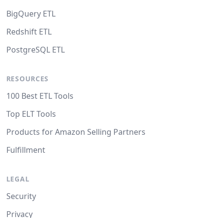
BigQuery ETL
Redshift ETL
PostgreSQL ETL
RESOURCES
100 Best ETL Tools
Top ELT Tools
Products for Amazon Selling Partners
Fulfillment
LEGAL
Security
Privacy