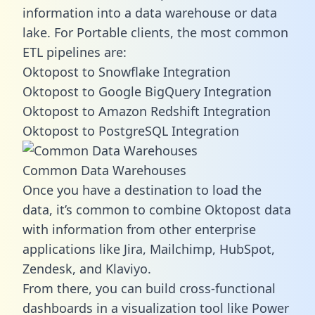
information into a data warehouse or data
lake. For Portable clients, the most common
ETL pipelines are:
Oktopost to Snowflake Integration
Oktopost to Google BigQuery Integration
Oktopost to Amazon Redshift Integration
Oktopost to PostgreSQL Integration
Common Data Warehouses
Once you have a destination to load the
data, it’s common to combine Oktopost data
with information from other enterprise
applications like Jira, Mailchimp, HubSpot,
Zendesk, and Klaviyo.
From there, you can build cross-functional
dashboards in a visualization tool like Power