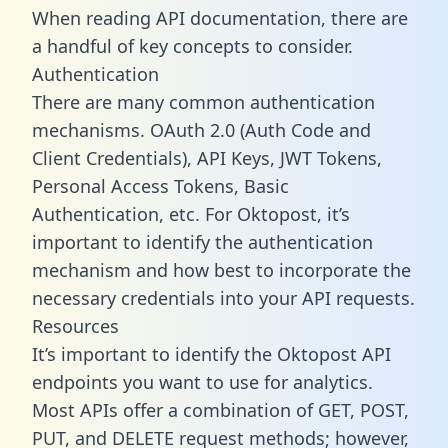
When reading API documentation, there are
a handful of key concepts to consider.
Authentication
There are many common authentication
mechanisms. OAuth 2.0 (Auth Code and
Client Credentials), API Keys, JWT Tokens,
Personal Access Tokens, Basic
Authentication, etc. For Oktopost, it’s
important to identify the authentication
mechanism and how best to incorporate the
necessary credentials into your API requests.
Resources
It’s important to identify the Oktopost API
endpoints you want to use for analytics.
Most APIs offer a combination of GET, POST,
PUT, and DELETE request methods; however,