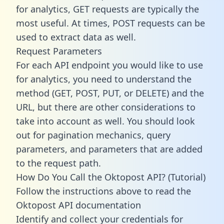
for analytics, GET requests are typically the
most useful. At times, POST requests can be
used to extract data as well.
Request Parameters
For each API endpoint you would like to use
for analytics, you need to understand the
method (GET, POST, PUT, or DELETE) and the
URL, but there are other considerations to
take into account as well. You should look
out for pagination mechanics, query
parameters, and parameters that are added
to the request path.
How Do You Call the Oktopost API? (Tutorial)
Follow the instructions above to read the
Oktopost API documentation
Identify and collect your credentials for