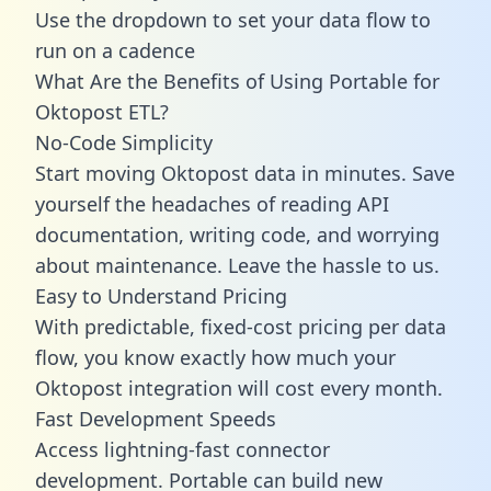
Use the dropdown to set your data flow to
run on a cadence
What Are the Benefits of Using Portable for
Oktopost ETL?
No-Code Simplicity
Start moving Oktopost data in minutes. Save
yourself the headaches of reading API
documentation, writing code, and worrying
about maintenance. Leave the hassle to us.
Easy to Understand Pricing
With predictable,
fixed-cost pricing
per data
flow, you know exactly how much your
Oktopost integration will cost every month.
Fast Development Speeds
Access lightning-fast connector
development. Portable can build new