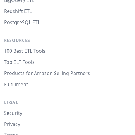
BigQuery ETL
Redshift ETL
PostgreSQL ETL
RESOURCES
100 Best ETL Tools
Top ELT Tools
Products for Amazon Selling Partners
Fulfillment
LEGAL
Security
Privacy