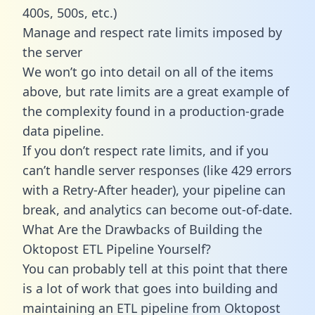
400s, 500s, etc.)
Manage and respect rate limits imposed by
the server
We won’t go into detail on all of the items
above, but rate limits are a great example of
the complexity found in a production-grade
data pipeline.
If you don’t respect rate limits, and if you
can’t handle server responses (like 429 errors
with a Retry-After header), your pipeline can
break, and analytics can become out-of-date.
What Are the Drawbacks of Building the
Oktopost ETL Pipeline Yourself?
You can probably tell at this point that there
is a lot of work that goes into building and
maintaining an ETL pipeline from Oktopost