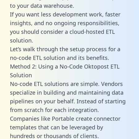
to your data warehouse.
If you want less development work, faster
insights, and no ongoing responsibilities,
you should consider a cloud-hosted ETL
solution.
Let’s walk through the setup process for a
no-code ETL solution and its benefits.
Method 2: Using a No-Code Oktopost ETL
Solution
No-code ETL solutions are simple. Vendors
specialize in building and maintaining data
pipelines on your behalf. Instead of starting
from scratch for each integration.
Companies like Portable create
connector
templates
that can be leveraged by
hundreds or thousands of clients.