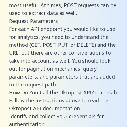
most useful. At times, POST requests can be
used to extract data as well.
Request Parameters
For each API endpoint you would like to use
for analytics, you need to understand the
method (GET, POST, PUT, or DELETE) and the
URL, but there are other considerations to
take into account as well. You should look
out for pagination mechanics, query
parameters, and parameters that are added
to the request path.
How Do You Call the Oktopost API? (Tutorial)
Follow the instructions above to read the
Oktopost API documentation
Identify and collect your credentials for
authentication