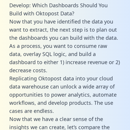
Develop: Which Dashboards Should You
Build with Oktopost Data?
Now that you have identified the data you
want to extract, the next step is to plan out
the dashboards you can build with the data.
As a process, you want to consume raw
data, overlay SQL logic, and build a
dashboard to either 1) increase revenue or 2)
decrease costs.
Replicating Oktopost data into your cloud
data warehouse can unlock a wide array of
opportunities to power analytics, automate
workflows, and develop products. The use
cases are endless.
Now that we have a clear sense of the
insights we can create, let’s compare the