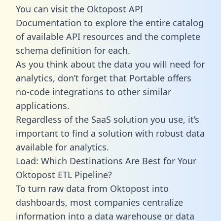
You can visit the Oktopost API
Documentation to explore the entire catalog
of available API resources and the complete
schema definition for each.
As you think about the data you will need for
analytics, don’t forget that Portable offers
no-code integrations to other similar
applications.
Regardless of the SaaS solution you use, it’s
important to find a solution with robust data
available for analytics.
Load: Which Destinations Are Best for Your
Oktopost ETL Pipeline?
To turn raw data from Oktopost into
dashboards, most companies centralize
information into a data warehouse or data