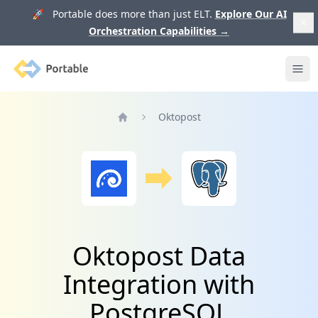
🚀 Portable does more than just ELT.
Explore Our AI
Orchestration Capabilities
→
Portable
Ope
Oktopost
Home
Oktopost Data
Integration with
PostgreSQL