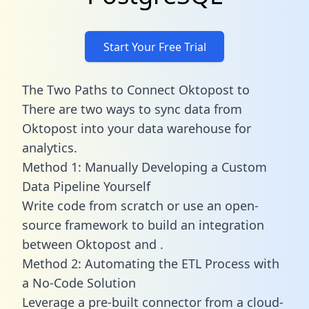
Start Your Free Trial
The Two Paths to Connect Oktopost to
There are two ways to sync data from
Oktopost into your data warehouse for
analytics.
Method 1: Manually Developing a Custom
Data Pipeline Yourself
Write code from scratch or use an open-
source framework to build an integration
between Oktopost and .
Method 2: Automating the ETL Process with
a No-Code Solution
Leverage a pre-built connector from a cloud-