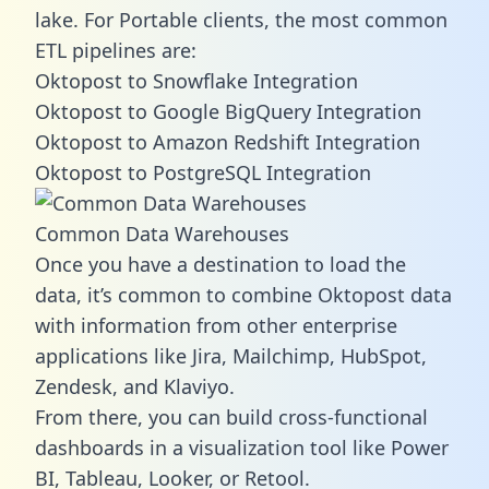
lake. For Portable clients, the most common
ETL pipelines are:
Oktopost to Snowflake Integration
Oktopost to Google BigQuery Integration
Oktopost to Amazon Redshift Integration
Oktopost to PostgreSQL Integration
Common Data Warehouses
Once you have a destination to load the
data, it’s common to combine Oktopost data
with information from other enterprise
applications like Jira, Mailchimp, HubSpot,
Zendesk, and Klaviyo.
From there, you can build cross-functional
dashboards in a visualization tool like Power
BI, Tableau, Looker, or Retool.