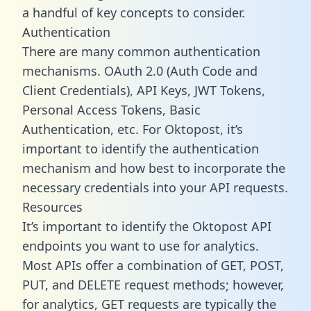
a handful of key concepts to consider.
Authentication
There are many common authentication
mechanisms. OAuth 2.0 (Auth Code and
Client Credentials), API Keys, JWT Tokens,
Personal Access Tokens, Basic
Authentication, etc. For Oktopost, it’s
important to identify the authentication
mechanism and how best to incorporate the
necessary credentials into your API requests.
Resources
It’s important to identify the Oktopost API
endpoints you want to use for analytics.
Most APIs offer a combination of GET, POST,
PUT, and DELETE request methods; however,
for analytics, GET requests are typically the