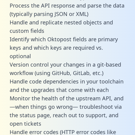
Process the API response and parse the data
(typically parsing JSON or XML)
Handle and replicate nested objects and
custom fields
Identify which Oktopost fields are primary
keys and which keys are required vs.
optional
Version control your changes in a git-based
workflow (using GitHub, GitLab, etc.)
Handle code dependencies in your toolchain
and the upgrades that come with each
Monitor the health of the upstream API, and
—when things go wrong— troubleshoot via
the status page, reach out to support, and
open tickets
Handle error codes (HTTP error codes like