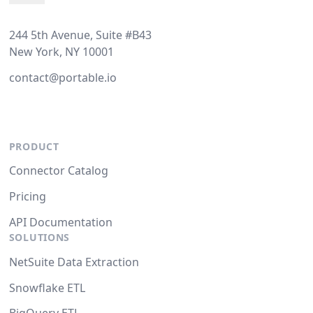
244 5th Avenue, Suite #B43
New York, NY 10001
contact@portable.io
PRODUCT
Connector Catalog
Pricing
API Documentation
SOLUTIONS
NetSuite Data Extraction
Snowflake ETL