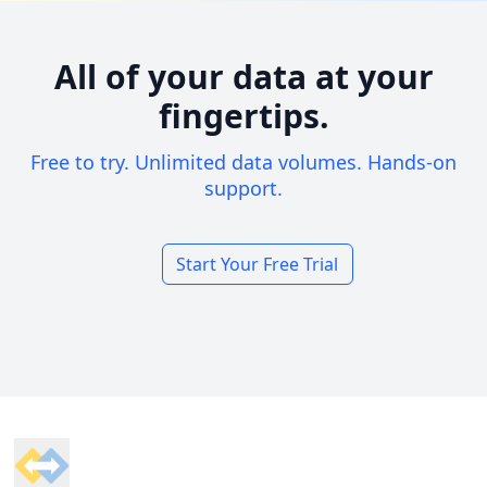
All of your data at your
fingertips.
Free to try. Unlimited data volumes. Hands-on
support.
Start Your Free Trial
Footer