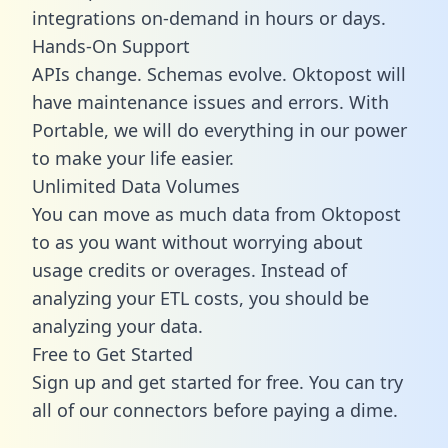
integrations on-demand in hours or days.
Hands-On Support
APIs change. Schemas evolve. Oktopost will
have maintenance issues and errors. With
Portable, we will do everything in our power
to make your life easier.
Unlimited Data Volumes
You can move as much data from Oktopost
to as you want without worrying about
usage credits or overages. Instead of
analyzing your ETL costs, you should be
analyzing your data.
Free to Get Started
Sign up and get started for free. You can try
all of our connectors before paying a dime.