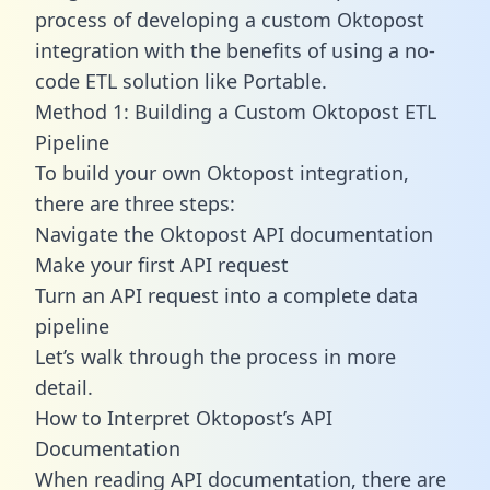
process of developing a custom Oktopost
integration with the benefits of using a no-
code ETL solution like Portable.
Method 1: Building a Custom Oktopost ETL
Pipeline
To build your own Oktopost integration,
there are three steps:
Navigate the Oktopost API documentation
Make your first API request
Turn an API request into a complete data
pipeline
Let’s walk through the process in more
detail.
How to Interpret Oktopost’s API
Documentation
When reading API documentation, there are