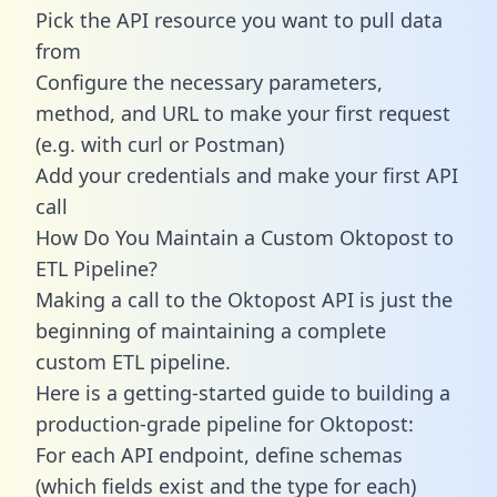
Pick the API resource you want to pull data
from
Configure the necessary parameters,
method, and URL to make your first request
(e.g. with curl or Postman)
Add your credentials and make your first API
call
How Do You Maintain a Custom Oktopost to
ETL Pipeline?
Making a call to the Oktopost API is just the
beginning of maintaining a complete
custom ETL pipeline.
Here is a getting-started guide to building a
production-grade pipeline for Oktopost:
For each API endpoint, define schemas
(which fields exist and the type for each)