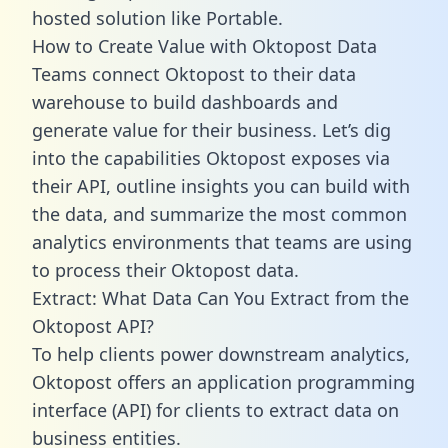
hosted solution like Portable.
How to Create Value with Oktopost Data
Teams connect Oktopost to their data
warehouse to build dashboards and
generate value for their business. Let’s dig
into the capabilities Oktopost exposes via
their API, outline insights you can build with
the data, and summarize the most common
analytics environments that teams are using
to process their Oktopost data.
Extract: What Data Can You Extract from the
Oktopost API?
To help clients power downstream analytics,
Oktopost offers an application programming
interface (API) for clients to extract data on
business entities.