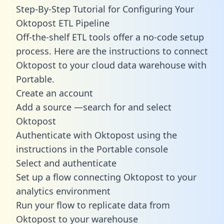
Step-By-Step Tutorial for Configuring Your
Oktopost ETL Pipeline
Off-the-shelf ETL tools offer a no-code setup
process. Here are the instructions to connect
Oktopost to your cloud data warehouse with
Portable.
Create an account
Add a source —search for and select
Oktopost
Authenticate with Oktopost using the
instructions in the Portable console
Select and authenticate
Set up a flow connecting Oktopost to your
analytics environment
Run your flow to replicate data from
Oktopost to your warehouse