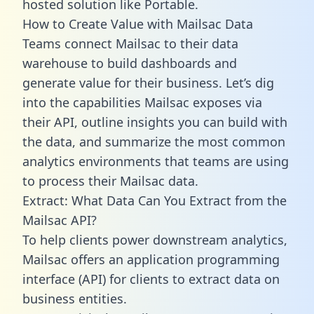
hosted solution like Portable.
How to Create Value with Mailsac Data
Teams connect Mailsac to their data
warehouse to build dashboards and
generate value for their business. Let’s dig
into the capabilities Mailsac exposes via
their API, outline insights you can build with
the data, and summarize the most common
analytics environments that teams are using
to process their Mailsac data.
Extract: What Data Can You Extract from the
Mailsac API?
To help clients power downstream analytics,
Mailsac offers an application programming
interface (API) for clients to extract data on
business entities.