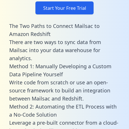
Start Your Free Trial
The Two Paths to Connect Mailsac to
Amazon Redshift
There are two ways to sync data from
Mailsac into your data warehouse for
analytics.
Method 1: Manually Developing a Custom
Data Pipeline Yourself
Write code from scratch or use an open-
source framework to build an integration
between Mailsac and Redshift.
Method 2: Automating the ETL Process with
a No-Code Solution
Leverage a pre-built connector from a cloud-