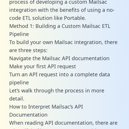
process of developing a custom Mailsac
integration with the benefits of using a no-
code ETL solution like Portable.
Method 1: Building a Custom Mailsac ETL
Pipeline
To build your own Mailsac integration, there
are three steps:
Navigate the Mailsac API documentation
Make your first API request
Turn an API request into a complete data
pipeline
Let’s walk through the process in more
detail.
How to Interpret Mailsac’s API
Documentation
When reading API documentation, there are