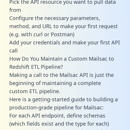
Pick the API resource you want to pull data
from
Configure the necessary parameters,
method, and URL to make your first request
(e.g. with curl or Postman)
Add your credentials and make your first API
call
How Do You Maintain a Custom Mailsac to
Redshift ETL Pipeline?
Making a call to the Mailsac API is just the
beginning of maintaining a complete
custom ETL pipeline.
Here is a getting-started guide to building a
production-grade pipeline for Mailsac:
For each API endpoint, define schemas
(which fields exist and the type for each)