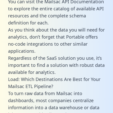
You can visit the Mailsac API Documentation
to explore the entire catalog of available API
resources and the complete schema
definition for each.
As you think about the data you will need for
analytics, don’t forget that Portable offers
no-code integrations to other similar
applications.
Regardless of the SaaS solution you use, it’s
important to find a solution with robust data
available for analytics.
Load: Which Destinations Are Best for Your
Mailsac ETL Pipeline?
To turn raw data from Mailsac into
dashboards, most companies centralize
information into a data warehouse or data