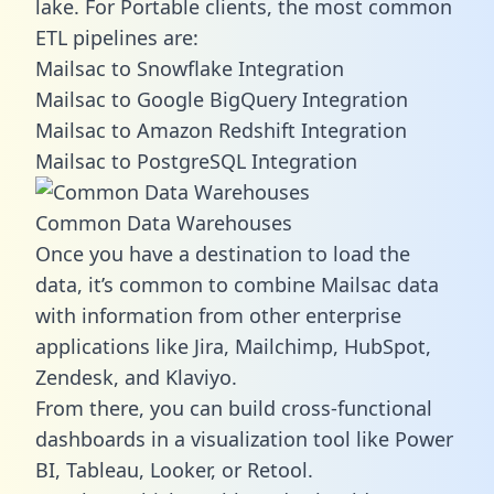
lake. For Portable clients, the most common
ETL pipelines are:
Mailsac to Snowflake Integration
Mailsac to Google BigQuery Integration
Mailsac to Amazon Redshift Integration
Mailsac to PostgreSQL Integration
Common Data Warehouses
Once you have a destination to load the
data, it’s common to combine Mailsac data
with information from other enterprise
applications like Jira, Mailchimp, HubSpot,
Zendesk, and Klaviyo.
From there, you can build cross-functional
dashboards in a visualization tool like Power
BI, Tableau, Looker, or Retool.