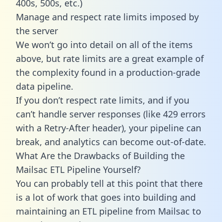
400s, 500s, etc.)
Manage and respect rate limits imposed by
the server
We won’t go into detail on all of the items
above, but rate limits are a great example of
the complexity found in a production-grade
data pipeline.
If you don’t respect rate limits, and if you
can’t handle server responses (like 429 errors
with a Retry-After header), your pipeline can
break, and analytics can become out-of-date.
What Are the Drawbacks of Building the
Mailsac ETL Pipeline Yourself?
You can probably tell at this point that there
is a lot of work that goes into building and
maintaining an ETL pipeline from Mailsac to