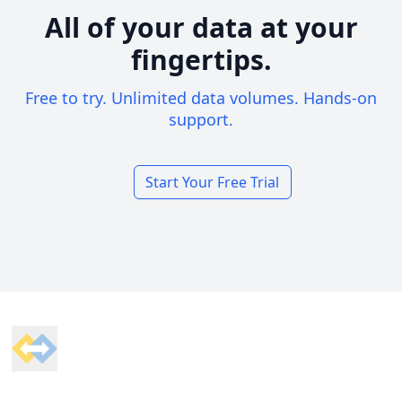
All of your data at your
fingertips.
Free to try. Unlimited data volumes. Hands-on
support.
Start Your Free Trial
Footer