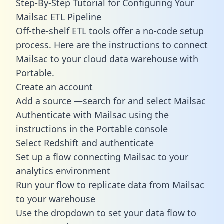
Step-By-Step Tutorial for Configuring Your
Mailsac ETL Pipeline
Off-the-shelf ETL tools offer a no-code setup
process. Here are the instructions to connect
Mailsac to your cloud data warehouse with
Portable.
Create an account
Add a source —search for and select Mailsac
Authenticate with Mailsac using the
instructions in the Portable console
Select Redshift and authenticate
Set up a flow connecting Mailsac to your
analytics environment
Run your flow to replicate data from Mailsac
to your warehouse
Use the dropdown to set your data flow to