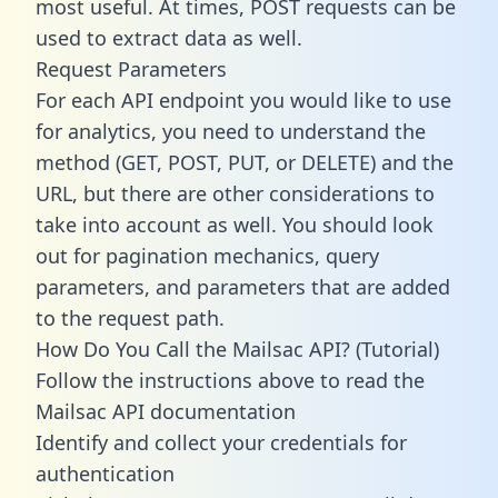
most useful. At times, POST requests can be
used to extract data as well.
Request Parameters
For each API endpoint you would like to use
for analytics, you need to understand the
method (GET, POST, PUT, or DELETE) and the
URL, but there are other considerations to
take into account as well. You should look
out for pagination mechanics, query
parameters, and parameters that are added
to the request path.
How Do You Call the Mailsac API? (Tutorial)
Follow the instructions above to read the
Mailsac API documentation
Identify and collect your credentials for
authentication