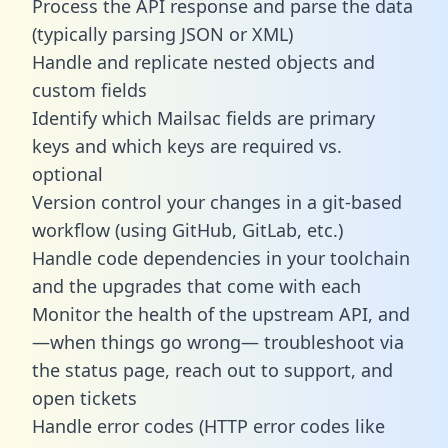
Process the API response and parse the data
(typically parsing JSON or XML)
Handle and replicate nested objects and
custom fields
Identify which Mailsac fields are primary
keys and which keys are required vs.
optional
Version control your changes in a git-based
workflow (using GitHub, GitLab, etc.)
Handle code dependencies in your toolchain
and the upgrades that come with each
Monitor the health of the upstream API, and
—when things go wrong— troubleshoot via
the status page, reach out to support, and
open tickets
Handle error codes (HTTP error codes like