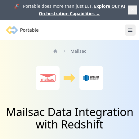
🚀 Portable does more than just ELT.
Explore Our AI
Orchestration Capabilities
→
Portable
Ope
Mailsac
Home
Mailsac Data Integration
with Redshift