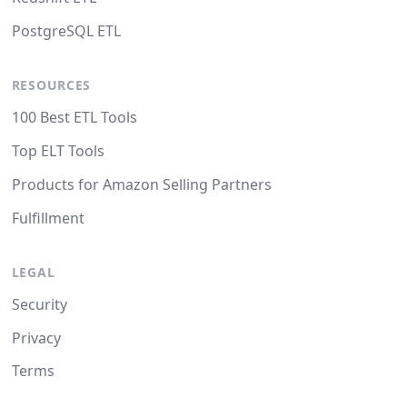
PostgreSQL ETL
RESOURCES
100 Best ETL Tools
Top ELT Tools
Products for Amazon Selling Partners
Fulfillment
LEGAL
Security
Privacy
Terms