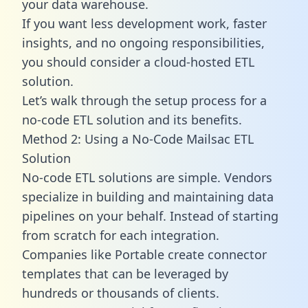
your data warehouse.
If you want less development work, faster
insights, and no ongoing responsibilities,
you should consider a cloud-hosted ETL
solution.
Let’s walk through the setup process for a
no-code ETL solution and its benefits.
Method 2: Using a No-Code Mailsac ETL
Solution
No-code ETL solutions are simple. Vendors
specialize in building and maintaining data
pipelines on your behalf. Instead of starting
from scratch for each integration.
Companies like Portable create
connector
templates
that can be leveraged by
hundreds or thousands of clients.