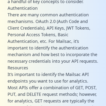
a handful of key concepts to consider.
Authentication
There are many common authentication
mechanisms. OAuth 2.0 (Auth Code and
Client Credentials), API Keys, JWT Tokens,
Personal Access Tokens, Basic
Authentication, etc. For Mailsac, it’s
important to identify the authentication
mechanism and how best to incorporate the
necessary credentials into your API requests.
Resources
It’s important to identify the Mailsac API
endpoints you want to use for analytics.
Most APIs offer a combination of GET, POST,
PUT, and DELETE request methods; however,
for analytics, GET requests are typically the