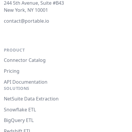
244 5th Avenue, Suite #B43
New York, NY 10001
contact@portable.io
PRODUCT
Connector Catalog
Pricing
API Documentation
SOLUTIONS
NetSuite Data Extraction
Snowflake ETL
BigQuery ETL
Redshift ETL