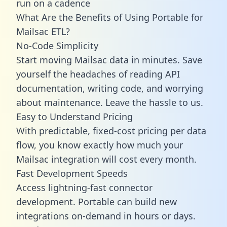
run on a cadence
What Are the Benefits of Using Portable for
Mailsac ETL?
No-Code Simplicity
Start moving Mailsac data in minutes. Save
yourself the headaches of reading API
documentation, writing code, and worrying
about maintenance. Leave the hassle to us.
Easy to Understand Pricing
With predictable,
fixed-cost pricing
per data
flow, you know exactly how much your
Mailsac integration will cost every month.
Fast Development Speeds
Access lightning-fast connector
development. Portable can build new
integrations on-demand in hours or days.