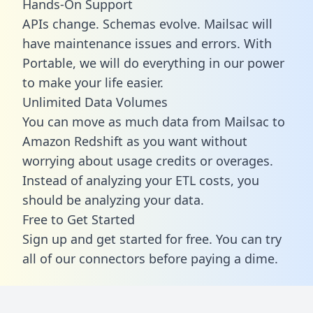
Hands-On Support
APIs change. Schemas evolve. Mailsac will
have maintenance issues and errors. With
Portable, we will do everything in our power
to make your life easier.
Unlimited Data Volumes
You can move as much data from Mailsac to
Amazon Redshift as you want without
worrying about usage credits or overages.
Instead of analyzing your ETL costs, you
should be analyzing your data.
Free to Get Started
Sign up and get started for free. You can try
all of our connectors before paying a dime.