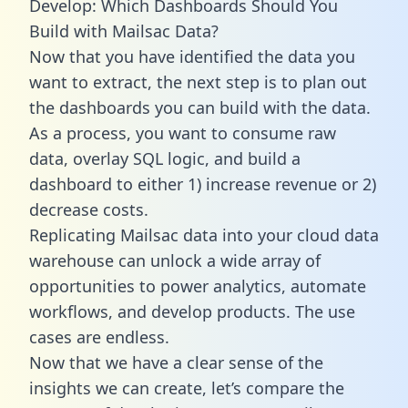
Develop: Which Dashboards Should You
Build with Mailsac Data?
Now that you have identified the data you
want to extract, the next step is to plan out
the dashboards you can build with the data.
As a process, you want to consume raw
data, overlay SQL logic, and build a
dashboard to either 1) increase revenue or 2)
decrease costs.
Replicating Mailsac data into your cloud data
warehouse can unlock a wide array of
opportunities to power analytics, automate
workflows, and develop products. The use
cases are endless.
Now that we have a clear sense of the
insights we can create, let’s compare the