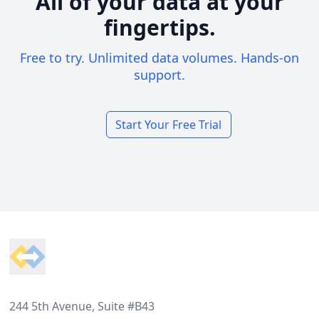
All of your data at your
fingertips.
Free to try. Unlimited data volumes. Hands-on
support.
Start Your Free Trial
Footer
244 5th Avenue, Suite #B43