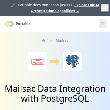
🚀 Portable does more than just ELT.
Explore Our AI
Orchestration Capabilities
→
Portable
Ope
Mailsac
Home
Mailsac Data Integration
with PostgreSQL