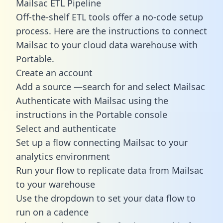
Mailsac ETL Pipeline
Off-the-shelf ETL tools offer a no-code setup
process. Here are the instructions to connect
Mailsac to your cloud data warehouse with
Portable.
Create an account
Add a source —search for and select Mailsac
Authenticate with Mailsac using the
instructions in the Portable console
Select and authenticate
Set up a flow connecting Mailsac to your
analytics environment
Run your flow to replicate data from Mailsac
to your warehouse
Use the dropdown to set your data flow to
run on a cadence