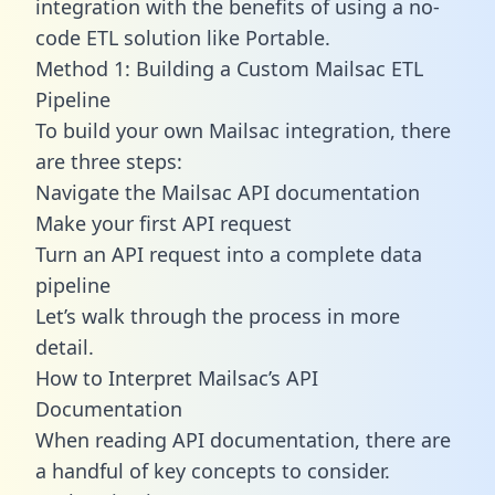
integration with the benefits of using a no-
code ETL solution like Portable.
Method 1: Building a Custom Mailsac ETL
Pipeline
To build your own Mailsac integration, there
are three steps:
Navigate the Mailsac API documentation
Make your first API request
Turn an API request into a complete data
pipeline
Let’s walk through the process in more
detail.
How to Interpret Mailsac’s API
Documentation
When reading API documentation, there are
a handful of key concepts to consider.