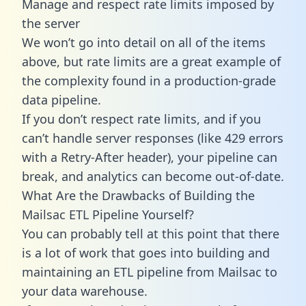
Manage and respect rate limits imposed by
the server
We won’t go into detail on all of the items
above, but rate limits are a great example of
the complexity found in a production-grade
data pipeline.
If you don’t respect rate limits, and if you
can’t handle server responses (like 429 errors
with a Retry-After header), your pipeline can
break, and analytics can become out-of-date.
What Are the Drawbacks of Building the
Mailsac ETL Pipeline Yourself?
You can probably tell at this point that there
is a lot of work that goes into building and
maintaining an ETL pipeline from Mailsac to
your data warehouse.