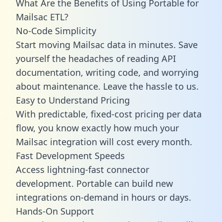
What Are the Benefits of Using Portable for
Mailsac ETL?
No-Code Simplicity
Start moving Mailsac data in minutes. Save
yourself the headaches of reading API
documentation, writing code, and worrying
about maintenance. Leave the hassle to us.
Easy to Understand Pricing
With predictable,
fixed-cost pricing
per data
flow, you know exactly how much your
Mailsac integration will cost every month.
Fast Development Speeds
Access lightning-fast connector
development. Portable can build new
integrations on-demand in hours or days.
Hands-On Support