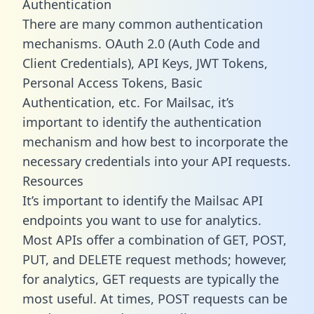
Authentication
There are many common authentication
mechanisms. OAuth 2.0 (Auth Code and
Client Credentials), API Keys, JWT Tokens,
Personal Access Tokens, Basic
Authentication, etc. For Mailsac, it’s
important to identify the authentication
mechanism and how best to incorporate the
necessary credentials into your API requests.
Resources
It’s important to identify the Mailsac API
endpoints you want to use for analytics.
Most APIs offer a combination of GET, POST,
PUT, and DELETE request methods; however,
for analytics, GET requests are typically the
most useful. At times, POST requests can be