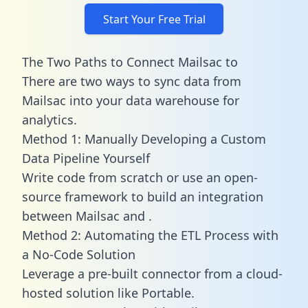
Start Your Free Trial
The Two Paths to Connect Mailsac to
There are two ways to sync data from
Mailsac into your data warehouse for
analytics.
Method 1: Manually Developing a Custom
Data Pipeline Yourself
Write code from scratch or use an open-
source framework to build an integration
between Mailsac and .
Method 2: Automating the ETL Process with
a No-Code Solution
Leverage a pre-built connector from a cloud-
hosted solution like Portable.