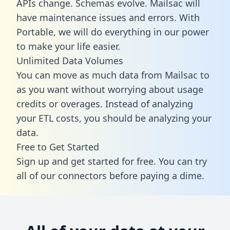
APIs change. Schemas evolve. Mailsac will
have maintenance issues and errors. With
Portable, we will do everything in our power
to make your life easier.
Unlimited Data Volumes
You can move as much data from Mailsac to
as you want without worrying about usage
credits or overages. Instead of analyzing
your ETL costs, you should be analyzing your
data.
Free to Get Started
Sign up and get started for free. You can try
all of our connectors before paying a dime.