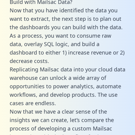
Build with Mailsac Data?
Now that you have identified the data you
want to extract, the next step is to plan out
the dashboards you can build with the data.
As a process, you want to consume raw
data, overlay SQL logic, and build a
dashboard to either 1) increase revenue or 2)
decrease costs.
Replicating Mailsac data into your cloud data
warehouse can unlock a wide array of
opportunities to power analytics, automate
workflows, and develop products. The use
cases are endless.
Now that we have a clear sense of the
insights we can create, let’s compare the
process of developing a custom Mailsac