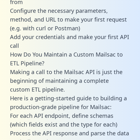
from
Configure the necessary parameters,
method, and URL to make your first request
(e.g. with curl or Postman)
Add your credentials and make your first API
call
How Do You Maintain a Custom Mailsac to
ETL Pipeline?
Making a call to the Mailsac API is just the
beginning of maintaining a complete
custom ETL pipeline.
Here is a getting-started guide to building a
production-grade pipeline for Mailsac:
For each API endpoint, define schemas
(which fields exist and the type for each)
Process the API response and parse the data