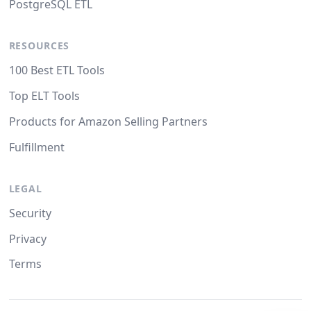
PostgreSQL ETL
RESOURCES
100 Best ETL Tools
Top ELT Tools
Products for Amazon Selling Partners
Fulfillment
LEGAL
Security
Privacy
Terms