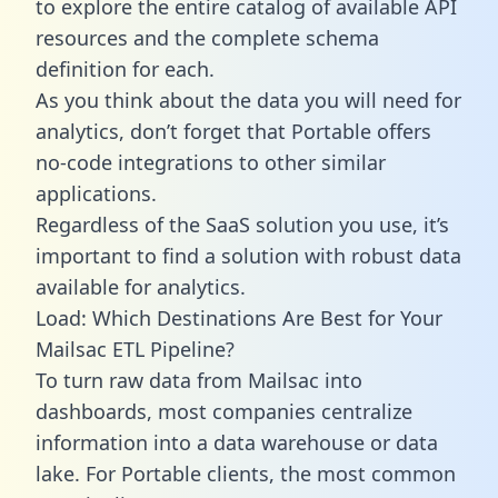
to explore the entire catalog of available API
resources and the complete schema
definition for each.
As you think about the data you will need for
analytics, don’t forget that Portable offers
no-code integrations to other similar
applications.
Regardless of the SaaS solution you use, it’s
important to find a solution with robust data
available for analytics.
Load: Which Destinations Are Best for Your
Mailsac ETL Pipeline?
To turn raw data from Mailsac into
dashboards, most companies centralize
information into a data warehouse or data
lake. For Portable clients, the most common