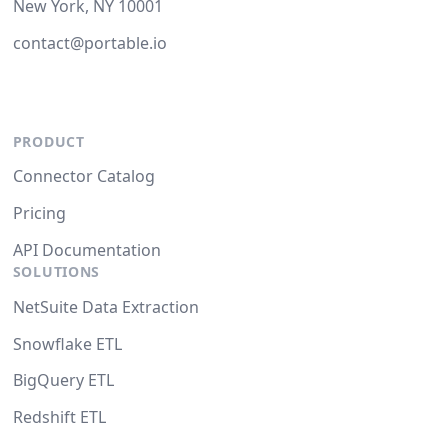
New York, NY 10001
contact@portable.io
PRODUCT
Connector Catalog
Pricing
API Documentation
SOLUTIONS
NetSuite Data Extraction
Snowflake ETL
BigQuery ETL
Redshift ETL