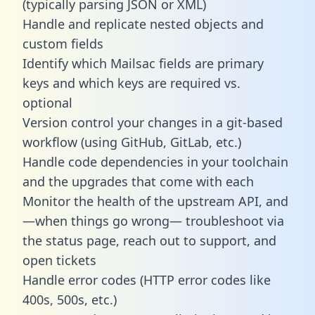
(typically parsing JSON or XML)
Handle and replicate nested objects and
custom fields
Identify which Mailsac fields are primary
keys and which keys are required vs.
optional
Version control your changes in a git-based
workflow (using GitHub, GitLab, etc.)
Handle code dependencies in your toolchain
and the upgrades that come with each
Monitor the health of the upstream API, and
—when things go wrong— troubleshoot via
the status page, reach out to support, and
open tickets
Handle error codes (HTTP error codes like
400s, 500s, etc.)