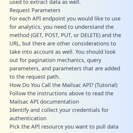
used to extract data as well.
Request Parameters
For each API endpoint you would like to use
for analytics, you need to understand the
method (GET, POST, PUT, or DELETE) and the
URL, but there are other considerations to
take into account as well. You should look
out for pagination mechanics, query
parameters, and parameters that are added
to the request path.
How Do You Call the Mailsac API? (Tutorial)
Follow the instructions above to read the
Mailsac API documentation
Identify and collect your credentials for
authentication
Pick the API resource you want to pull data