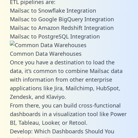
ETL pipelines are:
Mailsac to Snowflake Integration
Mailsac to Google BigQuery Integration
Mailsac to Amazon Redshift Integration
Mailsac to PostgreSQL Integration
Common Data Warehouses
Once you have a destination to load the
data, it’s common to combine Mailsac data
with information from other enterprise
applications like Jira, Mailchimp, HubSpot,
Zendesk, and Klaviyo.
From there, you can build cross-functional
dashboards in a visualization tool like Power
BI, Tableau, Looker, or Retool.
Develop: Which Dashboards Should You