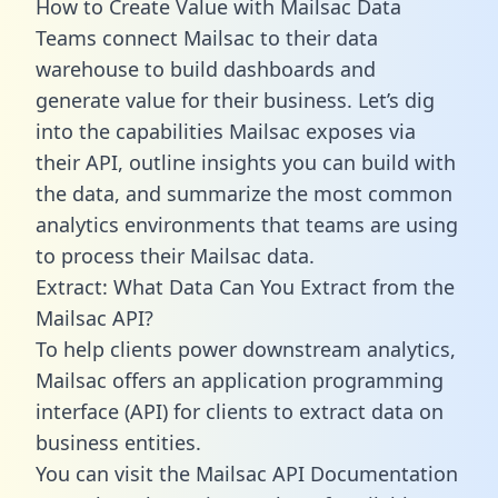
How to Create Value with Mailsac Data
Teams connect Mailsac to their data
warehouse to build dashboards and
generate value for their business. Let’s dig
into the capabilities Mailsac exposes via
their API, outline insights you can build with
the data, and summarize the most common
analytics environments that teams are using
to process their Mailsac data.
Extract: What Data Can You Extract from the
Mailsac API?
To help clients power downstream analytics,
Mailsac offers an application programming
interface (API) for clients to extract data on
business entities.
You can visit the Mailsac API Documentation