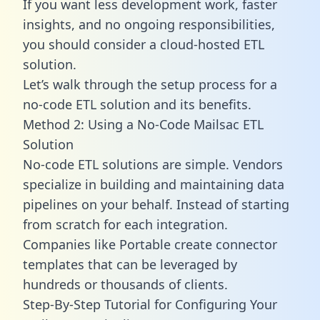
If you want less development work, faster
insights, and no ongoing responsibilities,
you should consider a cloud-hosted ETL
solution.
Let’s walk through the setup process for a
no-code ETL solution and its benefits.
Method 2: Using a No-Code Mailsac ETL
Solution
No-code ETL solutions are simple. Vendors
specialize in building and maintaining data
pipelines on your behalf. Instead of starting
from scratch for each integration.
Companies like Portable create
connector
templates
that can be leveraged by
hundreds or thousands of clients.
Step-By-Step Tutorial for Configuring Your