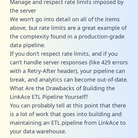
Manage and respect rate limits imposed by
the server
We won’t go into detail on all of the items
above, but rate limits are a great example of
the complexity found in a production-grade
data pipeline.
If you don’t respect rate limits, and if you
can’t handle server responses (like 429 errors
with a Retry-After header), your pipeline can
break, and analytics can become out-of-date.
What Are the Drawbacks of Building the
LinkAce ETL Pipeline Yourself?
You can probably tell at this point that there
is a lot of work that goes into building and
maintaining an ETL pipeline from LinkAce to
your data warehouse.