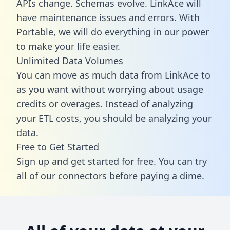
APIs change. Schemas evolve. LinkAce will
have maintenance issues and errors. With
Portable, we will do everything in our power
to make your life easier.
Unlimited Data Volumes
You can move as much data from LinkAce to
as you want without worrying about usage
credits or overages. Instead of analyzing
your ETL costs, you should be analyzing your
data.
Free to Get Started
Sign up and get started for free. You can try
all of our connectors before paying a dime.