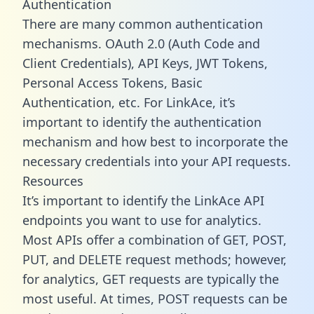
Authentication
There are many common authentication
mechanisms. OAuth 2.0 (Auth Code and
Client Credentials), API Keys, JWT Tokens,
Personal Access Tokens, Basic
Authentication, etc. For LinkAce, it’s
important to identify the authentication
mechanism and how best to incorporate the
necessary credentials into your API requests.
Resources
It’s important to identify the LinkAce API
endpoints you want to use for analytics.
Most APIs offer a combination of GET, POST,
PUT, and DELETE request methods; however,
for analytics, GET requests are typically the
most useful. At times, POST requests can be