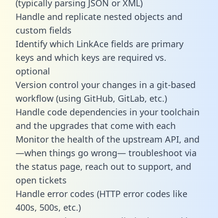
(typically parsing JSON or XML)
Handle and replicate nested objects and
custom fields
Identify which LinkAce fields are primary
keys and which keys are required vs.
optional
Version control your changes in a git-based
workflow (using GitHub, GitLab, etc.)
Handle code dependencies in your toolchain
and the upgrades that come with each
Monitor the health of the upstream API, and
—when things go wrong— troubleshoot via
the status page, reach out to support, and
open tickets
Handle error codes (HTTP error codes like
400s, 500s, etc.)