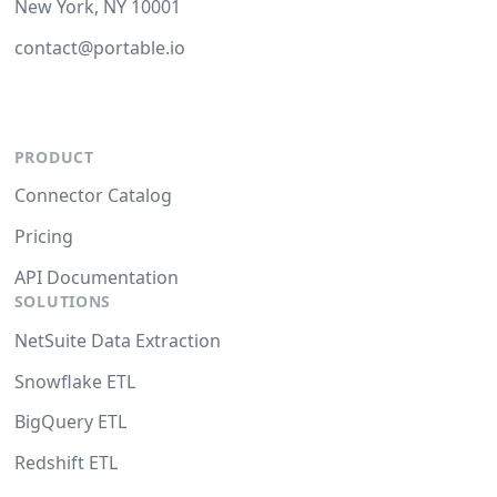
New York, NY 10001
contact@portable.io
PRODUCT
Connector Catalog
Pricing
API Documentation
SOLUTIONS
NetSuite Data Extraction
Snowflake ETL
BigQuery ETL
Redshift ETL