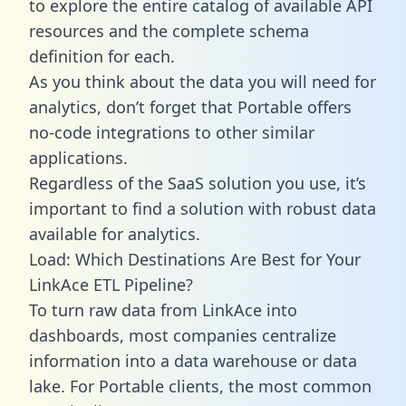
to explore the entire catalog of available API
resources and the complete schema
definition for each.
As you think about the data you will need for
analytics, don’t forget that Portable offers
no-code integrations to other similar
applications.
Regardless of the SaaS solution you use, it’s
important to find a solution with robust data
available for analytics.
Load: Which Destinations Are Best for Your
LinkAce ETL Pipeline?
To turn raw data from LinkAce into
dashboards, most companies centralize
information into a data warehouse or data
lake. For Portable clients, the most common