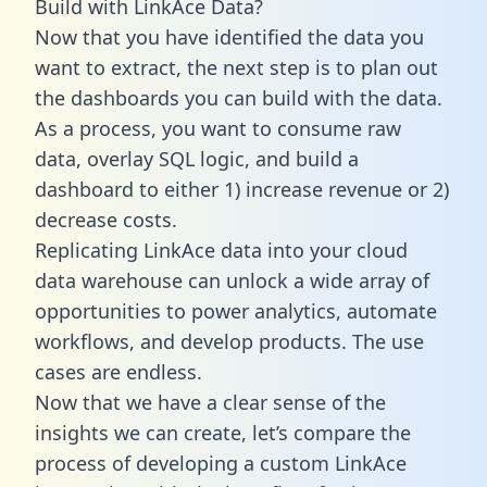
Build with LinkAce Data?
Now that you have identified the data you
want to extract, the next step is to plan out
the dashboards you can build with the data.
As a process, you want to consume raw
data, overlay SQL logic, and build a
dashboard to either 1) increase revenue or 2)
decrease costs.
Replicating LinkAce data into your cloud
data warehouse can unlock a wide array of
opportunities to power analytics, automate
workflows, and develop products. The use
cases are endless.
Now that we have a clear sense of the
insights we can create, let’s compare the
process of developing a custom LinkAce