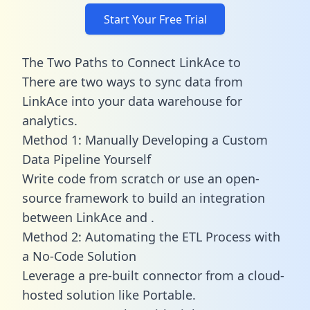
Start Your Free Trial
The Two Paths to Connect LinkAce to
There are two ways to sync data from
LinkAce into your data warehouse for
analytics.
Method 1: Manually Developing a Custom
Data Pipeline Yourself
Write code from scratch or use an open-
source framework to build an integration
between LinkAce and .
Method 2: Automating the ETL Process with
a No-Code Solution
Leverage a pre-built connector from a cloud-
hosted solution like Portable.