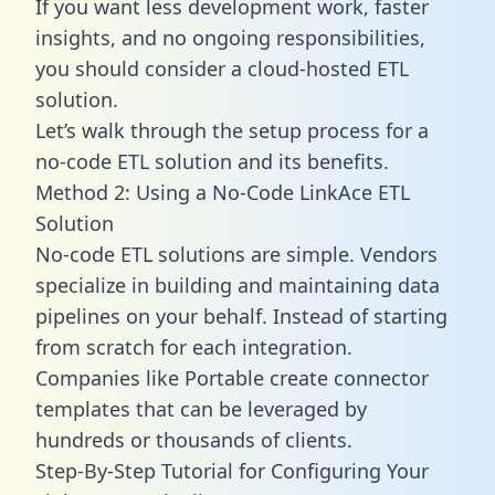
If you want less development work, faster
insights, and no ongoing responsibilities,
you should consider a cloud-hosted ETL
solution.
Let’s walk through the setup process for a
no-code ETL solution and its benefits.
Method 2: Using a No-Code LinkAce ETL
Solution
No-code ETL solutions are simple. Vendors
specialize in building and maintaining data
pipelines on your behalf. Instead of starting
from scratch for each integration.
Companies like Portable create
connector
templates
that can be leveraged by
hundreds or thousands of clients.
Step-By-Step Tutorial for Configuring Your