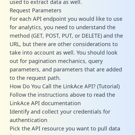
used to extract data as well.
Request Parameters
For each API endpoint you would like to use
for analytics, you need to understand the
method (GET, POST, PUT, or DELETE) and the
URL, but there are other considerations to
take into account as well. You should look
out for pagination mechanics, query
parameters, and parameters that are added
to the request path.
How Do You Call the LinkAce API? (Tutorial)
Follow the instructions above to read the
LinkAce API documentation
Identify and collect your credentials for
authentication
Pick the API resource you want to pull data