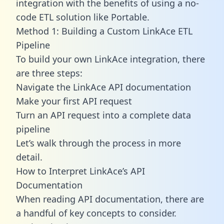
integration with the benefits of using a no-
code ETL solution like Portable.
Method 1: Building a Custom LinkAce ETL
Pipeline
To build your own LinkAce integration, there
are three steps:
Navigate the LinkAce API documentation
Make your first API request
Turn an API request into a complete data
pipeline
Let’s walk through the process in more
detail.
How to Interpret LinkAce’s API
Documentation
When reading API documentation, there are
a handful of key concepts to consider.