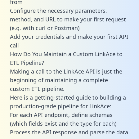
from
Configure the necessary parameters,
method, and URL to make your first request
(e.g. with curl or Postman)
Add your credentials and make your first API
call
How Do You Maintain a Custom LinkAce to
ETL Pipeline?
Making a call to the LinkAce API is just the
beginning of maintaining a complete
custom ETL pipeline.
Here is a getting-started guide to building a
production-grade pipeline for LinkAce:
For each API endpoint, define schemas
(which fields exist and the type for each)
Process the API response and parse the data