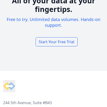
All of your data at your
fingertips.
Free to try. Unlimited data volumes. Hands-on
support.
Start Your Free Trial
Footer
244 5th Avenue, Suite #B43