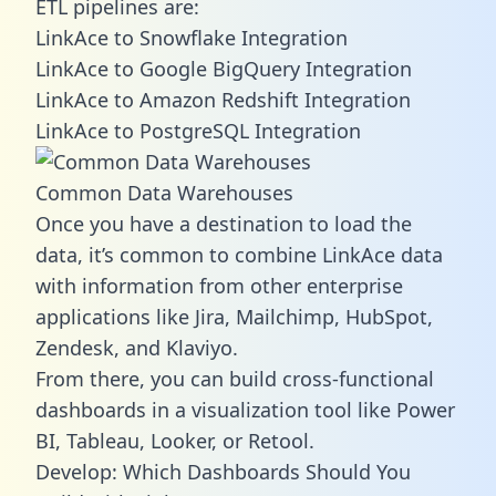
ETL pipelines are:
LinkAce to Snowflake Integration
LinkAce to Google BigQuery Integration
LinkAce to Amazon Redshift Integration
LinkAce to PostgreSQL Integration
Common Data Warehouses
Once you have a destination to load the
data, it’s common to combine LinkAce data
with information from other enterprise
applications like Jira, Mailchimp, HubSpot,
Zendesk, and Klaviyo.
From there, you can build cross-functional
dashboards in a visualization tool like Power
BI, Tableau, Looker, or Retool.
Develop: Which Dashboards Should You