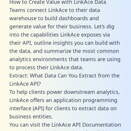
How to Create Value with LinkAce Data
Teams connect LinkAce to their data
warehouse to build dashboards and
generate value for their business. Let’s dig
into the capabilities LinkAce exposes via
their API, outline insights you can build with
the data, and summarize the most common
analytics environments that teams are using
to process their LinkAce data.
Extract: What Data Can You Extract from the
LinkAce API?
To help clients power downstream analytics,
LinkAce offers an application programming
interface (API) for clients to extract data on
business entities.
You can visit the LinkAce API Documentation