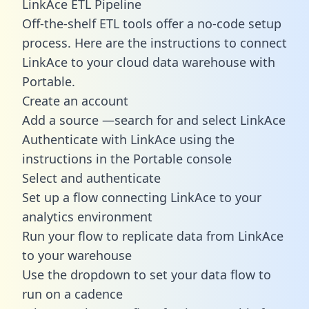
LinkAce ETL Pipeline
Off-the-shelf ETL tools offer a no-code setup
process. Here are the instructions to connect
LinkAce to your cloud data warehouse with
Portable.
Create an account
Add a source —search for and select LinkAce
Authenticate with LinkAce using the
instructions in the Portable console
Select and authenticate
Set up a flow connecting LinkAce to your
analytics environment
Run your flow to replicate data from LinkAce
to your warehouse
Use the dropdown to set your data flow to
run on a cadence