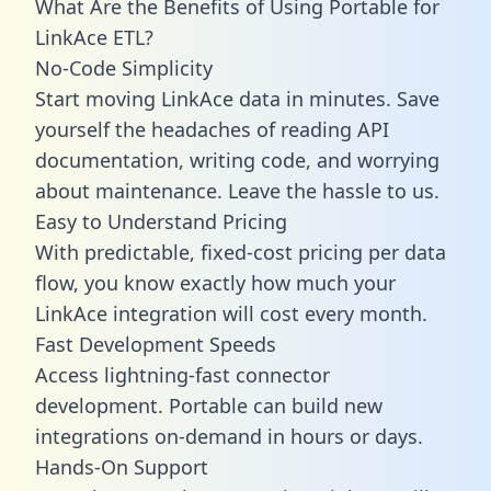
What Are the Benefits of Using Portable for
LinkAce ETL?
No-Code Simplicity
Start moving LinkAce data in minutes. Save
yourself the headaches of reading API
documentation, writing code, and worrying
about maintenance. Leave the hassle to us.
Easy to Understand Pricing
With predictable,
fixed-cost pricing
per data
flow, you know exactly how much your
LinkAce integration will cost every month.
Fast Development Speeds
Access lightning-fast connector
development. Portable can build new
integrations on-demand in hours or days.
Hands-On Support