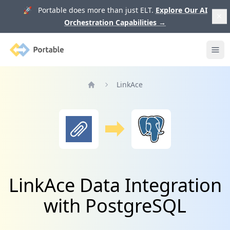
🚀 Portable does more than just ELT.
Explore Our AI
Orchestration Capabilities
→
Portable
Ope
LinkAce
Home
LinkAce Data Integration
with PostgreSQL