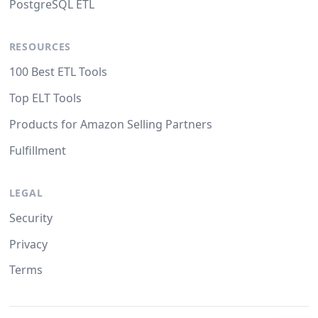
PostgreSQL ETL
RESOURCES
100 Best ETL Tools
Top ELT Tools
Products for Amazon Selling Partners
Fulfillment
LEGAL
Security
Privacy
Terms