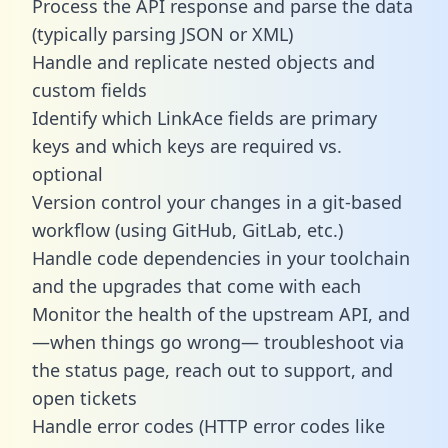
Process the API response and parse the data
(typically parsing JSON or XML)
Handle and replicate nested objects and
custom fields
Identify which LinkAce fields are primary
keys and which keys are required vs.
optional
Version control your changes in a git-based
workflow (using GitHub, GitLab, etc.)
Handle code dependencies in your toolchain
and the upgrades that come with each
Monitor the health of the upstream API, and
—when things go wrong— troubleshoot via
the status page, reach out to support, and
open tickets
Handle error codes (HTTP error codes like