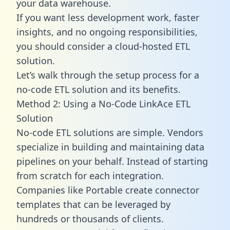
your data warehouse.
If you want less development work, faster
insights, and no ongoing responsibilities,
you should consider a cloud-hosted ETL
solution.
Let’s walk through the setup process for a
no-code ETL solution and its benefits.
Method 2: Using a No-Code LinkAce ETL
Solution
No-code ETL solutions are simple. Vendors
specialize in building and maintaining data
pipelines on your behalf. Instead of starting
from scratch for each integration.
Companies like Portable create
connector
templates
that can be leveraged by
hundreds or thousands of clients.