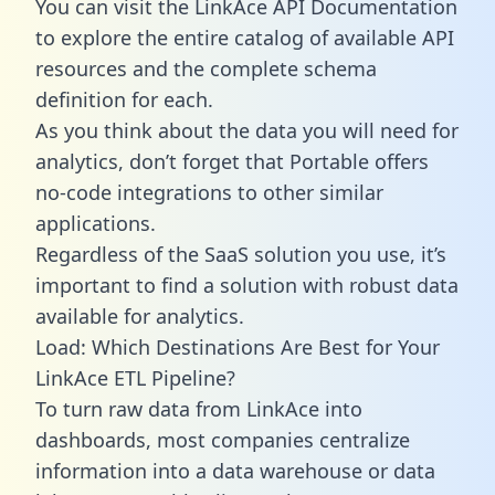
You can visit the LinkAce API Documentation
to explore the entire catalog of available API
resources and the complete schema
definition for each.
As you think about the data you will need for
analytics, don’t forget that Portable offers
no-code integrations to other similar
applications.
Regardless of the SaaS solution you use, it’s
important to find a solution with robust data
available for analytics.
Load: Which Destinations Are Best for Your
LinkAce ETL Pipeline?
To turn raw data from LinkAce into
dashboards, most companies centralize
information into a data warehouse or data