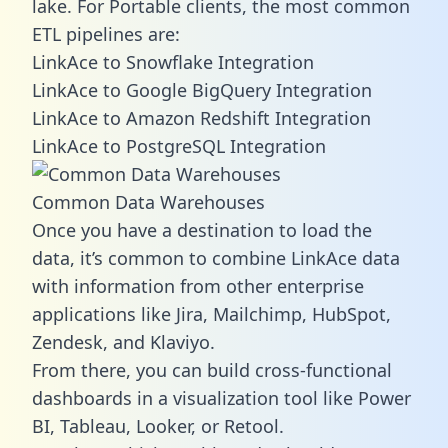
lake. For Portable clients, the most common
ETL pipelines are:
LinkAce to Snowflake Integration
LinkAce to Google BigQuery Integration
LinkAce to Amazon Redshift Integration
LinkAce to PostgreSQL Integration
Common Data Warehouses
Once you have a destination to load the
data, it’s common to combine LinkAce data
with information from other enterprise
applications like Jira, Mailchimp, HubSpot,
Zendesk, and Klaviyo.
From there, you can build cross-functional
dashboards in a visualization tool like Power
BI, Tableau, Looker, or Retool.