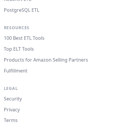
PostgreSQL ETL
RESOURCES
100 Best ETL Tools
Top ELT Tools
Products for Amazon Selling Partners
Fulfillment
LEGAL
Security
Privacy
Terms