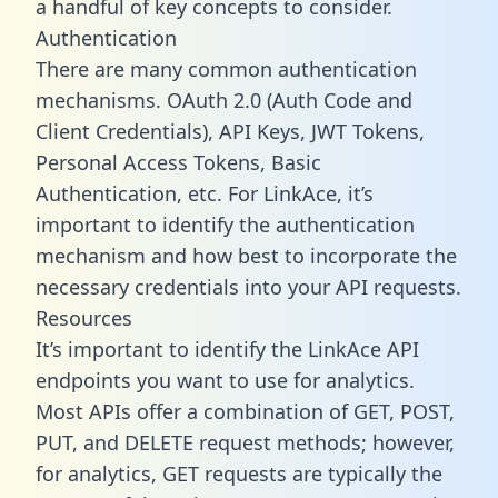
a handful of key concepts to consider.
Authentication
There are many common authentication
mechanisms. OAuth 2.0 (Auth Code and
Client Credentials), API Keys, JWT Tokens,
Personal Access Tokens, Basic
Authentication, etc. For LinkAce, it’s
important to identify the authentication
mechanism and how best to incorporate the
necessary credentials into your API requests.
Resources
It’s important to identify the LinkAce API
endpoints you want to use for analytics.
Most APIs offer a combination of GET, POST,
PUT, and DELETE request methods; however,
for analytics, GET requests are typically the