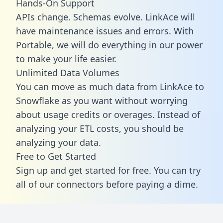
Hands-On Support
APIs change. Schemas evolve. LinkAce will
have maintenance issues and errors. With
Portable, we will do everything in our power
to make your life easier.
Unlimited Data Volumes
You can move as much data from LinkAce to
Snowflake as you want without worrying
about usage credits or overages. Instead of
analyzing your ETL costs, you should be
analyzing your data.
Free to Get Started
Sign up and get started for free. You can try
all of our connectors before paying a dime.