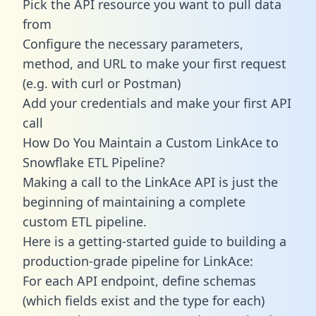
Pick the API resource you want to pull data
from
Configure the necessary parameters,
method, and URL to make your first request
(e.g. with curl or Postman)
Add your credentials and make your first API
call
How Do You Maintain a Custom LinkAce to
Snowflake ETL Pipeline?
Making a call to the LinkAce API is just the
beginning of maintaining a complete
custom ETL pipeline.
Here is a getting-started guide to building a
production-grade pipeline for LinkAce:
For each API endpoint, define schemas
(which fields exist and the type for each)