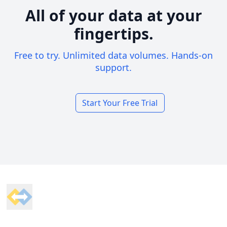
All of your data at your
fingertips.
Free to try. Unlimited data volumes. Hands-on
support.
Start Your Free Trial
Footer