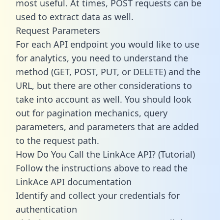
most useful. At times, POST requests can be
used to extract data as well.
Request Parameters
For each API endpoint you would like to use
for analytics, you need to understand the
method (GET, POST, PUT, or DELETE) and the
URL, but there are other considerations to
take into account as well. You should look
out for pagination mechanics, query
parameters, and parameters that are added
to the request path.
How Do You Call the LinkAce API? (Tutorial)
Follow the instructions above to read the
LinkAce API documentation
Identify and collect your credentials for
authentication