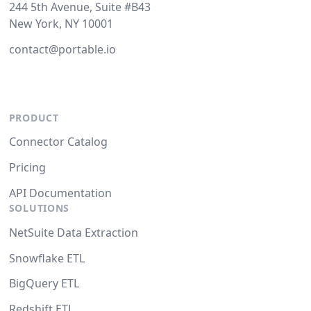
244 5th Avenue, Suite #B43
New York, NY 10001
contact@portable.io
PRODUCT
Connector Catalog
Pricing
API Documentation
SOLUTIONS
NetSuite Data Extraction
Snowflake ETL
BigQuery ETL
Redshift ETL