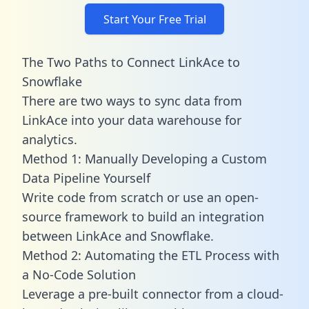
Start Your Free Trial
The Two Paths to Connect LinkAce to
Snowflake
There are two ways to sync data from
LinkAce into your data warehouse for
analytics.
Method 1: Manually Developing a Custom
Data Pipeline Yourself
Write code from scratch or use an open-
source framework to build an integration
between LinkAce and Snowflake.
Method 2: Automating the ETL Process with
a No-Code Solution
Leverage a pre-built connector from a cloud-