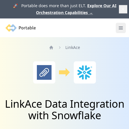
🚀 Portable does more than just ELT.
Explore Our AI
Orchestration Capabilities
→
Portable
Ope
LinkAce
Home
LinkAce Data Integration
with Snowflake