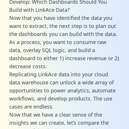
Develop: Which Dashboards Should You
Build with LinkAce Data?
Now that you have identified the data you
want to extract, the next step is to plan out
the dashboards you can build with the data.
As a process, you want to consume raw
data, overlay SQL logic, and build a
dashboard to either 1) increase revenue or 2)
decrease costs.
Replicating LinkAce data into your cloud
data warehouse can unlock a wide array of
opportunities to power analytics, automate
workflows, and develop products. The use
cases are endless.
Now that we have a clear sense of the
insights we can create, let’s compare the