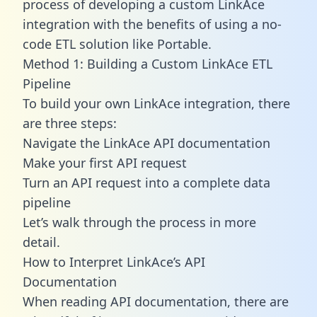
process of developing a custom LinkAce
integration with the benefits of using a no-
code ETL solution like Portable.
Method 1: Building a Custom LinkAce ETL
Pipeline
To build your own LinkAce integration, there
are three steps:
Navigate the LinkAce API documentation
Make your first API request
Turn an API request into a complete data
pipeline
Let’s walk through the process in more
detail.
How to Interpret LinkAce’s API
Documentation
When reading API documentation, there are