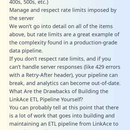
400s, 500s, etc.)
Manage and respect rate limits imposed by
the server
We won’t go into detail on all of the items
above, but rate limits are a great example of
the complexity found in a production-grade
data pipeline.
If you don’t respect rate limits, and if you
can’t handle server responses (like 429 errors
with a Retry-After header), your pipeline can
break, and analytics can become out-of-date.
What Are the Drawbacks of Building the
LinkAce ETL Pipeline Yourself?
You can probably tell at this point that there
is a lot of work that goes into building and
maintaining an ETL pipeline from LinkAce to