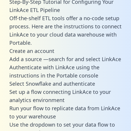
Step-By-Step Tutorial for Configuring Your
LinkAce ETL Pipeline
Off-the-shelf ETL tools offer a no-code setup
process. Here are the instructions to connect
LinkAce to your cloud data warehouse with
Portable.
Create an account
Add a source —search for and select LinkAce
Authenticate with LinkAce using the
instructions in the Portable console
Select Snowflake and authenticate
Set up a flow connecting LinkAce to your
analytics environment
Run your flow to replicate data from LinkAce
to your warehouse
Use the dropdown to set your data flow to