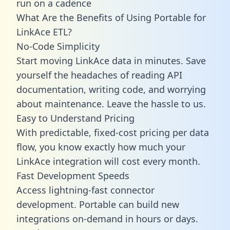
run on a cadence
What Are the Benefits of Using Portable for
LinkAce ETL?
No-Code Simplicity
Start moving LinkAce data in minutes. Save
yourself the headaches of reading API
documentation, writing code, and worrying
about maintenance. Leave the hassle to us.
Easy to Understand Pricing
With predictable,
fixed-cost pricing
per data
flow, you know exactly how much your
LinkAce integration will cost every month.
Fast Development Speeds
Access lightning-fast connector
development. Portable can build new
integrations on-demand in hours or days.