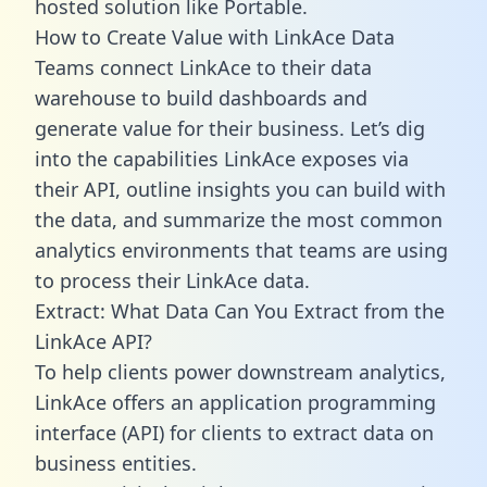
hosted solution like Portable.
How to Create Value with LinkAce Data
Teams connect LinkAce to their data
warehouse to build dashboards and
generate value for their business. Let’s dig
into the capabilities LinkAce exposes via
their API, outline insights you can build with
the data, and summarize the most common
analytics environments that teams are using
to process their LinkAce data.
Extract: What Data Can You Extract from the
LinkAce API?
To help clients power downstream analytics,
LinkAce offers an application programming
interface (API) for clients to extract data on
business entities.