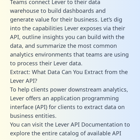
Teams connect Lever to their data
warehouse to build dashboards and
generate value for their business. Let’s dig
into the capabilities Lever exposes via their
API, outline insights you can build with the
data, and summarize the most common
analytics environments that teams are using
to process their Lever data.
Extract: What Data Can You Extract from the
Lever API?
To help clients power downstream analytics,
Lever offers an application programming
interface (API) for clients to extract data on
business entities.
You can visit the Lever API Documentation to
explore the entire catalog of available API