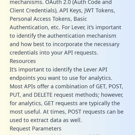
mechanisms. OAuth 2.0 (Auth Code and
Client Credentials), API Keys, JWT Tokens,
Personal Access Tokens, Basic
Authentication, etc. For Lever, it’s important
to identify the authentication mechanism
and how best to incorporate the necessary
credentials into your API requests.
Resources
It’s important to identify the Lever API
endpoints you want to use for analytics.
Most APIs offer a combination of GET, POST,
PUT, and DELETE request methods; however,
for analytics, GET requests are typically the
most useful. At times, POST requests can be
used to extract data as well.
Request Parameters