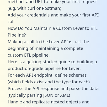
method, and URL to make your first request
(e.g. with curl or Postman)
Add your credentials and make your first API
call
How Do You Maintain a Custom Lever to ETL
Pipeline?
Making a call to the Lever API is just the
beginning of maintaining a complete
custom ETL pipeline.
Here is a getting-started guide to building a
production-grade pipeline for Lever:
For each API endpoint, define schemas
(which fields exist and the type for each)
Process the API response and parse the data
(typically parsing JSON or XML)
Handle and replicate nested objects and