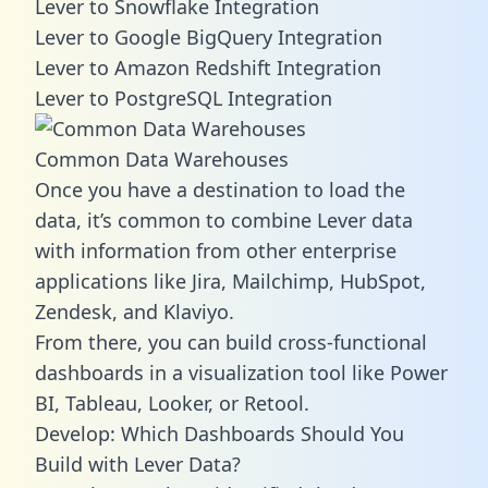
Lever to Snowflake Integration
Lever to Google BigQuery Integration
Lever to Amazon Redshift Integration
Lever to PostgreSQL Integration
Common Data Warehouses
Once you have a destination to load the
data, it’s common to combine Lever data
with information from other enterprise
applications like Jira, Mailchimp, HubSpot,
Zendesk, and Klaviyo.
From there, you can build cross-functional
dashboards in a visualization tool like Power
BI, Tableau, Looker, or Retool.
Develop: Which Dashboards Should You
Build with Lever Data?