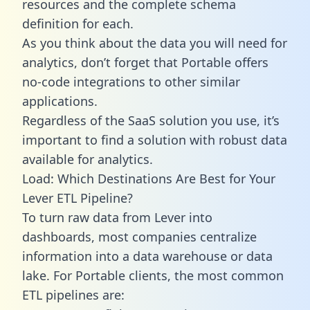
resources and the complete schema
definition for each.
As you think about the data you will need for
analytics, don’t forget that Portable offers
no-code integrations to other similar
applications.
Regardless of the SaaS solution you use, it’s
important to find a solution with robust data
available for analytics.
Load: Which Destinations Are Best for Your
Lever ETL Pipeline?
To turn raw data from Lever into
dashboards, most companies centralize
information into a data warehouse or data
lake. For Portable clients, the most common
ETL pipelines are: