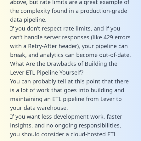
above, but rate limits are a great example of
the complexity found in a production-grade
data pipeline.
If you don’t respect rate limits, and if you
can’t handle server responses (like 429 errors
with a Retry-After header), your pipeline can
break, and analytics can become out-of-date.
What Are the Drawbacks of Building the
Lever ETL Pipeline Yourself?
You can probably tell at this point that there
is a lot of work that goes into building and
maintaining an ETL pipeline from Lever to
your data warehouse.
If you want less development work, faster
insights, and no ongoing responsibilities,
you should consider a cloud-hosted ETL