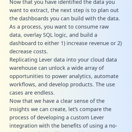
Now that you have identified the data you
want to extract, the next step is to plan out
the dashboards you can build with the data.
As a process, you want to consume raw
data, overlay SQL logic, and build a
dashboard to either 1) increase revenue or 2)
decrease costs.
Replicating Lever data into your cloud data
warehouse can unlock a wide array of
opportunities to power analytics, automate
workflows, and develop products. The use
cases are endless.
Now that we have a clear sense of the
insights we can create, let’s compare the
process of developing a custom Lever
integration with the benefits of using a no-