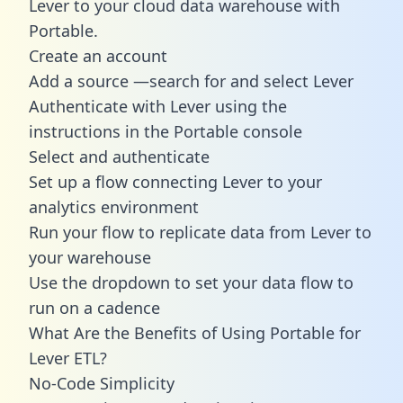
Lever to your cloud data warehouse with
Portable.
Create an account
Add a source —search for and select Lever
Authenticate with Lever using the
instructions in the Portable console
Select and authenticate
Set up a flow connecting Lever to your
analytics environment
Run your flow to replicate data from Lever to
your warehouse
Use the dropdown to set your data flow to
run on a cadence
What Are the Benefits of Using Portable for
Lever ETL?
No-Code Simplicity