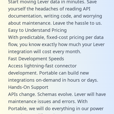
Start moving Lever data in minutes. Save
yourself the headaches of reading API
documentation, writing code, and worrying
about maintenance. Leave the hassle to us.
Easy to Understand Pricing
With predictable,
fixed-cost pricing
per data
flow, you know exactly how much your Lever
integration will cost every month.
Fast Development Speeds
Access lightning-fast connector
development. Portable can build new
integrations on-demand in hours or days.
Hands-On Support
APIs change. Schemas evolve. Lever will have
maintenance issues and errors. With
Portable, we will do everything in our power