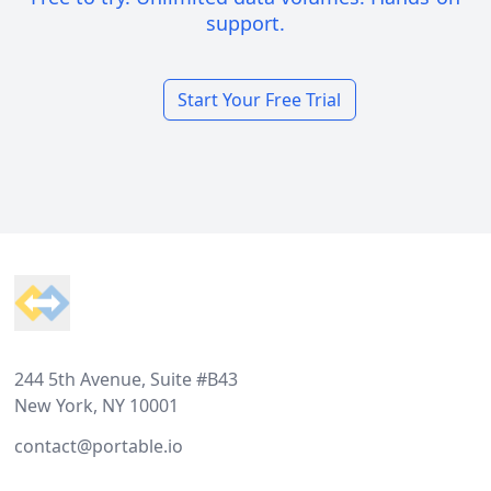
support.
Start Your Free Trial
Footer
244 5th Avenue, Suite #B43
New York, NY 10001
contact@portable.io