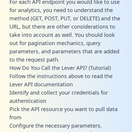
For each API endpoint you would like to use
for analytics, you need to understand the
method (GET, POST, PUT, or DELETE) and the
URL, but there are other considerations to
take into account as well. You should look
out for pagination mechanics, query
parameters, and parameters that are added
to the request path.
How Do You Call the Lever API? (Tutorial)
Follow the instructions above to read the
Lever API documentation
Identify and collect your credentials for
authentication
Pick the API resource you want to pull data
from
Configure the necessary parameters,