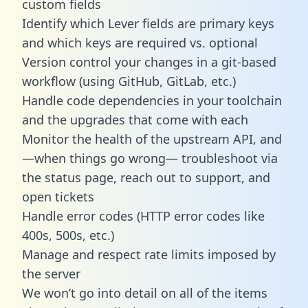
custom fields
Identify which Lever fields are primary keys
and which keys are required vs. optional
Version control your changes in a git-based
workflow (using GitHub, GitLab, etc.)
Handle code dependencies in your toolchain
and the upgrades that come with each
Monitor the health of the upstream API, and
—when things go wrong— troubleshoot via
the status page, reach out to support, and
open tickets
Handle error codes (HTTP error codes like
400s, 500s, etc.)
Manage and respect rate limits imposed by
the server
We won’t go into detail on all of the items