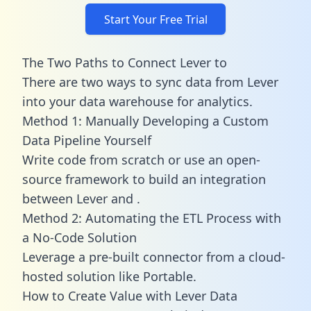
Start Your Free Trial
The Two Paths to Connect Lever to
There are two ways to sync data from Lever
into your data warehouse for analytics.
Method 1: Manually Developing a Custom
Data Pipeline Yourself
Write code from scratch or use an open-
source framework to build an integration
between Lever and .
Method 2: Automating the ETL Process with
a No-Code Solution
Leverage a pre-built connector from a cloud-
hosted solution like Portable.
How to Create Value with Lever Data