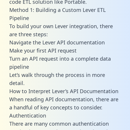
code ETL solution like Portable.
Method 1: Building a Custom Lever ETL
Pipeline
To build your own Lever integration, there
are three steps:
Navigate the Lever API documentation
Make your first API request
Turn an API request into a complete data
pipeline
Let’s walk through the process in more
detail.
How to Interpret Lever’s API Documentation
When reading API documentation, there are
a handful of key concepts to consider.
Authentication
There are many common authentication