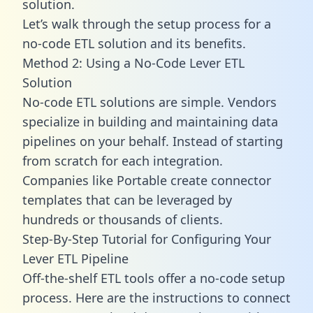
solution.
Let’s walk through the setup process for a
no-code ETL solution and its benefits.
Method 2: Using a No-Code Lever ETL
Solution
No-code ETL solutions are simple. Vendors
specialize in building and maintaining data
pipelines on your behalf. Instead of starting
from scratch for each integration.
Companies like Portable create
connector
templates
that can be leveraged by
hundreds or thousands of clients.
Step-By-Step Tutorial for Configuring Your
Lever ETL Pipeline
Off-the-shelf ETL tools offer a no-code setup
process. Here are the instructions to connect