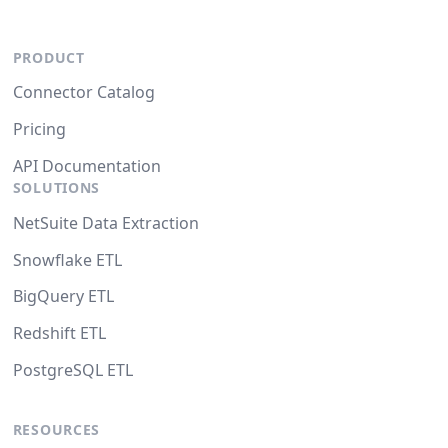
PRODUCT
Connector Catalog
Pricing
API Documentation
SOLUTIONS
NetSuite Data Extraction
Snowflake ETL
BigQuery ETL
Redshift ETL
PostgreSQL ETL
RESOURCES