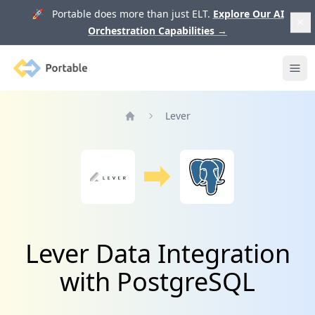
🚀 Portable does more than just ELT.
Explore Our AI
Orchestration Capabilities
→
Portable
Ope
Lever
Home
Lever Data Integration
with PostgreSQL