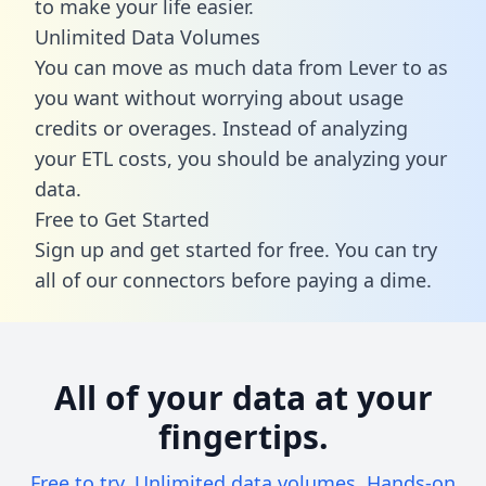
to make your life easier.
Unlimited Data Volumes
You can move as much data from Lever to as
you want without worrying about usage
credits or overages. Instead of analyzing
your ETL costs, you should be analyzing your
data.
Free to Get Started
Sign up and get started for free. You can try
all of our connectors before paying a dime.
All of your data at your
fingertips.
Free to try. Unlimited data volumes. Hands-on