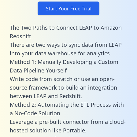
Start Your Free Trial
The Two Paths to Connect LEAP to Amazon
Redshift
There are two ways to sync data from LEAP
into your data warehouse for analytics.
Method 1: Manually Developing a Custom
Data Pipeline Yourself
Write code from scratch or use an open-
source framework to build an integration
between LEAP and Redshift.
Method 2: Automating the ETL Process with
a No-Code Solution
Leverage a pre-built connector from a cloud-
hosted solution like Portable.