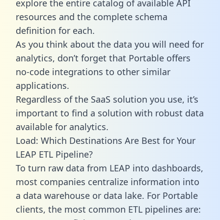
explore the entire catalog of available API
resources and the complete schema
definition for each.
As you think about the data you will need for
analytics, don’t forget that Portable offers
no-code integrations to other similar
applications.
Regardless of the SaaS solution you use, it’s
important to find a solution with robust data
available for analytics.
Load: Which Destinations Are Best for Your
LEAP ETL Pipeline?
To turn raw data from LEAP into dashboards,
most companies centralize information into
a data warehouse or data lake. For Portable
clients, the most common ETL pipelines are: