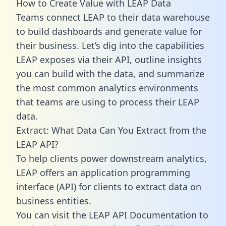
How to Create Value with LEAP Data
Teams connect LEAP to their data warehouse
to build dashboards and generate value for
their business. Let’s dig into the capabilities
LEAP exposes via their API, outline insights
you can build with the data, and summarize
the most common analytics environments
that teams are using to process their LEAP
data.
Extract: What Data Can You Extract from the
LEAP API?
To help clients power downstream analytics,
LEAP offers an application programming
interface (API) for clients to extract data on
business entities.
You can visit the LEAP API Documentation to