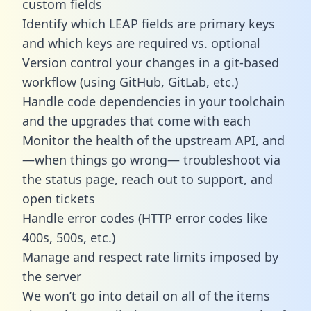
custom fields
Identify which LEAP fields are primary keys
and which keys are required vs. optional
Version control your changes in a git-based
workflow (using GitHub, GitLab, etc.)
Handle code dependencies in your toolchain
and the upgrades that come with each
Monitor the health of the upstream API, and
—when things go wrong— troubleshoot via
the status page, reach out to support, and
open tickets
Handle error codes (HTTP error codes like
400s, 500s, etc.)
Manage and respect rate limits imposed by
the server
We won’t go into detail on all of the items