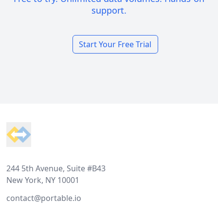
support.
Start Your Free Trial
Footer
244 5th Avenue, Suite #B43
New York, NY 10001
contact@portable.io