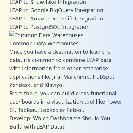
LEAP to Snowflake Integration
LEAP to Google BigQuery Integration
LEAP to Amazon Redshift Integration
LEAP to PostgreSQL Integration
Common Data Warehouses
Once you have a destination to load the
data, it’s common to combine LEAP data
with information from other enterprise
applications like Jira, Mailchimp, HubSpot,
Zendesk, and Klaviyo.
From there, you can build cross-functional
dashboards in a visualization tool like Power
BI, Tableau, Looker, or Retool.
Develop: Which Dashboards Should You
Build with LEAP Data?