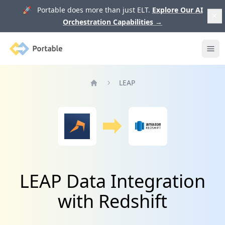
🚀 Portable does more than just ELT.
Explore Our AI
Orchestration Capabilities
→
Portable
Ope
LEAP
Home
LEAP Data Integration
with Redshift