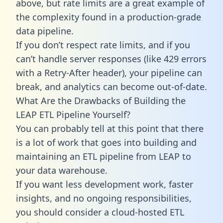
above, but rate limits are a great example of
the complexity found in a production-grade
data pipeline.
If you don’t respect rate limits, and if you
can’t handle server responses (like 429 errors
with a Retry-After header), your pipeline can
break, and analytics can become out-of-date.
What Are the Drawbacks of Building the
LEAP ETL Pipeline Yourself?
You can probably tell at this point that there
is a lot of work that goes into building and
maintaining an ETL pipeline from LEAP to
your data warehouse.
If you want less development work, faster
insights, and no ongoing responsibilities,
you should consider a cloud-hosted ETL