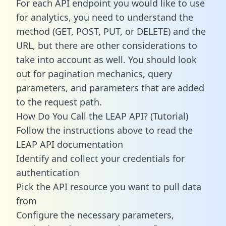
For each API endpoint you would like to use
for analytics, you need to understand the
method (GET, POST, PUT, or DELETE) and the
URL, but there are other considerations to
take into account as well. You should look
out for pagination mechanics, query
parameters, and parameters that are added
to the request path.
How Do You Call the LEAP API? (Tutorial)
Follow the instructions above to read the
LEAP API documentation
Identify and collect your credentials for
authentication
Pick the API resource you want to pull data
from
Configure the necessary parameters,