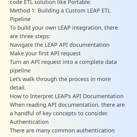
code ETL solution like Portable.
Method 1: Building a Custom LEAP ETL
Pipeline
To build your own LEAP integration, there
are three steps:
Navigate the LEAP API documentation
Make your first API request
Turn an API request into a complete data
pipeline
Let’s walk through the process in more
detail.
How to Interpret LEAP’s API Documentation
When reading API documentation, there are
a handful of key concepts to consider.
Authentication
There are many common authentication