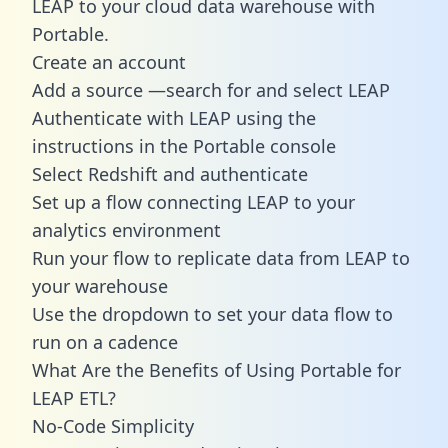
LEAP to your cloud data warehouse with
Portable.
Create an account
Add a source —search for and select LEAP
Authenticate with LEAP using the
instructions in the Portable console
Select Redshift and authenticate
Set up a flow connecting LEAP to your
analytics environment
Run your flow to replicate data from LEAP to
your warehouse
Use the dropdown to set your data flow to
run on a cadence
What Are the Benefits of Using Portable for
LEAP ETL?
No-Code Simplicity