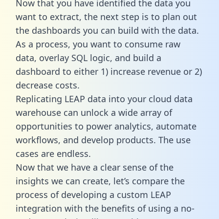
Now that you have identified the data you
want to extract, the next step is to plan out
the dashboards you can build with the data.
As a process, you want to consume raw
data, overlay SQL logic, and build a
dashboard to either 1) increase revenue or 2)
decrease costs.
Replicating LEAP data into your cloud data
warehouse can unlock a wide array of
opportunities to power analytics, automate
workflows, and develop products. The use
cases are endless.
Now that we have a clear sense of the
insights we can create, let’s compare the
process of developing a custom LEAP
integration with the benefits of using a no-