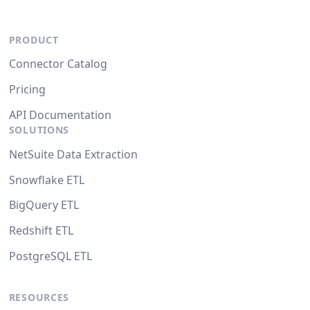
PRODUCT
Connector Catalog
Pricing
API Documentation
SOLUTIONS
NetSuite Data Extraction
Snowflake ETL
BigQuery ETL
Redshift ETL
PostgreSQL ETL
RESOURCES