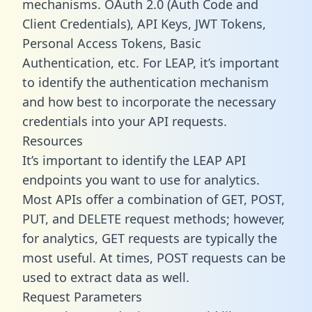
mechanisms. OAuth 2.0 (Auth Code and
Client Credentials), API Keys, JWT Tokens,
Personal Access Tokens, Basic
Authentication, etc. For LEAP, it’s important
to identify the authentication mechanism
and how best to incorporate the necessary
credentials into your API requests.
Resources
It’s important to identify the LEAP API
endpoints you want to use for analytics.
Most APIs offer a combination of GET, POST,
PUT, and DELETE request methods; however,
for analytics, GET requests are typically the
most useful. At times, POST requests can be
used to extract data as well.
Request Parameters