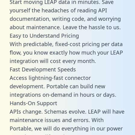
Start moving LEAP data in minutes. Save
yourself the headaches of reading API
documentation, writing code, and worrying
about maintenance. Leave the hassle to us.
Easy to Understand Pricing
With predictable,
fixed-cost pricing
per data
flow, you know exactly how much your LEAP
integration will cost every month.
Fast Development Speeds
Access lightning-fast connector
development. Portable can build new
integrations on-demand in hours or days.
Hands-On Support
APIs change. Schemas evolve. LEAP will have
maintenance issues and errors. With
Portable, we will do everything in our power