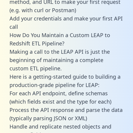
method, and URL to make your first request
(e.g. with curl or Postman)
Add your credentials and make your first API
call
How Do You Maintain a Custom LEAP to
Redshift ETL Pipeline?
Making a call to the LEAP API is just the
beginning of maintaining a complete
custom ETL pipeline.
Here is a getting-started guide to building a
production-grade pipeline for LEAP:
For each API endpoint, define schemas
(which fields exist and the type for each)
Process the API response and parse the data
(typically parsing JSON or XML)
Handle and replicate nested objects and