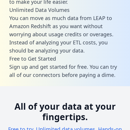
to make your life easier.
Unlimited Data Volumes
You can move as much data from LEAP to
Amazon Redshift as you want without
worrying about usage credits or overages.
Instead of analyzing your ETL costs, you
should be analyzing your data.
Free to Get Started
Sign up and get started for free. You can try
all of our connectors before paying a dime.
All of your data at your
fingertips.
Free to try. Unlimited data volumes. Hands-on