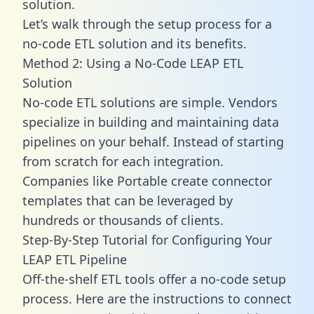
solution.
Let’s walk through the setup process for a
no-code ETL solution and its benefits.
Method 2: Using a No-Code LEAP ETL
Solution
No-code ETL solutions are simple. Vendors
specialize in building and maintaining data
pipelines on your behalf. Instead of starting
from scratch for each integration.
Companies like Portable create
connector
templates
that can be leveraged by
hundreds or thousands of clients.
Step-By-Step Tutorial for Configuring Your
LEAP ETL Pipeline
Off-the-shelf ETL tools offer a no-code setup
process. Here are the instructions to connect