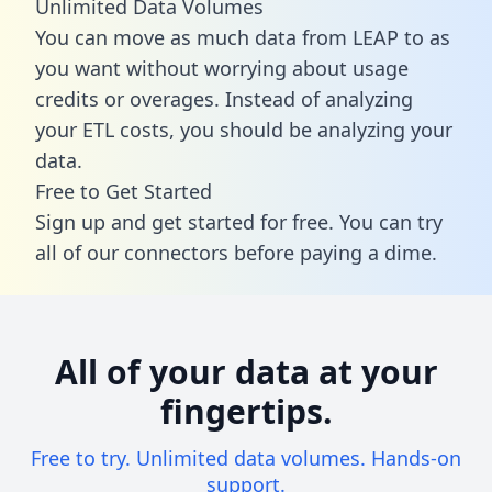
Unlimited Data Volumes
You can move as much data from LEAP to as
you want without worrying about usage
credits or overages. Instead of analyzing
your ETL costs, you should be analyzing your
data.
Free to Get Started
Sign up and get started for free. You can try
all of our connectors before paying a dime.
All of your data at your
fingertips.
Free to try. Unlimited data volumes. Hands-on
support.