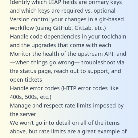
Identify which LEAP fields are primary keys
and which keys are required vs. optional
Version control your changes in a git-based
workflow (using GitHub, GitLab, etc.)
Handle code dependencies in your toolchain
and the upgrades that come with each
Monitor the health of the upstream API, and
—when things go wrong— troubleshoot via
the status page, reach out to support, and
open tickets
Handle error codes (HTTP error codes like
400s, 500s, etc.)
Manage and respect rate limits imposed by
the server
We won’t go into detail on all of the items
above, but rate limits are a great example of