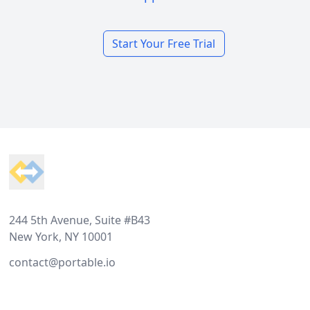
Start Your Free Trial
Footer
244 5th Avenue, Suite #B43
New York, NY 10001
contact@portable.io