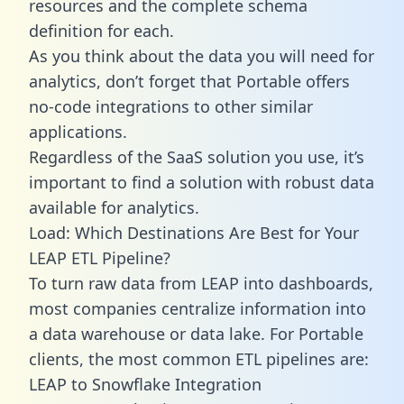
resources and the complete schema
definition for each.
As you think about the data you will need for
analytics, don’t forget that Portable offers
no-code integrations to other similar
applications.
Regardless of the SaaS solution you use, it’s
important to find a solution with robust data
available for analytics.
Load: Which Destinations Are Best for Your
LEAP ETL Pipeline?
To turn raw data from LEAP into dashboards,
most companies centralize information into
a data warehouse or data lake. For Portable
clients, the most common ETL pipelines are:
LEAP to Snowflake Integration