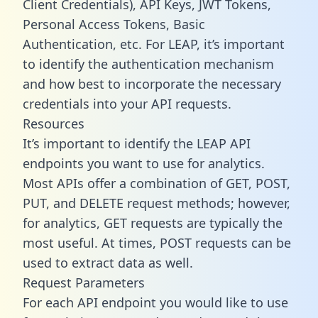
Client Credentials), API Keys, JWT Tokens,
Personal Access Tokens, Basic
Authentication, etc. For LEAP, it’s important
to identify the authentication mechanism
and how best to incorporate the necessary
credentials into your API requests.
Resources
It’s important to identify the LEAP API
endpoints you want to use for analytics.
Most APIs offer a combination of GET, POST,
PUT, and DELETE request methods; however,
for analytics, GET requests are typically the
most useful. At times, POST requests can be
used to extract data as well.
Request Parameters
For each API endpoint you would like to use