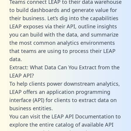
Teams connect LEAP to their data warehouse
to build dashboards and generate value for
their business. Let’s dig into the capabilities
LEAP exposes via their API, outline insights
you can build with the data, and summarize
the most common analytics environments
that teams are using to process their LEAP
data.
Extract: What Data Can You Extract from the
LEAP API?
To help clients power downstream analytics,
LEAP offers an application programming
interface (API) for clients to extract data on
business entities.
You can visit the LEAP API Documentation to
explore the entire catalog of available API