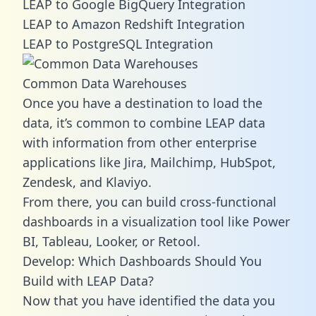
LEAP to Google BigQuery Integration
LEAP to Amazon Redshift Integration
LEAP to PostgreSQL Integration
Common Data Warehouses
Once you have a destination to load the
data, it’s common to combine LEAP data
with information from other enterprise
applications like Jira, Mailchimp, HubSpot,
Zendesk, and Klaviyo.
From there, you can build cross-functional
dashboards in a visualization tool like Power
BI, Tableau, Looker, or Retool.
Develop: Which Dashboards Should You
Build with LEAP Data?
Now that you have identified the data you