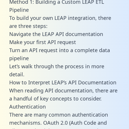
Method 1: Building a Custom LEAP ETL
Pipeline
To build your own LEAP integration, there
are three steps:
Navigate the LEAP API documentation
Make your first API request
Turn an API request into a complete data
pipeline
Let’s walk through the process in more
detail.
How to Interpret LEAP’s API Documentation
When reading API documentation, there are
a handful of key concepts to consider.
Authentication
There are many common authentication
mechanisms. OAuth 2.0 (Auth Code and