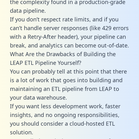
the complexity found in a production-grade
data pipeline.
If you don’t respect rate limits, and if you
can’t handle server responses (like 429 errors
with a Retry-After header), your pipeline can
break, and analytics can become out-of-date.
What Are the Drawbacks of Building the
LEAP ETL Pipeline Yourself?
You can probably tell at this point that there
is a lot of work that goes into building and
maintaining an ETL pipeline from LEAP to
your data warehouse.
If you want less development work, faster
insights, and no ongoing responsibilities,
you should consider a cloud-hosted ETL
solution.