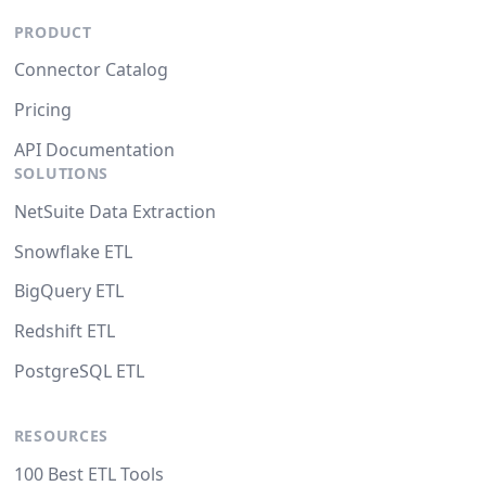
PRODUCT
Connector Catalog
Pricing
API Documentation
SOLUTIONS
NetSuite Data Extraction
Snowflake ETL
BigQuery ETL
Redshift ETL
PostgreSQL ETL
RESOURCES
100 Best ETL Tools