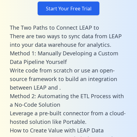
Start Your Free Trial
The Two Paths to Connect LEAP to
There are two ways to sync data from LEAP
into your data warehouse for analytics.
Method 1: Manually Developing a Custom
Data Pipeline Yourself
Write code from scratch or use an open-
source framework to build an integration
between LEAP and .
Method 2: Automating the ETL Process with
a No-Code Solution
Leverage a pre-built connector from a cloud-
hosted solution like Portable.
How to Create Value with LEAP Data