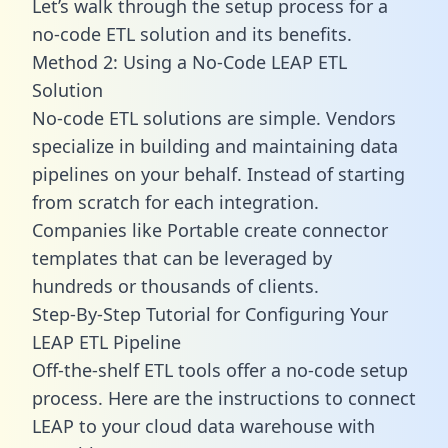
Let’s walk through the setup process for a
no-code ETL solution and its benefits.
Method 2: Using a No-Code LEAP ETL
Solution
No-code ETL solutions are simple. Vendors
specialize in building and maintaining data
pipelines on your behalf. Instead of starting
from scratch for each integration.
Companies like Portable create
connector
templates
that can be leveraged by
hundreds or thousands of clients.
Step-By-Step Tutorial for Configuring Your
LEAP ETL Pipeline
Off-the-shelf ETL tools offer a no-code setup
process. Here are the instructions to connect
LEAP to your cloud data warehouse with