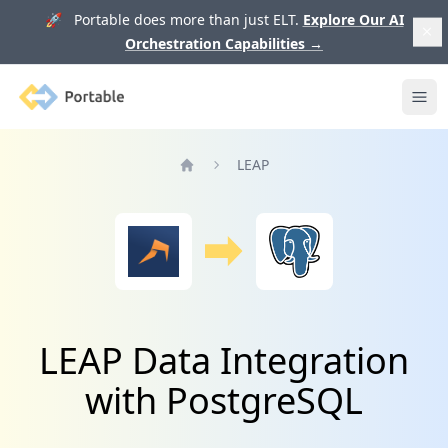
🚀 Portable does more than just ELT.
Explore Our AI
Orchestration Capabilities
→
Portable
Ope
LEAP
Home
LEAP Data Integration
with PostgreSQL