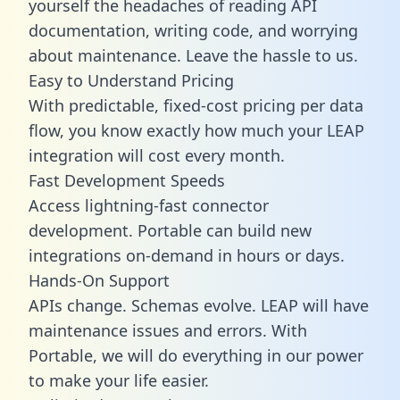
yourself the headaches of reading API
documentation, writing code, and worrying
about maintenance. Leave the hassle to us.
Easy to Understand Pricing
With predictable,
fixed-cost pricing
per data
flow, you know exactly how much your LEAP
integration will cost every month.
Fast Development Speeds
Access lightning-fast connector
development. Portable can build new
integrations on-demand in hours or days.
Hands-On Support
APIs change. Schemas evolve. LEAP will have
maintenance issues and errors. With
Portable, we will do everything in our power
to make your life easier.