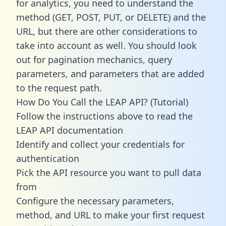
for analytics, you need to understand the
method (GET, POST, PUT, or DELETE) and the
URL, but there are other considerations to
take into account as well. You should look
out for pagination mechanics, query
parameters, and parameters that are added
to the request path.
How Do You Call the LEAP API? (Tutorial)
Follow the instructions above to read the
LEAP API documentation
Identify and collect your credentials for
authentication
Pick the API resource you want to pull data
from
Configure the necessary parameters,
method, and URL to make your first request