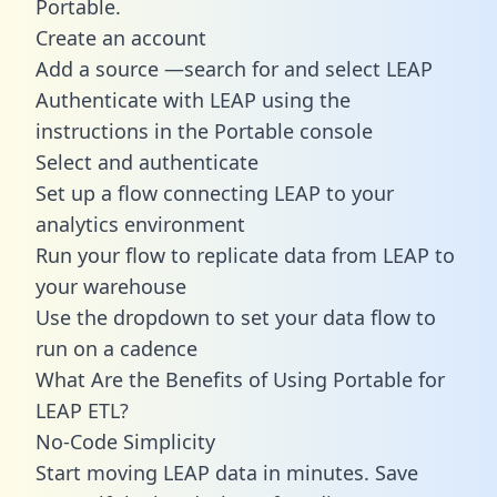
Portable.
Create an account
Add a source —search for and select LEAP
Authenticate with LEAP using the
instructions in the Portable console
Select and authenticate
Set up a flow connecting LEAP to your
analytics environment
Run your flow to replicate data from LEAP to
your warehouse
Use the dropdown to set your data flow to
run on a cadence
What Are the Benefits of Using Portable for
LEAP ETL?
No-Code Simplicity
Start moving LEAP data in minutes. Save