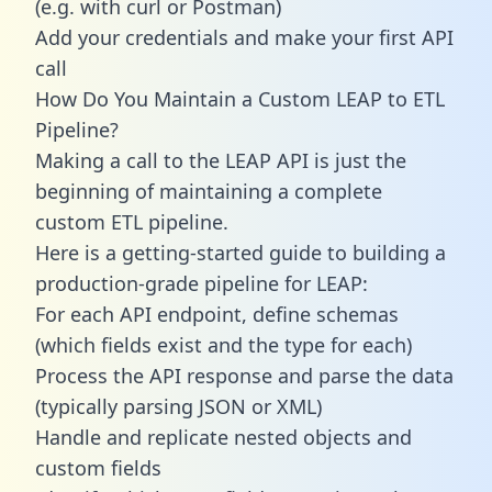
(e.g. with curl or Postman)
Add your credentials and make your first API
call
How Do You Maintain a Custom LEAP to ETL
Pipeline?
Making a call to the LEAP API is just the
beginning of maintaining a complete
custom ETL pipeline.
Here is a getting-started guide to building a
production-grade pipeline for LEAP:
For each API endpoint, define schemas
(which fields exist and the type for each)
Process the API response and parse the data
(typically parsing JSON or XML)
Handle and replicate nested objects and
custom fields