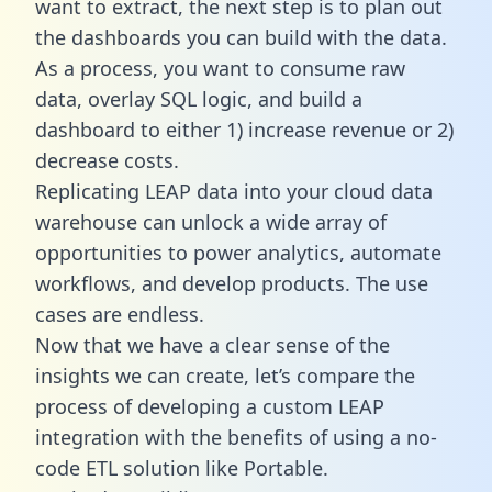
want to extract, the next step is to plan out
the dashboards you can build with the data.
As a process, you want to consume raw
data, overlay SQL logic, and build a
dashboard to either 1) increase revenue or 2)
decrease costs.
Replicating LEAP data into your cloud data
warehouse can unlock a wide array of
opportunities to power analytics, automate
workflows, and develop products. The use
cases are endless.
Now that we have a clear sense of the
insights we can create, let’s compare the
process of developing a custom LEAP
integration with the benefits of using a no-
code ETL solution like Portable.