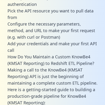
authentication
Pick the API resource you want to pull data
from
Configure the necessary parameters,
method, and URL to make your first request
(e.g. with curl or Postman)
Add your credentials and make your first API
call
How Do You Maintain a Custom KnowBe4
(KMSAT Reporting) to Redshift ETL Pipeline?
Making a call to the KnowBe4 (KMSAT
Reporting) API is just the beginning of
maintaining a complete custom ETL pipeline.
Here is a getting-started guide to building a
production-grade pipeline for KnowBe4
(KMSAT Reporting):