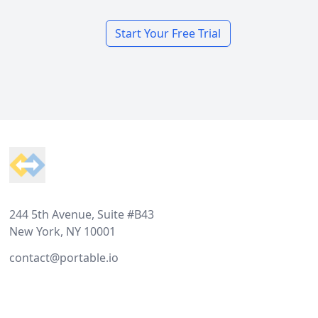
Start Your Free Trial
Footer
244 5th Avenue, Suite #B43
New York, NY 10001
contact@portable.io