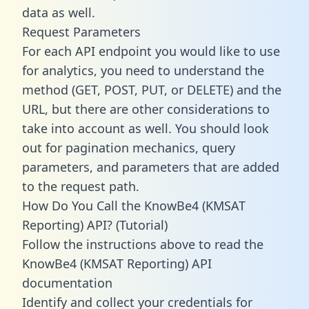
data as well.
Request Parameters
For each API endpoint you would like to use
for analytics, you need to understand the
method (GET, POST, PUT, or DELETE) and the
URL, but there are other considerations to
take into account as well. You should look
out for pagination mechanics, query
parameters, and parameters that are added
to the request path.
How Do You Call the KnowBe4 (KMSAT
Reporting) API? (Tutorial)
Follow the instructions above to read the
KnowBe4 (KMSAT Reporting) API
documentation
Identify and collect your credentials for