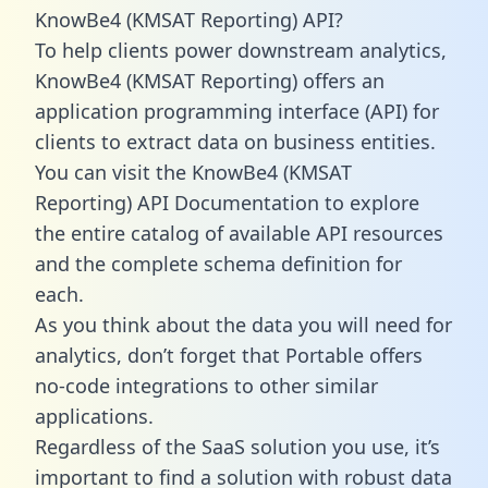
KnowBe4 (KMSAT Reporting) API?
To help clients power downstream analytics,
KnowBe4 (KMSAT Reporting) offers an
application programming interface (API) for
clients to extract data on business entities.
You can visit the KnowBe4 (KMSAT
Reporting) API Documentation to explore
the entire catalog of available API resources
and the complete schema definition for
each.
As you think about the data you will need for
analytics, don’t forget that Portable offers
no-code integrations to other similar
applications.
Regardless of the SaaS solution you use, it’s
important to find a solution with robust data