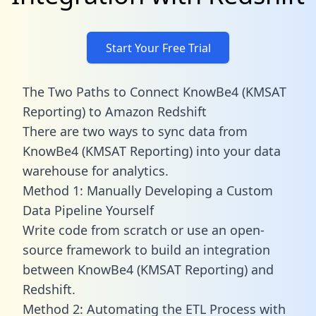
Start Your Free Trial
The Two Paths to Connect KnowBe4 (KMSAT
Reporting) to Amazon Redshift
There are two ways to sync data from
KnowBe4 (KMSAT Reporting) into your data
warehouse for analytics.
Method 1: Manually Developing a Custom
Data Pipeline Yourself
Write code from scratch or use an open-
source framework to build an integration
between KnowBe4 (KMSAT Reporting) and
Redshift.
Method 2: Automating the ETL Process with