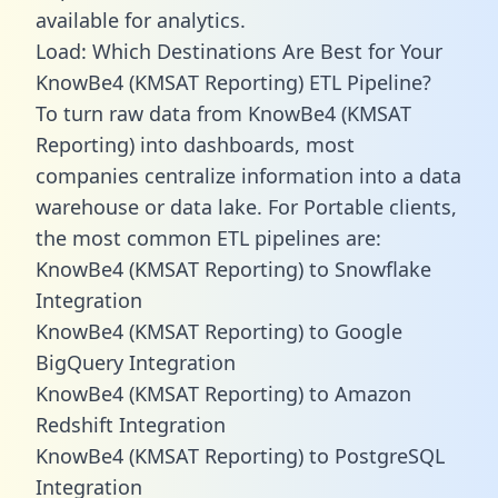
available for analytics.
Load: Which Destinations Are Best for Your
KnowBe4 (KMSAT Reporting) ETL Pipeline?
To turn raw data from KnowBe4 (KMSAT
Reporting) into dashboards, most
companies centralize information into a data
warehouse or data lake. For Portable clients,
the most common ETL pipelines are:
KnowBe4 (KMSAT Reporting) to Snowflake
Integration
KnowBe4 (KMSAT Reporting) to Google
BigQuery Integration
KnowBe4 (KMSAT Reporting) to Amazon
Redshift Integration
KnowBe4 (KMSAT Reporting) to PostgreSQL
Integration