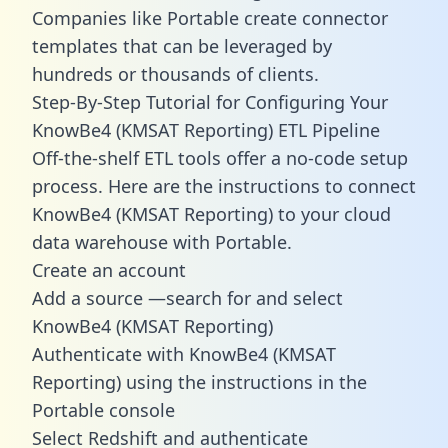
Companies like Portable create
connector
templates
that can be leveraged by
hundreds or thousands of clients.
Step-By-Step Tutorial for Configuring Your
KnowBe4 (KMSAT Reporting) ETL Pipeline
Off-the-shelf ETL tools offer a no-code setup
process. Here are the instructions to connect
KnowBe4 (KMSAT Reporting) to your cloud
data warehouse with Portable.
Create an account
Add a source —search for and select
KnowBe4 (KMSAT Reporting)
Authenticate with KnowBe4 (KMSAT
Reporting) using the instructions in the
Portable console
Select Redshift and authenticate