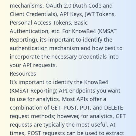
mechanisms. OAuth 2.0 (Auth Code and
Client Credentials), API Keys, JWT Tokens,
Personal Access Tokens, Basic
Authentication, etc. For KnowBe4 (KMSAT
Reporting), it’s important to identify the
authentication mechanism and how best to
incorporate the necessary credentials into
your API requests.
Resources
It’s important to identify the KnowBe4
(KMSAT Reporting) API endpoints you want
to use for analytics. Most APIs offer a
combination of GET, POST, PUT, and DELETE
request methods; however, for analytics, GET
requests are typically the most useful. At
times, POST requests can be used to extract