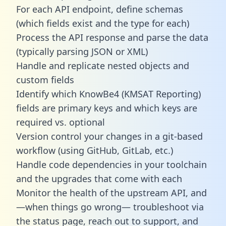
For each API endpoint, define schemas
(which fields exist and the type for each)
Process the API response and parse the data
(typically parsing JSON or XML)
Handle and replicate nested objects and
custom fields
Identify which KnowBe4 (KMSAT Reporting)
fields are primary keys and which keys are
required vs. optional
Version control your changes in a git-based
workflow (using GitHub, GitLab, etc.)
Handle code dependencies in your toolchain
and the upgrades that come with each
Monitor the health of the upstream API, and
—when things go wrong— troubleshoot via
the status page, reach out to support, and