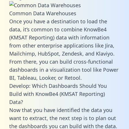
Common Data Warehouses
Once you have a destination to load the
data, it’s common to combine KnowBe4
(KMSAT Reporting) data with information
from other enterprise applications like Jira,
Mailchimp, HubSpot, Zendesk, and Klaviyo.
From there, you can build cross-functional
dashboards in a visualization tool like Power
BI, Tableau, Looker, or Retool.
Develop: Which Dashboards Should You
Build with KnowBe4 (KMSAT Reporting)
Data?
Now that you have identified the data you
want to extract, the next step is to plan out
the dashboards you can build with the data.