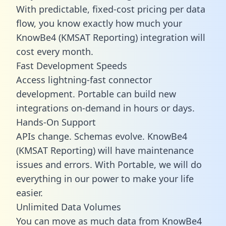
With predictable,
fixed-cost pricing
per data
flow, you know exactly how much your
KnowBe4 (KMSAT Reporting) integration will
cost every month.
Fast Development Speeds
Access lightning-fast connector
development. Portable can build new
integrations on-demand in hours or days.
Hands-On Support
APIs change. Schemas evolve. KnowBe4
(KMSAT Reporting) will have maintenance
issues and errors. With Portable, we will do
everything in our power to make your life
easier.
Unlimited Data Volumes
You can move as much data from KnowBe4