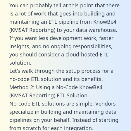
You can probably tell at this point that there
is a lot of work that goes into building and
maintaining an ETL pipeline from KnowBe4
(KMSAT Reporting) to your data warehouse.
If you want less development work, faster
insights, and no ongoing responsibilities,
you should consider a cloud-hosted ETL
solution.
Let’s walk through the setup process for a
no-code ETL solution and its benefits.
Method 2: Using a No-Code KnowBe4
(KMSAT Reporting) ETL Solution
No-code ETL solutions are simple. Vendors
specialize in building and maintaining data
pipelines on your behalf. Instead of starting
from scratch for each integration.