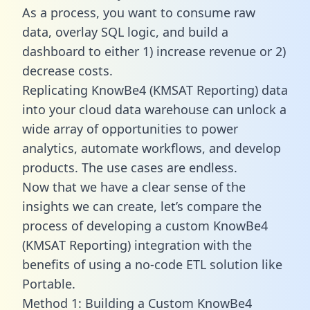
As a process, you want to consume raw
data, overlay SQL logic, and build a
dashboard to either 1) increase revenue or 2)
decrease costs.
Replicating KnowBe4 (KMSAT Reporting) data
into your cloud data warehouse can unlock a
wide array of opportunities to power
analytics, automate workflows, and develop
products. The use cases are endless.
Now that we have a clear sense of the
insights we can create, let’s compare the
process of developing a custom KnowBe4
(KMSAT Reporting) integration with the
benefits of using a no-code ETL solution like
Portable.
Method 1: Building a Custom KnowBe4