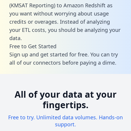
(KMSAT Reporting) to Amazon Redshift as
you want without worrying about usage
credits or overages. Instead of analyzing
your ETL costs, you should be analyzing your
data.
Free to Get Started
Sign up and get started for free. You can try
all of our connectors before paying a dime.
All of your data at your
fingertips.
Free to try. Unlimited data volumes. Hands-on
support.