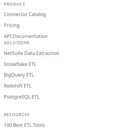
PRODUCT
Connector Catalog
Pricing
API Documentation
SOLUTIONS
NetSuite Data Extraction
Snowflake ETL
BigQuery ETL
Redshift ETL
PostgreSQL ETL
RESOURCES
100 Best ETL Tools