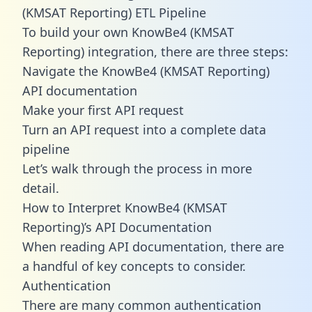
(KMSAT Reporting) ETL Pipeline
To build your own KnowBe4 (KMSAT
Reporting) integration, there are three steps:
Navigate the KnowBe4 (KMSAT Reporting)
API documentation
Make your first API request
Turn an API request into a complete data
pipeline
Let’s walk through the process in more
detail.
How to Interpret KnowBe4 (KMSAT
Reporting)’s API Documentation
When reading API documentation, there are
a handful of key concepts to consider.
Authentication
There are many common authentication