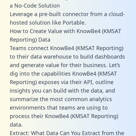
a No-Code Solution
Leverage a pre-built connector from a cloud-
hosted solution like Portable.
How to Create Value with KnowBe4 (KMSAT
Reporting) Data
Teams connect KnowBe4 (KMSAT Reporting)
to their data warehouse to build dashboards
and generate value for their business. Let’s
dig into the capabilities KnowBe4 (KMSAT
Reporting) exposes via their API, outline
insights you can build with the data, and
summarize the most common analytics
environments that teams are using to
process their KnowBe4 (KMSAT Reporting)
data.
Extract: What Data Can You Extract from the