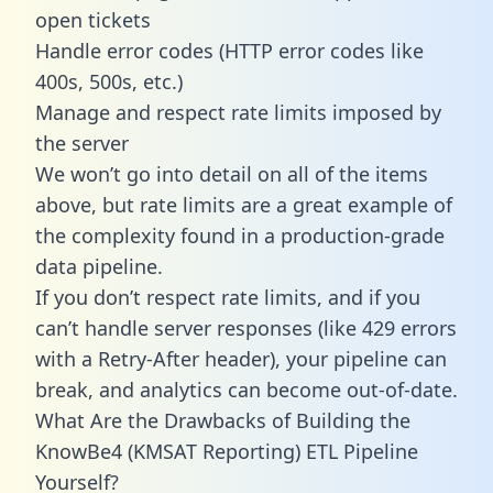
open tickets
Handle error codes (HTTP error codes like
400s, 500s, etc.)
Manage and respect rate limits imposed by
the server
We won’t go into detail on all of the items
above, but rate limits are a great example of
the complexity found in a production-grade
data pipeline.
If you don’t respect rate limits, and if you
can’t handle server responses (like 429 errors
with a Retry-After header), your pipeline can
break, and analytics can become out-of-date.
What Are the Drawbacks of Building the
KnowBe4 (KMSAT Reporting) ETL Pipeline
Yourself?