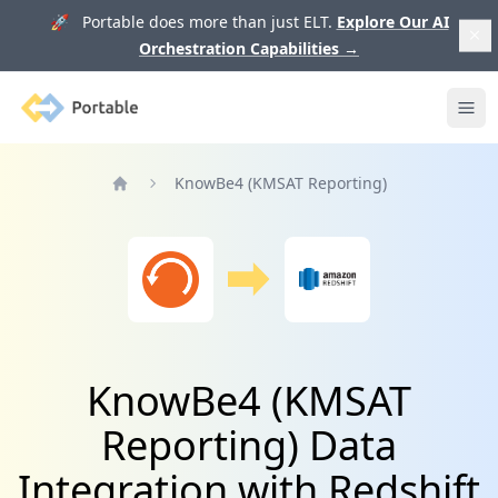
🚀 Portable does more than just ELT.
Explore Our AI
Orchestration Capabilities
→
Portable
Ope
KnowBe4 (KMSAT Reporting)
Home
KnowBe4 (KMSAT
Reporting) Data
Integration with Redshift