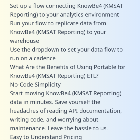
Set up a flow connecting KnowBe4 (KMSAT
Reporting) to your analytics environment
Run your flow to replicate data from
KnowBe4 (KMSAT Reporting) to your
warehouse
Use the dropdown to set your data flow to
run on a cadence
What Are the Benefits of Using Portable for
KnowBe4 (KMSAT Reporting) ETL?
No-Code Simplicity
Start moving KnowBe4 (KMSAT Reporting)
data in minutes. Save yourself the
headaches of reading API documentation,
writing code, and worrying about
maintenance. Leave the hassle to us.
Easy to Understand Pricing