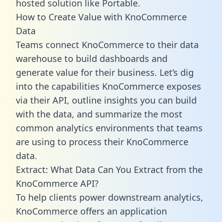
hosted solution like Portable.
How to Create Value with KnoCommerce
Data
Teams connect KnoCommerce to their data
warehouse to build dashboards and
generate value for their business. Let’s dig
into the capabilities KnoCommerce exposes
via their API, outline insights you can build
with the data, and summarize the most
common analytics environments that teams
are using to process their KnoCommerce
data.
Extract: What Data Can You Extract from the
KnoCommerce API?
To help clients power downstream analytics,
KnoCommerce offers an application