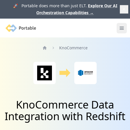
🚀 Portable does more than just ELT.
Explore Our AI
Orchestration Capabilities
→
Portable
Ope
KnoCommerce
Home
KnoCommerce Data
Integration with Redshift