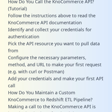
How Do You Call the KnoCommerce API?
(Tutorial)
Follow the instructions above to read the
KnoCommerce API documentation
Identify and collect your credentials for
authentication
Pick the API resource you want to pull data
from
Configure the necessary parameters,
method, and URL to make your first request
(e.g. with curl or Postman)
Add your credentials and make your first API
call
How Do You Maintain a Custom
KnoCommerce to Redshift ETL Pipeline?
Making a call to the KnoCommerce API is