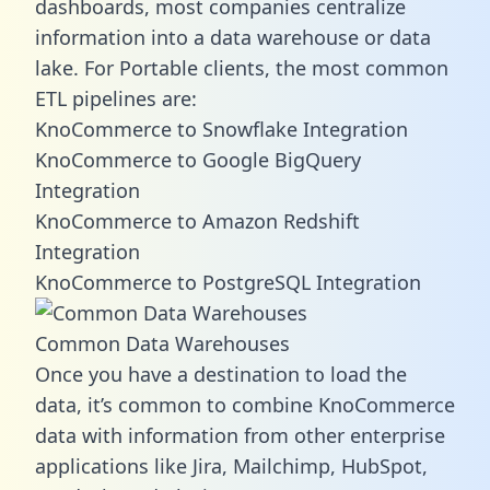
dashboards, most companies centralize
information into a data warehouse or data
lake. For Portable clients, the most common
ETL pipelines are:
KnoCommerce to Snowflake Integration
KnoCommerce to Google BigQuery
Integration
KnoCommerce to Amazon Redshift
Integration
KnoCommerce to PostgreSQL Integration
Common Data Warehouses
Once you have a destination to load the
data, it’s common to combine KnoCommerce
data with information from other enterprise
applications like Jira, Mailchimp, HubSpot,