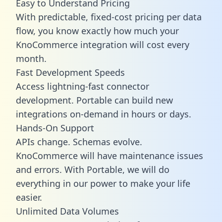
Easy to Understand Pricing
With predictable,
fixed-cost pricing
per data
flow, you know exactly how much your
KnoCommerce integration will cost every
month.
Fast Development Speeds
Access lightning-fast connector
development. Portable can build new
integrations on-demand in hours or days.
Hands-On Support
APIs change. Schemas evolve.
KnoCommerce will have maintenance issues
and errors. With Portable, we will do
everything in our power to make your life
easier.
Unlimited Data Volumes