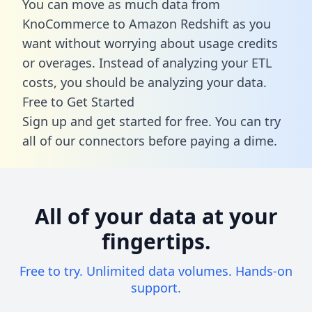
You can move as much data from
KnoCommerce to Amazon Redshift as you
want without worrying about usage credits
or overages. Instead of analyzing your ETL
costs, you should be analyzing your data.
Free to Get Started
Sign up and get started for free. You can try
all of our connectors before paying a dime.
All of your data at your
fingertips.
Free to try. Unlimited data volumes. Hands-on
support.