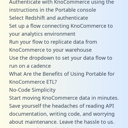
Authenticate with KnoCommerce using the
instructions in the Portable console
Select Redshift and authenticate
Set up a flow connecting KnoCommerce to
your analytics environment
Run your flow to replicate data from
KnoCommerce to your warehouse
Use the dropdown to set your data flow to
run on a cadence
What Are the Benefits of Using Portable for
KnoCommerce ETL?
No-Code Simplicity
Start moving KnoCommerce data in minutes.
Save yourself the headaches of reading API
documentation, writing code, and worrying
about maintenance. Leave the hassle to us.