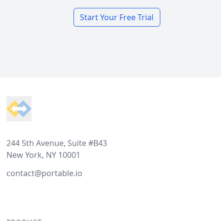
Start Your Free Trial
Footer
244 5th Avenue, Suite #B43
New York, NY 10001
contact@portable.io