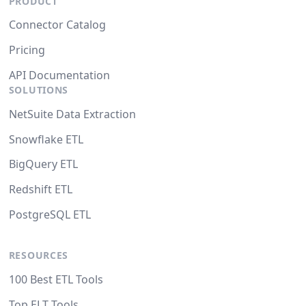
PRODUCT
Connector Catalog
Pricing
API Documentation
SOLUTIONS
NetSuite Data Extraction
Snowflake ETL
BigQuery ETL
Redshift ETL
PostgreSQL ETL
RESOURCES
100 Best ETL Tools
Top ELT Tools