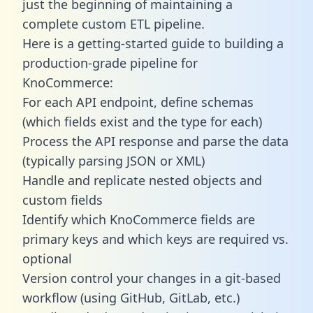
just the beginning of maintaining a
complete custom ETL pipeline.
Here is a getting-started guide to building a
production-grade pipeline for
KnoCommerce:
For each API endpoint, define schemas
(which fields exist and the type for each)
Process the API response and parse the data
(typically parsing JSON or XML)
Handle and replicate nested objects and
custom fields
Identify which KnoCommerce fields are
primary keys and which keys are required vs.
optional
Version control your changes in a git-based
workflow (using GitHub, GitLab, etc.)