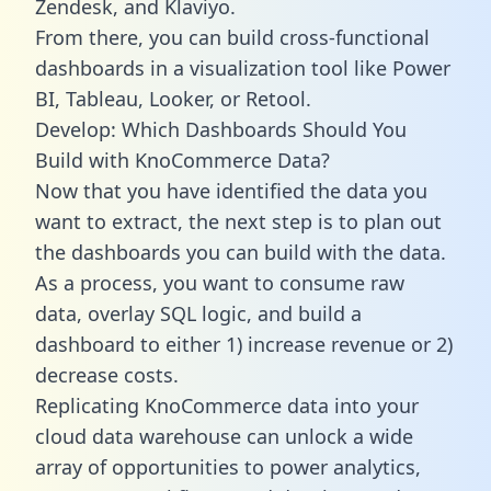
Zendesk, and Klaviyo.
From there, you can build cross-functional
dashboards in a visualization tool like Power
BI, Tableau, Looker, or Retool.
Develop: Which Dashboards Should You
Build with KnoCommerce Data?
Now that you have identified the data you
want to extract, the next step is to plan out
the dashboards you can build with the data.
As a process, you want to consume raw
data, overlay SQL logic, and build a
dashboard to either 1) increase revenue or 2)
decrease costs.
Replicating KnoCommerce data into your
cloud data warehouse can unlock a wide
array of opportunities to power analytics,