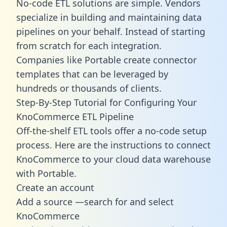
No-code ETL solutions are simple. Vendors
specialize in building and maintaining data
pipelines on your behalf. Instead of starting
from scratch for each integration.
Companies like Portable create
connector
templates
that can be leveraged by
hundreds or thousands of clients.
Step-By-Step Tutorial for Configuring Your
KnoCommerce ETL Pipeline
Off-the-shelf ETL tools offer a no-code setup
process. Here are the instructions to connect
KnoCommerce to your cloud data warehouse
with Portable.
Create an account
Add a source —search for and select
KnoCommerce