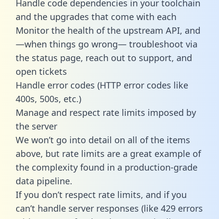
Handle code dependencies in your toolchain
and the upgrades that come with each
Monitor the health of the upstream API, and
—when things go wrong— troubleshoot via
the status page, reach out to support, and
open tickets
Handle error codes (HTTP error codes like
400s, 500s, etc.)
Manage and respect rate limits imposed by
the server
We won’t go into detail on all of the items
above, but rate limits are a great example of
the complexity found in a production-grade
data pipeline.
If you don’t respect rate limits, and if you
can’t handle server responses (like 429 errors