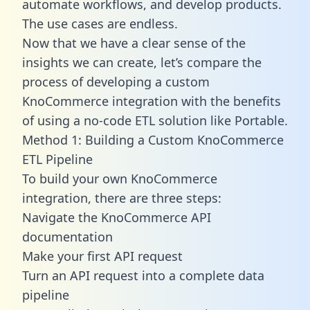
automate workflows, and develop products.
The use cases are endless.
Now that we have a clear sense of the
insights we can create, let’s compare the
process of developing a custom
KnoCommerce integration with the benefits
of using a no-code ETL solution like Portable.
Method 1: Building a Custom KnoCommerce
ETL Pipeline
To build your own KnoCommerce
integration, there are three steps:
Navigate the KnoCommerce API
documentation
Make your first API request
Turn an API request into a complete data
pipeline