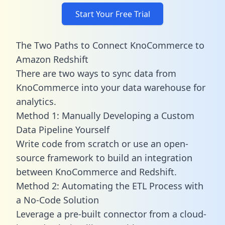
Start Your Free Trial
The Two Paths to Connect KnoCommerce to
Amazon Redshift
There are two ways to sync data from
KnoCommerce into your data warehouse for
analytics.
Method 1: Manually Developing a Custom
Data Pipeline Yourself
Write code from scratch or use an open-
source framework to build an integration
between KnoCommerce and Redshift.
Method 2: Automating the ETL Process with
a No-Code Solution
Leverage a pre-built connector from a cloud-