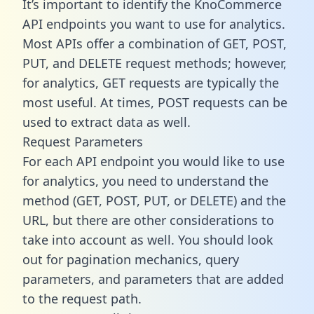
It’s important to identify the KnoCommerce
API endpoints you want to use for analytics.
Most APIs offer a combination of GET, POST,
PUT, and DELETE request methods; however,
for analytics, GET requests are typically the
most useful. At times, POST requests can be
used to extract data as well.
Request Parameters
For each API endpoint you would like to use
for analytics, you need to understand the
method (GET, POST, PUT, or DELETE) and the
URL, but there are other considerations to
take into account as well. You should look
out for pagination mechanics, query
parameters, and parameters that are added
to the request path.