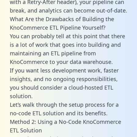
with a Retry-After header), your pipeline can
break, and analytics can become out-of-date.
What Are the Drawbacks of Building the
KnoCommerce ETL Pipeline Yourself?
You can probably tell at this point that there
is a lot of work that goes into building and
maintaining an ETL pipeline from
KnoCommerce to your data warehouse.
If you want less development work, faster
insights, and no ongoing responsibilities,
you should consider a cloud-hosted ETL
solution.
Let’s walk through the setup process for a
no-code ETL solution and its benefits.
Method 2: Using a No-Code KnoCommerce
ETL Solution