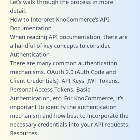
Let’s walk through the process in more
detail.
How to Interpret KnoCommerce’s API
Documentation
When reading API documentation, there are
a handful of key concepts to consider.
Authentication
There are many common authentication
mechanisms. OAuth 2.0 (Auth Code and
Client Credentials), API Keys, JWT Tokens,
Personal Access Tokens, Basic
Authentication, etc. For KnoCommerce, it’s
important to identify the authentication
mechanism and how best to incorporate the
necessary credentials into your API requests.
Resources