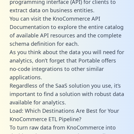
programming interface (API) for clients to
extract data on business entities.
You can visit the KnoCommerce API
Documentation to explore the entire catalog
of available API resources and the complete
schema definition for each.
As you think about the data you will need for
analytics, don’t forget that Portable offers
no-code integrations to other similar
applications.
Regardless of the SaaS solution you use, it’s
important to find a solution with robust data
available for analytics.
Load: Which Destinations Are Best for Your
KnoCommerce ETL Pipeline?
To turn raw data from KnoCommerce into