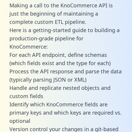
Making a call to the KnoCommerce API is
just the beginning of maintaining a
complete custom ETL pipeline.
Here is a getting-started guide to building a
production-grade pipeline for
KnoCommerce:
For each API endpoint, define schemas
(which fields exist and the type for each)
Process the API response and parse the data
(typically parsing JSON or XML)
Handle and replicate nested objects and
custom fields
Identify which KnoCommerce fields are
primary keys and which keys are required vs.
optional
Version control your changes in a git-based