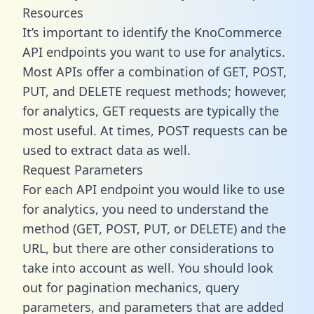
Resources
It’s important to identify the KnoCommerce
API endpoints you want to use for analytics.
Most APIs offer a combination of GET, POST,
PUT, and DELETE request methods; however,
for analytics, GET requests are typically the
most useful. At times, POST requests can be
used to extract data as well.
Request Parameters
For each API endpoint you would like to use
for analytics, you need to understand the
method (GET, POST, PUT, or DELETE) and the
URL, but there are other considerations to
take into account as well. You should look
out for pagination mechanics, query
parameters, and parameters that are added