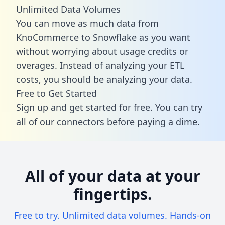
Unlimited Data Volumes
You can move as much data from
KnoCommerce to Snowflake as you want
without worrying about usage credits or
overages. Instead of analyzing your ETL
costs, you should be analyzing your data.
Free to Get Started
Sign up and get started for free. You can try
all of our connectors before paying a dime.
All of your data at your
fingertips.
Free to try. Unlimited data volumes. Hands-on