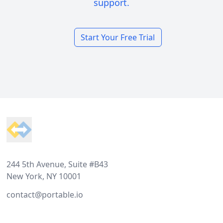
support.
Start Your Free Trial
Footer
244 5th Avenue, Suite #B43
New York, NY 10001
contact@portable.io