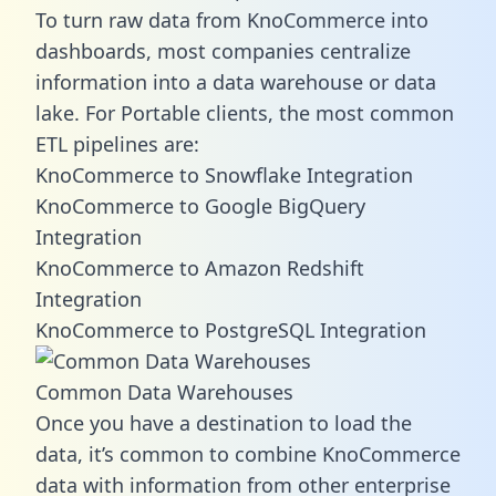
To turn raw data from KnoCommerce into
dashboards, most companies centralize
information into a data warehouse or data
lake. For Portable clients, the most common
ETL pipelines are:
KnoCommerce to Snowflake Integration
KnoCommerce to Google BigQuery
Integration
KnoCommerce to Amazon Redshift
Integration
KnoCommerce to PostgreSQL Integration
Common Data Warehouses
Once you have a destination to load the
data, it’s common to combine KnoCommerce
data with information from other enterprise