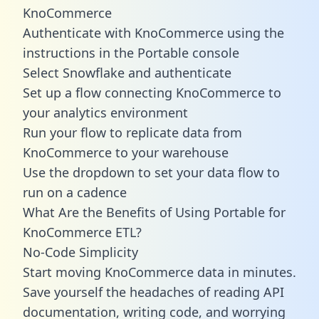
KnoCommerce
Authenticate with KnoCommerce using the
instructions in the Portable console
Select Snowflake and authenticate
Set up a flow connecting KnoCommerce to
your analytics environment
Run your flow to replicate data from
KnoCommerce to your warehouse
Use the dropdown to set your data flow to
run on a cadence
What Are the Benefits of Using Portable for
KnoCommerce ETL?
No-Code Simplicity
Start moving KnoCommerce data in minutes.
Save yourself the headaches of reading API
documentation, writing code, and worrying