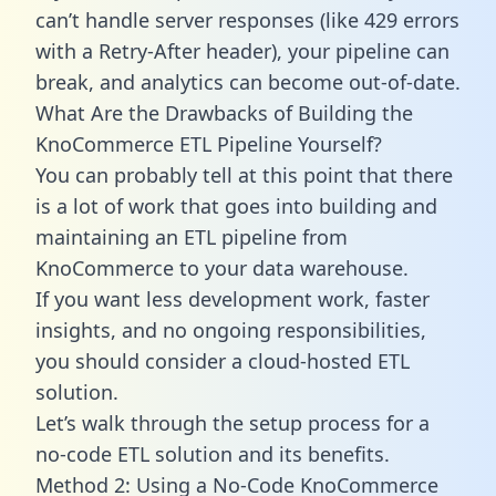
can’t handle server responses (like 429 errors
with a Retry-After header), your pipeline can
break, and analytics can become out-of-date.
What Are the Drawbacks of Building the
KnoCommerce ETL Pipeline Yourself?
You can probably tell at this point that there
is a lot of work that goes into building and
maintaining an ETL pipeline from
KnoCommerce to your data warehouse.
If you want less development work, faster
insights, and no ongoing responsibilities,
you should consider a cloud-hosted ETL
solution.
Let’s walk through the setup process for a
no-code ETL solution and its benefits.
Method 2: Using a No-Code KnoCommerce