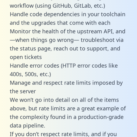
workflow (using GitHub, GitLab, etc.)
Handle code dependencies in your toolchain
and the upgrades that come with each
Monitor the health of the upstream API, and
—when things go wrong— troubleshoot via
the status page, reach out to support, and
open tickets
Handle error codes (HTTP error codes like
400s, 500s, etc.)
Manage and respect rate limits imposed by
the server
We won’t go into detail on all of the items
above, but rate limits are a great example of
the complexity found in a production-grade
data pipeline.
If you don’t respect rate limits, and if you