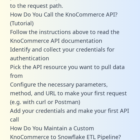
to the request path.
How Do You Call the KnoCommerce API?
(Tutorial)
Follow the instructions above to read the
KnoCommerce API documentation
Identify and collect your credentials for
authentication
Pick the API resource you want to pull data
from
Configure the necessary parameters,
method, and URL to make your first request
(e.g. with curl or Postman)
Add your credentials and make your first API
call
How Do You Maintain a Custom
KnoCommerce to Snowflake ETL Pipeline?