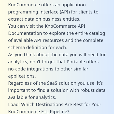
KnoCommerce offers an application
programming interface (API) for clients to
extract data on business entities.
You can visit the KnoCommerce API
Documentation to explore the entire catalog
of available API resources and the complete
schema definition for each.
As you think about the data you will need for
analytics, don’t forget that Portable offers
no-code integrations to other similar
applications.
Regardless of the SaaS solution you use, it’s
important to find a solution with robust data
available for analytics.
Load: Which Destinations Are Best for Your
KnoCommerce ETL Pipeline?