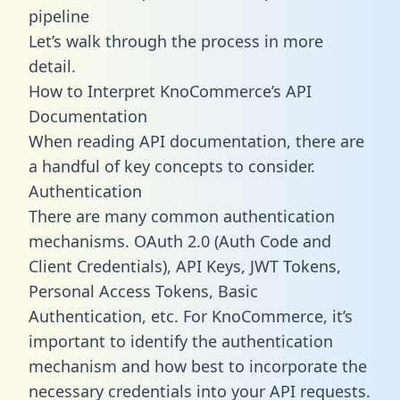
pipeline
Let’s walk through the process in more
detail.
How to Interpret KnoCommerce’s API
Documentation
When reading API documentation, there are
a handful of key concepts to consider.
Authentication
There are many common authentication
mechanisms. OAuth 2.0 (Auth Code and
Client Credentials), API Keys, JWT Tokens,
Personal Access Tokens, Basic
Authentication, etc. For KnoCommerce, it’s
important to identify the authentication
mechanism and how best to incorporate the
necessary credentials into your API requests.