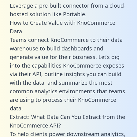
Leverage a pre-built connector from a cloud-
hosted solution like Portable.
How to Create Value with KnoCommerce
Data
Teams connect KnoCommerce to their data
warehouse to build dashboards and
generate value for their business. Let’s dig
into the capabilities KnoCommerce exposes
via their API, outline insights you can build
with the data, and summarize the most
common analytics environments that teams
are using to process their KnoCommerce
data.
Extract: What Data Can You Extract from the
KnoCommerce API?
To help clients power downstream analytics,