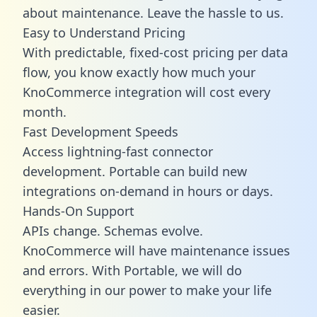
about maintenance. Leave the hassle to us.
Easy to Understand Pricing
With predictable,
fixed-cost pricing
per data
flow, you know exactly how much your
KnoCommerce integration will cost every
month.
Fast Development Speeds
Access lightning-fast connector
development. Portable can build new
integrations on-demand in hours or days.
Hands-On Support
APIs change. Schemas evolve.
KnoCommerce will have maintenance issues
and errors. With Portable, we will do
everything in our power to make your life
easier.