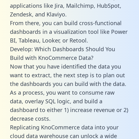
applications like Jira, Mailchimp, HubSpot,
Zendesk, and Klaviyo.
From there, you can build cross-functional
dashboards in a visualization tool like Power
BI, Tableau, Looker, or Retool.
Develop: Which Dashboards Should You
Build with KnoCommerce Data?
Now that you have identified the data you
want to extract, the next step is to plan out
the dashboards you can build with the data.
As a process, you want to consume raw
data, overlay SQL logic, and build a
dashboard to either 1) increase revenue or 2)
decrease costs.
Replicating KnoCommerce data into your
cloud data warehouse can unlock a wide