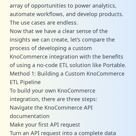
array of opportunities to power analytics,
automate workflows, and develop products.
The use cases are endless.
Now that we have a clear sense of the
insights we can create, let’s compare the
process of developing a custom
KnoCommerce integration with the benefits
of using a no-code ETL solution like Portable.
Method 1: Building a Custom KnoCommerce
ETL Pipeline
To build your own KnoCommerce
integration, there are three steps:
Navigate the KnoCommerce API
documentation
Make your first API request
Turn an API request into a complete data