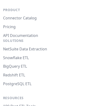
PRODUCT
Connector Catalog
Pricing
API Documentation
SOLUTIONS
NetSuite Data Extraction
Snowflake ETL
BigQuery ETL
Redshift ETL
PostgreSQL ETL
RESOURCES