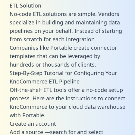
ETL Solution
No-code ETL solutions are simple. Vendors
specialize in building and maintaining data
pipelines on your behalf. Instead of starting
from scratch for each integration.
Companies like Portable create
connector
templates
that can be leveraged by
hundreds or thousands of clients.
Step-By-Step Tutorial for Configuring Your
KnoCommerce ETL Pipeline
Off-the-shelf ETL tools offer a no-code setup
process. Here are the instructions to connect
KnoCommerce to your cloud data warehouse
with Portable.
Create an account
Add a source —search for and select