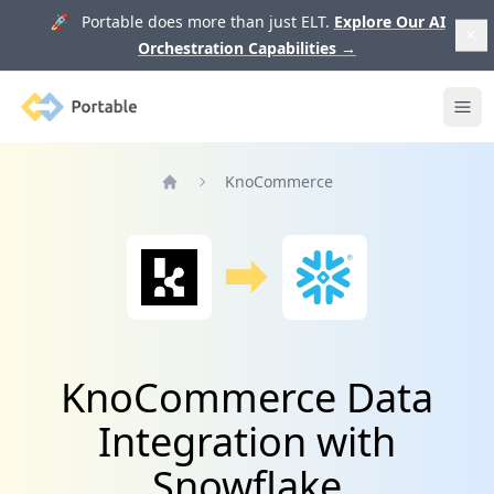
🚀 Portable does more than just ELT.
Explore Our AI
Orchestration Capabilities
→
Portable
Ope
KnoCommerce
Home
KnoCommerce Data
Integration with
Snowflake