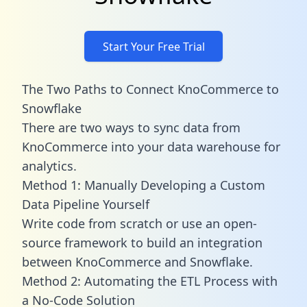
Start Your Free Trial
The Two Paths to Connect KnoCommerce to
Snowflake
There are two ways to sync data from
KnoCommerce into your data warehouse for
analytics.
Method 1: Manually Developing a Custom
Data Pipeline Yourself
Write code from scratch or use an open-
source framework to build an integration
between KnoCommerce and Snowflake.
Method 2: Automating the ETL Process with
a No-Code Solution