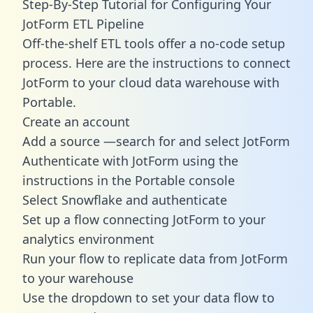
Step-By-Step Tutorial for Configuring Your
JotForm ETL Pipeline
Off-the-shelf ETL tools offer a no-code setup
process. Here are the instructions to connect
JotForm to your cloud data warehouse with
Portable.
Create an account
Add a source —search for and select JotForm
Authenticate with JotForm using the
instructions in the Portable console
Select Snowflake and authenticate
Set up a flow connecting JotForm to your
analytics environment
Run your flow to replicate data from JotForm
to your warehouse
Use the dropdown to set your data flow to