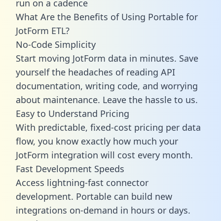
run on a cadence
What Are the Benefits of Using Portable for
JotForm ETL?
No-Code Simplicity
Start moving JotForm data in minutes. Save
yourself the headaches of reading API
documentation, writing code, and worrying
about maintenance. Leave the hassle to us.
Easy to Understand Pricing
With predictable,
fixed-cost pricing
per data
flow, you know exactly how much your
JotForm integration will cost every month.
Fast Development Speeds
Access lightning-fast connector
development. Portable can build new
integrations on-demand in hours or days.