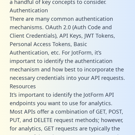
a handful of key concepts to consider.
Authentication
There are many common authentication
mechanisms. OAuth 2.0 (Auth Code and
Client Credentials), API Keys, JWT Tokens,
Personal Access Tokens, Basic
Authentication, etc. For JotForm, it’s
important to identify the authentication
mechanism and how best to incorporate the
necessary credentials into your API requests.
Resources
It’s important to identify the JotForm API
endpoints you want to use for analytics.
Most APIs offer a combination of GET, POST,
PUT, and DELETE request methods; however,
for analytics, GET requests are typically the