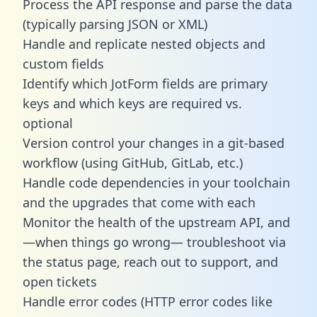
Process the API response and parse the data
(typically parsing JSON or XML)
Handle and replicate nested objects and
custom fields
Identify which JotForm fields are primary
keys and which keys are required vs.
optional
Version control your changes in a git-based
workflow (using GitHub, GitLab, etc.)
Handle code dependencies in your toolchain
and the upgrades that come with each
Monitor the health of the upstream API, and
—when things go wrong— troubleshoot via
the status page, reach out to support, and
open tickets
Handle error codes (HTTP error codes like