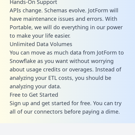
Hands-On Support
APIs change. Schemas evolve. JotForm will
have maintenance issues and errors. With
Portable, we will do everything in our power
to make your life easier.
Unlimited Data Volumes
You can move as much data from JotForm to
Snowflake as you want without worrying
about usage credits or overages. Instead of
analyzing your ETL costs, you should be
analyzing your data.
Free to Get Started
Sign up and get started for free. You can try
all of our connectors before paying a dime.