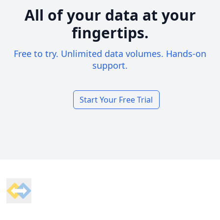
All of your data at your
fingertips.
Free to try. Unlimited data volumes. Hands-on
support.
Start Your Free Trial
Footer