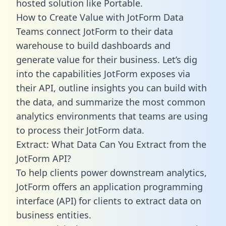
hosted solution like Portable.
How to Create Value with JotForm Data
Teams connect JotForm to their data
warehouse to build dashboards and
generate value for their business. Let’s dig
into the capabilities JotForm exposes via
their API, outline insights you can build with
the data, and summarize the most common
analytics environments that teams are using
to process their JotForm data.
Extract: What Data Can You Extract from the
JotForm API?
To help clients power downstream analytics,
JotForm offers an application programming
interface (API) for clients to extract data on
business entities.