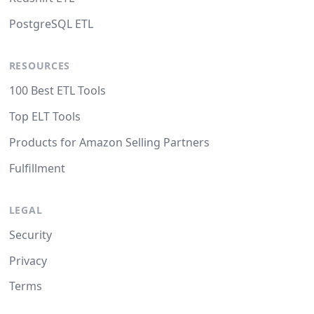
PostgreSQL ETL
RESOURCES
100 Best ETL Tools
Top ELT Tools
Products for Amazon Selling Partners
Fulfillment
LEGAL
Security
Privacy
Terms