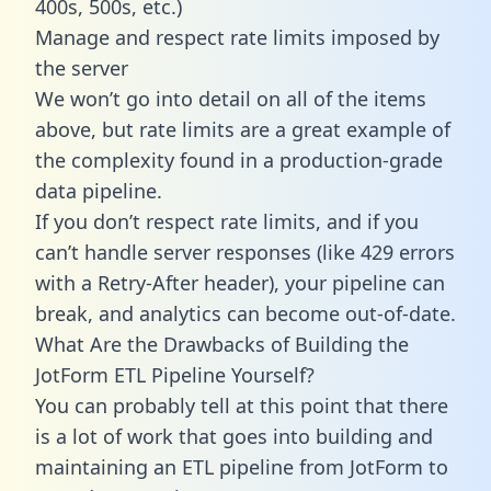
400s, 500s, etc.)
Manage and respect rate limits imposed by
the server
We won’t go into detail on all of the items
above, but rate limits are a great example of
the complexity found in a production-grade
data pipeline.
If you don’t respect rate limits, and if you
can’t handle server responses (like 429 errors
with a Retry-After header), your pipeline can
break, and analytics can become out-of-date.
What Are the Drawbacks of Building the
JotForm ETL Pipeline Yourself?
You can probably tell at this point that there
is a lot of work that goes into building and
maintaining an ETL pipeline from JotForm to