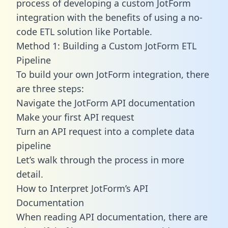
process of developing a custom JotForm
integration with the benefits of using a no-
code ETL solution like Portable.
Method 1: Building a Custom JotForm ETL
Pipeline
To build your own JotForm integration, there
are three steps:
Navigate the JotForm API documentation
Make your first API request
Turn an API request into a complete data
pipeline
Let’s walk through the process in more
detail.
How to Interpret JotForm’s API
Documentation
When reading API documentation, there are