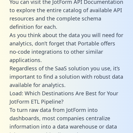
You can visit the JotForm API Documentation
to explore the entire catalog of available API
resources and the complete schema
definition for each.
As you think about the data you will need for
analytics, don’t forget that Portable offers
no-code integrations to other similar
applications.
Regardless of the SaaS solution you use, it’s
important to find a solution with robust data
available for analytics.
Load: Which Destinations Are Best for Your
JotForm ETL Pipeline?
To turn raw data from JotForm into
dashboards, most companies centralize
information into a data warehouse or data