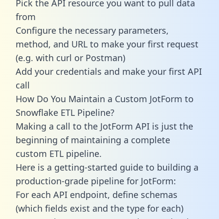
Pick the API resource you want to pull data
from
Configure the necessary parameters,
method, and URL to make your first request
(e.g. with curl or Postman)
Add your credentials and make your first API
call
How Do You Maintain a Custom JotForm to
Snowflake ETL Pipeline?
Making a call to the JotForm API is just the
beginning of maintaining a complete
custom ETL pipeline.
Here is a getting-started guide to building a
production-grade pipeline for JotForm:
For each API endpoint, define schemas
(which fields exist and the type for each)