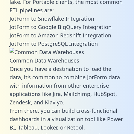
lake. For Portable clients, the most common
ETL pipelines are:
JotForm to Snowflake Integration
JotForm to Google BigQuery Integration
JotForm to Amazon Redshift Integration
JotForm to PostgreSQL Integration
Common Data Warehouses
Once you have a destination to load the
data, it’s common to combine JotForm data
with information from other enterprise
applications like Jira, Mailchimp, HubSpot,
Zendesk, and Klaviyo.
From there, you can build cross-functional
dashboards in a visualization tool like Power
BI, Tableau, Looker, or Retool.