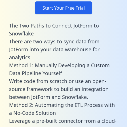
Start Your Free Trial
The Two Paths to Connect JotForm to
Snowflake
There are two ways to sync data from
JotForm into your data warehouse for
analytics.
Method 1: Manually Developing a Custom
Data Pipeline Yourself
Write code from scratch or use an open-
source framework to build an integration
between JotForm and Snowflake.
Method 2: Automating the ETL Process with
a No-Code Solution
Leverage a pre-built connector from a cloud-