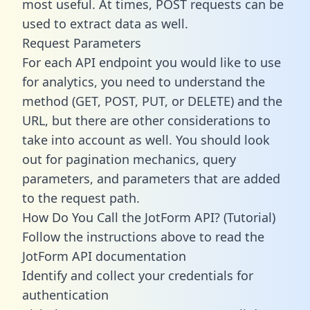
most useful. At times, POST requests can be
used to extract data as well.
Request Parameters
For each API endpoint you would like to use
for analytics, you need to understand the
method (GET, POST, PUT, or DELETE) and the
URL, but there are other considerations to
take into account as well. You should look
out for pagination mechanics, query
parameters, and parameters that are added
to the request path.
How Do You Call the JotForm API? (Tutorial)
Follow the instructions above to read the
JotForm API documentation
Identify and collect your credentials for
authentication