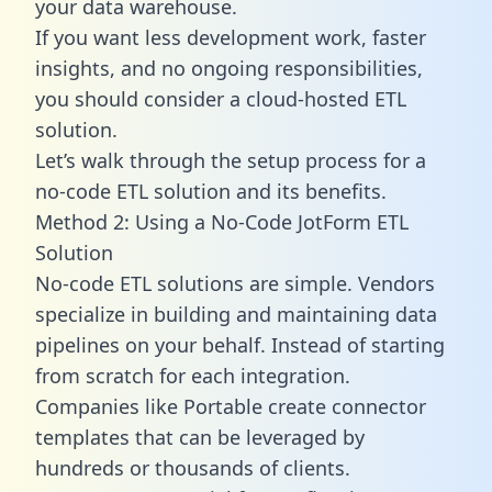
your data warehouse.
If you want less development work, faster
insights, and no ongoing responsibilities,
you should consider a cloud-hosted ETL
solution.
Let’s walk through the setup process for a
no-code ETL solution and its benefits.
Method 2: Using a No-Code JotForm ETL
Solution
No-code ETL solutions are simple. Vendors
specialize in building and maintaining data
pipelines on your behalf. Instead of starting
from scratch for each integration.
Companies like Portable create
connector
templates
that can be leveraged by
hundreds or thousands of clients.