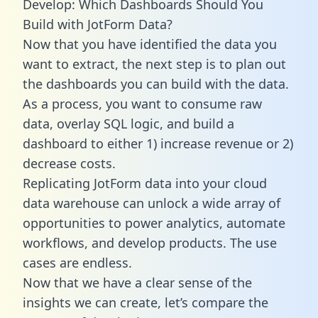
Develop: Which Dashboards Should You
Build with JotForm Data?
Now that you have identified the data you
want to extract, the next step is to plan out
the dashboards you can build with the data.
As a process, you want to consume raw
data, overlay SQL logic, and build a
dashboard to either 1) increase revenue or 2)
decrease costs.
Replicating JotForm data into your cloud
data warehouse can unlock a wide array of
opportunities to power analytics, automate
workflows, and develop products. The use
cases are endless.
Now that we have a clear sense of the
insights we can create, let’s compare the