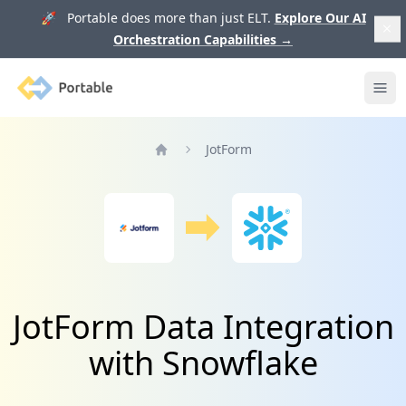
🚀 Portable does more than just ELT.
Explore Our AI
Orchestration Capabilities
→
Portable
Ope
JotForm
Home
JotForm Data Integration
with Snowflake