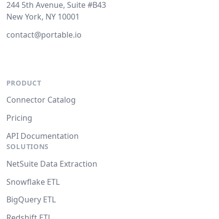
244 5th Avenue, Suite #B43
New York, NY 10001
contact@portable.io
PRODUCT
Connector Catalog
Pricing
API Documentation
SOLUTIONS
NetSuite Data Extraction
Snowflake ETL
BigQuery ETL
Redshift ETL