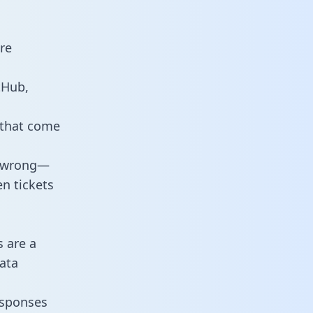
re
tHub,
 that come
o wrong—
n tickets
s are a
ata
responses