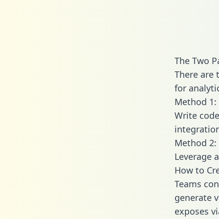
The Two P
There are 
for analyti
Method 1: 
Write code
integratio
Method 2: 
Leverage a
How to Cre
Teams conn
generate va
exposes vi