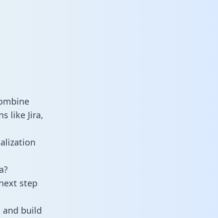
combine
 like Jira,
alization
a?
next step
 and build