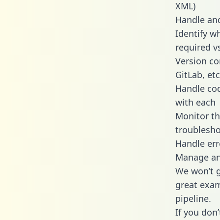
XML)
Handle and
Identify w
required v
Version co
GitLab, etc
Handle cod
with each
Monitor t
troublesho
Handle err
Manage and
We won’t go
great exam
pipeline.
If you don’