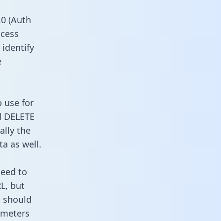
0 (Auth
ccess
 identify
e
o use for
d DELETE
ally the
a as well.
need to
L, but
u should
ameters