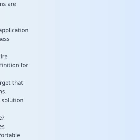
ms are
application
ness
ire
inition for
rget that
ns.
 solution
e?
es
Portable