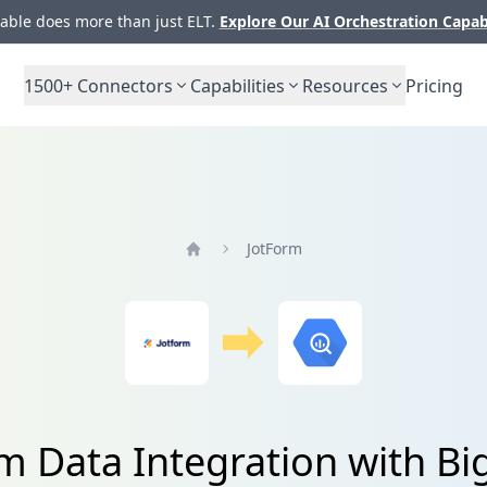
ble does more than just ELT.
Explore Our AI Orchestration Capab
1500+
Connectors
Capabilities
Resources
Pricing
JotForm
Home
m Data Integration with B