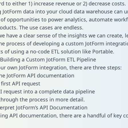
d to either 1) increase revenue or 2) decrease costs.
g JotForm data into your cloud data warehouse can u
 of opportunities to power analytics, automate work
oducts. The use cases are endless.
e have a clear sense of the insights we can create, le
e process of developing a custom JotForm integrati
ts of using a no-code ETL solution like Portable.
Building a Custom JotForm ETL Pipeline
our own JotForm integration, there are three steps:
the JotForm API documentation
first API request
I request into a complete data pipeline
 through the process in more detail.
erpret JotForm’s API Documentation
ng API documentation, there are a handful of key c