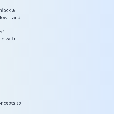
nlock a
flows, and
t’s
on with
oncepts to