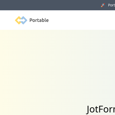
🚀 Porta
Portable
JotFor