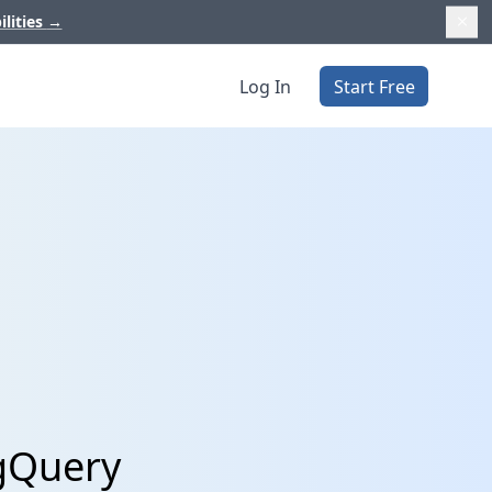
ilities
→
Log In
Start Free
igQuery