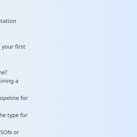
tation
your first
ne?
aining a
ipeline for
he type for
 JSON or