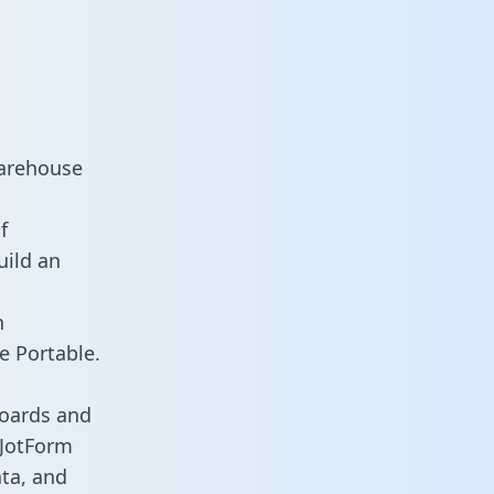
warehouse
f
uild an
n
e Portable.
boards and
s JotForm
ata, and