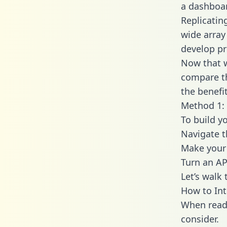
a dashboar
Replicatin
wide array
develop pr
Now that w
compare th
the benefi
Method 1: 
To build y
Navigate 
Make your 
Turn an AP
Let’s walk
How to Int
When readi
consider.