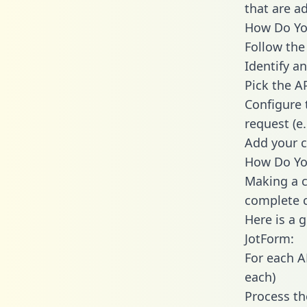
that are a
How Do You
Follow the
Identify an
Pick the A
Configure 
request (e
Add your c
How Do You
Making a c
complete c
Here is a 
JotForm:
For each A
each)
Process th