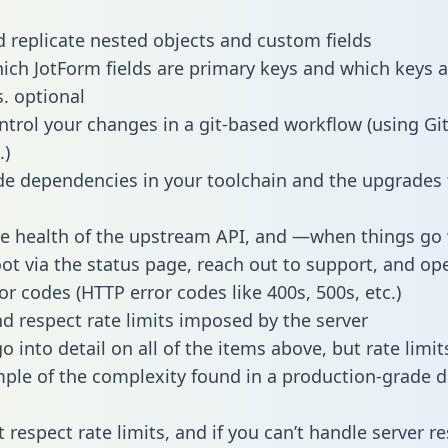
 replicate nested objects and custom fields
hich JotForm fields are primary keys and which keys a
s. optional
ntrol your changes in a git-based workflow (using Gi
.)
e dependencies in your toolchain and the upgrades
he health of the upstream API, and —when things g
ot via the status page, reach out to support, and ope
or codes (HTTP error codes like 400s, 500s, etc.)
 respect rate limits imposed by the server
 into detail on all of the items above, but rate limit
ple of the complexity found in a production-grade d
t respect rate limits, and if you can’t handle server 