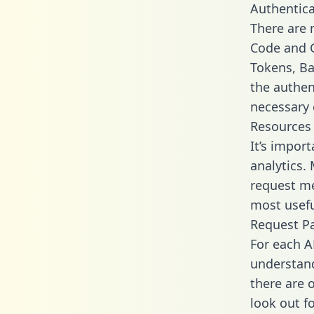
Authentica
There are
Code and C
Tokens, Bas
the authen
necessary 
Resources
It’s impor
analytics.
request me
most usefu
Request P
For each A
understand
there are 
look out f