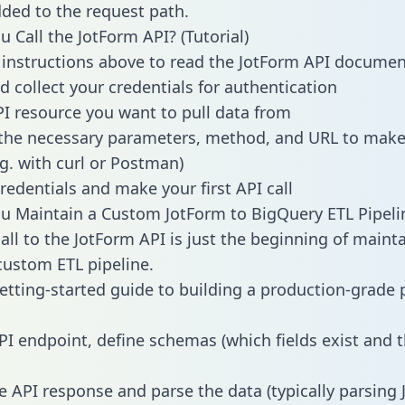
dded to the request path.
 Call the JotForm API? (Tutorial)
 instructions above to read the JotForm API documen
d collect your credentials for authentication
PI resource you want to pull data from
the necessary parameters, method, and URL to make 
.g. with curl or Postman)
redentials and make your first API call
 Maintain a Custom JotForm to BigQuery ETL Pipeli
all to the JotForm API is just the beginning of maint
ustom ETL pipeline.
getting-started guide to building a production-grade p
PI endpoint, define schemas (which fields exist and t
e API response and parse the data (typically parsing