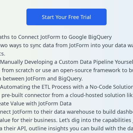
Start Your Free Trial
aths to Connect JotForm to Google BigQuery
two ways to sync data from JotForm into your data 
cs.
Manually Developing a Custom Data Pipeline Yoursel
 from scratch or use an open-source framework to b
n between JotForm and BigQuery.
Automating the ETL Process with a No-Code Solutio
 pre-built connector from a cloud-hosted solution lik
ate Value with JotForm Data
ect JotForm to their data warehouse to build dash
lue for their business. Let’s dig into the capabilitie
a their API, outline insights you can build with the d