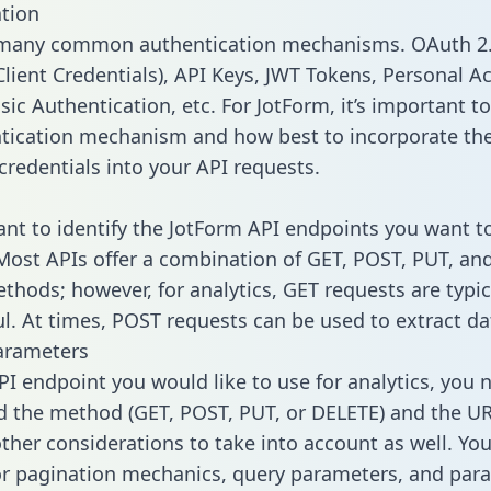
tion
 many common authentication mechanisms. OAuth 2.
lient Credentials), API Keys, JWT Tokens, Personal A
ic Authentication, etc. For JotForm, it’s important to
tication mechanism and how best to incorporate th
credentials into your API requests.
tant to identify the JotForm API endpoints you want t
 Most APIs offer a combination of GET, POST, PUT, an
thods; however, for analytics, GET requests are typic
l. At times, POST requests can be used to extract dat
arameters
PI endpoint you would like to use for analytics, you 
 the method (GET, POST, PUT, or DELETE) and the UR
other considerations to take into account as well. Yo
or pagination mechanics, query parameters, and par