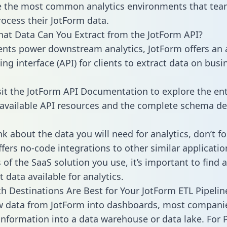
 the most common analytics environments that tea
rocess their JotForm data.
hat Data Can You Extract from the JotForm API?
ients power downstream analytics, JotForm offers an 
g interface (API) for clients to extract data on busi
sit the JotForm API Documentation to explore the ent
 available API resources and the complete schema def
k about the data you will need for analytics, don’t fo
ffers no-code integrations to other similar applicatio
of the SaaS solution you use, it’s important to find a
 data available for analytics.
h Destinations Are Best for Your JotForm ETL Pipelin
w data from JotForm into dashboards, most compani
 information into a data warehouse or data lake. For 