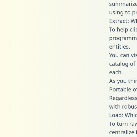
summarize
using to p
Extract: W
To help cl
programmin
entities.
You can vi
catalog of
each.
As you thin
Portable o
Regardless 
with robust
Load: Whic
To turn ra
centralize