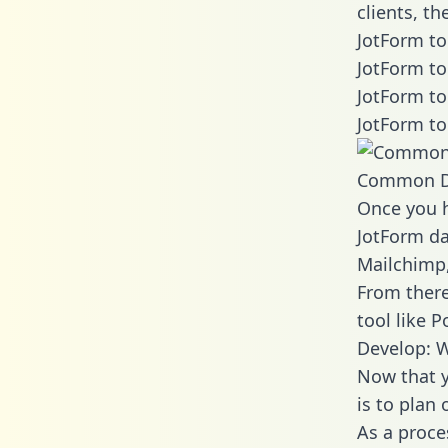
clients, t
JotForm to
JotForm to
JotForm to
JotForm to
Common D
Once you h
JotForm da
Mailchimp,
From there
tool like P
Develop: W
Now that y
is to plan
As a proce