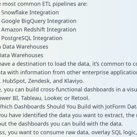
he most common ETL pipelines are:
 Snowflake Integration
 Google BigQuery Integration
 Amazon Redshift Integration
 PostgreSQL Integration
ata Warehouses
ave a destination to load the data, it’s common to 
ta with information from other enterprise applications
 HubSpot, Zendesk, and Klaviyo.
, you can build cross-functional dashboards in a visu
ower BI, Tableau, Looker, or Retool.
hich Dashboards Should You Build with JotForm Dat
ou have identified the data you want to extract, the 
 out the dashboards you can build with the data.
ss, you want to consume raw data, overlay SQL logic,