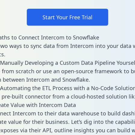
Start Your Free Trial
ths to Connect Intercom to Snowflake
two ways to sync data from Intercom into your data
cs.
Manually Developing a Custom Data Pipeline Yoursel
 from scratch or use an open-source framework to b
n between Intercom and Snowflake.
Automating the ETL Process with a No-Code Solutio
 pre-built connector from a cloud-hosted solution lik
ate Value with Intercom Data
ect Intercom to their data warehouse to build das
e value for their business. Let’s dig into the capabili
xposes via their API, outline insights you can build w