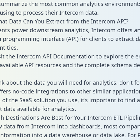
 summarize the most common analytics environments
using to process their Intercom data.
hat Data Can You Extract from the Intercom API?
ients power downstream analytics, Intercom offers a
n programming interface (API) for clients to extract 
tities.
sit the Intercom API Documentation to explore the en
 available API resources and the complete schema def
k about the data you will need for analytics, don’t fo
ffers no-code integrations to other similar applicatio
of the SaaS solution you use, it’s important to find a
 data available for analytics.
h Destinations Are Best for Your Intercom ETL Pipeli
w data from Intercom into dashboards, most compan
 information into a data warehouse or data lake. For 