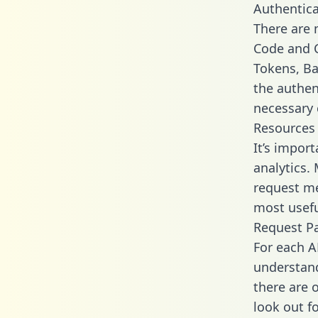
Authentica
There are
Code and C
Tokens, Bas
the authen
necessary 
Resources
It’s impor
analytics.
request me
most usefu
Request P
For each A
understand
there are 
look out f