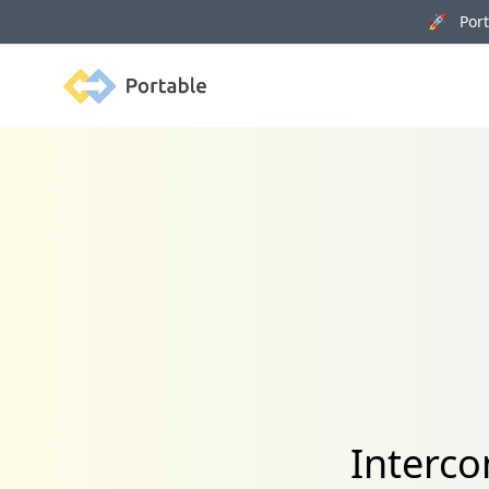
🚀 Porta
Portable
Interco