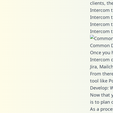
clients, t
Intercom t
Intercom t
Intercom t
Intercom t
Common D
Once you h
Intercom d
Jira, Mail
From there
tool like P
Develop: W
Now that y
is to plan
As a proce