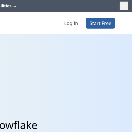
ilities
→
Log In
Start Free
nowflake