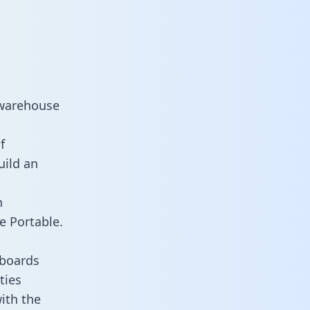
 warehouse
f
uild an
n
e Portable.
hboards
ties
ith the