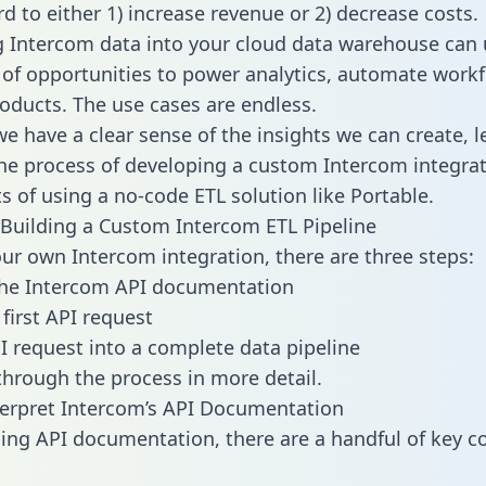
d to either 1) increase revenue or 2) decrease costs.
g Intercom data into your cloud data warehouse can 
 of opportunities to power analytics, automate work
oducts. The use cases are endless.
e have a clear sense of the insights we can create, le
e process of developing a custom Intercom integrat
ts of using a no-code ETL solution like Portable.
Building a Custom Intercom ETL Pipeline
our own Intercom integration, there are three steps:
the Intercom API documentation
first API request
I request into a complete data pipeline
 through the process in more detail.
erpret Intercom’s API Documentation
ng API documentation, there are a handful of key c