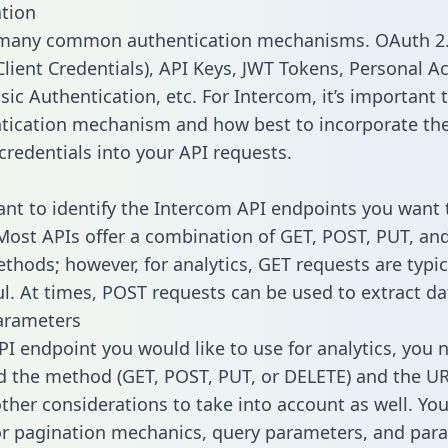
tion
 many common authentication mechanisms. OAuth 2.
lient Credentials), API Keys, JWT Tokens, Personal A
ic Authentication, etc. For Intercom, it’s important t
tication mechanism and how best to incorporate th
credentials into your API requests.
tant to identify the Intercom API endpoints you want 
 Most APIs offer a combination of GET, POST, PUT, an
thods; however, for analytics, GET requests are typic
l. At times, POST requests can be used to extract dat
arameters
PI endpoint you would like to use for analytics, you 
 the method (GET, POST, PUT, or DELETE) and the UR
other considerations to take into account as well. Yo
or pagination mechanics, query parameters, and par