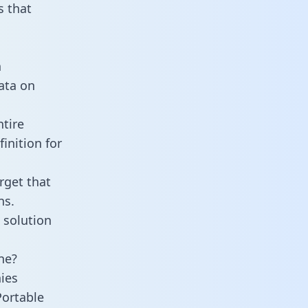
 that
n
data on
tire
inition for
rget that
ns.
 solution
ne?
ies
Portable