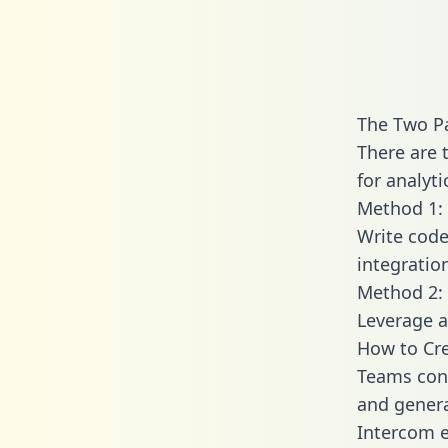
The Two Pa
There are 
for analyti
Method 1: 
Write code
integratio
Method 2: 
Leverage a
How to Cre
Teams conn
and generat
Intercom e