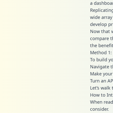
a dashboar
Replicatin
wide array
develop pr
Now that w
compare th
the benefi
Method 1: 
To build y
Navigate 
Make your 
Turn an AP
Let’s walk
How to Int
When readi
consider.