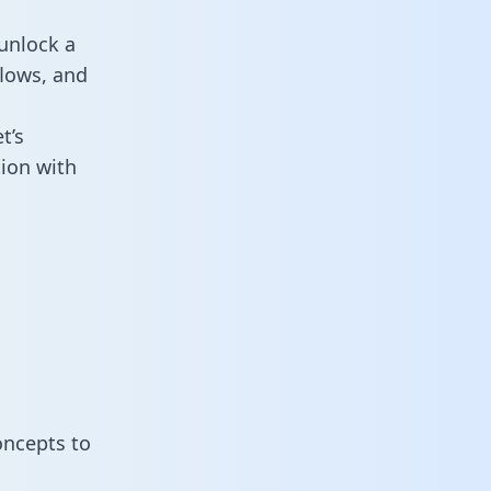
unlock a
flows, and
t’s
ion with
oncepts to