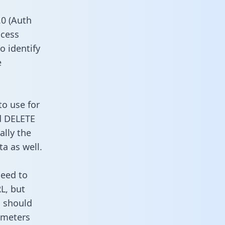
0 (Auth
ccess
o identify
e
to use for
d DELETE
ally the
a as well.
need to
L, but
u should
ameters