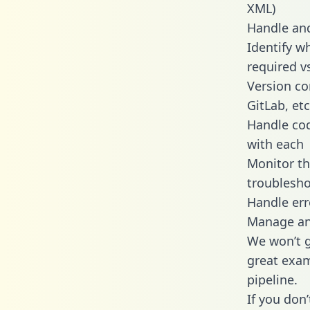
XML)
Handle and
Identify w
required v
Version co
GitLab, etc
Handle cod
with each
Monitor t
troublesho
Handle err
Manage and
We won’t go
great exam
pipeline.
If you don’