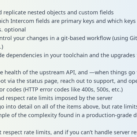
 replicate nested objects and custom fields
hich Intercom fields are primary keys and which keys
s. optional
ntrol your changes in a git-based workflow (using Gi
.)
e dependencies in your toolchain and the upgrades
he health of the upstream API, and —when things g
ot via the status page, reach out to support, and ope
or codes (HTTP error codes like 400s, 500s, etc.)
 respect rate limits imposed by the server
 into detail on all of the items above, but rate limit
ple of the complexity found in a production-grade d
t respect rate limits, and if you can’t handle server 