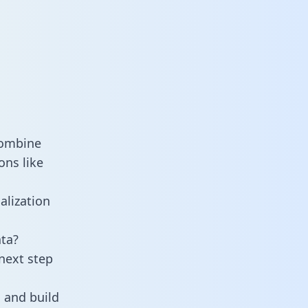
combine
ons like
alization
ta?
next step
 and build