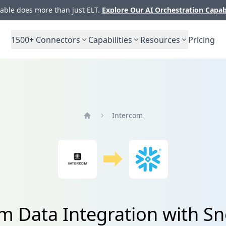
ble does more than just ELT.
Explore Our AI Orchestration Capab
1500+
Connectors
Capabilities
Resources
Pricing
Intercom
Home
m Data Integration with S