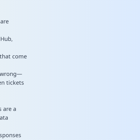
 are
tHub,
 that come
o wrong—
n tickets
s are a
ata
responses