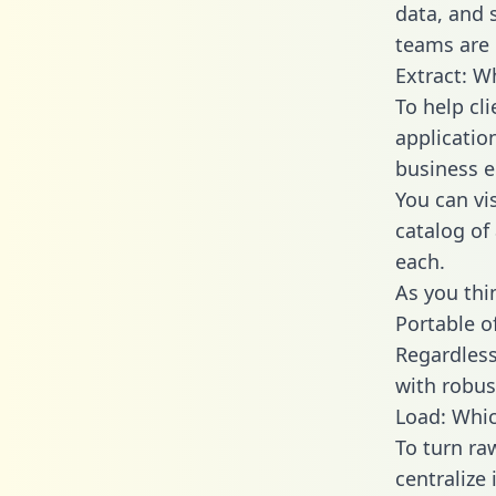
data, and
teams are 
Extract: W
To help cl
applicatio
business en
You can vi
catalog of
each.
As you thin
Portable o
Regardless 
with robust
Load: Whic
To turn ra
centralize