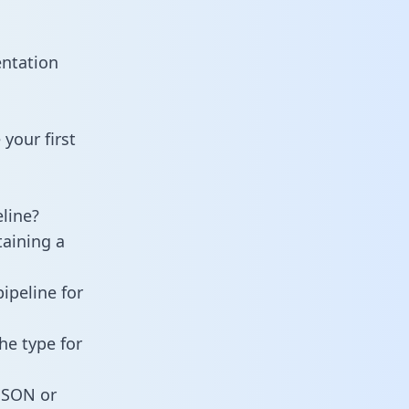
entation
your first
line?
taining a
ipeline for
he type for
 JSON or