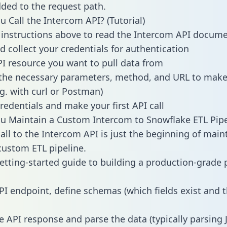
dded to the request path.
 Call the Intercom API? (Tutorial)
 instructions above to read the Intercom API docum
d collect your credentials for authentication
PI resource you want to pull data from
the necessary parameters, method, and URL to make 
.g. with curl or Postman)
redentials and make your first API call
 Maintain a Custom Intercom to Snowflake ETL Pipe
all to the Intercom API is just the beginning of main
ustom ETL pipeline.
getting-started guide to building a production-grade p
PI endpoint, define schemas (which fields exist and t
e API response and parse the data (typically parsing