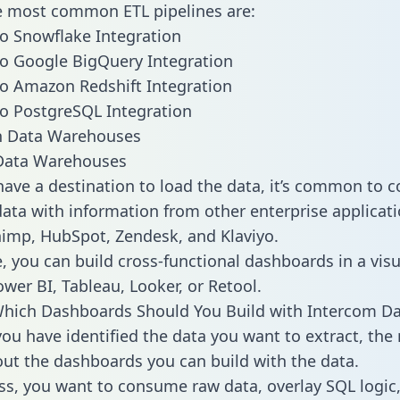
he most common ETL pipelines are:
o Snowflake Integration
o Google BigQuery Integration
o Amazon Redshift Integration
o PostgreSQL Integration
ata Warehouses
ave a destination to load the data, it’s common to 
ata with information from other enterprise applicati
chimp, HubSpot, Zendesk, and Klaviyo.
, you can build cross-functional dashboards in a visu
ower BI, Tableau, Looker, or Retool.
hich Dashboards Should You Build with Intercom Da
ou have identified the data you want to extract, the 
 out the dashboards you can build with the data.
ss, you want to consume raw data, overlay SQL logic,