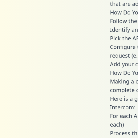
that are a
How Do You
Follow the
Identify an
Pick the A
Configure 
request (e
Add your c
How Do You
Making a c
complete c
Here is a 
Intercom:
For each A
each)
Process th