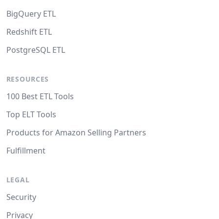
BigQuery ETL
Redshift ETL
PostgreSQL ETL
RESOURCES
100 Best ETL Tools
Top ELT Tools
Products for Amazon Selling Partners
Fulfillment
LEGAL
Security
Privacy