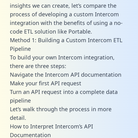
insights we can create, let’s compare the
process of developing a custom Intercom
integration with the benefits of using a no-
code ETL solution like Portable.
Method 1: Building a Custom Intercom ETL
Pipeline
To build your own Intercom integration,
there are three steps:
Navigate the Intercom API documentation
Make your first API request
Turn an API request into a complete data
pipeline
Let’s walk through the process in more
detail.
How to Interpret Intercom’s API
Documentation