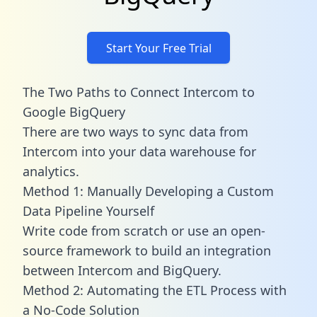
Start Your Free Trial
The Two Paths to Connect Intercom to
Google BigQuery
There are two ways to sync data from
Intercom into your data warehouse for
analytics.
Method 1: Manually Developing a Custom
Data Pipeline Yourself
Write code from scratch or use an open-
source framework to build an integration
between Intercom and BigQuery.
Method 2: Automating the ETL Process with
a No-Code Solution