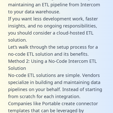
maintaining an ETL pipeline from Intercom
to your data warehouse.
If you want less development work, faster
insights, and no ongoing responsibilities,
you should consider a cloud-hosted ETL
solution.
Let’s walk through the setup process for a
no-code ETL solution and its benefits.
Method 2: Using a No-Code Intercom ETL
Solution
No-code ETL solutions are simple. Vendors
specialize in building and maintaining data
pipelines on your behalf. Instead of starting
from scratch for each integration.
Companies like Portable create
connector
templates
that can be leveraged by