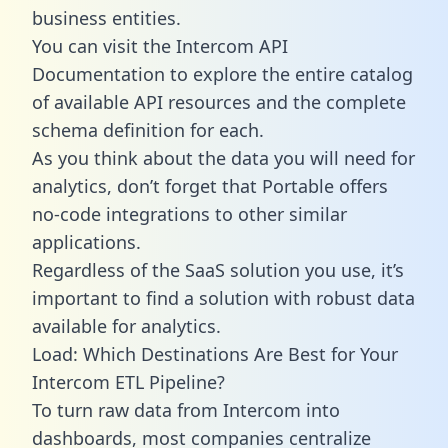
business entities.
You can visit the Intercom API
Documentation to explore the entire catalog
of available API resources and the complete
schema definition for each.
As you think about the data you will need for
analytics, don’t forget that Portable offers
no-code integrations to other similar
applications.
Regardless of the SaaS solution you use, it’s
important to find a solution with robust data
available for analytics.
Load: Which Destinations Are Best for Your
Intercom ETL Pipeline?
To turn raw data from Intercom into
dashboards, most companies centralize