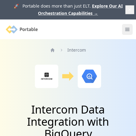
🚀 Portable does more than just ELT.
Explore Our AI
Orchestration Capabilities
→
Portable
Ope
Intercom
Home
Intercom Data
Integration with
BigQuery