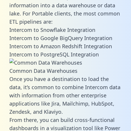
information into a data warehouse or data
lake. For Portable clients, the most common
ETL pipelines are:
Intercom to Snowflake Integration
Intercom to Google BigQuery Integration
Intercom to Amazon Redshift Integration
Intercom to PostgreSQL Integration
Common Data Warehouses
Once you have a destination to load the
data, it’s common to combine Intercom data
with information from other enterprise
applications like Jira, Mailchimp, HubSpot,
Zendesk, and Klaviyo.
From there, you can build cross-functional
dashboards in a visualization tool like Power