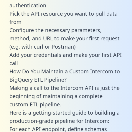
authentication
Pick the API resource you want to pull data
from
Configure the necessary parameters,
method, and URL to make your first request
(e.g. with curl or Postman)
Add your credentials and make your first API
call
How Do You Maintain a Custom Intercom to
BigQuery ETL Pipeline?
Making a call to the Intercom API is just the
beginning of maintaining a complete
custom ETL pipeline.
Here is a getting-started guide to building a
production-grade pipeline for Intercom:
For each API endpoint, define schemas