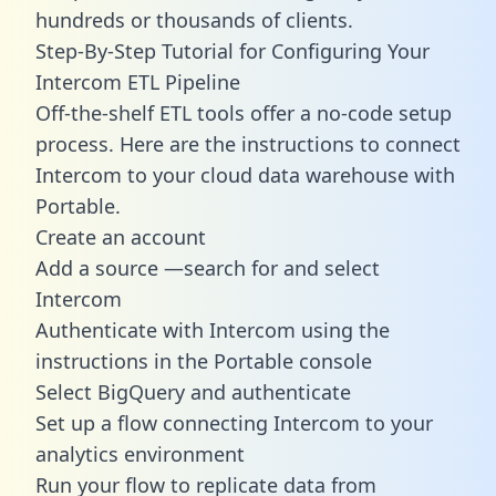
hundreds or thousands of clients.
Step-By-Step Tutorial for Configuring Your
Intercom ETL Pipeline
Off-the-shelf ETL tools offer a no-code setup
process. Here are the instructions to connect
Intercom to your cloud data warehouse with
Portable.
Create an account
Add a source —search for and select
Intercom
Authenticate with Intercom using the
instructions in the Portable console
Select BigQuery and authenticate
Set up a flow connecting Intercom to your
analytics environment
Run your flow to replicate data from