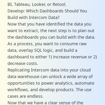
BI, Tableau, Looker, or Retool.
Develop: Which Dashboards Should You
Build with Intercom Data?
Now that you have identified the data you
want to extract, the next step is to plan out
the dashboards you can build with the data.
As a process, you want to consume raw
data, overlay SQL logic, and build a
dashboard to either 1) increase revenue or 2)
decrease costs.
Replicating Intercom data into your cloud
data warehouse can unlock a wide array of
opportunities to power analytics, automate
workflows, and develop products. The use
cases are endless.
Now that we have a clear sense of the