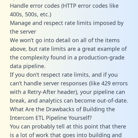
Handle error codes (HTTP error codes like
400s, 500s, etc.)
Manage and respect rate limits imposed by
the server
We won’t go into detail on all of the items
above, but rate limits are a great example of
the complexity found in a production-grade
data pipeline.
If you don’t respect rate limits, and if you
can’t handle server responses (like 429 errors
with a Retry-After header), your pipeline can
break, and analytics can become out-of-date.
What Are the Drawbacks of Building the
Intercom ETL Pipeline Yourself?
You can probably tell at this point that there
is a lot of work that goes into building and