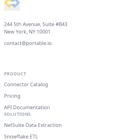
244 5th Avenue, Suite #B43
New York, NY 10001
contact@portable.io
PRODUCT
Connector Catalog
Pricing
API Documentation
SOLUTIONS
NetSuite Data Extraction
Snowflake ETL