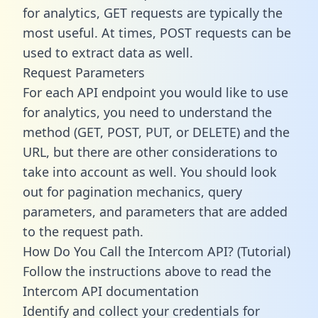
for analytics, GET requests are typically the
most useful. At times, POST requests can be
used to extract data as well.
Request Parameters
For each API endpoint you would like to use
for analytics, you need to understand the
method (GET, POST, PUT, or DELETE) and the
URL, but there are other considerations to
take into account as well. You should look
out for pagination mechanics, query
parameters, and parameters that are added
to the request path.
How Do You Call the Intercom API? (Tutorial)
Follow the instructions above to read the
Intercom API documentation
Identify and collect your credentials for