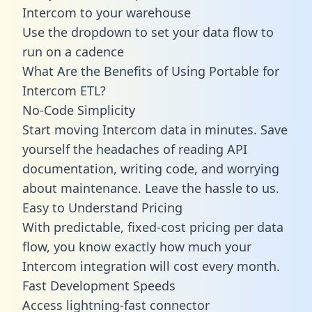
Intercom to your warehouse
Use the dropdown to set your data flow to
run on a cadence
What Are the Benefits of Using Portable for
Intercom ETL?
No-Code Simplicity
Start moving Intercom data in minutes. Save
yourself the headaches of reading API
documentation, writing code, and worrying
about maintenance. Leave the hassle to us.
Easy to Understand Pricing
With predictable,
fixed-cost pricing
per data
flow, you know exactly how much your
Intercom integration will cost every month.
Fast Development Speeds
Access lightning-fast connector