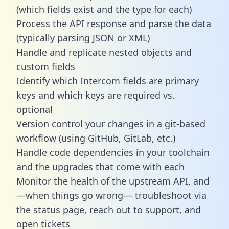
(which fields exist and the type for each)
Process the API response and parse the data
(typically parsing JSON or XML)
Handle and replicate nested objects and
custom fields
Identify which Intercom fields are primary
keys and which keys are required vs.
optional
Version control your changes in a git-based
workflow (using GitHub, GitLab, etc.)
Handle code dependencies in your toolchain
and the upgrades that come with each
Monitor the health of the upstream API, and
—when things go wrong— troubleshoot via
the status page, reach out to support, and
open tickets