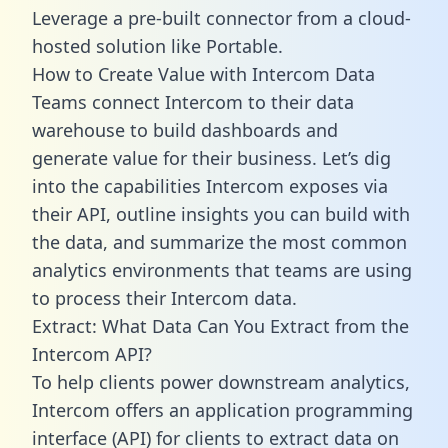
Leverage a pre-built connector from a cloud-
hosted solution like Portable.
How to Create Value with Intercom Data
Teams connect Intercom to their data
warehouse to build dashboards and
generate value for their business. Let’s dig
into the capabilities Intercom exposes via
their API, outline insights you can build with
the data, and summarize the most common
analytics environments that teams are using
to process their Intercom data.
Extract: What Data Can You Extract from the
Intercom API?
To help clients power downstream analytics,
Intercom offers an application programming
interface (API) for clients to extract data on