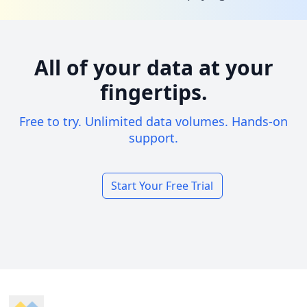
All of your data at your
fingertips.
Free to try. Unlimited data volumes. Hands-on
support.
Start Your Free Trial
Footer