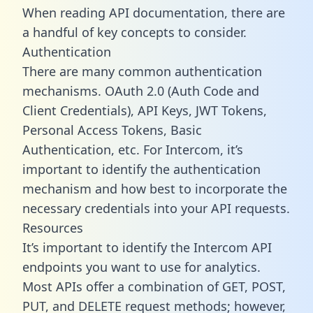
When reading API documentation, there are
a handful of key concepts to consider.
Authentication
There are many common authentication
mechanisms. OAuth 2.0 (Auth Code and
Client Credentials), API Keys, JWT Tokens,
Personal Access Tokens, Basic
Authentication, etc. For Intercom, it’s
important to identify the authentication
mechanism and how best to incorporate the
necessary credentials into your API requests.
Resources
It’s important to identify the Intercom API
endpoints you want to use for analytics.
Most APIs offer a combination of GET, POST,
PUT, and DELETE request methods; however,