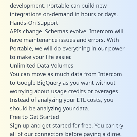
development. Portable can build new
integrations on-demand in hours or days.
Hands-On Support
APIs change. Schemas evolve. Intercom will
have maintenance issues and errors. With
Portable, we will do everything in our power
to make your life easier.
Unlimited Data Volumes
You can move as much data from Intercom
to Google BigQuery as you want without
worrying about usage credits or overages.
Instead of analyzing your ETL costs, you
should be analyzing your data.
Free to Get Started
Sign up and get started for free. You can try
all of our connectors before paying a dime.