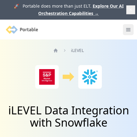
🚀 Portable does more than just ELT.
Explore Our AI
Orchestration Capabilities
→
Portable
Ope
iLEVEL
Home
iLEVEL Data Integration
with Snowflake