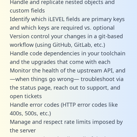
Handle and replicate nested objects and
custom fields
Identify which iLEVEL fields are primary keys
and which keys are required vs. optional
Version control your changes in a git-based
workflow (using GitHub, GitLab, etc.)
Handle code dependencies in your toolchain
and the upgrades that come with each
Monitor the health of the upstream API, and
—when things go wrong— troubleshoot via
the status page, reach out to support, and
open tickets
Handle error codes (HTTP error codes like
400s, 500s, etc.)
Manage and respect rate limits imposed by
the server