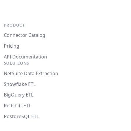
PRODUCT
Connector Catalog
Pricing
API Documentation
SOLUTIONS
NetSuite Data Extraction
Snowflake ETL
BigQuery ETL
Redshift ETL
PostgreSQL ETL