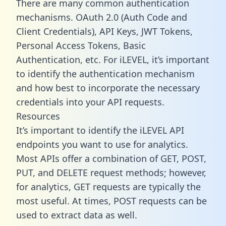
There are many common authentication
mechanisms. OAuth 2.0 (Auth Code and
Client Credentials), API Keys, JWT Tokens,
Personal Access Tokens, Basic
Authentication, etc. For iLEVEL, it’s important
to identify the authentication mechanism
and how best to incorporate the necessary
credentials into your API requests.
Resources
It’s important to identify the iLEVEL API
endpoints you want to use for analytics.
Most APIs offer a combination of GET, POST,
PUT, and DELETE request methods; however,
for analytics, GET requests are typically the
most useful. At times, POST requests can be
used to extract data as well.