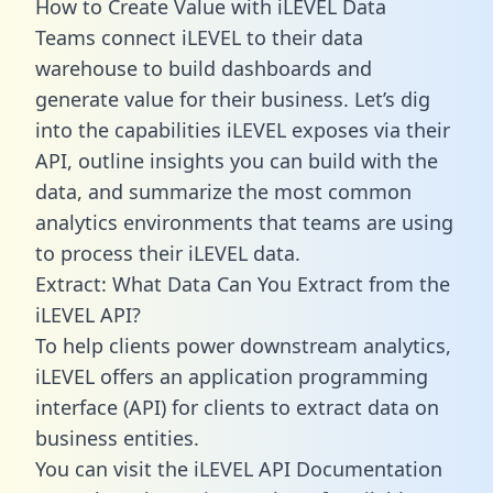
How to Create Value with iLEVEL Data
Teams connect iLEVEL to their data
warehouse to build dashboards and
generate value for their business. Let’s dig
into the capabilities iLEVEL exposes via their
API, outline insights you can build with the
data, and summarize the most common
analytics environments that teams are using
to process their iLEVEL data.
Extract: What Data Can You Extract from the
iLEVEL API?
To help clients power downstream analytics,
iLEVEL offers an application programming
interface (API) for clients to extract data on
business entities.
You can visit the iLEVEL API Documentation