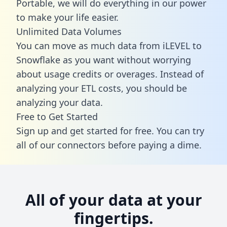
Portable, we will do everything in our power
to make your life easier.
Unlimited Data Volumes
You can move as much data from iLEVEL to
Snowflake as you want without worrying
about usage credits or overages. Instead of
analyzing your ETL costs, you should be
analyzing your data.
Free to Get Started
Sign up and get started for free. You can try
all of our connectors before paying a dime.
All of your data at your
fingertips.