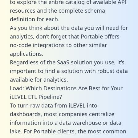
to explore the entire catalog of available API
resources and the complete schema
definition for each.
As you think about the data you will need for
analytics, don’t forget that Portable offers
no-code integrations to other similar
applications.
Regardless of the SaaS solution you use, it’s
important to find a solution with robust data
available for analytics.
Load: Which Destinations Are Best for Your
iLEVEL ETL Pipeline?
To turn raw data from iLEVEL into
dashboards, most companies centralize
information into a data warehouse or data
lake. For Portable clients, the most common