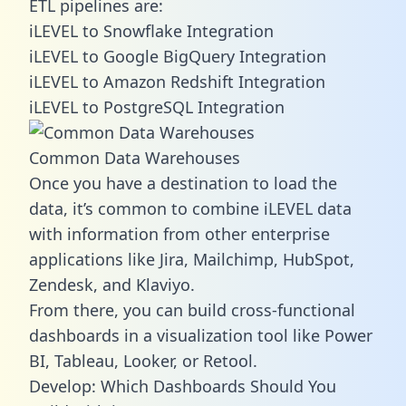
ETL pipelines are:
iLEVEL to Snowflake Integration
iLEVEL to Google BigQuery Integration
iLEVEL to Amazon Redshift Integration
iLEVEL to PostgreSQL Integration
Common Data Warehouses
Once you have a destination to load the
data, it’s common to combine iLEVEL data
with information from other enterprise
applications like Jira, Mailchimp, HubSpot,
Zendesk, and Klaviyo.
From there, you can build cross-functional
dashboards in a visualization tool like Power
BI, Tableau, Looker, or Retool.
Develop: Which Dashboards Should You