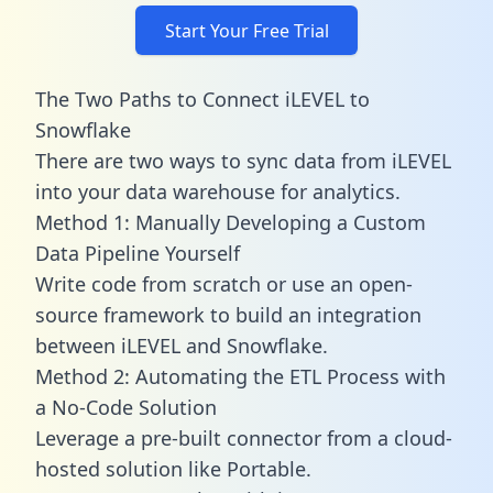
Start Your Free Trial
The Two Paths to Connect iLEVEL to
Snowflake
There are two ways to sync data from iLEVEL
into your data warehouse for analytics.
Method 1: Manually Developing a Custom
Data Pipeline Yourself
Write code from scratch or use an open-
source framework to build an integration
between iLEVEL and Snowflake.
Method 2: Automating the ETL Process with
a No-Code Solution
Leverage a pre-built connector from a cloud-
hosted solution like Portable.