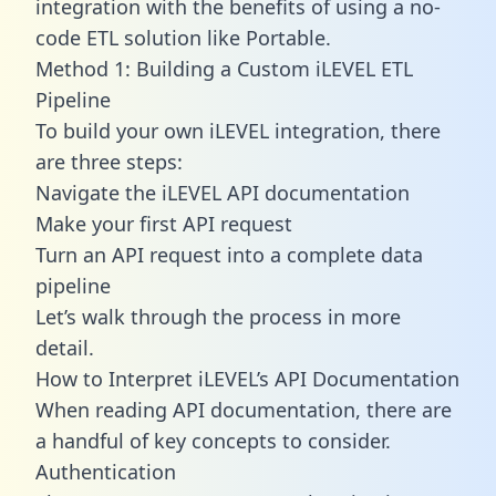
integration with the benefits of using a no-
code ETL solution like Portable.
Method 1: Building a Custom iLEVEL ETL
Pipeline
To build your own iLEVEL integration, there
are three steps:
Navigate the iLEVEL API documentation
Make your first API request
Turn an API request into a complete data
pipeline
Let’s walk through the process in more
detail.
How to Interpret iLEVEL’s API Documentation
When reading API documentation, there are
a handful of key concepts to consider.
Authentication