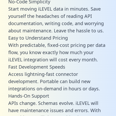
No-Code Simplicity
Start moving iLEVEL data in minutes. Save
yourself the headaches of reading API
documentation, writing code, and worrying
about maintenance. Leave the hassle to us.
Easy to Understand Pricing
With predictable,
fixed-cost pricing
per data
flow, you know exactly how much your
iLEVEL integration will cost every month.
Fast Development Speeds
Access lightning-fast connector
development. Portable can build new
integrations on-demand in hours or days.
Hands-On Support
APIs change. Schemas evolve. iLEVEL will
have maintenance issues and errors. With