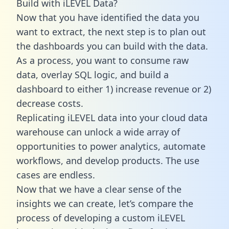
Build with iLEVEL Data?
Now that you have identified the data you
want to extract, the next step is to plan out
the dashboards you can build with the data.
As a process, you want to consume raw
data, overlay SQL logic, and build a
dashboard to either 1) increase revenue or 2)
decrease costs.
Replicating iLEVEL data into your cloud data
warehouse can unlock a wide array of
opportunities to power analytics, automate
workflows, and develop products. The use
cases are endless.
Now that we have a clear sense of the
insights we can create, let’s compare the
process of developing a custom iLEVEL