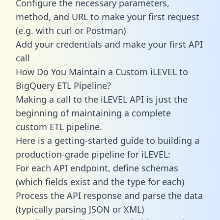
Configure the necessary parameters,
method, and URL to make your first request
(e.g. with curl or Postman)
Add your credentials and make your first API
call
How Do You Maintain a Custom iLEVEL to
BigQuery ETL Pipeline?
Making a call to the iLEVEL API is just the
beginning of maintaining a complete
custom ETL pipeline.
Here is a getting-started guide to building a
production-grade pipeline for iLEVEL:
For each API endpoint, define schemas
(which fields exist and the type for each)
Process the API response and parse the data
(typically parsing JSON or XML)