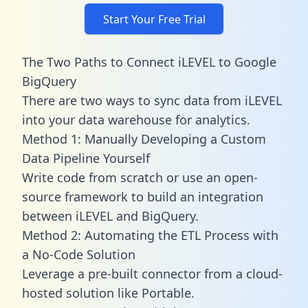
Start Your Free Trial
The Two Paths to Connect iLEVEL to Google
BigQuery
There are two ways to sync data from iLEVEL
into your data warehouse for analytics.
Method 1: Manually Developing a Custom
Data Pipeline Yourself
Write code from scratch or use an open-
source framework to build an integration
between iLEVEL and BigQuery.
Method 2: Automating the ETL Process with
a No-Code Solution
Leverage a pre-built connector from a cloud-
hosted solution like Portable.