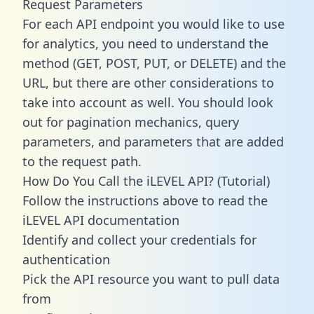
Request Parameters
For each API endpoint you would like to use
for analytics, you need to understand the
method (GET, POST, PUT, or DELETE) and the
URL, but there are other considerations to
take into account as well. You should look
out for pagination mechanics, query
parameters, and parameters that are added
to the request path.
How Do You Call the iLEVEL API? (Tutorial)
Follow the instructions above to read the
iLEVEL API documentation
Identify and collect your credentials for
authentication
Pick the API resource you want to pull data
from