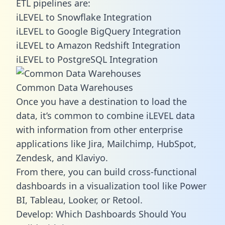
ETL pipelines are:
iLEVEL to Snowflake Integration
iLEVEL to Google BigQuery Integration
iLEVEL to Amazon Redshift Integration
iLEVEL to PostgreSQL Integration
Common Data Warehouses
Once you have a destination to load the
data, it’s common to combine iLEVEL data
with information from other enterprise
applications like Jira, Mailchimp, HubSpot,
Zendesk, and Klaviyo.
From there, you can build cross-functional
dashboards in a visualization tool like Power
BI, Tableau, Looker, or Retool.
Develop: Which Dashboards Should You