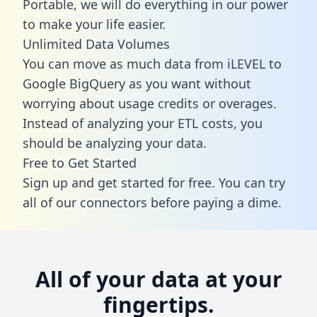
Portable, we will do everything in our power
to make your life easier.
Unlimited Data Volumes
You can move as much data from iLEVEL to
Google BigQuery as you want without
worrying about usage credits or overages.
Instead of analyzing your ETL costs, you
should be analyzing your data.
Free to Get Started
Sign up and get started for free. You can try
all of our connectors before paying a dime.
All of your data at your
fingertips.