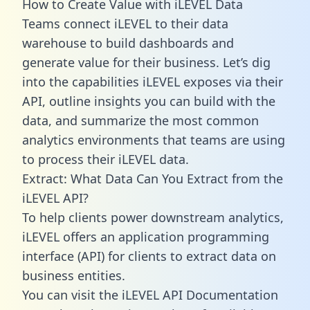
How to Create Value with iLEVEL Data
Teams connect iLEVEL to their data
warehouse to build dashboards and
generate value for their business. Let’s dig
into the capabilities iLEVEL exposes via their
API, outline insights you can build with the
data, and summarize the most common
analytics environments that teams are using
to process their iLEVEL data.
Extract: What Data Can You Extract from the
iLEVEL API?
To help clients power downstream analytics,
iLEVEL offers an application programming
interface (API) for clients to extract data on
business entities.
You can visit the iLEVEL API Documentation