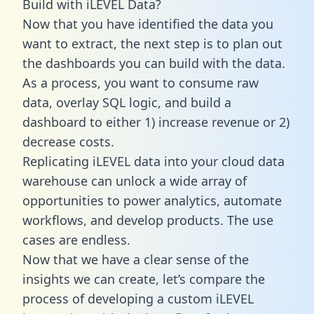
Build with iLEVEL Data?
Now that you have identified the data you
want to extract, the next step is to plan out
the dashboards you can build with the data.
As a process, you want to consume raw
data, overlay SQL logic, and build a
dashboard to either 1) increase revenue or 2)
decrease costs.
Replicating iLEVEL data into your cloud data
warehouse can unlock a wide array of
opportunities to power analytics, automate
workflows, and develop products. The use
cases are endless.
Now that we have a clear sense of the
insights we can create, let’s compare the
process of developing a custom iLEVEL