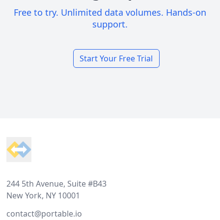
Free to try. Unlimited data volumes. Hands-on
support.
Start Your Free Trial
Footer
244 5th Avenue, Suite #B43
New York, NY 10001
contact@portable.io