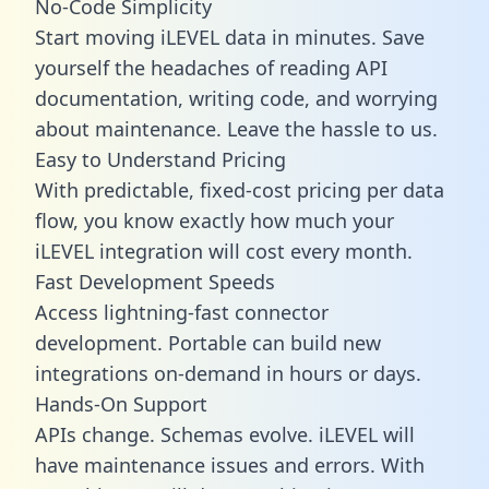
No-Code Simplicity
Start moving iLEVEL data in minutes. Save
yourself the headaches of reading API
documentation, writing code, and worrying
about maintenance. Leave the hassle to us.
Easy to Understand Pricing
With predictable,
fixed-cost pricing
per data
flow, you know exactly how much your
iLEVEL integration will cost every month.
Fast Development Speeds
Access lightning-fast connector
development. Portable can build new
integrations on-demand in hours or days.
Hands-On Support
APIs change. Schemas evolve. iLEVEL will
have maintenance issues and errors. With