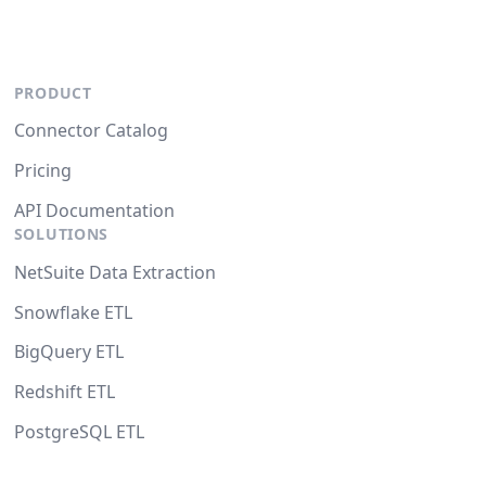
PRODUCT
Connector Catalog
Pricing
API Documentation
SOLUTIONS
NetSuite Data Extraction
Snowflake ETL
BigQuery ETL
Redshift ETL
PostgreSQL ETL