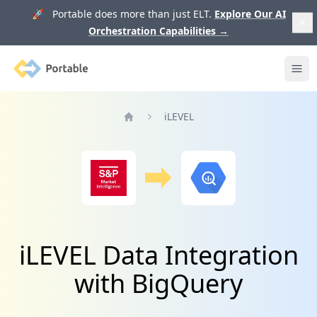
🚀 Portable does more than just ELT.
Explore Our AI
Orchestration Capabilities
→
Portable
Ope
iLEVEL
Home
iLEVEL Data Integration
with BigQuery