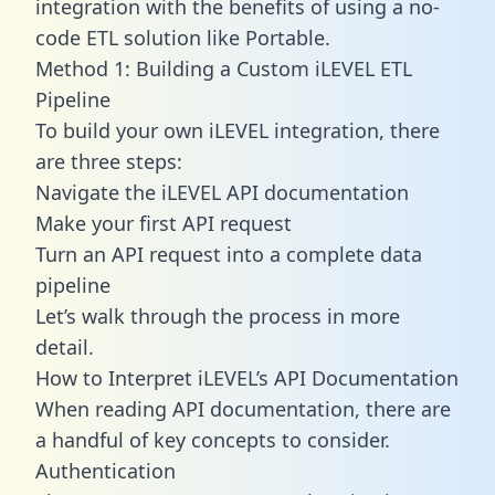
integration with the benefits of using a no-
code ETL solution like Portable.
Method 1: Building a Custom iLEVEL ETL
Pipeline
To build your own iLEVEL integration, there
are three steps:
Navigate the iLEVEL API documentation
Make your first API request
Turn an API request into a complete data
pipeline
Let’s walk through the process in more
detail.
How to Interpret iLEVEL’s API Documentation
When reading API documentation, there are
a handful of key concepts to consider.
Authentication