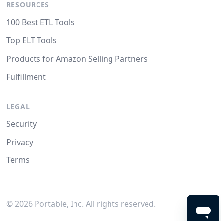
RESOURCES
100 Best ETL Tools
Top ELT Tools
Products for Amazon Selling Partners
Fulfillment
LEGAL
Security
Privacy
Terms
©
2026
Portable, Inc. All rights reserved.