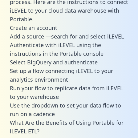
process. Here are the instructions to connect
iLEVEL to your cloud data warehouse with
Portable.
Create an account
Add a source —search for and select iLEVEL
Authenticate with iLEVEL using the
instructions in the Portable console
Select BigQuery and authenticate
Set up a flow connecting iLEVEL to your
analytics environment
Run your flow to replicate data from iLEVEL
to your warehouse
Use the dropdown to set your data flow to
run on a cadence
What Are the Benefits of Using Portable for
iLEVEL ETL?