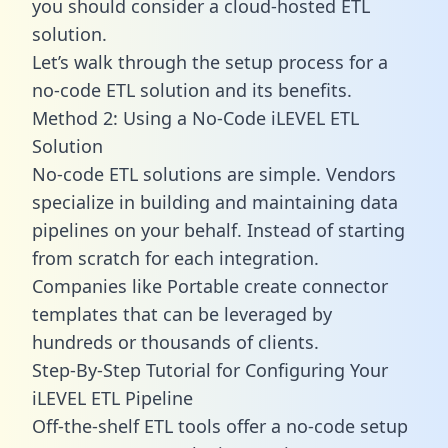
you should consider a cloud-hosted ETL
solution.
Let’s walk through the setup process for a
no-code ETL solution and its benefits.
Method 2: Using a No-Code iLEVEL ETL
Solution
No-code ETL solutions are simple. Vendors
specialize in building and maintaining data
pipelines on your behalf. Instead of starting
from scratch for each integration.
Companies like Portable create
connector
templates
that can be leveraged by
hundreds or thousands of clients.
Step-By-Step Tutorial for Configuring Your
iLEVEL ETL Pipeline
Off-the-shelf ETL tools offer a no-code setup