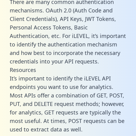
There are many common authentication
mechanisms. OAuth 2.0 (Auth Code and
Client Credentials), API Keys, JWT Tokens,
Personal Access Tokens, Basic
Authentication, etc. For iLEVEL, it’s important
to identify the authentication mechanism
and how best to incorporate the necessary
credentials into your API requests.
Resources
It’s important to identify the iLEVEL API
endpoints you want to use for analytics.
Most APIs offer a combination of GET, POST,
PUT, and DELETE request methods; however,
for analytics, GET requests are typically the
most useful. At times, POST requests can be
used to extract data as well.