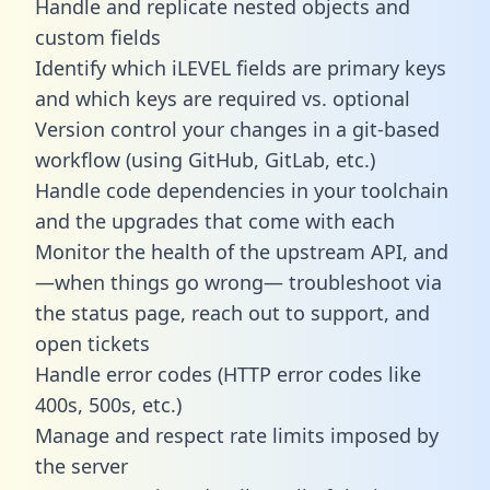
Handle and replicate nested objects and
custom fields
Identify which iLEVEL fields are primary keys
and which keys are required vs. optional
Version control your changes in a git-based
workflow (using GitHub, GitLab, etc.)
Handle code dependencies in your toolchain
and the upgrades that come with each
Monitor the health of the upstream API, and
—when things go wrong— troubleshoot via
the status page, reach out to support, and
open tickets
Handle error codes (HTTP error codes like
400s, 500s, etc.)
Manage and respect rate limits imposed by
the server