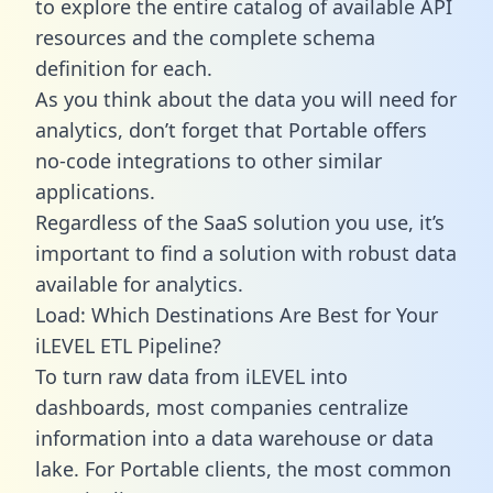
to explore the entire catalog of available API
resources and the complete schema
definition for each.
As you think about the data you will need for
analytics, don’t forget that Portable offers
no-code integrations to other similar
applications.
Regardless of the SaaS solution you use, it’s
important to find a solution with robust data
available for analytics.
Load: Which Destinations Are Best for Your
iLEVEL ETL Pipeline?
To turn raw data from iLEVEL into
dashboards, most companies centralize
information into a data warehouse or data
lake. For Portable clients, the most common