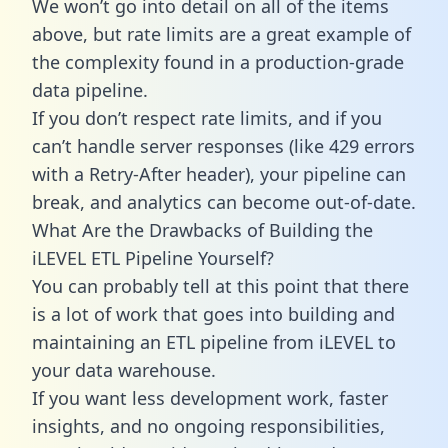
We won’t go into detail on all of the items
above, but rate limits are a great example of
the complexity found in a production-grade
data pipeline.
If you don’t respect rate limits, and if you
can’t handle server responses (like 429 errors
with a Retry-After header), your pipeline can
break, and analytics can become out-of-date.
What Are the Drawbacks of Building the
iLEVEL ETL Pipeline Yourself?
You can probably tell at this point that there
is a lot of work that goes into building and
maintaining an ETL pipeline from iLEVEL to
your data warehouse.
If you want less development work, faster
insights, and no ongoing responsibilities,