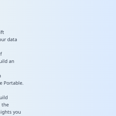
ft
our data
f
uild an
n
e Portable.
uild
 the
sights you