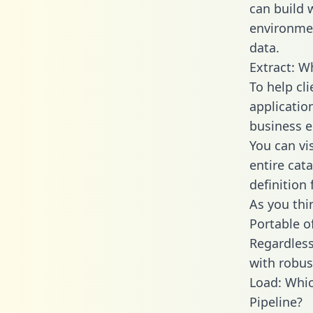
can build 
environmen
data.
Extract: W
To help cl
applicatio
business en
You can vi
entire cat
definition 
As you thin
Portable o
Regardless 
with robust
Load: Whic
Pipeline?