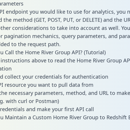
arameters
PI endpoint you would like to use for analytics, you 
 the method (GET, POST, PUT, or DELETE) and the UR
other considerations to take into account as well. Yo
or pagination mechanics, query parameters, and par
dded to the request path.
 Call the Home River Group API? (Tutorial)
 instructions above to read the Home River Group AP
tion
d collect your credentials for authentication
PI resource you want to pull data from
the necessary parameters, method, and URL to make 
.g. with curl or Postman)
redentials and make your first API call
u Maintain a Custom Home River Group to Redshift 