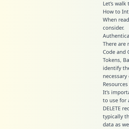
Let’s walk
How to In
When readi
consider.
Authentica
There are
Code and C
Tokens, Ba
identify t
necessary 
Resources
It’s impor
to use for
DELETE req
typically 
data as wel