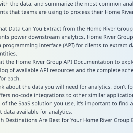
with the data, and summarize the most common anal
ts that teams are using to process their Home Rive
hat Data Can You Extract from the Home River Group
ients power downstream analytics, Home River Group
n programming interface (API) for clients to extract 
tities.
sit the Home River Group API Documentation to expl
alog of available API resources and the complete sc
for each.
k about the data you will need for analytics, don’t fo
ffers no-code integrations to other similar applicatio
of the SaaS solution you use, it’s important to find a
 data available for analytics.
h Destinations Are Best for Your Home River Group 