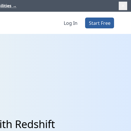
ilities
→
Log In
Start Free
th Redshift