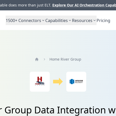
ble does more than just ELT.
Explore Our AI Orchestration Capab
1500+
Connectors
Capabilities
Resources
Pricing
Home River Group
Home
 Group Data Integration wi