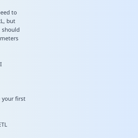
need to
L, but
u should
ameters
I
your first
ETL