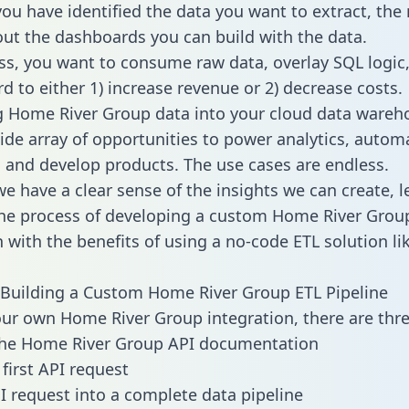
ou have identified the data you want to extract, the 
 out the dashboards you can build with the data.
ss, you want to consume raw data, overlay SQL logic,
d to either 1) increase revenue or 2) decrease costs.
g Home River Group data into your cloud data wareh
ide array of opportunities to power analytics, autom
 and develop products. The use cases are endless.
e have a clear sense of the insights we can create, le
he process of developing a custom Home River Grou
n with the benefits of using a no-code ETL solution li
Building a Custom Home River Group ETL Pipeline
our own Home River Group integration, there are thre
the Home River Group API documentation
first API request
I request into a complete data pipeline