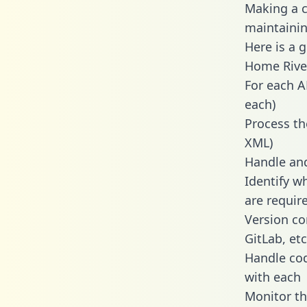
Making a c
maintainin
Here is a 
Home Rive
For each A
each)
Process th
XML)
Handle and
Identify w
are requir
Version co
GitLab, etc
Handle cod
with each
Monitor t