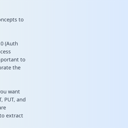
oncepts to
0 (Auth
ccess
mportant to
orate the
you want
T, PUT, and
are
to extract