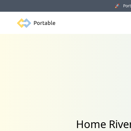
🚀 Porta
Portable
Home River