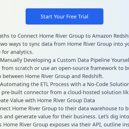
Start Your Free Trial
aths to Connect Home River Group to Amazon Redshi
two ways to sync data from Home River Group into y
for analytics.
Manually Developing a Custom Data Pipeline Yoursel
 from scratch or use an open-source framework to b
n between Home River Group and Redshift.
Automating the ETL Process with a No-Code Solutio
 pre-built connector from a cloud-hosted solution lik
eate Value with Home River Group Data
ect Home River Group to their data warehouse to b
 and generate value for their business. Let’s dig into
es Home River Group exposes via their API, outline in