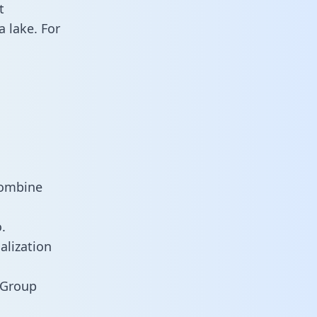
t
 lake. For
combine
.
alization
 Group