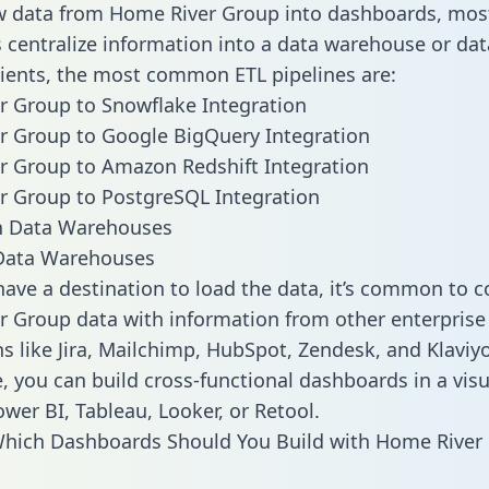
w data from Home River Group into dashboards, mos
centralize information into a data warehouse or data
lients, the most common ETL pipelines are:
 Group to Snowflake Integration
r Group to Google BigQuery Integration
 Group to Amazon Redshift Integration
r Group to PostgreSQL Integration
ata Warehouses
ave a destination to load the data, it’s common to 
 Group data with information from other enterprise
ns like Jira, Mailchimp, HubSpot, Zendesk, and Klaviyo
, you can build cross-functional dashboards in a visu
ower BI, Tableau, Looker, or Retool.
Which Dashboards Should You Build with Home River