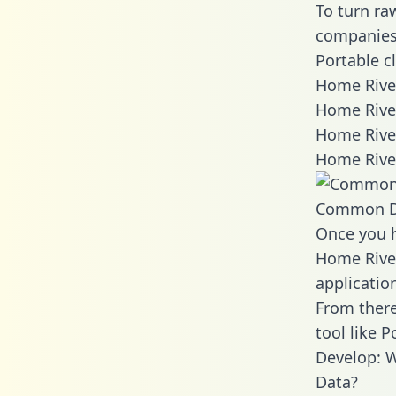
To turn ra
companies 
Portable c
Home River
Home Rive
Home River
Home Rive
Common D
Once you h
Home River
applicatio
From there
tool like P
Develop: 
Data?