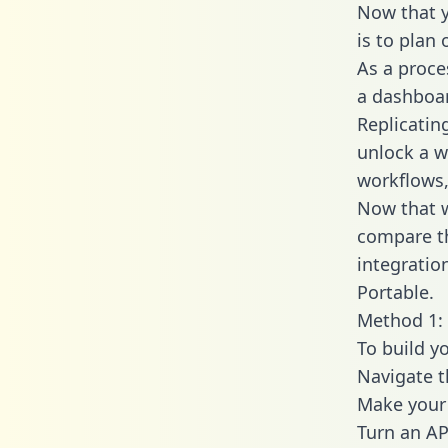
Now that y
is to plan
As a proce
a dashboar
Replicatin
unlock a w
workflows,
Now that w
compare t
integratio
Portable.
Method 1: 
To build y
Navigate 
Make your 
Turn an AP