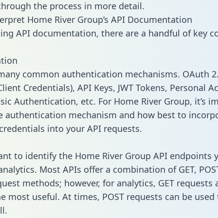
 through the process in more detail.
terpret Home River Group’s API Documentation
ng API documentation, there are a handful of key c
tion
 many common authentication mechanisms. OAuth 2.
lient Credentials), API Keys, JWT Tokens, Personal A
sic Authentication, etc. For Home River Group, it’s i
he authentication mechanism and how best to incorp
credentials into your API requests.
tant to identify the Home River Group API endpoints 
 analytics. Most APIs offer a combination of GET, POS
uest methods; however, for analytics, GET requests 
the most useful. At times, POST requests can be used 
l.