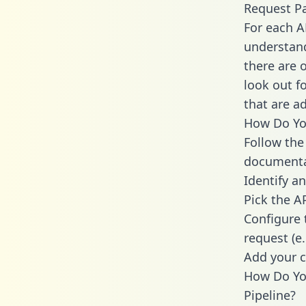
Request P
For each A
understand
there are 
look out f
that are a
How Do You
Follow the
documenta
Identify an
Pick the A
Configure 
request (e
Add your c
How Do Yo
Pipeline?