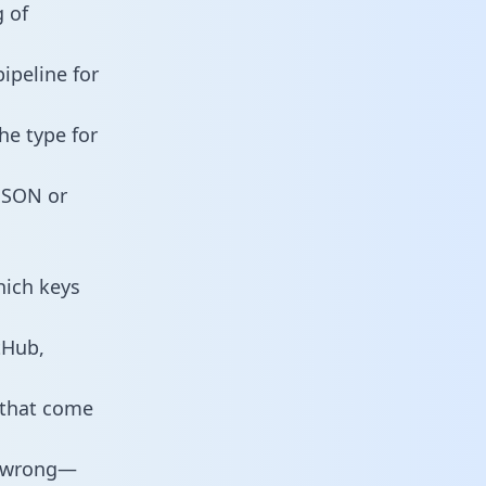
 of
ipeline for
he type for
 JSON or
hich keys
tHub,
 that come
o wrong—