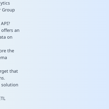
ytics
r Group
 API?
 offers an
data on
ore the
hema
rget that
ns.
 solution
ETL