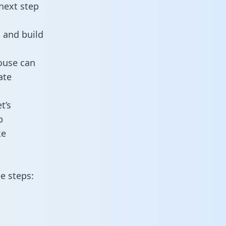
next step
 and build
ouse can
ate
t’s
p
ke
e steps: