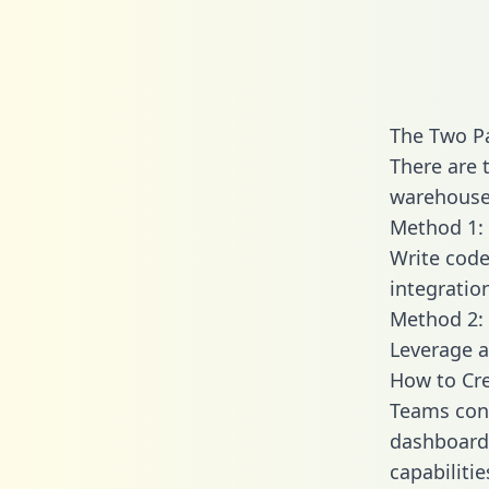
The Two P
There are 
warehouse 
Method 1: 
Write code
integratio
Method 2: 
Leverage a
How to Cr
Teams conn
dashboards
capabiliti