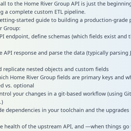
all to the Home River Group API is just the beginning
g a complete custom ETL pipeline.
getting-started guide to building a production-grade p
r Group:
PI endpoint, define schemas (which fields exist and t
e API response and parse the data (typically parsing
 replicate nested objects and custom fields
hich Home River Group fields are primary keys and w
ed vs. optional
ntrol your changes in a git-based workflow (using Gi
.)
e dependencies in your toolchain and the upgrades
he health of the upstream API, and —when things g