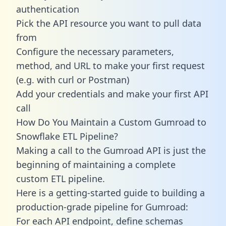
authentication
Pick the API resource you want to pull data
from
Configure the necessary parameters,
method, and URL to make your first request
(e.g. with curl or Postman)
Add your credentials and make your first API
call
How Do You Maintain a Custom Gumroad to
Snowflake ETL Pipeline?
Making a call to the Gumroad API is just the
beginning of maintaining a complete
custom ETL pipeline.
Here is a getting-started guide to building a
production-grade pipeline for Gumroad:
For each API endpoint, define schemas