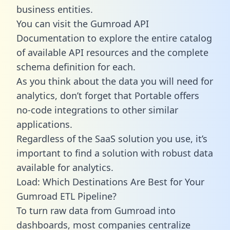
business entities.
You can visit the Gumroad API
Documentation to explore the entire catalog
of available API resources and the complete
schema definition for each.
As you think about the data you will need for
analytics, don’t forget that Portable offers
no-code integrations to other similar
applications.
Regardless of the SaaS solution you use, it’s
important to find a solution with robust data
available for analytics.
Load: Which Destinations Are Best for Your
Gumroad ETL Pipeline?
To turn raw data from Gumroad into
dashboards, most companies centralize