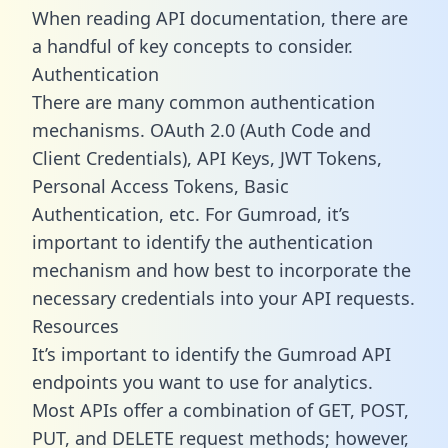
When reading API documentation, there are
a handful of key concepts to consider.
Authentication
There are many common authentication
mechanisms. OAuth 2.0 (Auth Code and
Client Credentials), API Keys, JWT Tokens,
Personal Access Tokens, Basic
Authentication, etc. For Gumroad, it’s
important to identify the authentication
mechanism and how best to incorporate the
necessary credentials into your API requests.
Resources
It’s important to identify the Gumroad API
endpoints you want to use for analytics.
Most APIs offer a combination of GET, POST,
PUT, and DELETE request methods; however,