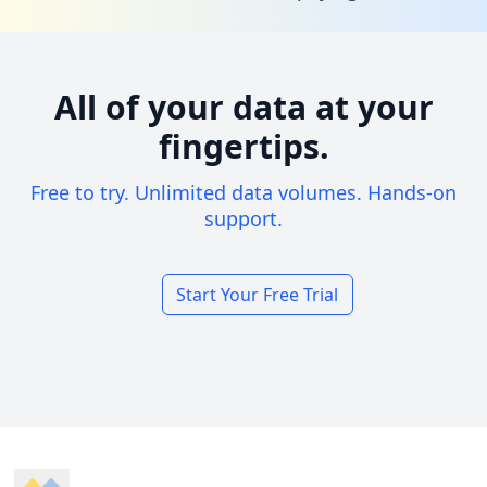
All of your data at your
fingertips.
Free to try. Unlimited data volumes. Hands-on
support.
Start Your Free Trial
Footer