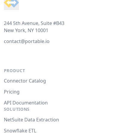
244 5th Avenue, Suite #B43
New York, NY 10001
contact@portable.io
PRODUCT
Connector Catalog
Pricing
API Documentation
SOLUTIONS
NetSuite Data Extraction
Snowflake ETL