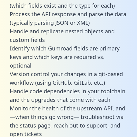
(which fields exist and the type for each)
Process the API response and parse the data
(typically parsing JSON or XML)
Handle and replicate nested objects and
custom fields
Identify which Gumroad fields are primary
keys and which keys are required vs.
optional
Version control your changes in a git-based
workflow (using GitHub, GitLab, etc.)
Handle code dependencies in your toolchain
and the upgrades that come with each
Monitor the health of the upstream API, and
—when things go wrong— troubleshoot via
the status page, reach out to support, and
open tickets