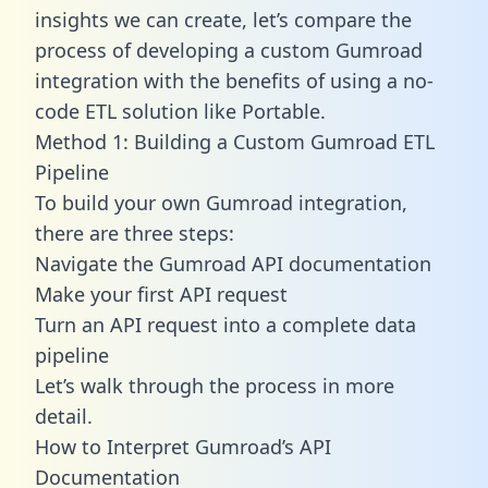
insights we can create, let’s compare the
process of developing a custom Gumroad
integration with the benefits of using a no-
code ETL solution like Portable.
Method 1: Building a Custom Gumroad ETL
Pipeline
To build your own Gumroad integration,
there are three steps:
Navigate the Gumroad API documentation
Make your first API request
Turn an API request into a complete data
pipeline
Let’s walk through the process in more
detail.
How to Interpret Gumroad’s API
Documentation