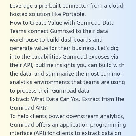
Leverage a pre-built connector from a cloud-
hosted solution like Portable.
How to Create Value with Gumroad Data
Teams connect Gumroad to their data
warehouse to build dashboards and
generate value for their business. Let’s dig
into the capabilities Gumroad exposes via
their API, outline insights you can build with
the data, and summarize the most common
analytics environments that teams are using
to process their Gumroad data.
Extract: What Data Can You Extract from the
Gumroad API?
To help clients power downstream analytics,
Gumroad offers an application programming
interface (API) for clients to extract data on