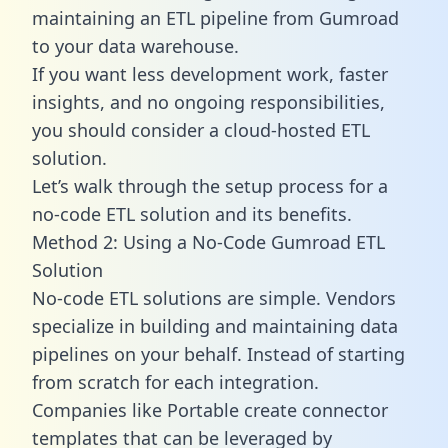
maintaining an ETL pipeline from Gumroad
to your data warehouse.
If you want less development work, faster
insights, and no ongoing responsibilities,
you should consider a cloud-hosted ETL
solution.
Let’s walk through the setup process for a
no-code ETL solution and its benefits.
Method 2: Using a No-Code Gumroad ETL
Solution
No-code ETL solutions are simple. Vendors
specialize in building and maintaining data
pipelines on your behalf. Instead of starting
from scratch for each integration.
Companies like Portable create
connector
templates
that can be leveraged by