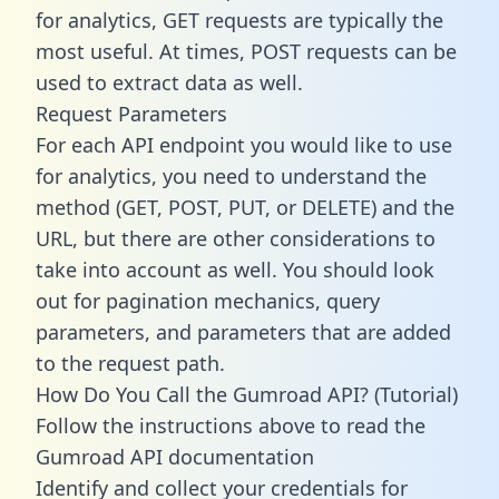
for analytics, GET requests are typically the
most useful. At times, POST requests can be
used to extract data as well.
Request Parameters
For each API endpoint you would like to use
for analytics, you need to understand the
method (GET, POST, PUT, or DELETE) and the
URL, but there are other considerations to
take into account as well. You should look
out for pagination mechanics, query
parameters, and parameters that are added
to the request path.
How Do You Call the Gumroad API? (Tutorial)
Follow the instructions above to read the
Gumroad API documentation
Identify and collect your credentials for