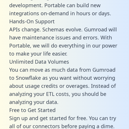
development. Portable can build new
integrations on-demand in hours or days.
Hands-On Support
APIs change. Schemas evolve. Gumroad will
have maintenance issues and errors. With
Portable, we will do everything in our power
to make your life easier.
Unlimited Data Volumes
You can move as much data from Gumroad
to Snowflake as you want without worrying
about usage credits or overages. Instead of
analyzing your ETL costs, you should be
analyzing your data.
Free to Get Started
Sign up and get started for free. You can try
all of our connectors before paying a dime.