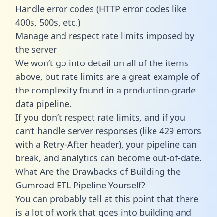
Handle error codes (HTTP error codes like
400s, 500s, etc.)
Manage and respect rate limits imposed by
the server
We won’t go into detail on all of the items
above, but rate limits are a great example of
the complexity found in a production-grade
data pipeline.
If you don’t respect rate limits, and if you
can’t handle server responses (like 429 errors
with a Retry-After header), your pipeline can
break, and analytics can become out-of-date.
What Are the Drawbacks of Building the
Gumroad ETL Pipeline Yourself?
You can probably tell at this point that there
is a lot of work that goes into building and