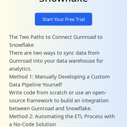
Start Your Free Trial
The Two Paths to Connect Gumroad to
Snowflake
There are two ways to sync data from
Gumroad into your data warehouse for
analytics.
Method 1: Manually Developing a Custom
Data Pipeline Yourself
Write code from scratch or use an open-
source framework to build an integration
between Gumroad and Snowflake.
Method 2: Automating the ETL Process with
a No-Code Solution