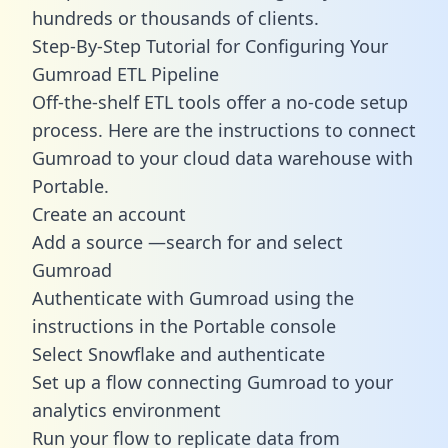
hundreds or thousands of clients.
Step-By-Step Tutorial for Configuring Your
Gumroad ETL Pipeline
Off-the-shelf ETL tools offer a no-code setup
process. Here are the instructions to connect
Gumroad to your cloud data warehouse with
Portable.
Create an account
Add a source —search for and select
Gumroad
Authenticate with Gumroad using the
instructions in the Portable console
Select Snowflake and authenticate
Set up a flow connecting Gumroad to your
analytics environment
Run your flow to replicate data from