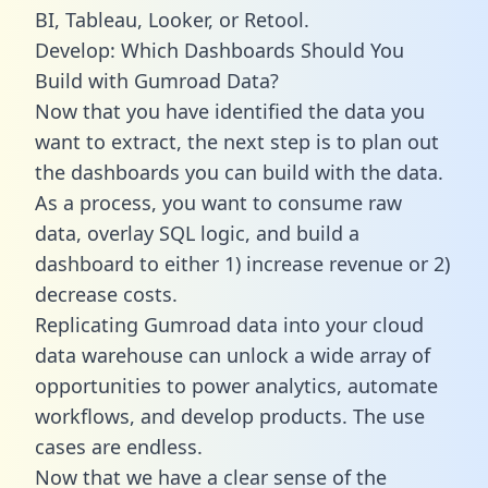
BI, Tableau, Looker, or Retool.
Develop: Which Dashboards Should You
Build with Gumroad Data?
Now that you have identified the data you
want to extract, the next step is to plan out
the dashboards you can build with the data.
As a process, you want to consume raw
data, overlay SQL logic, and build a
dashboard to either 1) increase revenue or 2)
decrease costs.
Replicating Gumroad data into your cloud
data warehouse can unlock a wide array of
opportunities to power analytics, automate
workflows, and develop products. The use
cases are endless.
Now that we have a clear sense of the