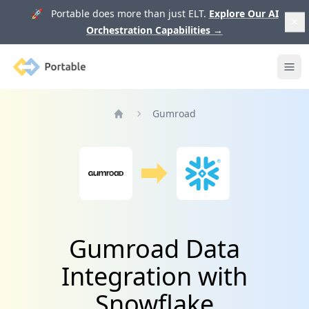
🚀 Portable does more than just ELT.
Explore Our AI
Orchestration Capabilities
→
Portable
Ope
Gumroad
Home
Gumroad Data
Integration with
Snowflake