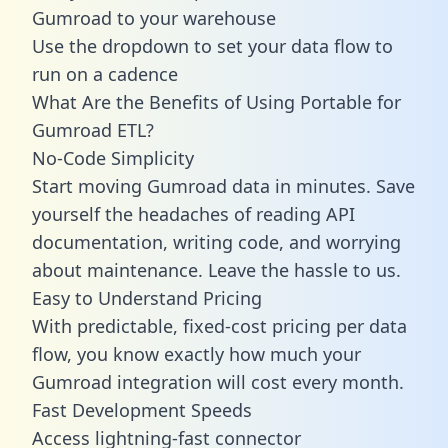
Gumroad to your warehouse
Use the dropdown to set your data flow to
run on a cadence
What Are the Benefits of Using Portable for
Gumroad ETL?
No-Code Simplicity
Start moving Gumroad data in minutes. Save
yourself the headaches of reading API
documentation, writing code, and worrying
about maintenance. Leave the hassle to us.
Easy to Understand Pricing
With predictable,
fixed-cost pricing
per data
flow, you know exactly how much your
Gumroad integration will cost every month.
Fast Development Speeds
Access lightning-fast connector