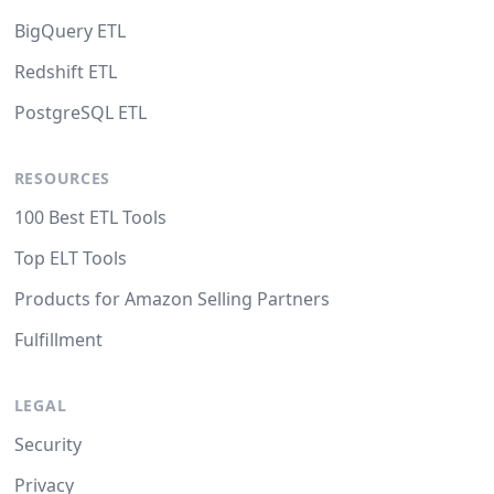
BigQuery ETL
Redshift ETL
PostgreSQL ETL
RESOURCES
100 Best ETL Tools
Top ELT Tools
Products for Amazon Selling Partners
Fulfillment
LEGAL
Security
Privacy