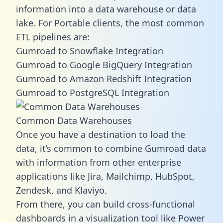
information into a data warehouse or data
lake. For Portable clients, the most common
ETL pipelines are:
Gumroad to Snowflake Integration
Gumroad to Google BigQuery Integration
Gumroad to Amazon Redshift Integration
Gumroad to PostgreSQL Integration
Common Data Warehouses
Once you have a destination to load the
data, it’s common to combine Gumroad data
with information from other enterprise
applications like Jira, Mailchimp, HubSpot,
Zendesk, and Klaviyo.
From there, you can build cross-functional
dashboards in a visualization tool like Power