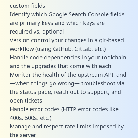
custom fields
Identify which Google Search Console fields
are primary keys and which keys are
required vs. optional
Version control your changes in a git-based
workflow (using GitHub, GitLab, etc.)
Handle code dependencies in your toolchain
and the upgrades that come with each
Monitor the health of the upstream API, and
—when things go wrong— troubleshoot via
the status page, reach out to support, and
open tickets
Handle error codes (HTTP error codes like
400s, 500s, etc.)
Manage and respect rate limits imposed by
the server