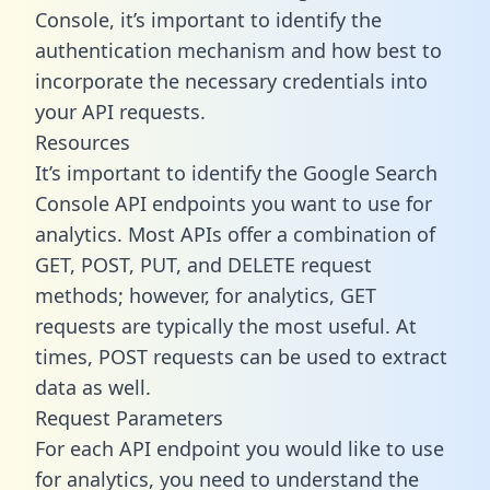
Console, it’s important to identify the
authentication mechanism and how best to
incorporate the necessary credentials into
your API requests.
Resources
It’s important to identify the Google Search
Console API endpoints you want to use for
analytics. Most APIs offer a combination of
GET, POST, PUT, and DELETE request
methods; however, for analytics, GET
requests are typically the most useful. At
times, POST requests can be used to extract
data as well.
Request Parameters
For each API endpoint you would like to use
for analytics, you need to understand the