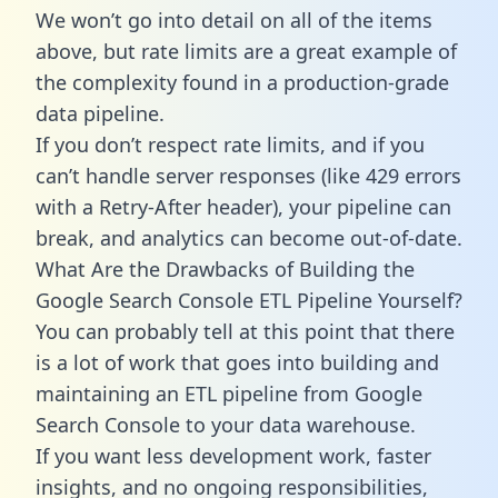
We won’t go into detail on all of the items
above, but rate limits are a great example of
the complexity found in a production-grade
data pipeline.
If you don’t respect rate limits, and if you
can’t handle server responses (like 429 errors
with a Retry-After header), your pipeline can
break, and analytics can become out-of-date.
What Are the Drawbacks of Building the
Google Search Console ETL Pipeline Yourself?
You can probably tell at this point that there
is a lot of work that goes into building and
maintaining an ETL pipeline from Google
Search Console to your data warehouse.
If you want less development work, faster
insights, and no ongoing responsibilities,