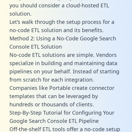
you should consider a cloud-hosted ETL
solution.
Let’s walk through the setup process for a
no-code ETL solution and its benefits.
Method 2: Using a No-Code Google Search
Console ETL Solution
No-code ETL solutions are simple. Vendors
specialize in building and maintaining data
pipelines on your behalf. Instead of starting
from scratch for each integration.
Companies like Portable create
connector
templates
that can be leveraged by
hundreds or thousands of clients.
Step-By-Step Tutorial for Configuring Your
Google Search Console ETL Pipeline
Off-the-shelf ETL tools offer a no-code setup