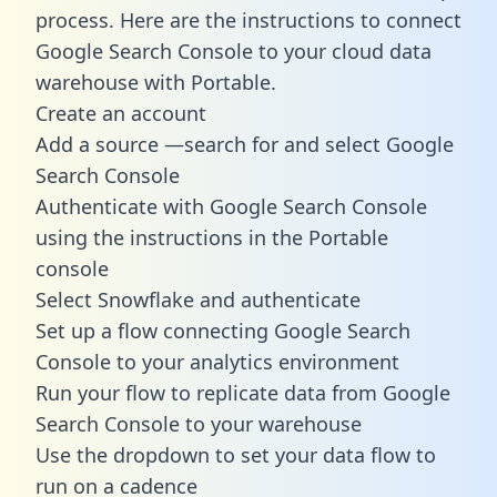
process. Here are the instructions to connect
Google Search Console to your cloud data
warehouse with Portable.
Create an account
Add a source —search for and select Google
Search Console
Authenticate with Google Search Console
using the instructions in the Portable
console
Select Snowflake and authenticate
Set up a flow connecting Google Search
Console to your analytics environment
Run your flow to replicate data from Google
Search Console to your warehouse
Use the dropdown to set your data flow to
run on a cadence