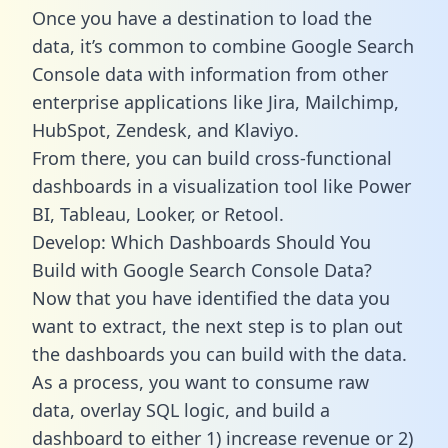
Once you have a destination to load the
data, it’s common to combine Google Search
Console data with information from other
enterprise applications like Jira, Mailchimp,
HubSpot, Zendesk, and Klaviyo.
From there, you can build cross-functional
dashboards in a visualization tool like Power
BI, Tableau, Looker, or Retool.
Develop: Which Dashboards Should You
Build with Google Search Console Data?
Now that you have identified the data you
want to extract, the next step is to plan out
the dashboards you can build with the data.
As a process, you want to consume raw
data, overlay SQL logic, and build a
dashboard to either 1) increase revenue or 2)