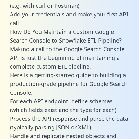
(e.g. with curl or Postman)
Add your credentials and make your first API
call
How Do You Maintain a Custom Google
Search Console to Snowflake ETL Pipeline?
Making a call to the Google Search Console
API is just the beginning of maintaining a
complete custom ETL pipeline.
Here is a getting-started guide to building a
production-grade pipeline for Google Search
Console:
For each API endpoint, define schemas
(which fields exist and the type for each)
Process the API response and parse the data
(typically parsing JSON or XML)
Handle and replicate nested objects and