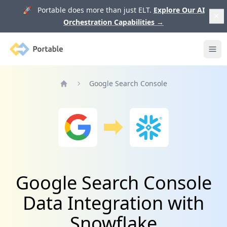
🚀 Portable does more than just ELT.
Explore Our AI
Orchestration Capabilities
→
Portable
Ope
Google Search Console
Home
Google Search Console
Data Integration with
Snowflake