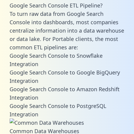
Google Search Console ETL Pipeline?
To turn raw data from Google Search
Console into dashboards, most companies
centralize information into a data warehouse
or data lake. For Portable clients, the most
common ETL pipelines are:
Google Search Console to Snowflake
Integration
Google Search Console to Google BigQuery
Integration
Google Search Console to Amazon Redshift
Integration
Google Search Console to PostgreSQL
Integration
Common Data Warehouses