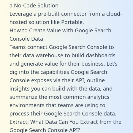
a No-Code Solution
Leverage a pre-built connector from a cloud-
hosted solution like Portable.
How to Create Value with Google Search
Console Data
Teams connect Google Search Console to
their data warehouse to build dashboards
and generate value for their business. Let’s
dig into the capabilities Google Search
Console exposes via their API, outline
insights you can build with the data, and
summarize the most common analytics
environments that teams are using to
process their Google Search Console data.
Extract: What Data Can You Extract from the
Google Search Console API?