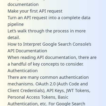
documentation
Make your first API request
Turn an API request into a complete data
pipeline
Let’s walk through the process in more
detail.
How to Interpret Google Search Console’s
API Documentation
When reading API documentation, there are
a handful of key concepts to consider.
Authentication
There are many common authentication
mechanisms. OAuth 2.0 (Auth Code and
Client Credentials), API Keys, JWT Tokens,
Personal Access Tokens, Basic
Authentication, etc. For Google Search