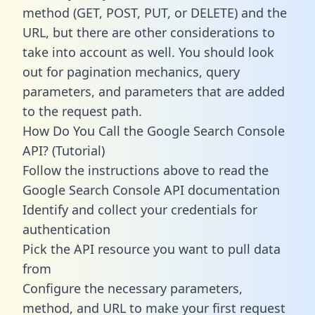
method (GET, POST, PUT, or DELETE) and the
URL, but there are other considerations to
take into account as well. You should look
out for pagination mechanics, query
parameters, and parameters that are added
to the request path.
How Do You Call the Google Search Console
API? (Tutorial)
Follow the instructions above to read the
Google Search Console API documentation
Identify and collect your credentials for
authentication
Pick the API resource you want to pull data
from
Configure the necessary parameters,
method, and URL to make your first request