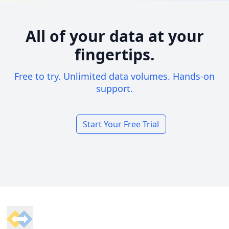
All of your data at your
fingertips.
Free to try. Unlimited data volumes. Hands-on
support.
Start Your Free Trial
Footer