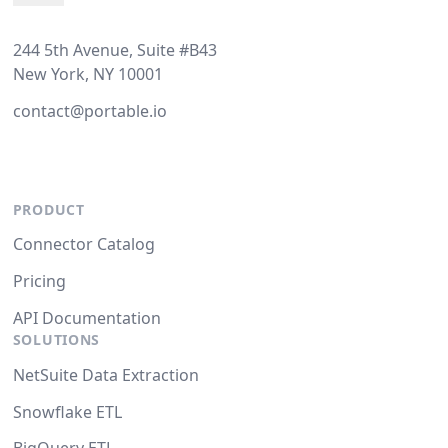
244 5th Avenue, Suite #B43
New York, NY 10001
contact@portable.io
PRODUCT
Connector Catalog
Pricing
API Documentation
SOLUTIONS
NetSuite Data Extraction
Snowflake ETL