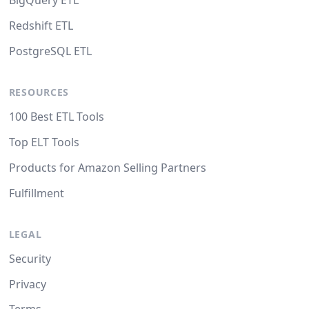
BigQuery ETL
Redshift ETL
PostgreSQL ETL
RESOURCES
100 Best ETL Tools
Top ELT Tools
Products for Amazon Selling Partners
Fulfillment
LEGAL
Security
Privacy