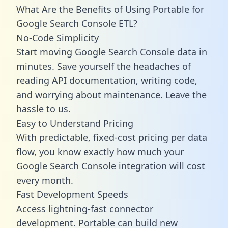
What Are the Benefits of Using Portable for
Google Search Console ETL?
No-Code Simplicity
Start moving Google Search Console data in
minutes. Save yourself the headaches of
reading API documentation, writing code,
and worrying about maintenance. Leave the
hassle to us.
Easy to Understand Pricing
With predictable,
fixed-cost pricing
per data
flow, you know exactly how much your
Google Search Console integration will cost
every month.
Fast Development Speeds
Access lightning-fast connector
development. Portable can build new