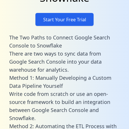
Start Your Free Trial
The Two Paths to Connect Google Search
Console to Snowflake
There are two ways to sync data from
Google Search Console into your data
warehouse for analytics.
Method 1: Manually Developing a Custom
Data Pipeline Yourself
Write code from scratch or use an open-
source framework to build an integration
between Google Search Console and
Snowflake.
Method 2: Automating the ETL Process with