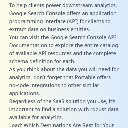
To help clients power downstream analytics,
Google Search Console offers an application
programming interface (API) for clients to
extract data on business entities.
You can visit the Google Search Console API
Documentation to explore the entire catalog
of available API resources and the complete
schema definition for each.
As you think about the data you will need for
analytics, don’t forget that Portable offers
no-code integrations to other similar
applications.
Regardless of the SaaS solution you use, it’s
important to find a solution with robust data
available for analytics.
Load: Which Destinations Are Best for Your