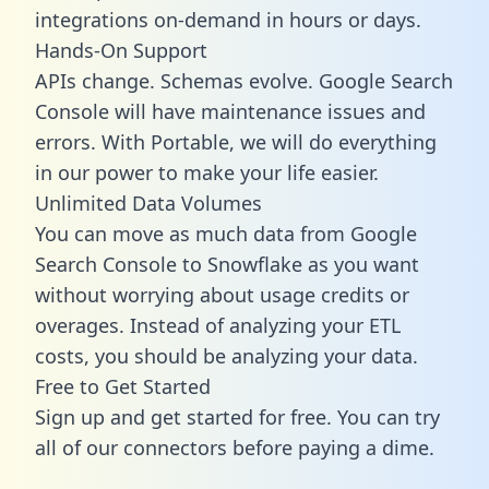
integrations on-demand in hours or days.
Hands-On Support
APIs change. Schemas evolve. Google Search
Console will have maintenance issues and
errors. With Portable, we will do everything
in our power to make your life easier.
Unlimited Data Volumes
You can move as much data from Google
Search Console to Snowflake as you want
without worrying about usage credits or
overages. Instead of analyzing your ETL
costs, you should be analyzing your data.
Free to Get Started
Sign up and get started for free. You can try
all of our connectors before paying a dime.