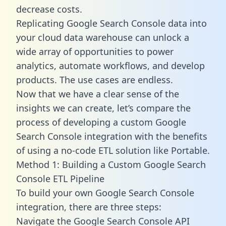
decrease costs.
Replicating Google Search Console data into
your cloud data warehouse can unlock a
wide array of opportunities to power
analytics, automate workflows, and develop
products. The use cases are endless.
Now that we have a clear sense of the
insights we can create, let’s compare the
process of developing a custom Google
Search Console integration with the benefits
of using a no-code ETL solution like Portable.
Method 1: Building a Custom Google Search
Console ETL Pipeline
To build your own Google Search Console
integration, there are three steps:
Navigate the Google Search Console API