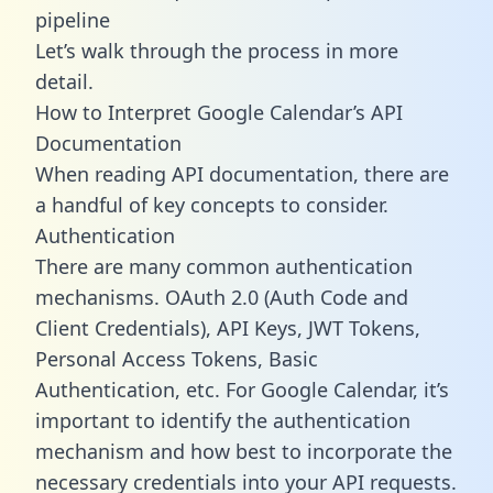
pipeline
Let’s walk through the process in more
detail.
How to Interpret Google Calendar’s API
Documentation
When reading API documentation, there are
a handful of key concepts to consider.
Authentication
There are many common authentication
mechanisms. OAuth 2.0 (Auth Code and
Client Credentials), API Keys, JWT Tokens,
Personal Access Tokens, Basic
Authentication, etc. For Google Calendar, it’s
important to identify the authentication
mechanism and how best to incorporate the
necessary credentials into your API requests.