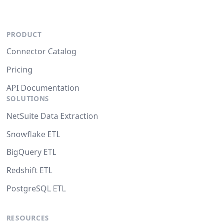
PRODUCT
Connector Catalog
Pricing
API Documentation
SOLUTIONS
NetSuite Data Extraction
Snowflake ETL
BigQuery ETL
Redshift ETL
PostgreSQL ETL
RESOURCES