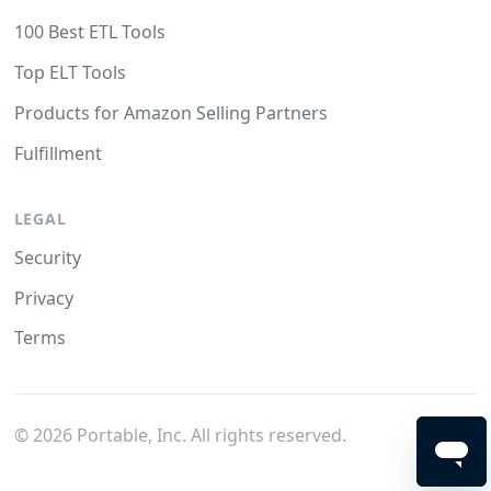
100 Best ETL Tools
Top ELT Tools
Products for Amazon Selling Partners
Fulfillment
LEGAL
Security
Privacy
Terms
©
2026
Portable, Inc. All rights reserved.