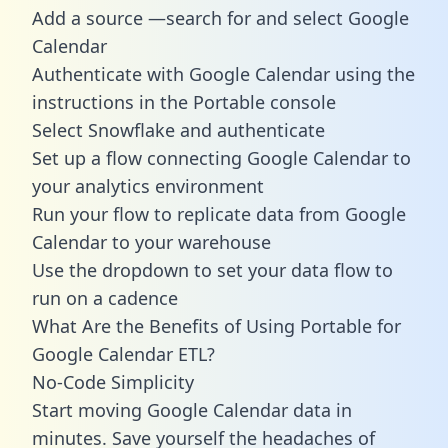
Add a source —search for and select Google
Calendar
Authenticate with Google Calendar using the
instructions in the Portable console
Select Snowflake and authenticate
Set up a flow connecting Google Calendar to
your analytics environment
Run your flow to replicate data from Google
Calendar to your warehouse
Use the dropdown to set your data flow to
run on a cadence
What Are the Benefits of Using Portable for
Google Calendar ETL?
No-Code Simplicity
Start moving Google Calendar data in
minutes. Save yourself the headaches of