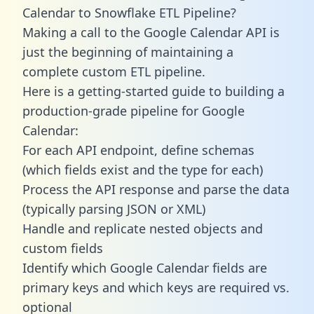
Calendar to Snowflake ETL Pipeline?
Making a call to the Google Calendar API is
just the beginning of maintaining a
complete custom ETL pipeline.
Here is a getting-started guide to building a
production-grade pipeline for Google
Calendar:
For each API endpoint, define schemas
(which fields exist and the type for each)
Process the API response and parse the data
(typically parsing JSON or XML)
Handle and replicate nested objects and
custom fields
Identify which Google Calendar fields are
primary keys and which keys are required vs.
optional