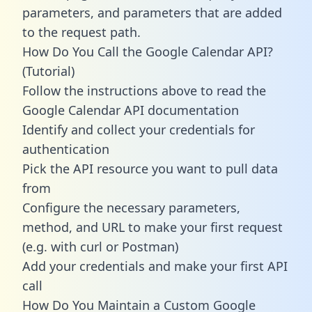
parameters, and parameters that are added
to the request path.
How Do You Call the Google Calendar API?
(Tutorial)
Follow the instructions above to read the
Google Calendar API documentation
Identify and collect your credentials for
authentication
Pick the API resource you want to pull data
from
Configure the necessary parameters,
method, and URL to make your first request
(e.g. with curl or Postman)
Add your credentials and make your first API
call
How Do You Maintain a Custom Google