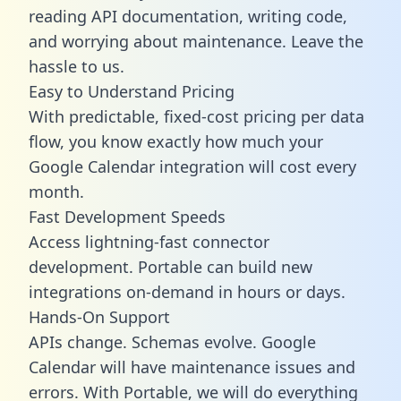
reading API documentation, writing code,
and worrying about maintenance. Leave the
hassle to us.
Easy to Understand Pricing
With predictable,
fixed-cost pricing
per data
flow, you know exactly how much your
Google Calendar integration will cost every
month.
Fast Development Speeds
Access lightning-fast connector
development. Portable can build new
integrations on-demand in hours or days.
Hands-On Support
APIs change. Schemas evolve. Google
Calendar will have maintenance issues and
errors. With Portable, we will do everything