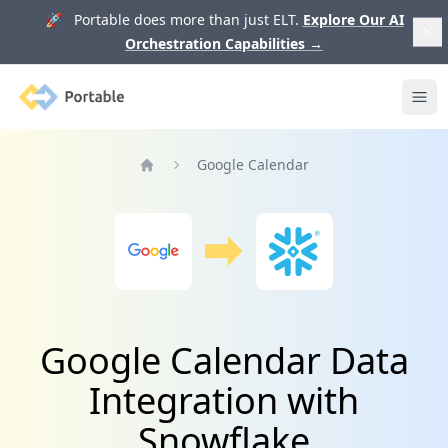
🚀 Portable does more than just ELT.
Explore Our AI
Orchestration Capabilities
→
Portable
Ope
Google Calendar
Home
Google Calendar Data
Integration with
Snowflake