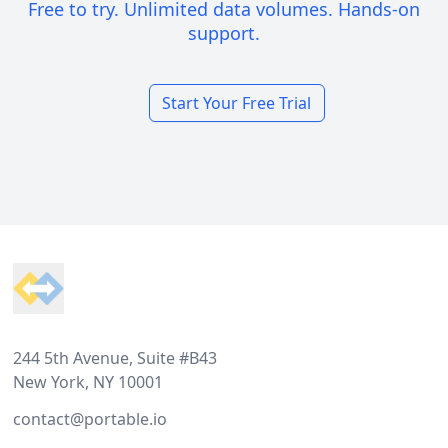
Free to try. Unlimited data volumes. Hands-on
support.
Start Your Free Trial
Footer
244 5th Avenue, Suite #B43
New York, NY 10001
contact@portable.io