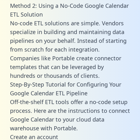
Method 2: Using a No-Code Google Calendar
ETL Solution
No-code ETL solutions are simple. Vendors
specialize in building and maintaining data
pipelines on your behalf. Instead of starting
from scratch for each integration.
Companies like Portable create
connector
templates
that can be leveraged by
hundreds or thousands of clients.
Step-By-Step Tutorial for Configuring Your
Google Calendar ETL Pipeline
Off-the-shelf ETL tools offer a no-code setup
process. Here are the instructions to connect
Google Calendar to your cloud data
warehouse with Portable.
Create an account