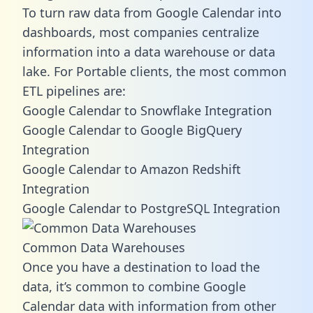
To turn raw data from Google Calendar into
dashboards, most companies centralize
information into a data warehouse or data
lake. For Portable clients, the most common
ETL pipelines are:
Google Calendar to Snowflake Integration
Google Calendar to Google BigQuery
Integration
Google Calendar to Amazon Redshift
Integration
Google Calendar to PostgreSQL Integration
Common Data Warehouses
Once you have a destination to load the
data, it’s common to combine Google
Calendar data with information from other