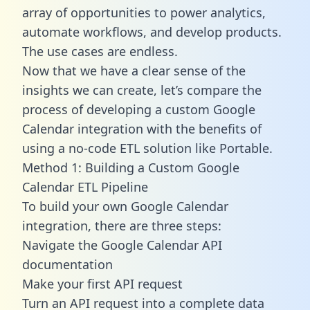
array of opportunities to power analytics,
automate workflows, and develop products.
The use cases are endless.
Now that we have a clear sense of the
insights we can create, let’s compare the
process of developing a custom Google
Calendar integration with the benefits of
using a no-code ETL solution like Portable.
Method 1: Building a Custom Google
Calendar ETL Pipeline
To build your own Google Calendar
integration, there are three steps:
Navigate the Google Calendar API
documentation
Make your first API request
Turn an API request into a complete data