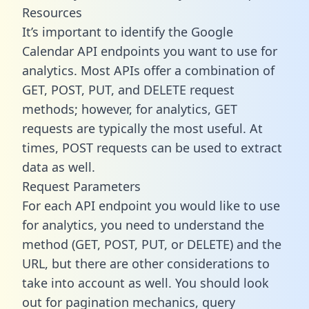
Resources
It’s important to identify the Google
Calendar API endpoints you want to use for
analytics. Most APIs offer a combination of
GET, POST, PUT, and DELETE request
methods; however, for analytics, GET
requests are typically the most useful. At
times, POST requests can be used to extract
data as well.
Request Parameters
For each API endpoint you would like to use
for analytics, you need to understand the
method (GET, POST, PUT, or DELETE) and the
URL, but there are other considerations to
take into account as well. You should look
out for pagination mechanics, query