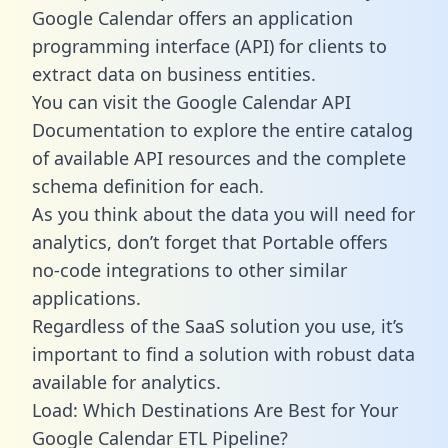
Google Calendar offers an application
programming interface (API) for clients to
extract data on business entities.
You can visit the Google Calendar API
Documentation to explore the entire catalog
of available API resources and the complete
schema definition for each.
As you think about the data you will need for
analytics, don’t forget that Portable offers
no-code integrations to other similar
applications.
Regardless of the SaaS solution you use, it’s
important to find a solution with robust data
available for analytics.
Load: Which Destinations Are Best for Your
Google Calendar ETL Pipeline?