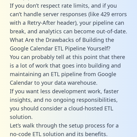
If you don’t respect rate limits, and if you
can’t handle server responses (like 429 errors
with a Retry-After header), your pipeline can
break, and analytics can become out-of-date.
What Are the Drawbacks of Building the
Google Calendar ETL Pipeline Yourself?
You can probably tell at this point that there
is a lot of work that goes into building and
maintaining an ETL pipeline from Google
Calendar to your data warehouse.
If you want less development work, faster
insights, and no ongoing responsibilities,
you should consider a cloud-hosted ETL
solution.
Let’s walk through the setup process for a
no-code ETL solution and its benefits.