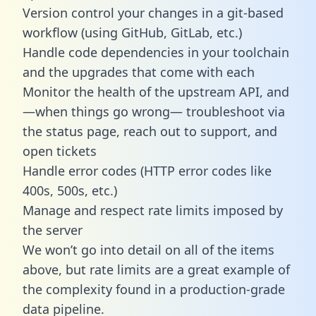
Version control your changes in a git-based
workflow (using GitHub, GitLab, etc.)
Handle code dependencies in your toolchain
and the upgrades that come with each
Monitor the health of the upstream API, and
—when things go wrong— troubleshoot via
the status page, reach out to support, and
open tickets
Handle error codes (HTTP error codes like
400s, 500s, etc.)
Manage and respect rate limits imposed by
the server
We won’t go into detail on all of the items
above, but rate limits are a great example of
the complexity found in a production-grade
data pipeline.