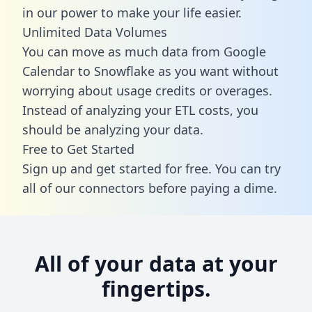
in our power to make your life easier.
Unlimited Data Volumes
You can move as much data from Google
Calendar to Snowflake as you want without
worrying about usage credits or overages.
Instead of analyzing your ETL costs, you
should be analyzing your data.
Free to Get Started
Sign up and get started for free. You can try
all of our connectors before paying a dime.
All of your data at your
fingertips.