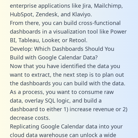
enterprise applications like Jira, Mailchimp,
HubSpot, Zendesk, and Klaviyo.
From there, you can build cross-functional
dashboards in a visualization tool like Power
BI, Tableau, Looker, or Retool.
Develop: Which Dashboards Should You
Build with Google Calendar Data?
Now that you have identified the data you
want to extract, the next step is to plan out
the dashboards you can build with the data.
As a process, you want to consume raw
data, overlay SQL logic, and build a
dashboard to either 1) increase revenue or 2)
decrease costs.
Replicating Google Calendar data into your
cloud data warehouse can unlock a wide