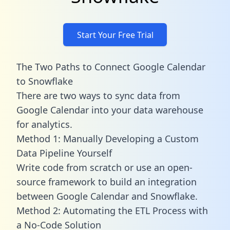
Start Your Free Trial
The Two Paths to Connect Google Calendar
to Snowflake
There are two ways to sync data from
Google Calendar into your data warehouse
for analytics.
Method 1: Manually Developing a Custom
Data Pipeline Yourself
Write code from scratch or use an open-
source framework to build an integration
between Google Calendar and Snowflake.
Method 2: Automating the ETL Process with
a No-Code Solution