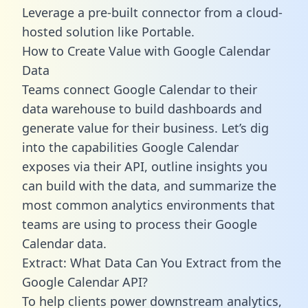
Leverage a pre-built connector from a cloud-
hosted solution like Portable.
How to Create Value with Google Calendar
Data
Teams connect Google Calendar to their
data warehouse to build dashboards and
generate value for their business. Let’s dig
into the capabilities Google Calendar
exposes via their API, outline insights you
can build with the data, and summarize the
most common analytics environments that
teams are using to process their Google
Calendar data.
Extract: What Data Can You Extract from the
Google Calendar API?
To help clients power downstream analytics,