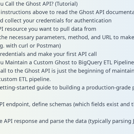
 Call the Ghost API? (Tutorial)
 instructions above to read the Ghost API document
d collect your credentials for authentication
PI resource you want to pull data from
the necessary parameters, method, and URL to make 
.g. with curl or Postman)
redentials and make your first API call
 Maintain a Custom Ghost to BigQuery ETL Pipeline
all to the Ghost API is just the beginning of maintai
ustom ETL pipeline.
getting-started guide to building a production-grade p
PI endpoint, define schemas (which fields exist and t
e API response and parse the data (typically parsing