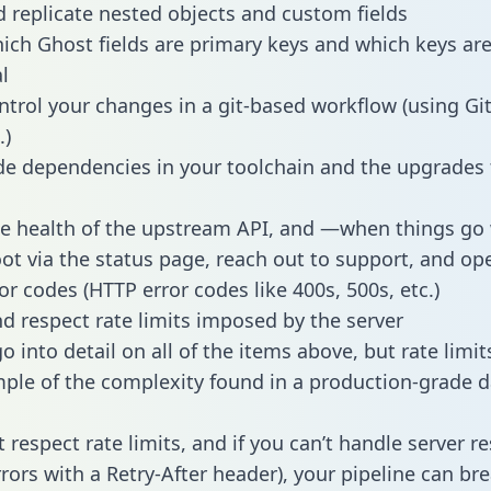
 replicate nested objects and custom fields
hich Ghost fields are primary keys and which keys ar
l
ntrol your changes in a git-based workflow (using Gi
.)
e dependencies in your toolchain and the upgrades
he health of the upstream API, and —when things g
ot via the status page, reach out to support, and ope
or codes (HTTP error codes like 400s, 500s, etc.)
 respect rate limits imposed by the server
 into detail on all of the items above, but rate limit
ple of the complexity found in a production-grade d
t respect rate limits, and if you can’t handle server 
rrors with a Retry-After header), your pipeline can br