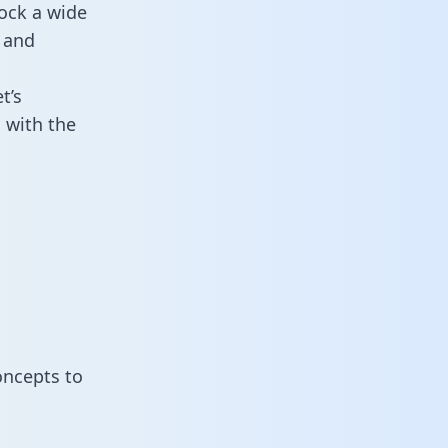
ock a wide
 and
t’s
 with the
oncepts to