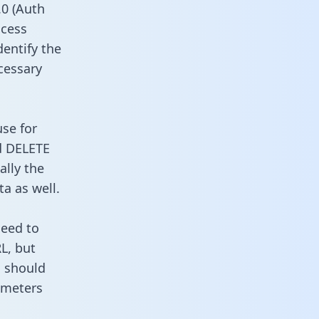
0 (Auth
ccess
dentify the
cessary
use for
d DELETE
ally the
a as well.
need to
L, but
u should
ameters