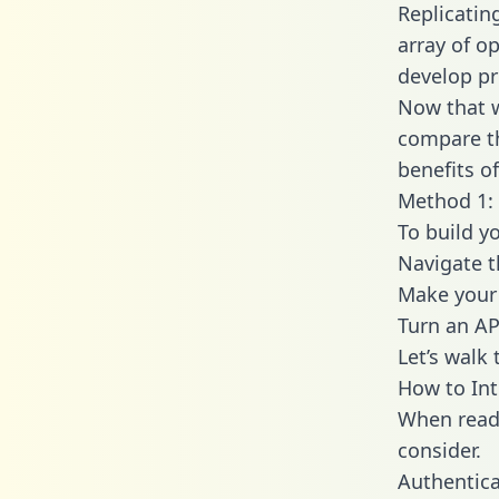
Replicatin
array of o
develop pr
Now that w
compare th
benefits o
Method 1: 
To build y
Navigate 
Make your 
Turn an AP
Let’s walk
How to Int
When readi
consider.
Authentica