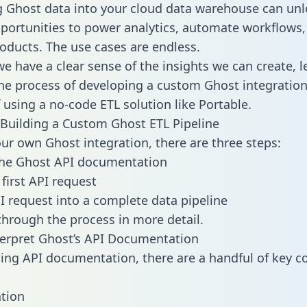
g Ghost data into your cloud data warehouse can unl
pportunities to power analytics, automate workflows,
oducts. The use cases are endless.
e have a clear sense of the insights we can create, le
e process of developing a custom Ghost integration
f using a no-code ETL solution like Portable.
Building a Custom Ghost ETL Pipeline
our own Ghost integration, there are three steps:
the Ghost API documentation
first API request
I request into a complete data pipeline
 through the process in more detail.
erpret Ghost’s API Documentation
ng API documentation, there are a handful of key c
tion