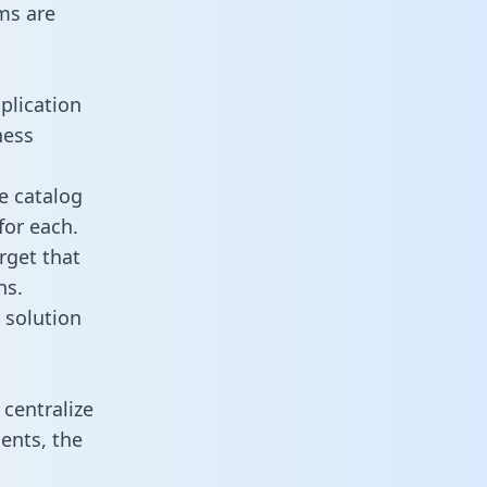
ms are
plication
ness
e catalog
for each.
rget that
ns.
 solution
centralize
ents, the