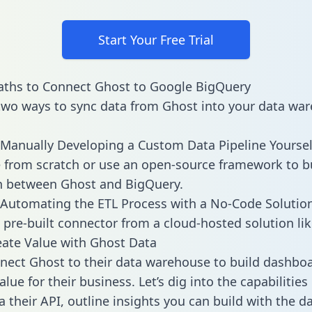
Start Your Free Trial
aths to Connect Ghost to Google BigQuery
two ways to sync data from Ghost into your data war
Manually Developing a Custom Data Pipeline Yoursel
 from scratch or use an open-source framework to b
n between Ghost and BigQuery.
Automating the ETL Process with a No-Code Solutio
 pre-built connector from a cloud-hosted solution lik
ate Value with Ghost Data
ect Ghost to their data warehouse to build dashbo
lue for their business. Let’s dig into the capabilitie
a their API, outline insights you can build with the d