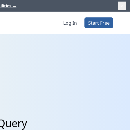
ilities
→
Log In
Start Free
gQuery