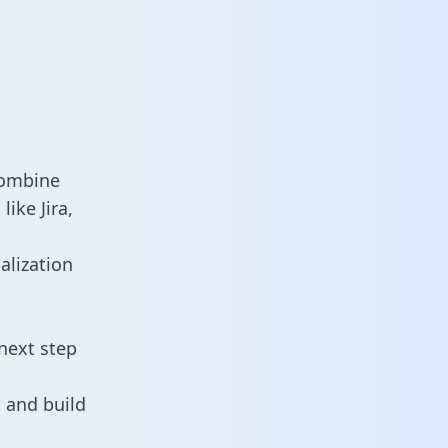
combine
ike Jira,
alization
next step
 and build