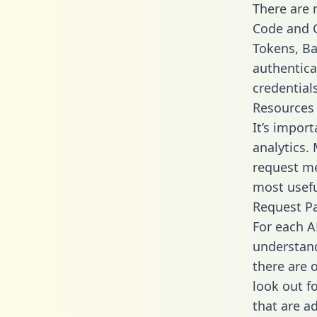
There are
Code and C
Tokens, Bas
authentica
credential
Resources
It’s impor
analytics.
request me
most usefu
Request P
For each A
understand
there are 
look out f
that are a