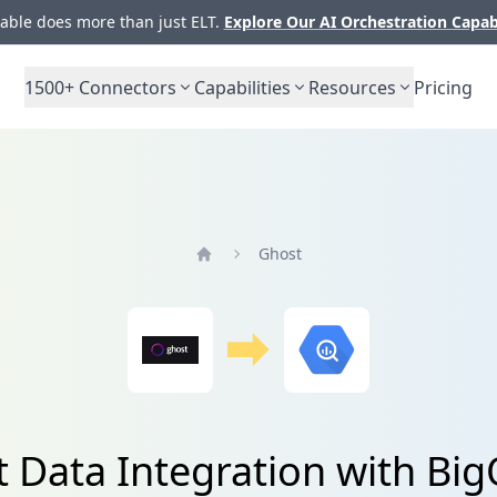
ble does more than just ELT.
Explore Our AI Orchestration Capab
1500+
Connectors
Capabilities
Resources
Pricing
Ghost
Home
 Data Integration with Bi