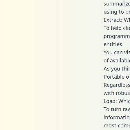
summarize
using to p
Extract: W
To help cl
programmin
entities.
You can vi
of availab
As you thin
Portable o
Regardless 
with robust
Load: Whic
To turn ra
informatio
most comm