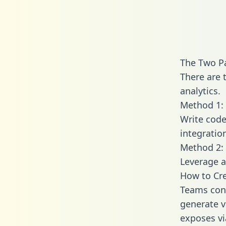
The Two P
There are 
analytics.
Method 1: 
Write code
integratio
Method 2: 
Leverage a
How to Cre
Teams conn
generate va
exposes vi