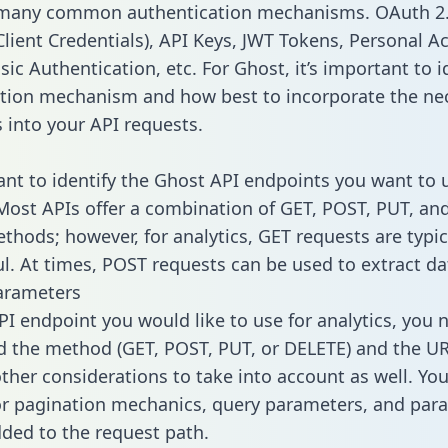
 many common authentication mechanisms. OAuth 2.
lient Credentials), API Keys, JWT Tokens, Personal A
ic Authentication, etc. For Ghost, it’s important to i
tion mechanism and how best to incorporate the ne
s into your API requests.
tant to identify the Ghost API endpoints you want to 
 Most APIs offer a combination of GET, POST, PUT, an
thods; however, for analytics, GET requests are typic
l. At times, POST requests can be used to extract dat
arameters
PI endpoint you would like to use for analytics, you 
 the method (GET, POST, PUT, or DELETE) and the UR
other considerations to take into account as well. Yo
or pagination mechanics, query parameters, and par
dded to the request path.