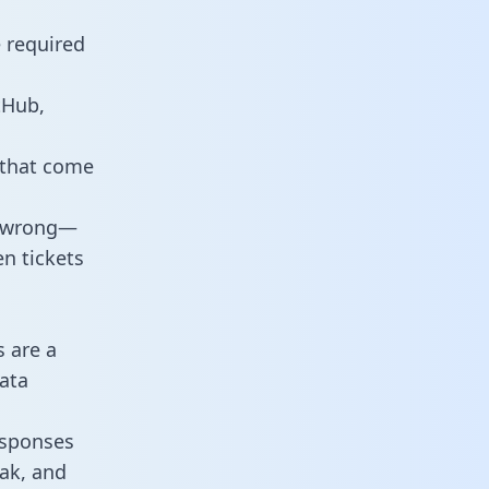
e required
tHub,
 that come
o wrong—
n tickets
s are a
ata
responses
eak, and