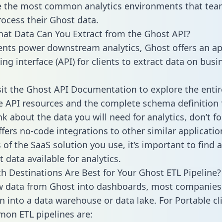
 the most common analytics environments that tea
rocess their Ghost data.
hat Data Can You Extract from the Ghost API?
ients power downstream analytics, Ghost offers an ap
g interface (API) for clients to extract data on busi
sit the Ghost API Documentation to explore the entir
le API resources and the complete schema definition 
k about the data you will need for analytics, don’t fo
ffers no-code integrations to other similar applicatio
of the SaaS solution you use, it’s important to find a
 data available for analytics.
h Destinations Are Best for Your Ghost ETL Pipeline?
w data from Ghost into dashboards, most companies 
n into a data warehouse or data lake. For Portable cli
on ETL pipelines are: