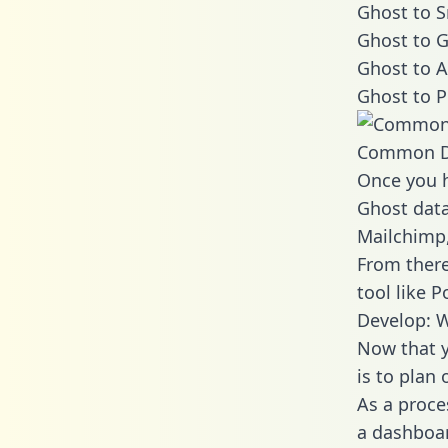
Ghost to S
Ghost to G
Ghost to A
Ghost to P
Common D
Once you h
Ghost data
Mailchimp,
From there
tool like P
Develop: W
Now that y
is to plan
As a proce
a dashboar