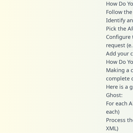
How Do You
Follow the
Identify an
Pick the A
Configure 
request (e
Add your c
How Do You
Making a c
complete c
Here is a 
Ghost:
For each A
each)
Process th
XML)