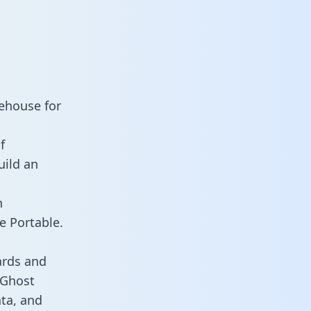
ehouse for
f
uild an
n
e Portable.
ards and
s Ghost
ata, and