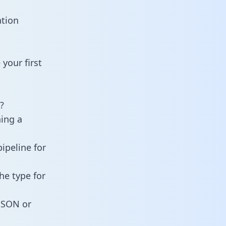
ation
your first
?
ning a
ipeline for
he type for
 JSON or