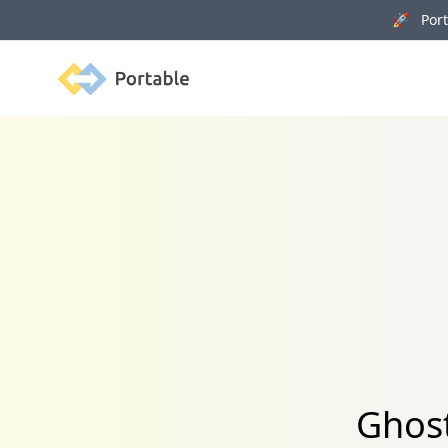
🚀 Porta
Portable
Ghost