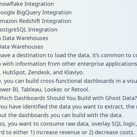
nowflake Integration
oogle BigQuery Integration
mazon Redshift Integration
ostgreSQL Integration
ata Warehouses
ave a destination to load the data, it’s common to 
 with information from other enterprise applications l
 HubSpot, Zendesk, and Klaviyo.
, you can build cross-functional dashboards in a visu
ower BI, Tableau, Looker, or Retool.
hich Dashboards Should You Build with Ghost Data?
ou have identified the data you want to extract, the 
 out the dashboards you can build with the data.
ss, you want to consume raw data, overlay SQL logic,
d to either 1) increase revenue or 2) decrease costs.