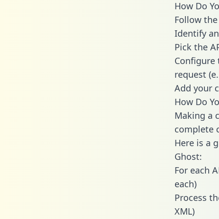
How Do You
Follow the
Identify an
Pick the A
Configure 
request (e
Add your c
How Do You
Making a c
complete c
Here is a 
Ghost:
For each A
each)
Process th
XML)