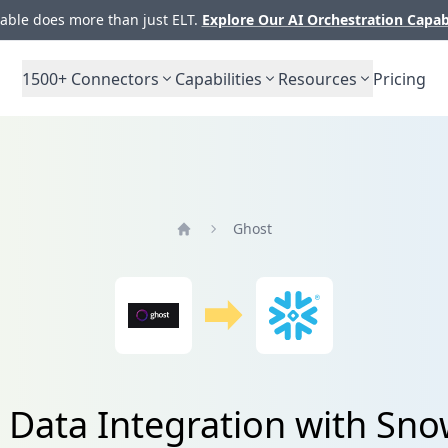
ble does more than just ELT.
Explore Our AI Orchestration Capab
1500+
Connectors
Capabilities
Resources
Pricing
Ghost
Home
 Data Integration with Sno