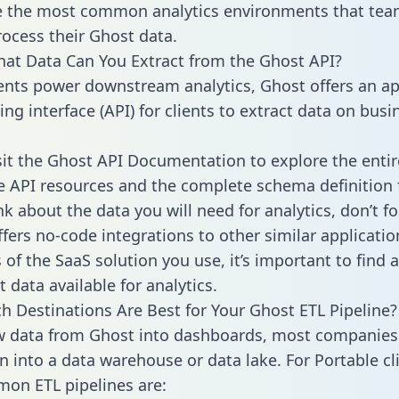
 the most common analytics environments that tea
rocess their Ghost data.
hat Data Can You Extract from the Ghost API?
ients power downstream analytics, Ghost offers an ap
g interface (API) for clients to extract data on busi
sit the Ghost API Documentation to explore the entir
le API resources and the complete schema definition 
k about the data you will need for analytics, don’t fo
ffers no-code integrations to other similar applicatio
of the SaaS solution you use, it’s important to find a
 data available for analytics.
h Destinations Are Best for Your Ghost ETL Pipeline?
w data from Ghost into dashboards, most companies 
n into a data warehouse or data lake. For Portable cli
on ETL pipelines are: