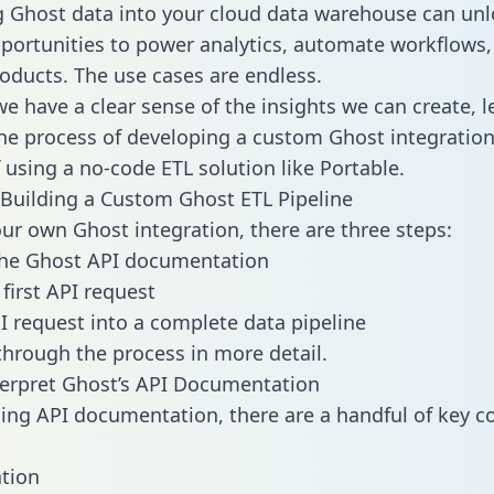
g Ghost data into your cloud data warehouse can unl
pportunities to power analytics, automate workflows,
oducts. The use cases are endless.
e have a clear sense of the insights we can create, le
e process of developing a custom Ghost integration
f using a no-code ETL solution like Portable.
Building a Custom Ghost ETL Pipeline
our own Ghost integration, there are three steps:
the Ghost API documentation
first API request
I request into a complete data pipeline
 through the process in more detail.
erpret Ghost’s API Documentation
ng API documentation, there are a handful of key c
tion