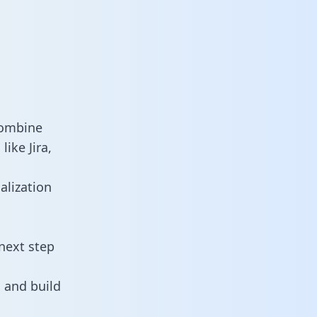
combine
ike Jira,
alization
next step
 and build