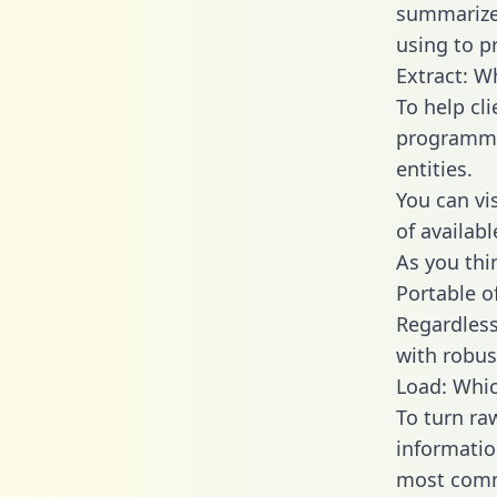
summarize
using to p
Extract: W
To help cl
programmin
entities.
You can vi
of availab
As you thin
Portable o
Regardless 
with robust
Load: Whic
To turn ra
informatio
most comm