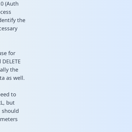
0 (Auth
ccess
dentify the
cessary
use for
d DELETE
ally the
a as well.
need to
L, but
u should
ameters