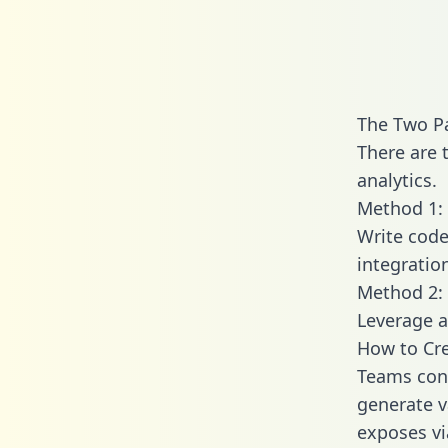
The Two Pa
There are 
analytics.
Method 1: 
Write code
integratio
Method 2: 
Leverage a
How to Cre
Teams conn
generate va
exposes vi