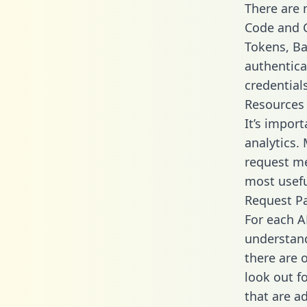
There are
Code and C
Tokens, Bas
authentica
credential
Resources
It’s impor
analytics.
request me
most usefu
Request P
For each A
understand
there are 
look out f
that are a