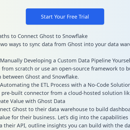
Start Your Free Trial
ths to Connect Ghost to Snowflake
two ways to sync data from Ghost into your data war
Manually Developing a Custom Data Pipeline Yoursel
 from scratch or use an open-source framework to b
n between Ghost and Snowflake.
Automating the ETL Process with a No-Code Solutio
 pre-built connector from a cloud-hosted solution lik
ate Value with Ghost Data
ect Ghost to their data warehouse to build dashbo
lue for their business. Let’s dig into the capabilitie
a their API, outline insights you can build with the d