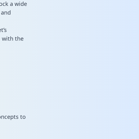
ock a wide
 and
t’s
 with the
oncepts to