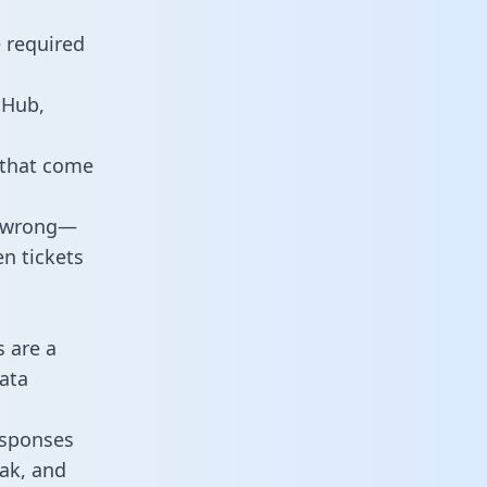
e required
tHub,
 that come
o wrong—
n tickets
s are a
ata
responses
eak, and