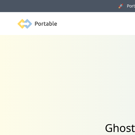
🚀 Porta
Portable
Ghost