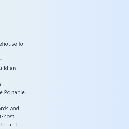
ehouse for
f
uild an
n
e Portable.
ards and
s Ghost
ata, and