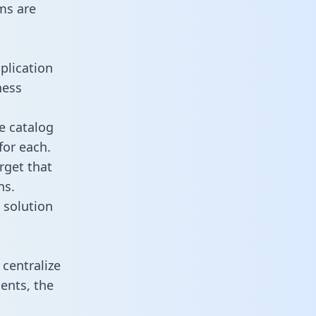
ms are
plication
ness
e catalog
for each.
rget that
ns.
 solution
centralize
ents, the