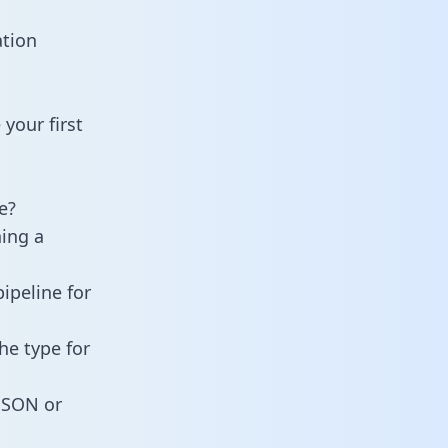
ation
your first
e?
ning a
ipeline for
he type for
 JSON or