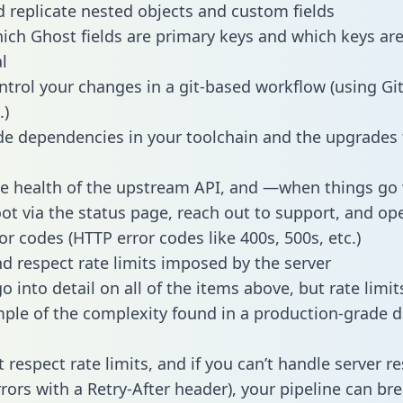
 replicate nested objects and custom fields
hich Ghost fields are primary keys and which keys ar
l
ntrol your changes in a git-based workflow (using Gi
.)
e dependencies in your toolchain and the upgrades
he health of the upstream API, and —when things g
ot via the status page, reach out to support, and ope
or codes (HTTP error codes like 400s, 500s, etc.)
 respect rate limits imposed by the server
 into detail on all of the items above, but rate limit
ple of the complexity found in a production-grade d
t respect rate limits, and if you can’t handle server 
rrors with a Retry-After header), your pipeline can br