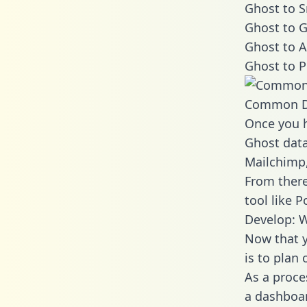
Ghost to S
Ghost to G
Ghost to A
Ghost to P
Common D
Once you h
Ghost data
Mailchimp,
From there
tool like P
Develop: W
Now that y
is to plan
As a proce
a dashboar