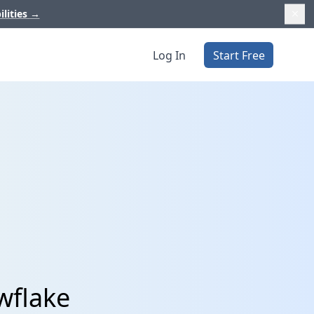
ilities
→
Log In
Start Free
wflake