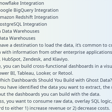
nowflake Integration
oogle BigQuery Integration
mazon Redshift Integration
ostgreSQL Integration
ata Warehouses
ave a destination to load the data, it’s common to 
 with information from other enterprise applications l
 HubSpot, Zendesk, and Klaviyo.
, you can build cross-functional dashboards in a visu
ower BI, Tableau, Looker, or Retool.
hich Dashboards Should You Build with Ghost Data?
ou have identified the data you want to extract, the 
 out the dashboards you can build with the data.
ss, you want to consume raw data, overlay SQL logic,
d to either 1) increase revenue or 2) decrease costs.