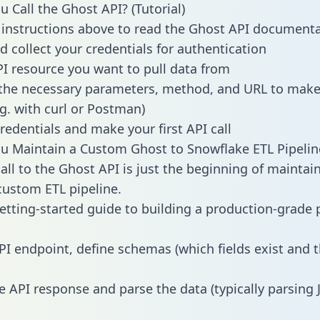
 Call the Ghost API? (Tutorial)
 instructions above to read the Ghost API document
d collect your credentials for authentication
PI resource you want to pull data from
the necessary parameters, method, and URL to make 
.g. with curl or Postman)
redentials and make your first API call
 Maintain a Custom Ghost to Snowflake ETL Pipelin
all to the Ghost API is just the beginning of maintai
ustom ETL pipeline.
getting-started guide to building a production-grade p
PI endpoint, define schemas (which fields exist and t
e API response and parse the data (typically parsing