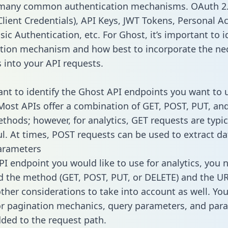
 many common authentication mechanisms. OAuth 2.
lient Credentials), API Keys, JWT Tokens, Personal A
ic Authentication, etc. For Ghost, it’s important to i
tion mechanism and how best to incorporate the ne
s into your API requests.
tant to identify the Ghost API endpoints you want to 
 Most APIs offer a combination of GET, POST, PUT, an
thods; however, for analytics, GET requests are typic
l. At times, POST requests can be used to extract dat
arameters
PI endpoint you would like to use for analytics, you 
 the method (GET, POST, PUT, or DELETE) and the UR
other considerations to take into account as well. Yo
or pagination mechanics, query parameters, and par
dded to the request path.