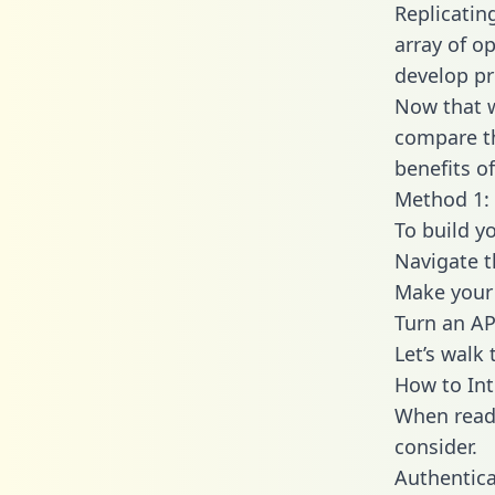
Replicatin
array of o
develop pr
Now that w
compare th
benefits o
Method 1: 
To build y
Navigate 
Make your 
Turn an AP
Let’s walk
How to Int
When readi
consider.
Authentica