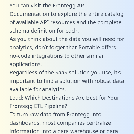
You can visit the Frontegg API
Documentation to explore the entire catalog
of available API resources and the complete
schema definition for each.
As you think about the data you will need for
analytics, don’t forget that Portable offers
no-code integrations to other similar
applications.
Regardless of the SaaS solution you use, it’s
important to find a solution with robust data
available for analytics.
Load: Which Destinations Are Best for Your
Frontegg ETL Pipeline?
To turn raw data from Frontegg into
dashboards, most companies centralize
information into a data warehouse or data