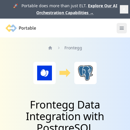
🚀 Portable does more than just ELT.
Explore Our AI
Orchestration Capabilities
→
Portable
Ope
Frontegg
Home
Frontegg Data
Integration with
PostgreSQL