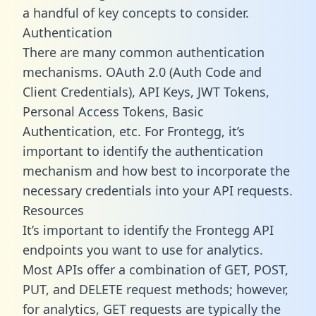
a handful of key concepts to consider.
Authentication
There are many common authentication
mechanisms. OAuth 2.0 (Auth Code and
Client Credentials), API Keys, JWT Tokens,
Personal Access Tokens, Basic
Authentication, etc. For Frontegg, it’s
important to identify the authentication
mechanism and how best to incorporate the
necessary credentials into your API requests.
Resources
It’s important to identify the Frontegg API
endpoints you want to use for analytics.
Most APIs offer a combination of GET, POST,
PUT, and DELETE request methods; however,
for analytics, GET requests are typically the