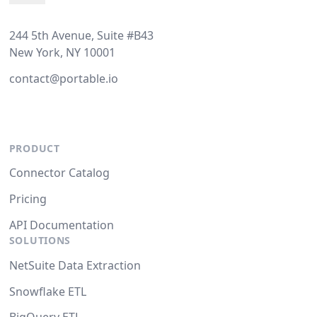
244 5th Avenue, Suite #B43
New York, NY 10001
contact@portable.io
PRODUCT
Connector Catalog
Pricing
API Documentation
SOLUTIONS
NetSuite Data Extraction
Snowflake ETL