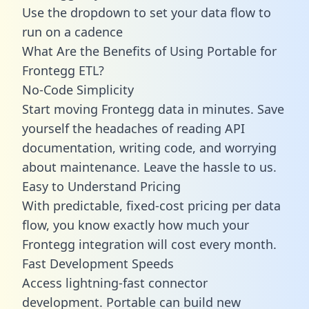
Use the dropdown to set your data flow to
run on a cadence
What Are the Benefits of Using Portable for
Frontegg ETL?
No-Code Simplicity
Start moving Frontegg data in minutes. Save
yourself the headaches of reading API
documentation, writing code, and worrying
about maintenance. Leave the hassle to us.
Easy to Understand Pricing
With predictable,
fixed-cost pricing
per data
flow, you know exactly how much your
Frontegg integration will cost every month.
Fast Development Speeds
Access lightning-fast connector
development. Portable can build new