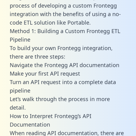
process of developing a custom Frontegg
integration with the benefits of using a no-
code ETL solution like Portable.
Method 1: Building a Custom Frontegg ETL
Pipeline
To build your own Frontegg integration,
there are three steps:
Navigate the Frontegg API documentation
Make your first API request
Turn an API request into a complete data
pipeline
Let’s walk through the process in more
detail.
How to Interpret Frontegg’s API
Documentation
When reading API documentation, there are