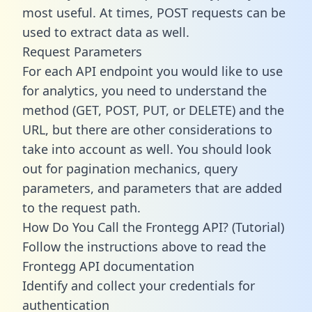
most useful. At times, POST requests can be
used to extract data as well.
Request Parameters
For each API endpoint you would like to use
for analytics, you need to understand the
method (GET, POST, PUT, or DELETE) and the
URL, but there are other considerations to
take into account as well. You should look
out for pagination mechanics, query
parameters, and parameters that are added
to the request path.
How Do You Call the Frontegg API? (Tutorial)
Follow the instructions above to read the
Frontegg API documentation
Identify and collect your credentials for
authentication