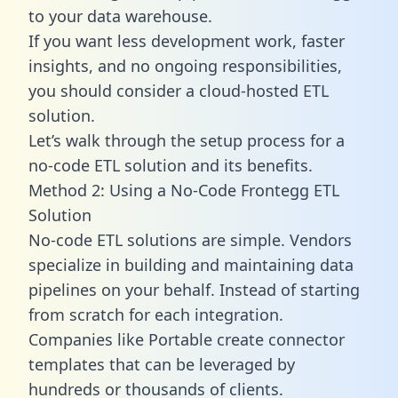
to your data warehouse.
If you want less development work, faster
insights, and no ongoing responsibilities,
you should consider a cloud-hosted ETL
solution.
Let’s walk through the setup process for a
no-code ETL solution and its benefits.
Method 2: Using a No-Code Frontegg ETL
Solution
No-code ETL solutions are simple. Vendors
specialize in building and maintaining data
pipelines on your behalf. Instead of starting
from scratch for each integration.
Companies like Portable create
connector
templates
that can be leveraged by
hundreds or thousands of clients.