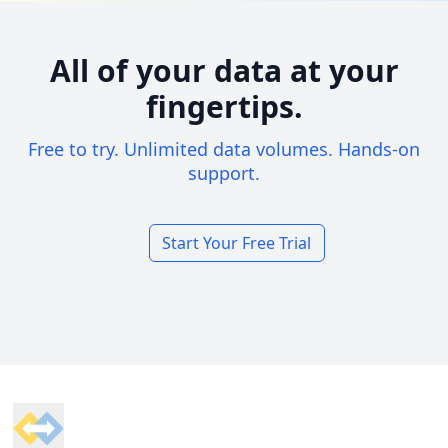
All of your data at your
fingertips.
Free to try. Unlimited data volumes. Hands-on
support.
Start Your Free Trial
Footer