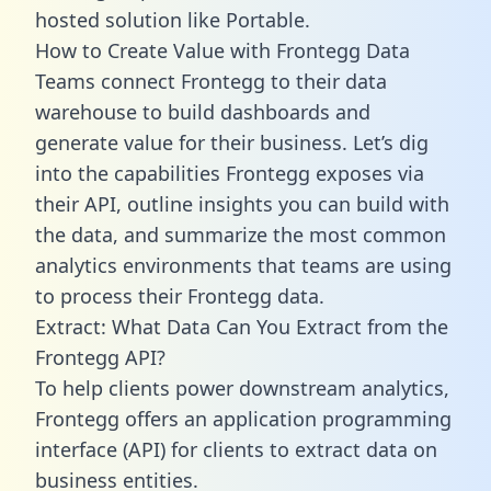
hosted solution like Portable.
How to Create Value with Frontegg Data
Teams connect Frontegg to their data
warehouse to build dashboards and
generate value for their business. Let’s dig
into the capabilities Frontegg exposes via
their API, outline insights you can build with
the data, and summarize the most common
analytics environments that teams are using
to process their Frontegg data.
Extract: What Data Can You Extract from the
Frontegg API?
To help clients power downstream analytics,
Frontegg offers an application programming
interface (API) for clients to extract data on
business entities.