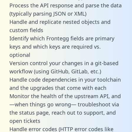
Process the API response and parse the data
(typically parsing JSON or XML)
Handle and replicate nested objects and
custom fields
Identify which Frontegg fields are primary
keys and which keys are required vs.
optional
Version control your changes in a git-based
workflow (using GitHub, GitLab, etc.)
Handle code dependencies in your toolchain
and the upgrades that come with each
Monitor the health of the upstream API, and
—when things go wrong— troubleshoot via
the status page, reach out to support, and
open tickets
Handle error codes (HTTP error codes like