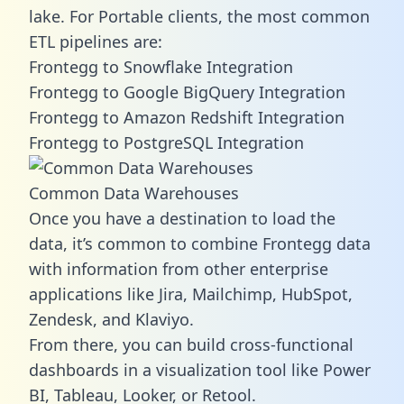
lake. For Portable clients, the most common
ETL pipelines are:
Frontegg to Snowflake Integration
Frontegg to Google BigQuery Integration
Frontegg to Amazon Redshift Integration
Frontegg to PostgreSQL Integration
Common Data Warehouses
Once you have a destination to load the
data, it’s common to combine Frontegg data
with information from other enterprise
applications like Jira, Mailchimp, HubSpot,
Zendesk, and Klaviyo.
From there, you can build cross-functional
dashboards in a visualization tool like Power
BI, Tableau, Looker, or Retool.