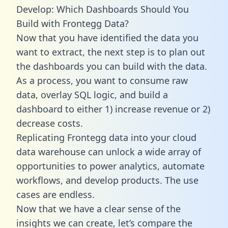
Develop: Which Dashboards Should You
Build with Frontegg Data?
Now that you have identified the data you
want to extract, the next step is to plan out
the dashboards you can build with the data.
As a process, you want to consume raw
data, overlay SQL logic, and build a
dashboard to either 1) increase revenue or 2)
decrease costs.
Replicating Frontegg data into your cloud
data warehouse can unlock a wide array of
opportunities to power analytics, automate
workflows, and develop products. The use
cases are endless.
Now that we have a clear sense of the
insights we can create, let’s compare the