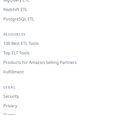
BigQuery ETL
Redshift ETL
PostgreSQL ETL
RESOURCES
100 Best ETL Tools
Top ELT Tools
Products for Amazon Selling Partners
Fulfillment
LEGAL
Security
Privacy