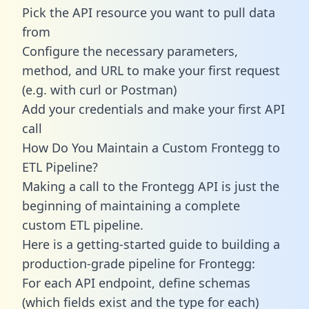
Pick the API resource you want to pull data
from
Configure the necessary parameters,
method, and URL to make your first request
(e.g. with curl or Postman)
Add your credentials and make your first API
call
How Do You Maintain a Custom Frontegg to
ETL Pipeline?
Making a call to the Frontegg API is just the
beginning of maintaining a complete
custom ETL pipeline.
Here is a getting-started guide to building a
production-grade pipeline for Frontegg:
For each API endpoint, define schemas
(which fields exist and the type for each)