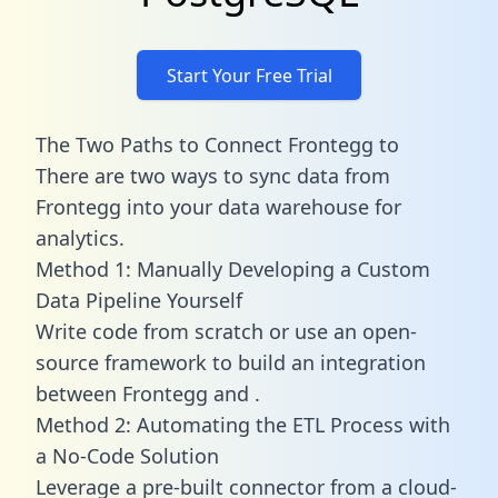
Start Your Free Trial
The Two Paths to Connect Frontegg to
There are two ways to sync data from
Frontegg into your data warehouse for
analytics.
Method 1: Manually Developing a Custom
Data Pipeline Yourself
Write code from scratch or use an open-
source framework to build an integration
between Frontegg and .
Method 2: Automating the ETL Process with
a No-Code Solution
Leverage a pre-built connector from a cloud-