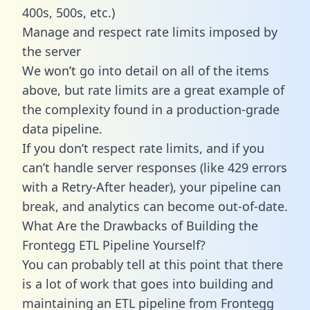
400s, 500s, etc.)
Manage and respect rate limits imposed by
the server
We won’t go into detail on all of the items
above, but rate limits are a great example of
the complexity found in a production-grade
data pipeline.
If you don’t respect rate limits, and if you
can’t handle server responses (like 429 errors
with a Retry-After header), your pipeline can
break, and analytics can become out-of-date.
What Are the Drawbacks of Building the
Frontegg ETL Pipeline Yourself?
You can probably tell at this point that there
is a lot of work that goes into building and
maintaining an ETL pipeline from Frontegg