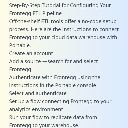
Step-By-Step Tutorial for Configuring Your
Frontegg ETL Pipeline
Off-the-shelf ETL tools offer a no-code setup
process. Here are the instructions to connect
Frontegg to your cloud data warehouse with
Portable.
Create an account
Add a source —search for and select
Frontegg
Authenticate with Frontegg using the
instructions in the Portable console
Select and authenticate
Set up a flow connecting Frontegg to your
analytics environment
Run your flow to replicate data from
Frontegg to your warehouse