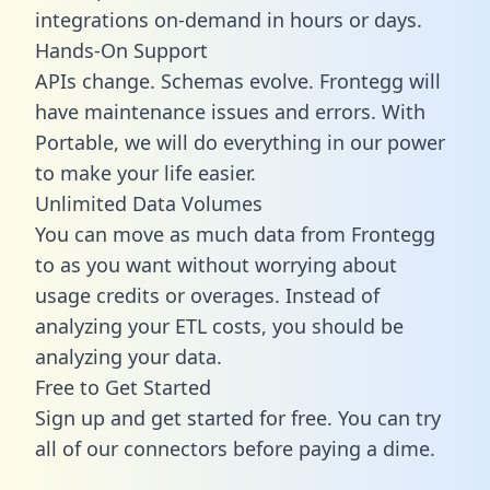
integrations on-demand in hours or days.
Hands-On Support
APIs change. Schemas evolve. Frontegg will
have maintenance issues and errors. With
Portable, we will do everything in our power
to make your life easier.
Unlimited Data Volumes
You can move as much data from Frontegg
to as you want without worrying about
usage credits or overages. Instead of
analyzing your ETL costs, you should be
analyzing your data.
Free to Get Started
Sign up and get started for free. You can try
all of our connectors before paying a dime.