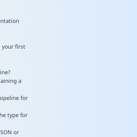
entation
your first
ine?
taining a
ipeline for
he type for
 JSON or