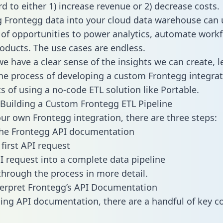
d to either 1) increase revenue or 2) decrease costs.
g Frontegg data into your cloud data warehouse can 
 of opportunities to power analytics, automate work
oducts. The use cases are endless.
e have a clear sense of the insights we can create, le
e process of developing a custom Frontegg integrat
ts of using a no-code ETL solution like Portable.
Building a Custom Frontegg ETL Pipeline
our own Frontegg integration, there are three steps:
the Frontegg API documentation
first API request
I request into a complete data pipeline
 through the process in more detail.
erpret Frontegg’s API Documentation
ng API documentation, there are a handful of key c