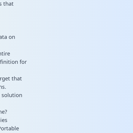
 that
n
data on
tire
inition for
rget that
ns.
 solution
ne?
ies
Portable