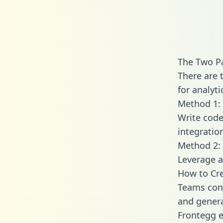
The Two P
There are 
for analyti
Method 1: 
Write code
integratio
Method 2: 
Leverage a
How to Cre
Teams conn
and generat
Frontegg e