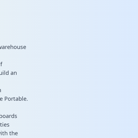
 warehouse
f
uild an
n
e Portable.
hboards
ties
ith the