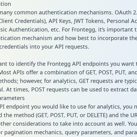
tion
 many common authentication mechanisms. OAuth 2.
lient Credentials), API Keys, JWT Tokens, Personal A
ic Authentication, etc. For Frontegg, it’s important t
tication mechanism and how best to incorporate th
credentials into your API requests.
tant to identify the Frontegg API endpoints you want 
 Most APIs offer a combination of GET, POST, PUT, an
thods; however, for analytics, GET requests are typic
l. At times, POST requests can be used to extract dat
arameters
PI endpoint you would like to use for analytics, you 
 the method (GET, POST, PUT, or DELETE) and the UR
other considerations to take into account as well. Yo
or pagination mechanics, query parameters, and par