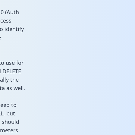
0 (Auth
ccess
o identify
e
to use for
d DELETE
ally the
a as well.
need to
L, but
u should
ameters