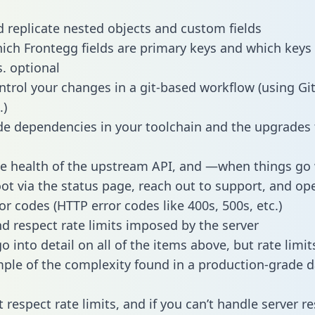
 replicate nested objects and custom fields
hich Frontegg fields are primary keys and which keys
s. optional
ntrol your changes in a git-based workflow (using Gi
.)
e dependencies in your toolchain and the upgrades
he health of the upstream API, and —when things g
ot via the status page, reach out to support, and ope
or codes (HTTP error codes like 400s, 500s, etc.)
 respect rate limits imposed by the server
 into detail on all of the items above, but rate limit
ple of the complexity found in a production-grade d
t respect rate limits, and if you can’t handle server 