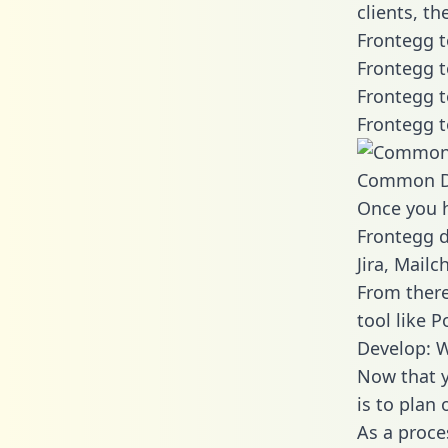
clients, t
Frontegg t
Frontegg t
Frontegg t
Frontegg t
Common D
Once you h
Frontegg d
Jira, Mail
From there
tool like P
Develop: W
Now that y
is to plan
As a proce