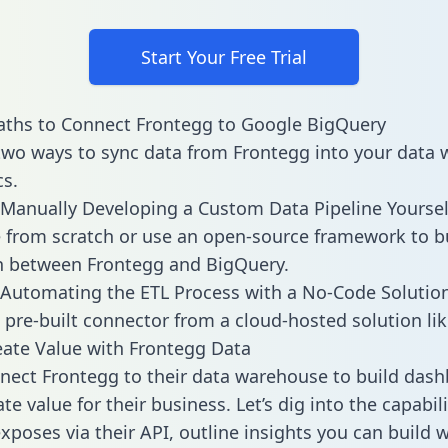
Start Your Free Trial
aths to Connect Frontegg to Google BigQuery
two ways to sync data from Frontegg into your data
cs.
Manually Developing a Custom Data Pipeline Yoursel
 from scratch or use an open-source framework to b
n between Frontegg and BigQuery.
Automating the ETL Process with a No-Code Solutio
 pre-built connector from a cloud-hosted solution lik
ate Value with Frontegg Data
ect Frontegg to their data warehouse to build das
e value for their business. Let’s dig into the capabili
xposes via their API, outline insights you can build w