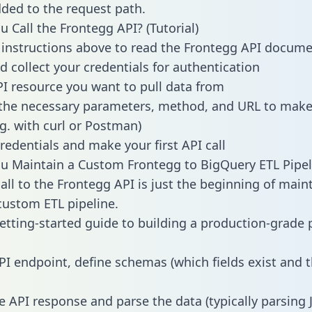
dded to the request path.
 Call the Frontegg API? (Tutorial)
 instructions above to read the Frontegg API docum
d collect your credentials for authentication
PI resource you want to pull data from
the necessary parameters, method, and URL to make 
.g. with curl or Postman)
redentials and make your first API call
 Maintain a Custom Frontegg to BigQuery ETL Pipel
all to the Frontegg API is just the beginning of main
ustom ETL pipeline.
getting-started guide to building a production-grade p
PI endpoint, define schemas (which fields exist and t
e API response and parse the data (typically parsing