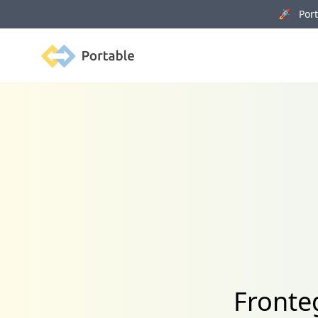
🚀 Porta
Portable
Fronte