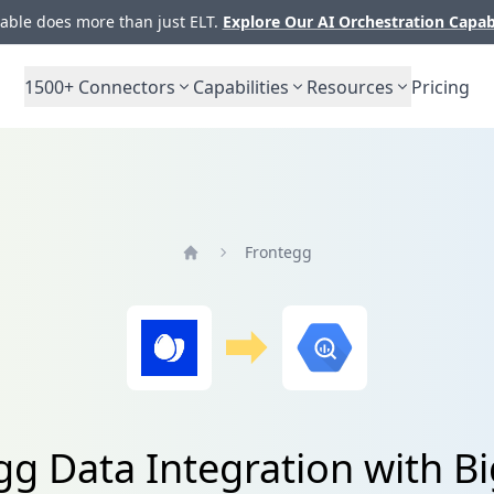
ble does more than just ELT.
Explore Our AI Orchestration Capab
1500+
Connectors
Capabilities
Resources
Pricing
Frontegg
Home
gg Data Integration with B