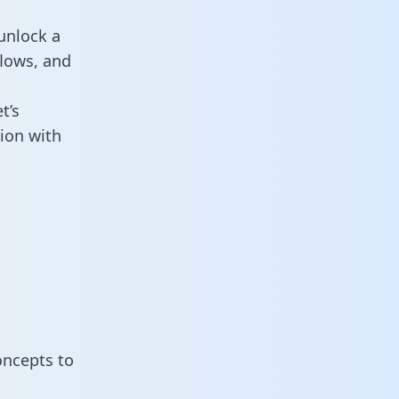
unlock a
flows, and
t’s
ion with
oncepts to