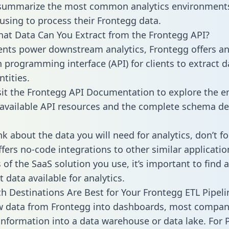
 summarize the most common analytics environments
using to process their Frontegg data.
hat Data Can You Extract from the Frontegg API?
ients power downstream analytics, Frontegg offers a
n programming interface (API) for clients to extract 
tities.
sit the Frontegg API Documentation to explore the en
 available API resources and the complete schema def
k about the data you will need for analytics, don’t fo
ffers no-code integrations to other similar applicatio
of the SaaS solution you use, it’s important to find a
 data available for analytics.
h Destinations Are Best for Your Frontegg ETL Pipeli
w data from Frontegg into dashboards, most compan
 information into a data warehouse or data lake. For 