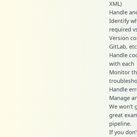
XML)
Handle and
Identify w
required v
Version co
GitLab, etc
Handle cod
with each
Monitor t
troublesho
Handle err
Manage and
We won’t go
great exam
pipeline.
If you don’