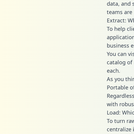
data, and
teams are 
Extract: W
To help cl
applicatio
business en
You can vi
catalog of
each.
As you thin
Portable o
Regardless 
with robust
Load: Whic
To turn ra
centralize