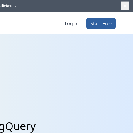
ilities
→
Log In
Start Free
igQuery