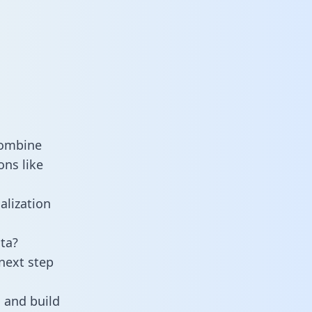
combine
ons like
alization
ta?
next step
 and build