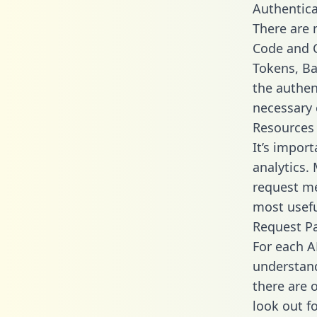
Authentica
There are
Code and C
Tokens, Bas
the authen
necessary 
Resources
It’s impor
analytics.
request me
most usefu
Request P
For each A
understand
there are 
look out f