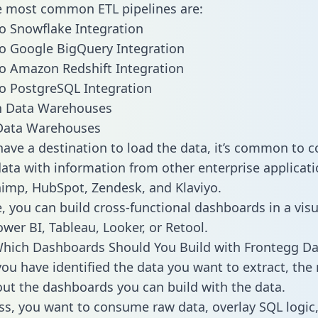
he most common ETL pipelines are:
o Snowflake Integration
o Google BigQuery Integration
o Amazon Redshift Integration
o PostgreSQL Integration
ata Warehouses
ave a destination to load the data, it’s common to 
ata with information from other enterprise applicati
chimp, HubSpot, Zendesk, and Klaviyo.
, you can build cross-functional dashboards in a visu
ower BI, Tableau, Looker, or Retool.
hich Dashboards Should You Build with Frontegg Da
ou have identified the data you want to extract, the 
 out the dashboards you can build with the data.
ss, you want to consume raw data, overlay SQL logic,