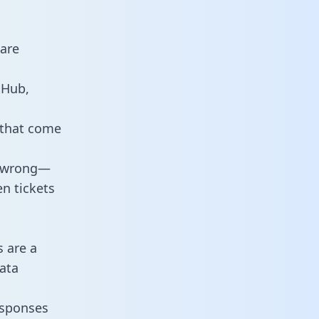
 are
tHub,
 that come
o wrong—
n tickets
s are a
ata
responses