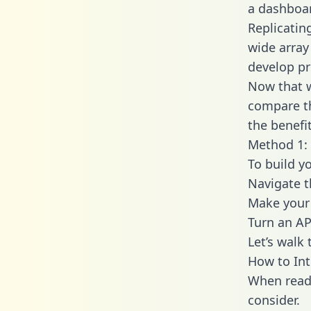
a dashboar
Replicatin
wide array
develop pr
Now that w
compare th
the benefi
Method 1: 
To build y
Navigate 
Make your 
Turn an AP
Let’s walk
How to Int
When readi
consider.