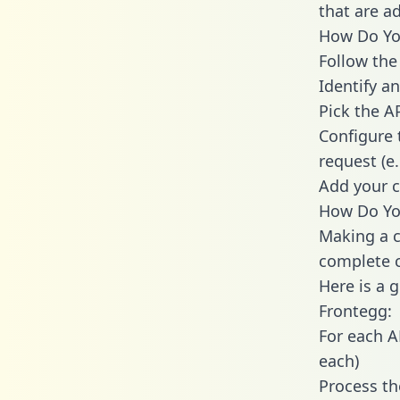
that are a
How Do You
Follow the
Identify an
Pick the A
Configure 
request (e
Add your c
How Do You
Making a c
complete c
Here is a 
Frontegg:
For each A
each)
Process th