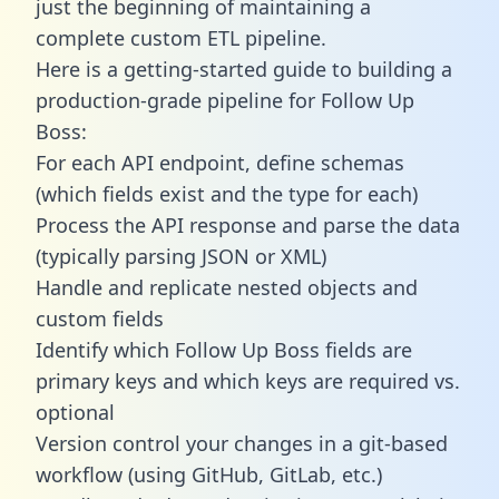
just the beginning of maintaining a
complete custom ETL pipeline.
Here is a getting-started guide to building a
production-grade pipeline for Follow Up
Boss:
For each API endpoint, define schemas
(which fields exist and the type for each)
Process the API response and parse the data
(typically parsing JSON or XML)
Handle and replicate nested objects and
custom fields
Identify which Follow Up Boss fields are
primary keys and which keys are required vs.
optional
Version control your changes in a git-based
workflow (using GitHub, GitLab, etc.)