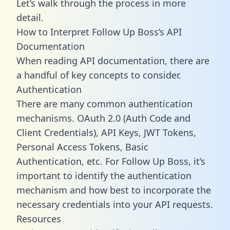
Let’s walk through the process in more
detail.
How to Interpret Follow Up Boss’s API
Documentation
When reading API documentation, there are
a handful of key concepts to consider.
Authentication
There are many common authentication
mechanisms. OAuth 2.0 (Auth Code and
Client Credentials), API Keys, JWT Tokens,
Personal Access Tokens, Basic
Authentication, etc. For Follow Up Boss, it’s
important to identify the authentication
mechanism and how best to incorporate the
necessary credentials into your API requests.
Resources