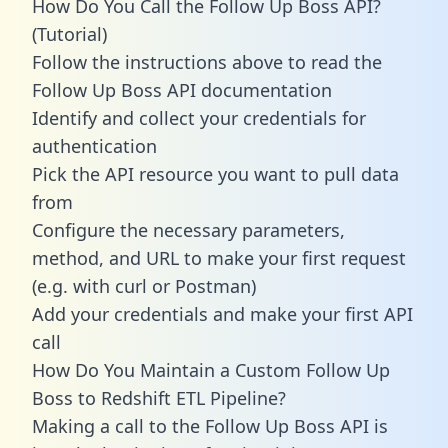
How Do You Call the Follow Up Boss API?
(Tutorial)
Follow the instructions above to read the
Follow Up Boss API documentation
Identify and collect your credentials for
authentication
Pick the API resource you want to pull data
from
Configure the necessary parameters,
method, and URL to make your first request
(e.g. with curl or Postman)
Add your credentials and make your first API
call
How Do You Maintain a Custom Follow Up
Boss to Redshift ETL Pipeline?
Making a call to the Follow Up Boss API is