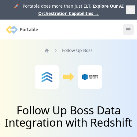
🚀 Portable does more than just ELT.
Explore Our AI
Orchestration Capabilities
→
Portable
Ope
Follow Up Boss
Home
Follow Up Boss Data
Integration with Redshift