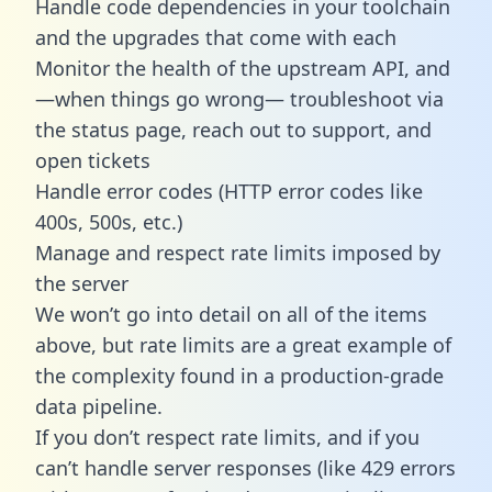
Handle code dependencies in your toolchain
and the upgrades that come with each
Monitor the health of the upstream API, and
—when things go wrong— troubleshoot via
the status page, reach out to support, and
open tickets
Handle error codes (HTTP error codes like
400s, 500s, etc.)
Manage and respect rate limits imposed by
the server
We won’t go into detail on all of the items
above, but rate limits are a great example of
the complexity found in a production-grade
data pipeline.
If you don’t respect rate limits, and if you
can’t handle server responses (like 429 errors