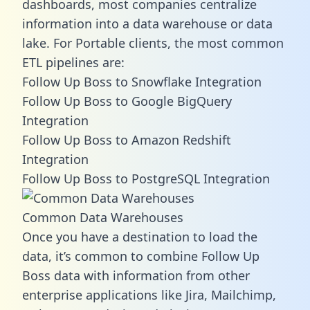
dashboards, most companies centralize
information into a data warehouse or data
lake. For Portable clients, the most common
ETL pipelines are:
Follow Up Boss to Snowflake Integration
Follow Up Boss to Google BigQuery
Integration
Follow Up Boss to Amazon Redshift
Integration
Follow Up Boss to PostgreSQL Integration
Common Data Warehouses
Once you have a destination to load the
data, it’s common to combine Follow Up
Boss data with information from other
enterprise applications like Jira, Mailchimp,