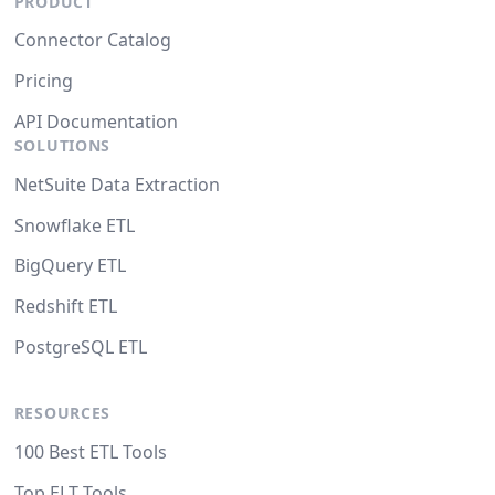
PRODUCT
Connector Catalog
Pricing
API Documentation
SOLUTIONS
NetSuite Data Extraction
Snowflake ETL
BigQuery ETL
Redshift ETL
PostgreSQL ETL
RESOURCES
100 Best ETL Tools
Top ELT Tools