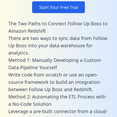
Start Your Free Trial
The Two Paths to Connect Follow Up Boss to
Amazon Redshift
There are two ways to sync data from Follow
Up Boss into your data warehouse for
analytics.
Method 1: Manually Developing a Custom
Data Pipeline Yourself
Write code from scratch or use an open-
source framework to build an integration
between Follow Up Boss and Redshift.
Method 2: Automating the ETL Process with
a No-Code Solution
Leverage a pre-built connector from a cloud-