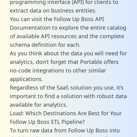
programming interface (API) for clients to
extract data on business entities.
You can visit the Follow Up Boss API
Documentation to explore the entire catalog
of available API resources and the complete
schema definition for each.
As you think about the data you will need for
analytics, don’t forget that Portable offers
no-code integrations to other similar
applications.
Regardless of the SaaS solution you use, it’s
important to find a solution with robust data
available for analytics.
Load: Which Destinations Are Best for Your
Follow Up Boss ETL Pipeline?
To turn raw data from Follow Up Boss into