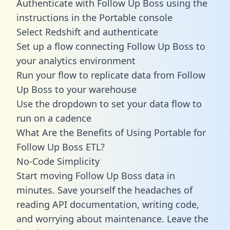
Authenticate with Follow Up Boss using the
instructions in the Portable console
Select Redshift and authenticate
Set up a flow connecting Follow Up Boss to
your analytics environment
Run your flow to replicate data from Follow
Up Boss to your warehouse
Use the dropdown to set your data flow to
run on a cadence
What Are the Benefits of Using Portable for
Follow Up Boss ETL?
No-Code Simplicity
Start moving Follow Up Boss data in
minutes. Save yourself the headaches of
reading API documentation, writing code,
and worrying about maintenance. Leave the