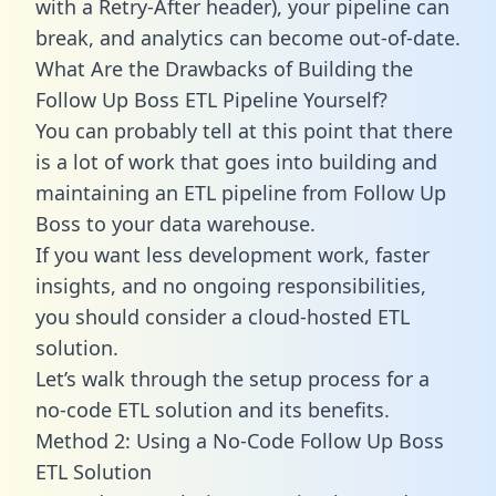
with a Retry-After header), your pipeline can
break, and analytics can become out-of-date.
What Are the Drawbacks of Building the
Follow Up Boss ETL Pipeline Yourself?
You can probably tell at this point that there
is a lot of work that goes into building and
maintaining an ETL pipeline from Follow Up
Boss to your data warehouse.
If you want less development work, faster
insights, and no ongoing responsibilities,
you should consider a cloud-hosted ETL
solution.
Let’s walk through the setup process for a
no-code ETL solution and its benefits.
Method 2: Using a No-Code Follow Up Boss
ETL Solution