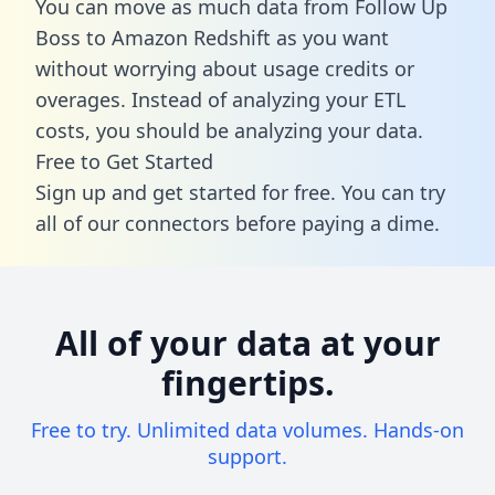
You can move as much data from Follow Up
Boss to Amazon Redshift as you want
without worrying about usage credits or
overages. Instead of analyzing your ETL
costs, you should be analyzing your data.
Free to Get Started
Sign up and get started for free. You can try
all of our connectors before paying a dime.
All of your data at your
fingertips.
Free to try. Unlimited data volumes. Hands-on
support.