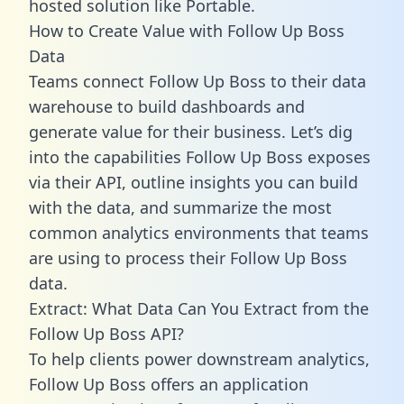
hosted solution like Portable.
How to Create Value with Follow Up Boss
Data
Teams connect Follow Up Boss to their data
warehouse to build dashboards and
generate value for their business. Let’s dig
into the capabilities Follow Up Boss exposes
via their API, outline insights you can build
with the data, and summarize the most
common analytics environments that teams
are using to process their Follow Up Boss
data.
Extract: What Data Can You Extract from the
Follow Up Boss API?
To help clients power downstream analytics,
Follow Up Boss offers an application