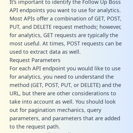
It’s important to identify the Follow Up Boss
API endpoints you want to use for analytics.
Most APIs offer a combination of GET, POST,
PUT, and DELETE request methods; however,
for analytics, GET requests are typically the
most useful. At times, POST requests can be
used to extract data as well.
Request Parameters
For each API endpoint you would like to use
for analytics, you need to understand the
method (GET, POST, PUT, or DELETE) and the
URL, but there are other considerations to
take into account as well. You should look
out for pagination mechanics, query
parameters, and parameters that are added
to the request path.