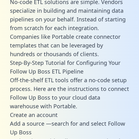
No-code ETL solutions are simple. Vendors
specialize in building and maintaining data
pipelines on your behalf. Instead of starting
from scratch for each integration.
Companies like Portable create
connector
templates
that can be leveraged by
hundreds or thousands of clients.
Step-By-Step Tutorial for Configuring Your
Follow Up Boss ETL Pipeline
Off-the-shelf ETL tools offer a no-code setup
process. Here are the instructions to connect
Follow Up Boss to your cloud data
warehouse with Portable.
Create an account
Add a source —search for and select Follow
Up Boss