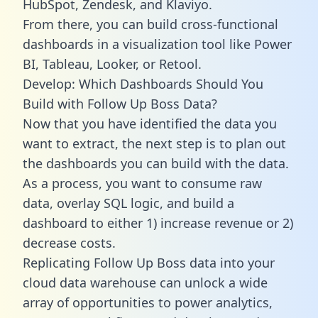
HubSpot, Zendesk, and Klaviyo.
From there, you can build cross-functional
dashboards in a visualization tool like Power
BI, Tableau, Looker, or Retool.
Develop: Which Dashboards Should You
Build with Follow Up Boss Data?
Now that you have identified the data you
want to extract, the next step is to plan out
the dashboards you can build with the data.
As a process, you want to consume raw
data, overlay SQL logic, and build a
dashboard to either 1) increase revenue or 2)
decrease costs.
Replicating Follow Up Boss data into your
cloud data warehouse can unlock a wide
array of opportunities to power analytics,