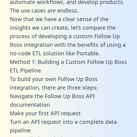
automate workflows, and develop products.
The use cases are endless.
Now that we have a clear sense of the
insights we can create, let’s compare the
process of developing a custom Follow Up
Boss integration with the benefits of using a
no-code ETL solution like Portable.
Method 1: Building a Custom Follow Up Boss
ETL Pipeline
To build your own Follow Up Boss
integration, there are three steps:
Navigate the Follow Up Boss API
documentation
Make your first API request
Turn an API request into a complete data
pipeline