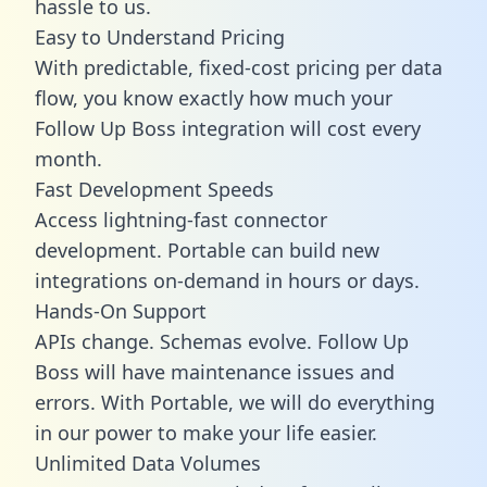
hassle to us.
Easy to Understand Pricing
With predictable,
fixed-cost pricing
per data
flow, you know exactly how much your
Follow Up Boss integration will cost every
month.
Fast Development Speeds
Access lightning-fast connector
development. Portable can build new
integrations on-demand in hours or days.
Hands-On Support
APIs change. Schemas evolve. Follow Up
Boss will have maintenance issues and
errors. With Portable, we will do everything
in our power to make your life easier.
Unlimited Data Volumes