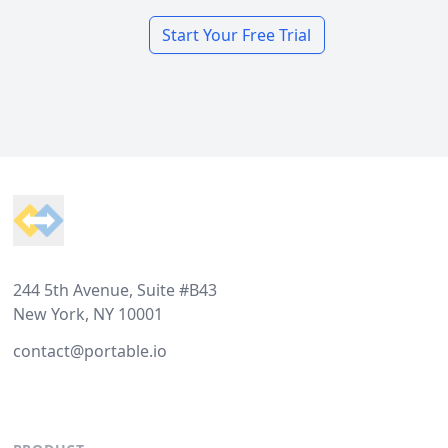
Start Your Free Trial
Footer
244 5th Avenue, Suite #B43
New York, NY 10001
contact@portable.io