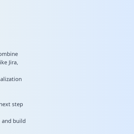
combine
ke Jira,
alization
next step
 and build