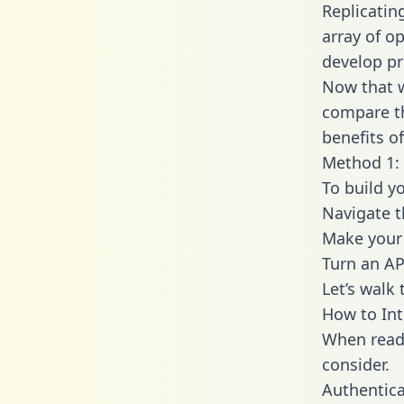
Replicatin
array of o
develop pr
Now that w
compare th
benefits o
Method 1: 
To build y
Navigate 
Make your 
Turn an AP
Let’s walk
How to Int
When readi
consider.
Authentica