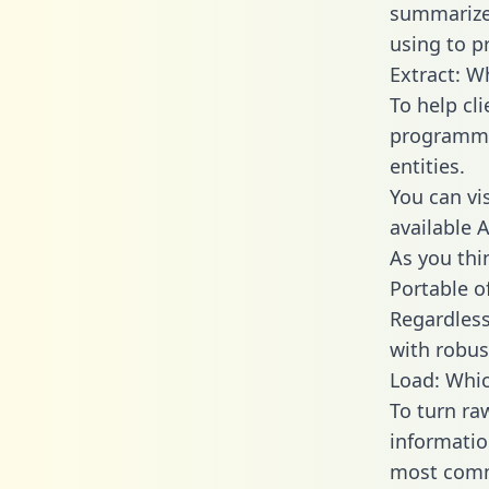
summarize
using to p
Extract: W
To help cl
programmin
entities.
You can vi
available 
As you thin
Portable o
Regardless 
with robust
Load: Whic
To turn ra
informatio
most comm