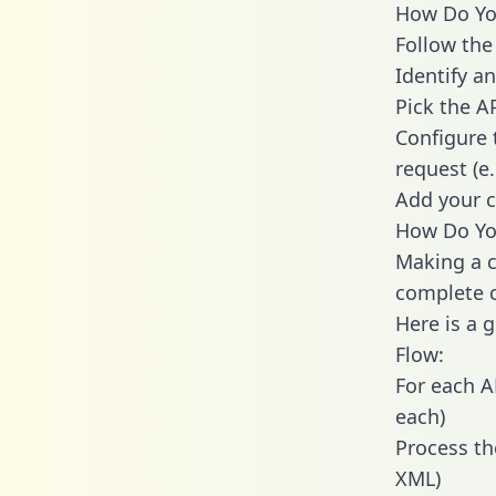
How Do You
Follow the
Identify an
Pick the A
Configure 
request (e
Add your c
How Do You
Making a c
complete c
Here is a 
Flow:
For each A
each)
Process th
XML)