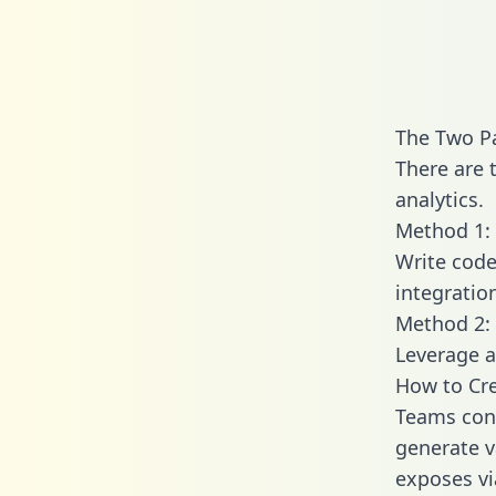
The Two Pa
There are 
analytics.
Method 1: 
Write code
integratio
Method 2: 
Leverage a
How to Cre
Teams conn
generate va
exposes vi