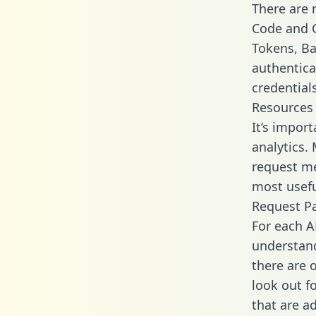
There are
Code and C
Tokens, Bas
authentica
credential
Resources
It’s impor
analytics.
request me
most usefu
Request P
For each A
understand
there are 
look out f
that are a