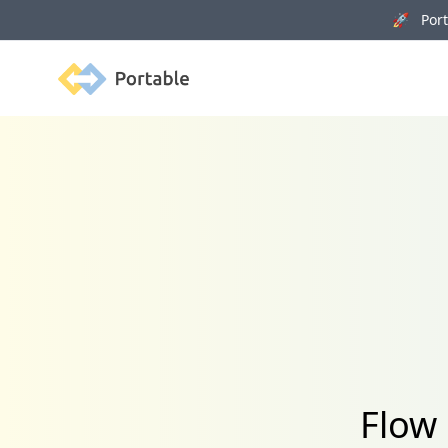
🚀 Porta
Portable
Flow 