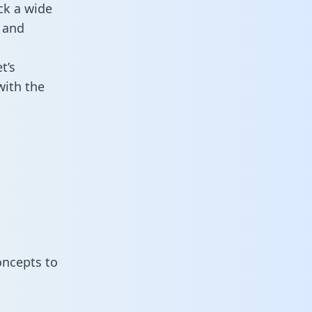
ck a wide
 and
t’s
with the
oncepts to