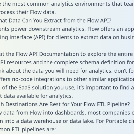
 the most common analytics environments that tea
rocess their Flow data.
hat Data Can You Extract from the Flow API?
ients power downstream analytics, Flow offers an app
g interface (API) for clients to extract data on busi
sit the Flow API Documentation to explore the entire 
API resources and the complete schema definition for
k about the data you will need for analytics, don’t fo
ffers no-code integrations to other similar applicatio
of the SaaS solution you use, it’s important to find a
 data available for analytics.
h Destinations Are Best for Your Flow ETL Pipeline?
w data from Flow into dashboards, most companies c
n into a data warehouse or data lake. For Portable cli
on ETL pipelines are: