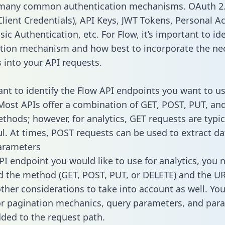
 many common authentication mechanisms. OAuth 2.
lient Credentials), API Keys, JWT Tokens, Personal A
ic Authentication, etc. For Flow, it’s important to ide
tion mechanism and how best to incorporate the ne
s into your API requests.
tant to identify the Flow API endpoints you want to us
 Most APIs offer a combination of GET, POST, PUT, an
thods; however, for analytics, GET requests are typic
l. At times, POST requests can be used to extract dat
arameters
PI endpoint you would like to use for analytics, you 
 the method (GET, POST, PUT, or DELETE) and the UR
other considerations to take into account as well. Yo
or pagination mechanics, query parameters, and par
dded to the request path.