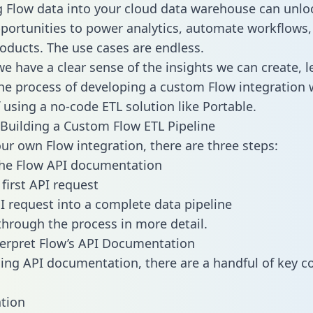
g Flow data into your cloud data warehouse can unlo
pportunities to power analytics, automate workflows,
oducts. The use cases are endless.
e have a clear sense of the insights we can create, le
e process of developing a custom Flow integration 
f using a no-code ETL solution like Portable.
Building a Custom Flow ETL Pipeline
our own Flow integration, there are three steps:
the Flow API documentation
first API request
I request into a complete data pipeline
 through the process in more detail.
erpret Flow’s API Documentation
ng API documentation, there are a handful of key c
tion