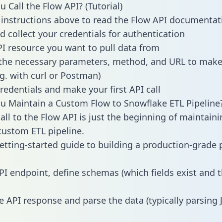
 Call the Flow API? (Tutorial)
 instructions above to read the Flow API documentat
d collect your credentials for authentication
PI resource you want to pull data from
the necessary parameters, method, and URL to make 
.g. with curl or Postman)
redentials and make your first API call
 Maintain a Custom Flow to Snowflake ETL Pipeline
all to the Flow API is just the beginning of maintaini
ustom ETL pipeline.
getting-started guide to building a production-grade p
PI endpoint, define schemas (which fields exist and t
e API response and parse the data (typically parsing