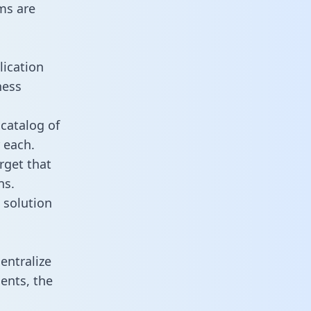
ms are
lication
ness
catalog of
 each.
rget that
ns.
 solution
entralize
ents, the