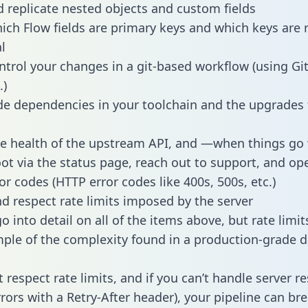
 replicate nested objects and custom fields
hich Flow fields are primary keys and which keys are 
l
ntrol your changes in a git-based workflow (using Gi
.)
e dependencies in your toolchain and the upgrades
he health of the upstream API, and —when things g
ot via the status page, reach out to support, and ope
or codes (HTTP error codes like 400s, 500s, etc.)
 respect rate limits imposed by the server
 into detail on all of the items above, but rate limit
ple of the complexity found in a production-grade d
t respect rate limits, and if you can’t handle server 
rrors with a Retry-After header), your pipeline can br