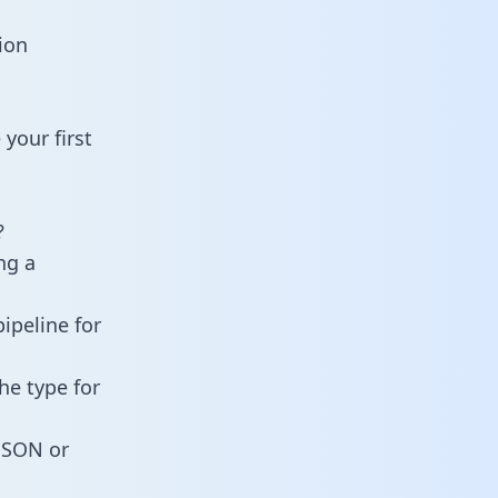
ion
your first
?
ng a
ipeline for
he type for
 JSON or