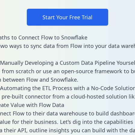
Start Your Free Trial
ths to Connect Flow to Snowflake
two ways to sync data from Flow into your data ware
Manually Developing a Custom Data Pipeline Yoursel
 from scratch or use an open-source framework to b
n between Flow and Snowflake.
Automating the ETL Process with a No-Code Solutio
 pre-built connector from a cloud-hosted solution lik
ate Value with Flow Data
ect Flow to their data warehouse to build dashboa
lue for their business. Let’s dig into the capabilities
a their API, outline insights you can build with the d