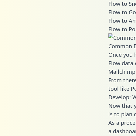
Flow to Sn
Flow to Go
Flow to Am
Flow to Po
Common D
Once you h
Flow data 
Mailchimp,
From there
tool like P
Develop: W
Now that y
is to plan
As a proce
a dashboar