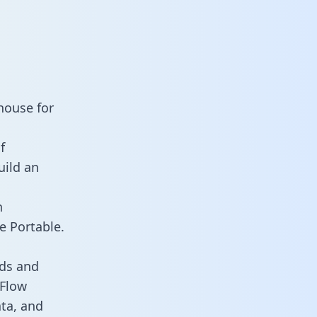
house for
f
uild an
n
e Portable.
rds and
 Flow
ata, and