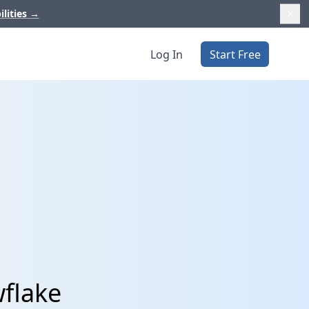
ilities
→
Log In
Start Free
wflake