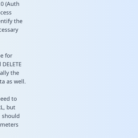
0 (Auth
ccess
ntify the
cessary
e for
d DELETE
ally the
a as well.
need to
L, but
u should
ameters