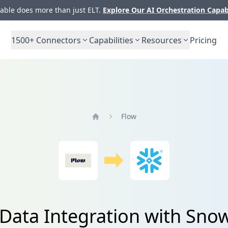
ble does more than just ELT.
Explore Our AI Orchestration Capab
1500+
Connectors
Capabilities
Resources
Pricing
Flow
Home
Data Integration with Sno