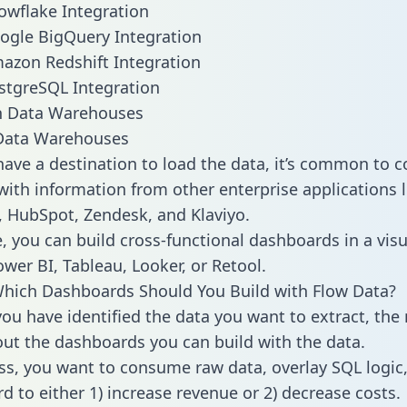
owflake Integration
ogle BigQuery Integration
azon Redshift Integration
stgreSQL Integration
ata Warehouses
ave a destination to load the data, it’s common to 
with information from other enterprise applications li
 HubSpot, Zendesk, and Klaviyo.
, you can build cross-functional dashboards in a visu
ower BI, Tableau, Looker, or Retool.
hich Dashboards Should You Build with Flow Data?
ou have identified the data you want to extract, the 
 out the dashboards you can build with the data.
ss, you want to consume raw data, overlay SQL logic,
d to either 1) increase revenue or 2) decrease costs.