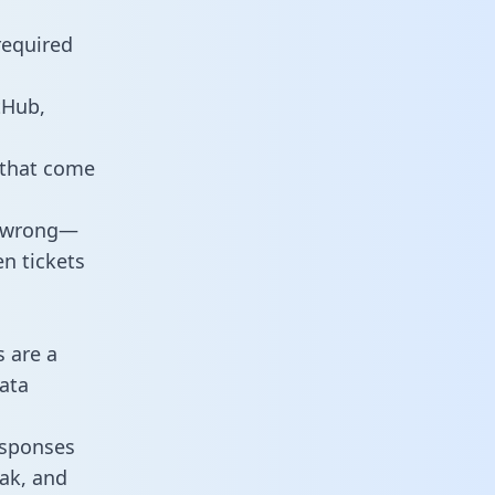
required
tHub,
 that come
o wrong—
n tickets
s are a
ata
responses
eak, and