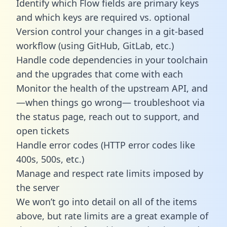
Identify which Flow fields are primary keys
and which keys are required vs. optional
Version control your changes in a git-based
workflow (using GitHub, GitLab, etc.)
Handle code dependencies in your toolchain
and the upgrades that come with each
Monitor the health of the upstream API, and
—when things go wrong— troubleshoot via
the status page, reach out to support, and
open tickets
Handle error codes (HTTP error codes like
400s, 500s, etc.)
Manage and respect rate limits imposed by
the server
We won’t go into detail on all of the items
above, but rate limits are a great example of