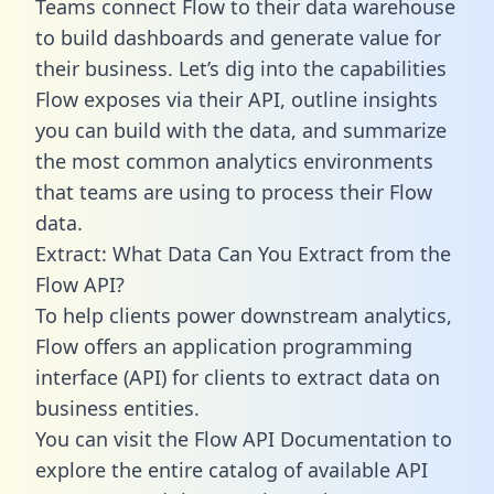
Teams connect Flow to their data warehouse
to build dashboards and generate value for
their business. Let’s dig into the capabilities
Flow exposes via their API, outline insights
you can build with the data, and summarize
the most common analytics environments
that teams are using to process their Flow
data.
Extract: What Data Can You Extract from the
Flow API?
To help clients power downstream analytics,
Flow offers an application programming
interface (API) for clients to extract data on
business entities.
You can visit the Flow API Documentation to
explore the entire catalog of available API