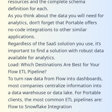
resources and the complete schema
definition for each.
As you think about the data you will need for
analytics, don’t forget that Portable offers
no-code integrations to other similar
applications.
Regardless of the SaaS solution you use, it’s
important to find a solution with robust data
available for analytics.
Load: Which Destinations Are Best for Your
Flow ETL Pipeline?
To turn raw data from Flow into dashboards,
most companies centralize information into
a data warehouse or data lake. For Portable
clients, the most common ETL pipelines are:
Flow to Snowflake Integration