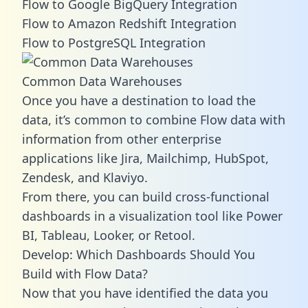
Flow to Google BigQuery Integration
Flow to Amazon Redshift Integration
Flow to PostgreSQL Integration
Common Data Warehouses
Once you have a destination to load the
data, it’s common to combine Flow data with
information from other enterprise
applications like Jira, Mailchimp, HubSpot,
Zendesk, and Klaviyo.
From there, you can build cross-functional
dashboards in a visualization tool like Power
BI, Tableau, Looker, or Retool.
Develop: Which Dashboards Should You
Build with Flow Data?
Now that you have identified the data you