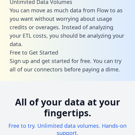
Unlimited Data Volumes
You can move as much data from Flow to as
you want without worrying about usage
credits or overages. Instead of analyzing
your ETL costs, you should be analyzing your
data.
Free to Get Started
Sign up and get started for free. You can try
all of our connectors before paying a dime.
All of your data at your
fingertips.
Free to try. Unlimited data volumes. Hands-on
support.