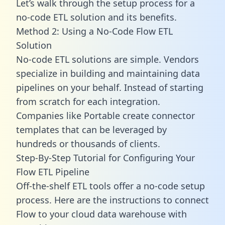
Let’s walk through the setup process for a
no-code ETL solution and its benefits.
Method 2: Using a No-Code Flow ETL
Solution
No-code ETL solutions are simple. Vendors
specialize in building and maintaining data
pipelines on your behalf. Instead of starting
from scratch for each integration.
Companies like Portable create
connector
templates
that can be leveraged by
hundreds or thousands of clients.
Step-By-Step Tutorial for Configuring Your
Flow ETL Pipeline
Off-the-shelf ETL tools offer a no-code setup
process. Here are the instructions to connect
Flow to your cloud data warehouse with