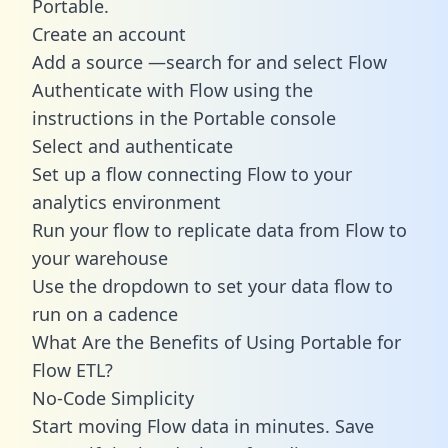
Portable.
Create an account
Add a source —search for and select Flow
Authenticate with Flow using the
instructions in the Portable console
Select and authenticate
Set up a flow connecting Flow to your
analytics environment
Run your flow to replicate data from Flow to
your warehouse
Use the dropdown to set your data flow to
run on a cadence
What Are the Benefits of Using Portable for
Flow ETL?
No-Code Simplicity
Start moving Flow data in minutes. Save