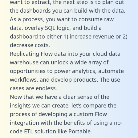
want to extract, the next step is to plan out
the dashboards you can build with the data.
As a process, you want to consume raw
data, overlay SQL logic, and build a
dashboard to either 1) increase revenue or 2)
decrease costs.
Replicating Flow data into your cloud data
warehouse can unlock a wide array of
opportunities to power analytics, automate
workflows, and develop products. The use
cases are endless.
Now that we have a clear sense of the
insights we can create, let’s compare the
process of developing a custom Flow
integration with the benefits of using a no-
code ETL solution like Portable.