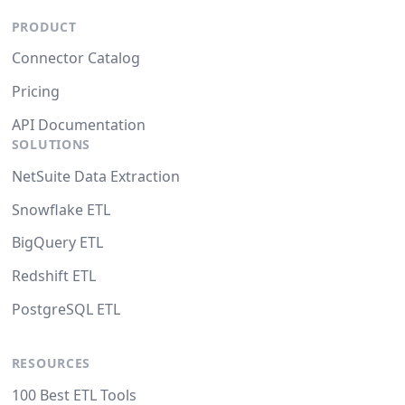
PRODUCT
Connector Catalog
Pricing
API Documentation
SOLUTIONS
NetSuite Data Extraction
Snowflake ETL
BigQuery ETL
Redshift ETL
PostgreSQL ETL
RESOURCES
100 Best ETL Tools