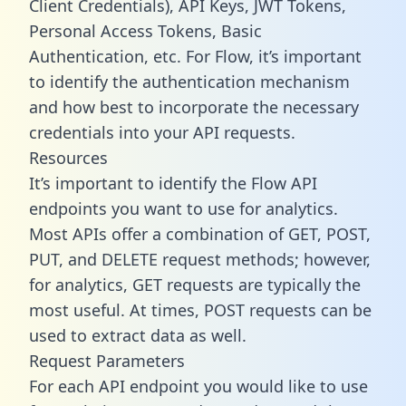
Client Credentials), API Keys, JWT Tokens,
Personal Access Tokens, Basic
Authentication, etc. For Flow, it’s important
to identify the authentication mechanism
and how best to incorporate the necessary
credentials into your API requests.
Resources
It’s important to identify the Flow API
endpoints you want to use for analytics.
Most APIs offer a combination of GET, POST,
PUT, and DELETE request methods; however,
for analytics, GET requests are typically the
most useful. At times, POST requests can be
used to extract data as well.
Request Parameters
For each API endpoint you would like to use