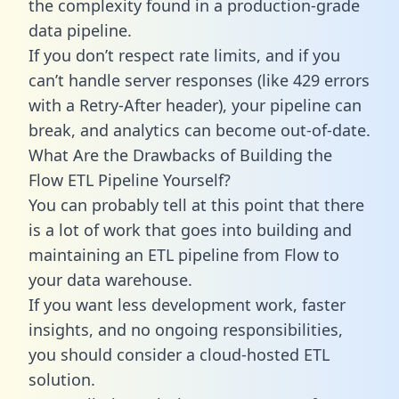
the complexity found in a production-grade
data pipeline.
If you don’t respect rate limits, and if you
can’t handle server responses (like 429 errors
with a Retry-After header), your pipeline can
break, and analytics can become out-of-date.
What Are the Drawbacks of Building the
Flow ETL Pipeline Yourself?
You can probably tell at this point that there
is a lot of work that goes into building and
maintaining an ETL pipeline from Flow to
your data warehouse.
If you want less development work, faster
insights, and no ongoing responsibilities,
you should consider a cloud-hosted ETL
solution.