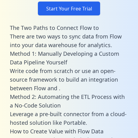
Start Your Free Trial
The Two Paths to Connect Flow to
There are two ways to sync data from Flow
into your data warehouse for analytics.
Method 1: Manually Developing a Custom
Data Pipeline Yourself
Write code from scratch or use an open-
source framework to build an integration
between Flow and .
Method 2: Automating the ETL Process with
a No-Code Solution
Leverage a pre-built connector from a cloud-
hosted solution like Portable.
How to Create Value with Flow Data