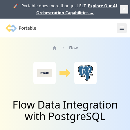
🚀 Portable does more than just ELT.
Explore Our AI
Orchestration Capabilities
→
Portable
Ope
Flow
Home
Flow Data Integration
with PostgreSQL