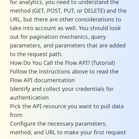
for analytics, you need to understand the
method (GET, POST, PUT, or DELETE) and the
URL, but there are other considerations to
take into account as well. You should look
out for pagination mechanics, query
parameters, and parameters that are added
to the request path.
How Do You Call the Flow API? (Tutorial)
Follow the instructions above to read the
Flow API documentation
Identify and collect your credentials for
authentication
Pick the API resource you want to pull data
from
Configure the necessary parameters,
method, and URL to make your first request