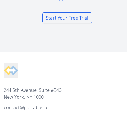
Start Your Free Trial
Footer
244 5th Avenue, Suite #B43
New York, NY 10001
contact@portable.io