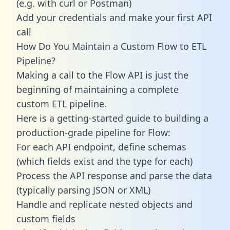
(e.g. with curl or Postman)
Add your credentials and make your first API
call
How Do You Maintain a Custom Flow to ETL
Pipeline?
Making a call to the Flow API is just the
beginning of maintaining a complete
custom ETL pipeline.
Here is a getting-started guide to building a
production-grade pipeline for Flow:
For each API endpoint, define schemas
(which fields exist and the type for each)
Process the API response and parse the data
(typically parsing JSON or XML)
Handle and replicate nested objects and
custom fields