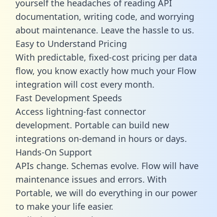
yourself the headaches of reading API
documentation, writing code, and worrying
about maintenance. Leave the hassle to us.
Easy to Understand Pricing
With predictable,
fixed-cost pricing
per data
flow, you know exactly how much your Flow
integration will cost every month.
Fast Development Speeds
Access lightning-fast connector
development. Portable can build new
integrations on-demand in hours or days.
Hands-On Support
APIs change. Schemas evolve. Flow will have
maintenance issues and errors. With
Portable, we will do everything in our power
to make your life easier.