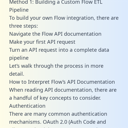
Method 1: Building a Custom Flow ETL
Pipeline
To build your own Flow integration, there are
three steps:
Navigate the Flow API documentation
Make your first API request
Turn an API request into a complete data
pipeline
Let’s walk through the process in more
detail.
How to Interpret Flow’s API Documentation
When reading API documentation, there are
a handful of key concepts to consider.
Authentication
There are many common authentication
mechanisms. OAuth 2.0 (Auth Code and