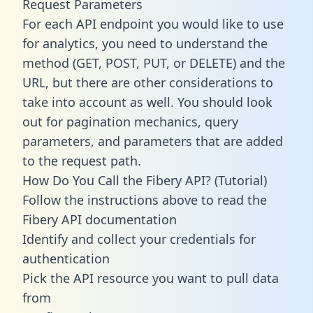
Request Parameters
For each API endpoint you would like to use
for analytics, you need to understand the
method (GET, POST, PUT, or DELETE) and the
URL, but there are other considerations to
take into account as well. You should look
out for pagination mechanics, query
parameters, and parameters that are added
to the request path.
How Do You Call the Fibery API? (Tutorial)
Follow the instructions above to read the
Fibery API documentation
Identify and collect your credentials for
authentication
Pick the API resource you want to pull data
from