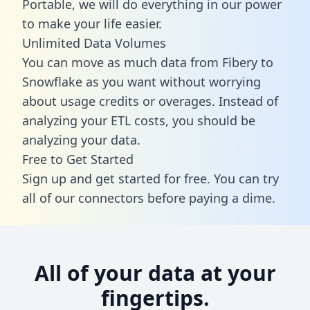
Portable, we will do everything in our power
to make your life easier.
Unlimited Data Volumes
You can move as much data from Fibery to
Snowflake as you want without worrying
about usage credits or overages. Instead of
analyzing your ETL costs, you should be
analyzing your data.
Free to Get Started
Sign up and get started for free. You can try
all of our connectors before paying a dime.
All of your data at your
fingertips.