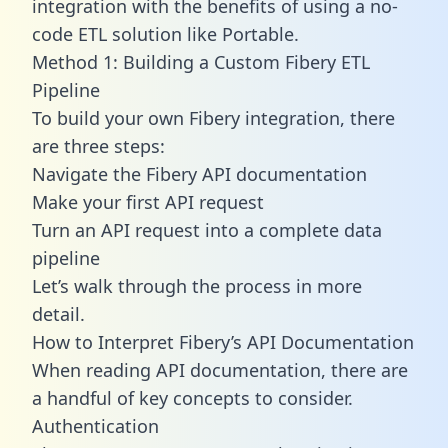
integration with the benefits of using a no-
code ETL solution like Portable.
Method 1: Building a Custom Fibery ETL
Pipeline
To build your own Fibery integration, there
are three steps:
Navigate the Fibery API documentation
Make your first API request
Turn an API request into a complete data
pipeline
Let’s walk through the process in more
detail.
How to Interpret Fibery’s API Documentation
When reading API documentation, there are
a handful of key concepts to consider.
Authentication