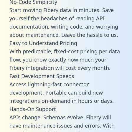
No-Code Simplicity
Start moving Fibery data in minutes. Save
yourself the headaches of reading API
documentation, writing code, and worrying
about maintenance. Leave the hassle to us.
Easy to Understand Pricing
With predictable,
fixed-cost pricing
per data
flow, you know exactly how much your
Fibery integration will cost every month.
Fast Development Speeds
Access lightning-fast connector
development. Portable can build new
integrations on-demand in hours or days.
Hands-On Support
APIs change. Schemas evolve. Fibery will
have maintenance issues and errors. With