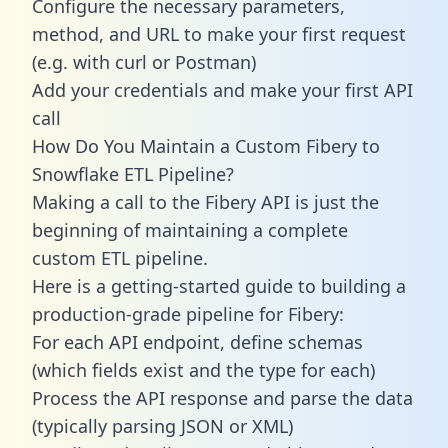
Configure the necessary parameters,
method, and URL to make your first request
(e.g. with curl or Postman)
Add your credentials and make your first API
call
How Do You Maintain a Custom Fibery to
Snowflake ETL Pipeline?
Making a call to the Fibery API is just the
beginning of maintaining a complete
custom ETL pipeline.
Here is a getting-started guide to building a
production-grade pipeline for Fibery:
For each API endpoint, define schemas
(which fields exist and the type for each)
Process the API response and parse the data
(typically parsing JSON or XML)