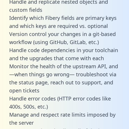
Handle and replicate nested objects and
custom fields
Identify which Fibery fields are primary keys
and which keys are required vs. optional
Version control your changes in a git-based
workflow (using GitHub, GitLab, etc.)
Handle code dependencies in your toolchain
and the upgrades that come with each
Monitor the health of the upstream API, and
—when things go wrong— troubleshoot via
the status page, reach out to support, and
open tickets
Handle error codes (HTTP error codes like
400s, 500s, etc.)
Manage and respect rate limits imposed by
the server