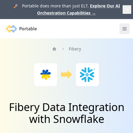
🚀 Portable does more than just ELT.
Explore Our AI
Orchestration Capabilities
→
Portable
Ope
Fibery
Home
Fibery Data Integration
with Snowflake