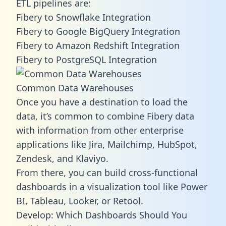
ETL pipelines are:
Fibery to Snowflake Integration
Fibery to Google BigQuery Integration
Fibery to Amazon Redshift Integration
Fibery to PostgreSQL Integration
Common Data Warehouses
Once you have a destination to load the
data, it’s common to combine Fibery data
with information from other enterprise
applications like Jira, Mailchimp, HubSpot,
Zendesk, and Klaviyo.
From there, you can build cross-functional
dashboards in a visualization tool like Power
BI, Tableau, Looker, or Retool.
Develop: Which Dashboards Should You