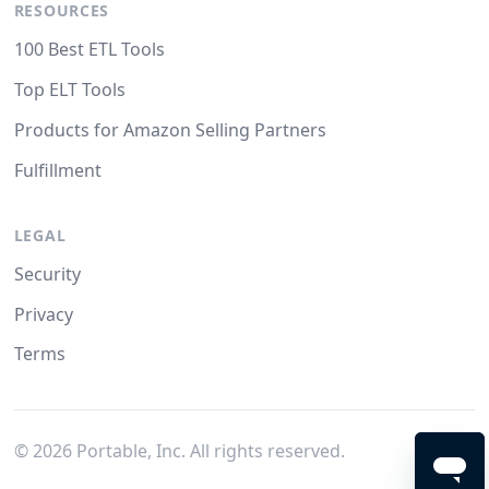
RESOURCES
100 Best ETL Tools
Top ELT Tools
Products for Amazon Selling Partners
Fulfillment
LEGAL
Security
Privacy
Terms
©
2026
Portable, Inc. All rights reserved.