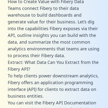
How to Create Value with Fibery Data
Teams connect Fibery to their data
warehouse to build dashboards and
generate value for their business. Let’s dig
into the capabilities Fibery exposes via their
API, outline insights you can build with the
data, and summarize the most common
analytics environments that teams are using
to process their Fibery data.
Extract: What Data Can You Extract from the
Fibery API?
To help clients power downstream analytics,
Fibery offers an application programming
interface (API) for clients to extract data on
business entities.
You can visit the Fibery API Documentation