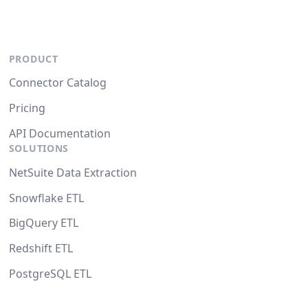
PRODUCT
Connector Catalog
Pricing
API Documentation
SOLUTIONS
NetSuite Data Extraction
Snowflake ETL
BigQuery ETL
Redshift ETL
PostgreSQL ETL