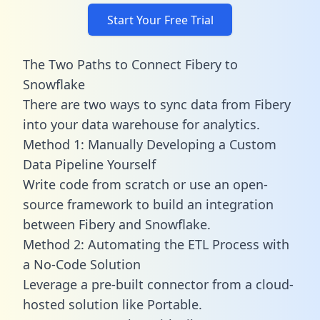
Start Your Free Trial
The Two Paths to Connect Fibery to
Snowflake
There are two ways to sync data from Fibery
into your data warehouse for analytics.
Method 1: Manually Developing a Custom
Data Pipeline Yourself
Write code from scratch or use an open-
source framework to build an integration
between Fibery and Snowflake.
Method 2: Automating the ETL Process with
a No-Code Solution
Leverage a pre-built connector from a cloud-
hosted solution like Portable.