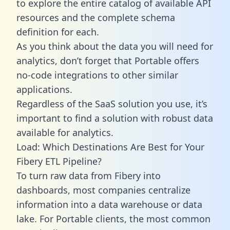
to explore the entire catalog of available API
resources and the complete schema
definition for each.
As you think about the data you will need for
analytics, don’t forget that Portable offers
no-code integrations to other similar
applications.
Regardless of the SaaS solution you use, it’s
important to find a solution with robust data
available for analytics.
Load: Which Destinations Are Best for Your
Fibery ETL Pipeline?
To turn raw data from Fibery into
dashboards, most companies centralize
information into a data warehouse or data
lake. For Portable clients, the most common