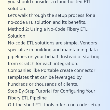
you should consider a cloud-hosted ETL
solution.
Let’s walk through the setup process for a
no-code ETL solution and its benefits.
Method 2: Using a No-Code Fibery ETL
Solution
No-code ETL solutions are simple. Vendors
specialize in building and maintaining data
pipelines on your behalf. Instead of starting
from scratch for each integration.
Companies like Portable create
connector
templates
that can be leveraged by
hundreds or thousands of clients.
Step-By-Step Tutorial for Configuring Your
Fibery ETL Pipeline
Off-the-shelf ETL tools offer a no-code setup