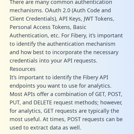
There are many common authentication
mechanisms. OAuth 2.0 (Auth Code and
Client Credentials), API Keys, JWT Tokens,
Personal Access Tokens, Basic
Authentication, etc. For Fibery, it’s important
to identify the authentication mechanism
and how best to incorporate the necessary
credentials into your API requests.
Resources
It’s important to identify the Fibery API
endpoints you want to use for analytics.
Most APIs offer a combination of GET, POST,
PUT, and DELETE request methods; however,
for analytics, GET requests are typically the
most useful. At times, POST requests can be
used to extract data as well.