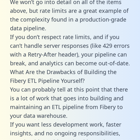
We won’t go into detail on all of the items
above, but rate limits are a great example of
the complexity found in a production-grade
data pipeline.
If you don’t respect rate limits, and if you
can’t handle server responses (like 429 errors
with a Retry-After header), your pipeline can
break, and analytics can become out-of-date.
What Are the Drawbacks of Building the
Fibery ETL Pipeline Yourself?
You can probably tell at this point that there
is a lot of work that goes into building and
maintaining an ETL pipeline from Fibery to
your data warehouse.
If you want less development work, faster
insights, and no ongoing responsibilities,