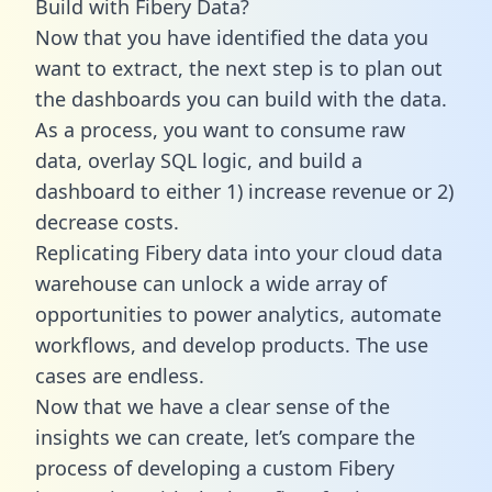
Build with Fibery Data?
Now that you have identified the data you
want to extract, the next step is to plan out
the dashboards you can build with the data.
As a process, you want to consume raw
data, overlay SQL logic, and build a
dashboard to either 1) increase revenue or 2)
decrease costs.
Replicating Fibery data into your cloud data
warehouse can unlock a wide array of
opportunities to power analytics, automate
workflows, and develop products. The use
cases are endless.
Now that we have a clear sense of the
insights we can create, let’s compare the
process of developing a custom Fibery