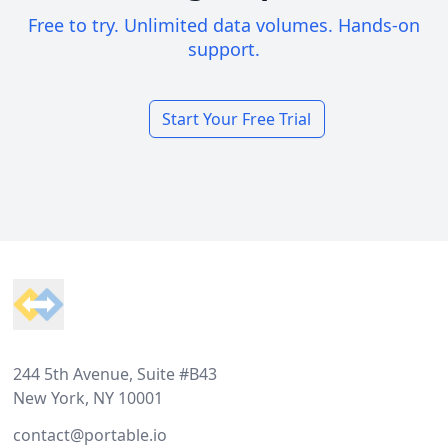
Free to try. Unlimited data volumes. Hands-on
support.
Start Your Free Trial
Footer
244 5th Avenue, Suite #B43
New York, NY 10001
contact@portable.io