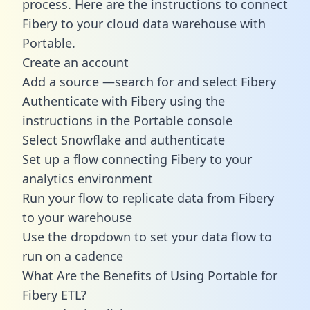
process. Here are the instructions to connect
Fibery to your cloud data warehouse with
Portable.
Create an account
Add a source —search for and select Fibery
Authenticate with Fibery using the
instructions in the Portable console
Select Snowflake and authenticate
Set up a flow connecting Fibery to your
analytics environment
Run your flow to replicate data from Fibery
to your warehouse
Use the dropdown to set your data flow to
run on a cadence
What Are the Benefits of Using Portable for
Fibery ETL?