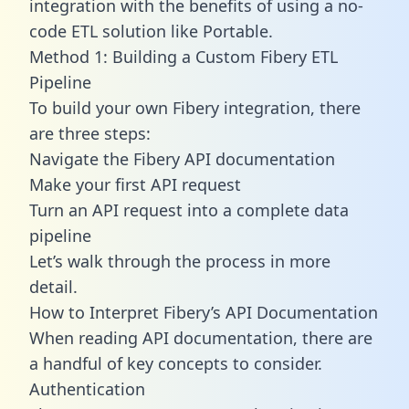
integration with the benefits of using a no-
code ETL solution like Portable.
Method 1: Building a Custom Fibery ETL
Pipeline
To build your own Fibery integration, there
are three steps:
Navigate the Fibery API documentation
Make your first API request
Turn an API request into a complete data
pipeline
Let’s walk through the process in more
detail.
How to Interpret Fibery’s API Documentation
When reading API documentation, there are
a handful of key concepts to consider.
Authentication