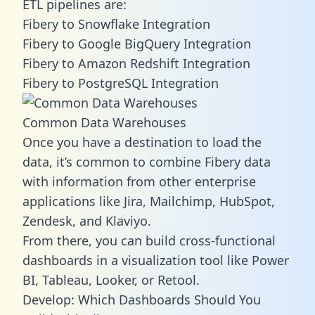
ETL pipelines are:
Fibery to Snowflake Integration
Fibery to Google BigQuery Integration
Fibery to Amazon Redshift Integration
Fibery to PostgreSQL Integration
Common Data Warehouses
Once you have a destination to load the
data, it’s common to combine Fibery data
with information from other enterprise
applications like Jira, Mailchimp, HubSpot,
Zendesk, and Klaviyo.
From there, you can build cross-functional
dashboards in a visualization tool like Power
BI, Tableau, Looker, or Retool.
Develop: Which Dashboards Should You