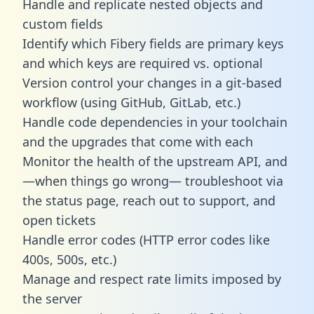
Handle and replicate nested objects and
custom fields
Identify which Fibery fields are primary keys
and which keys are required vs. optional
Version control your changes in a git-based
workflow (using GitHub, GitLab, etc.)
Handle code dependencies in your toolchain
and the upgrades that come with each
Monitor the health of the upstream API, and
—when things go wrong— troubleshoot via
the status page, reach out to support, and
open tickets
Handle error codes (HTTP error codes like
400s, 500s, etc.)
Manage and respect rate limits imposed by
the server