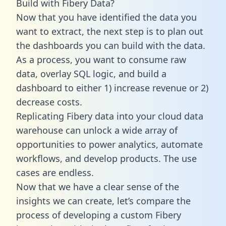
Build with Fibery Data?
Now that you have identified the data you
want to extract, the next step is to plan out
the dashboards you can build with the data.
As a process, you want to consume raw
data, overlay SQL logic, and build a
dashboard to either 1) increase revenue or 2)
decrease costs.
Replicating Fibery data into your cloud data
warehouse can unlock a wide array of
opportunities to power analytics, automate
workflows, and develop products. The use
cases are endless.
Now that we have a clear sense of the
insights we can create, let’s compare the
process of developing a custom Fibery