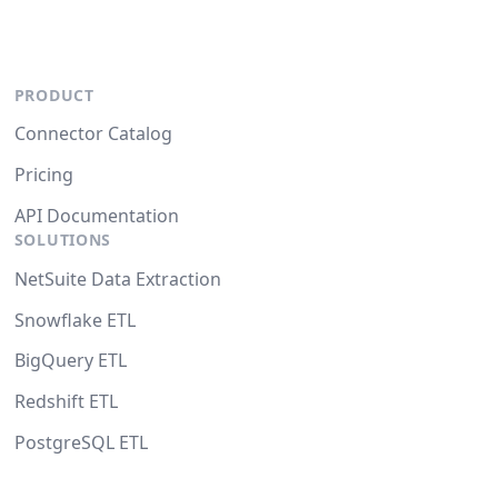
PRODUCT
Connector Catalog
Pricing
API Documentation
SOLUTIONS
NetSuite Data Extraction
Snowflake ETL
BigQuery ETL
Redshift ETL
PostgreSQL ETL