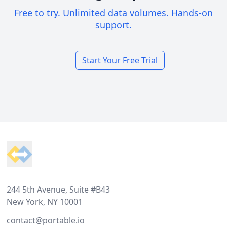
Free to try. Unlimited data volumes. Hands-on
support.
Start Your Free Trial
Footer
244 5th Avenue, Suite #B43
New York, NY 10001
contact@portable.io