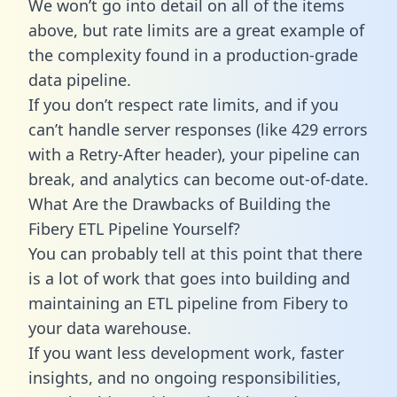
We won’t go into detail on all of the items
above, but rate limits are a great example of
the complexity found in a production-grade
data pipeline.
If you don’t respect rate limits, and if you
can’t handle server responses (like 429 errors
with a Retry-After header), your pipeline can
break, and analytics can become out-of-date.
What Are the Drawbacks of Building the
Fibery ETL Pipeline Yourself?
You can probably tell at this point that there
is a lot of work that goes into building and
maintaining an ETL pipeline from Fibery to
your data warehouse.
If you want less development work, faster
insights, and no ongoing responsibilities,