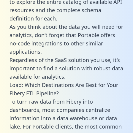
to explore the entire catalog of available API
resources and the complete schema
definition for each.
As you think about the data you will need for
analytics, don’t forget that Portable offers
no-code integrations to other similar
applications.
Regardless of the SaaS solution you use, it’s
important to find a solution with robust data
available for analytics.
Load: Which Destinations Are Best for Your
Fibery ETL Pipeline?
To turn raw data from Fibery into
dashboards, most companies centralize
information into a data warehouse or data
lake. For Portable clients, the most common