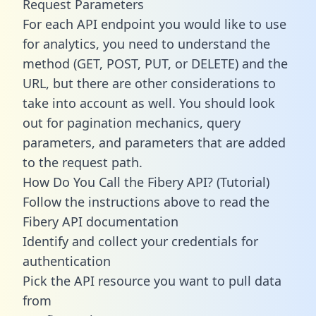
Request Parameters
For each API endpoint you would like to use
for analytics, you need to understand the
method (GET, POST, PUT, or DELETE) and the
URL, but there are other considerations to
take into account as well. You should look
out for pagination mechanics, query
parameters, and parameters that are added
to the request path.
How Do You Call the Fibery API? (Tutorial)
Follow the instructions above to read the
Fibery API documentation
Identify and collect your credentials for
authentication
Pick the API resource you want to pull data
from