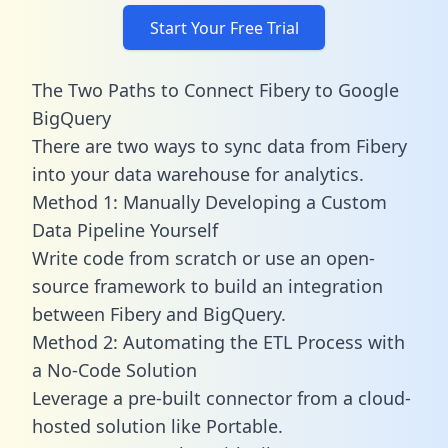
Start Your Free Trial
The Two Paths to Connect Fibery to Google
BigQuery
There are two ways to sync data from Fibery
into your data warehouse for analytics.
Method 1: Manually Developing a Custom
Data Pipeline Yourself
Write code from scratch or use an open-
source framework to build an integration
between Fibery and BigQuery.
Method 2: Automating the ETL Process with
a No-Code Solution
Leverage a pre-built connector from a cloud-
hosted solution like Portable.