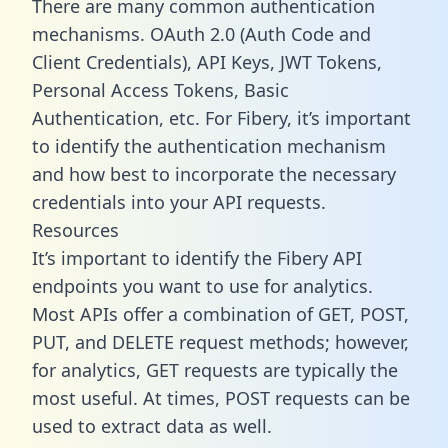
There are many common authentication
mechanisms. OAuth 2.0 (Auth Code and
Client Credentials), API Keys, JWT Tokens,
Personal Access Tokens, Basic
Authentication, etc. For Fibery, it’s important
to identify the authentication mechanism
and how best to incorporate the necessary
credentials into your API requests.
Resources
It’s important to identify the Fibery API
endpoints you want to use for analytics.
Most APIs offer a combination of GET, POST,
PUT, and DELETE request methods; however,
for analytics, GET requests are typically the
most useful. At times, POST requests can be
used to extract data as well.