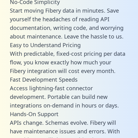
No-Code Simplicity
Start moving Fibery data in minutes. Save
yourself the headaches of reading API
documentation, writing code, and worrying
about maintenance. Leave the hassle to us.
Easy to Understand Pricing
With predictable,
fixed-cost pricing
per data
flow, you know exactly how much your
Fibery integration will cost every month.
Fast Development Speeds
Access lightning-fast connector
development. Portable can build new
integrations on-demand in hours or days.
Hands-On Support
APIs change. Schemas evolve. Fibery will
have maintenance issues and errors. With