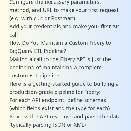
Configure the necessary parameters,
method, and URL to make your first request
(e.g. with curl or Postman)
Add your credentials and make your first API
call
How Do You Maintain a Custom Fibery to
BigQuery ETL Pipeline?
Making a call to the Fibery API is just the
beginning of maintaining a complete
custom ETL pipeline.
Here is a getting-started guide to building a
production-grade pipeline for Fibery:
For each API endpoint, define schemas
(which fields exist and the type for each)
Process the API response and parse the data
(typically parsing JSON or XML)