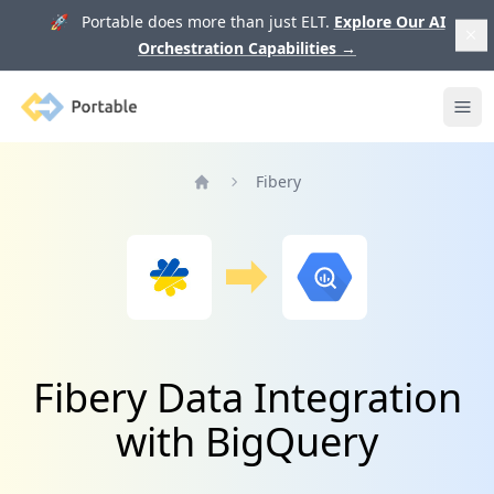
🚀 Portable does more than just ELT.
Explore Our AI
Orchestration Capabilities
→
Portable
Ope
Fibery
Home
Fibery Data Integration
with BigQuery