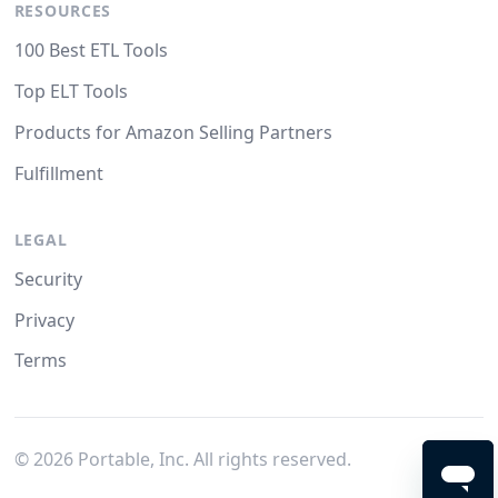
RESOURCES
100 Best ETL Tools
Top ELT Tools
Products for Amazon Selling Partners
Fulfillment
LEGAL
Security
Privacy
Terms
©
2026
Portable, Inc. All rights reserved.