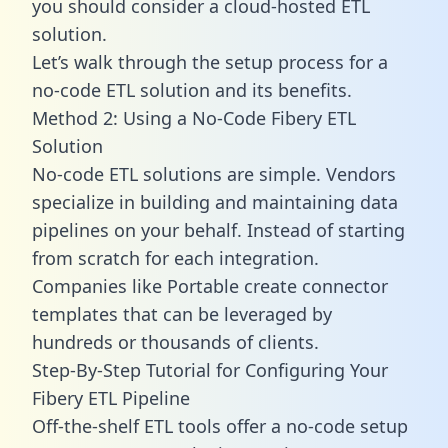
you should consider a cloud-hosted ETL
solution.
Let’s walk through the setup process for a
no-code ETL solution and its benefits.
Method 2: Using a No-Code Fibery ETL
Solution
No-code ETL solutions are simple. Vendors
specialize in building and maintaining data
pipelines on your behalf. Instead of starting
from scratch for each integration.
Companies like Portable create
connector
templates
that can be leveraged by
hundreds or thousands of clients.
Step-By-Step Tutorial for Configuring Your
Fibery ETL Pipeline
Off-the-shelf ETL tools offer a no-code setup