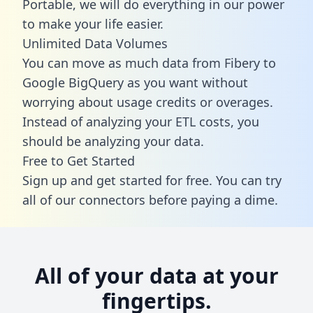
Portable, we will do everything in our power
to make your life easier.
Unlimited Data Volumes
You can move as much data from Fibery to
Google BigQuery as you want without
worrying about usage credits or overages.
Instead of analyzing your ETL costs, you
should be analyzing your data.
Free to Get Started
Sign up and get started for free. You can try
all of our connectors before paying a dime.
All of your data at your
fingertips.