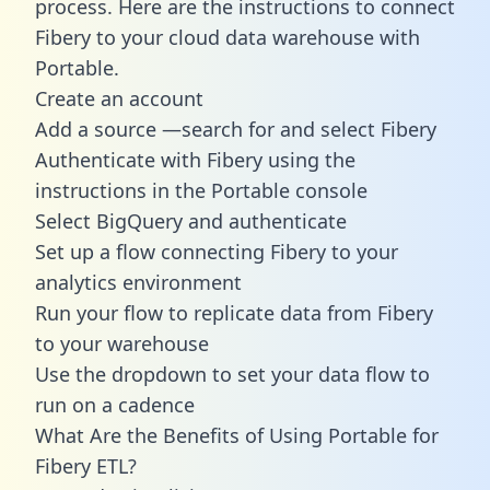
process. Here are the instructions to connect
Fibery to your cloud data warehouse with
Portable.
Create an account
Add a source —search for and select Fibery
Authenticate with Fibery using the
instructions in the Portable console
Select BigQuery and authenticate
Set up a flow connecting Fibery to your
analytics environment
Run your flow to replicate data from Fibery
to your warehouse
Use the dropdown to set your data flow to
run on a cadence
What Are the Benefits of Using Portable for
Fibery ETL?