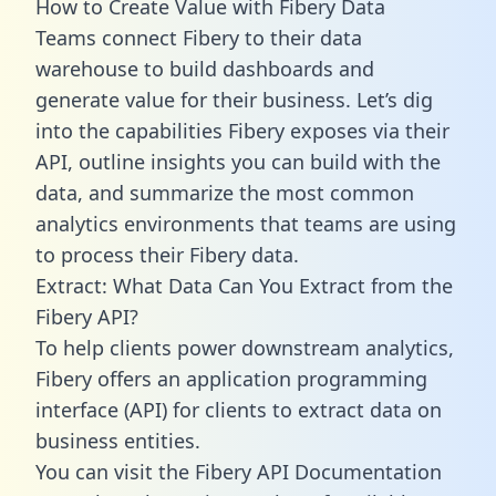
How to Create Value with Fibery Data
Teams connect Fibery to their data
warehouse to build dashboards and
generate value for their business. Let’s dig
into the capabilities Fibery exposes via their
API, outline insights you can build with the
data, and summarize the most common
analytics environments that teams are using
to process their Fibery data.
Extract: What Data Can You Extract from the
Fibery API?
To help clients power downstream analytics,
Fibery offers an application programming
interface (API) for clients to extract data on
business entities.
You can visit the Fibery API Documentation