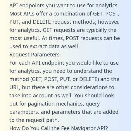
API endpoints you want to use for analytics.
Most APIs offer a combination of GET, POST,
PUT, and DELETE request methods; however,
for analytics, GET requests are typically the
most useful. At times, POST requests can be
used to extract data as well.
Request Parameters
For each API endpoint you would like to use
for analytics, you need to understand the
method (GET, POST, PUT, or DELETE) and the
URL, but there are other considerations to
take into account as well. You should look
out for pagination mechanics, query
parameters, and parameters that are added
to the request path.
How Do You Call the Fee Navigator API?