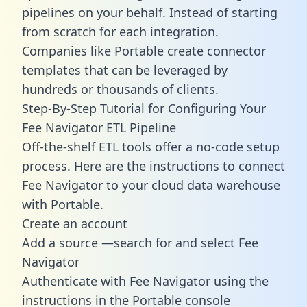
pipelines on your behalf. Instead of starting
from scratch for each integration.
Companies like Portable create
connector
templates
that can be leveraged by
hundreds or thousands of clients.
Step-By-Step Tutorial for Configuring Your
Fee Navigator ETL Pipeline
Off-the-shelf ETL tools offer a no-code setup
process. Here are the instructions to connect
Fee Navigator to your cloud data warehouse
with Portable.
Create an account
Add a source —search for and select Fee
Navigator
Authenticate with Fee Navigator using the
instructions in the Portable console