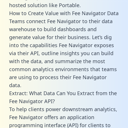
hosted solution like Portable.
How to Create Value with Fee Navigator Data
Teams connect Fee Navigator to their data
warehouse to build dashboards and
generate value for their business. Let’s dig
into the capabilities Fee Navigator exposes
via their API, outline insights you can build
with the data, and summarize the most
common analytics environments that teams
are using to process their Fee Navigator
data.
Extract: What Data Can You Extract from the
Fee Navigator API?
To help clients power downstream analytics,
Fee Navigator offers an application
programming interface (API) for clients to