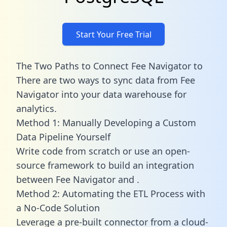
Start Your Free Trial
The Two Paths to Connect Fee Navigator to
There are two ways to sync data from Fee
Navigator into your data warehouse for
analytics.
Method 1: Manually Developing a Custom
Data Pipeline Yourself
Write code from scratch or use an open-
source framework to build an integration
between Fee Navigator and .
Method 2: Automating the ETL Process with
a No-Code Solution
Leverage a pre-built connector from a cloud-