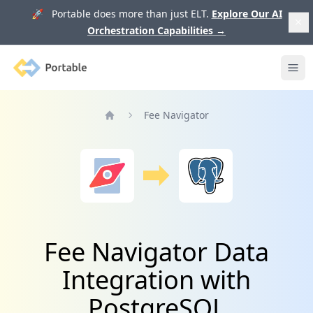
🚀 Portable does more than just ELT.
Explore Our AI
Orchestration Capabilities
→
Portable
Ope
Fee Navigator
Home
Fee Navigator Data
Integration with
PostgreSQL