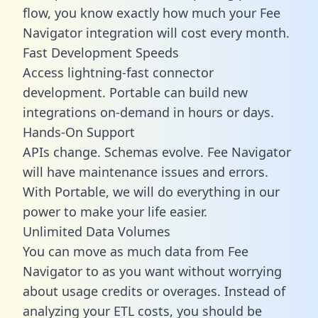
flow, you know exactly how much your Fee
Navigator integration will cost every month.
Fast Development Speeds
Access lightning-fast connector
development. Portable can build new
integrations on-demand in hours or days.
Hands-On Support
APIs change. Schemas evolve. Fee Navigator
will have maintenance issues and errors.
With Portable, we will do everything in our
power to make your life easier.
Unlimited Data Volumes
You can move as much data from Fee
Navigator to as you want without worrying
about usage credits or overages. Instead of
analyzing your ETL costs, you should be