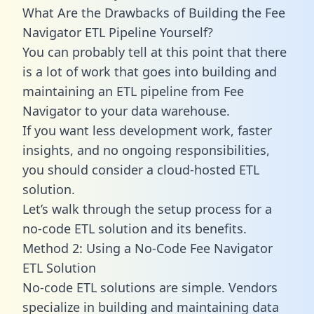
What Are the Drawbacks of Building the Fee
Navigator ETL Pipeline Yourself?
You can probably tell at this point that there
is a lot of work that goes into building and
maintaining an ETL pipeline from Fee
Navigator to your data warehouse.
If you want less development work, faster
insights, and no ongoing responsibilities,
you should consider a cloud-hosted ETL
solution.
Let’s walk through the setup process for a
no-code ETL solution and its benefits.
Method 2: Using a No-Code Fee Navigator
ETL Solution
No-code ETL solutions are simple. Vendors
specialize in building and maintaining data