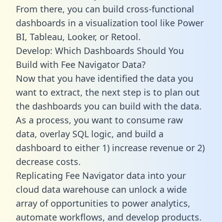
From there, you can build cross-functional
dashboards in a visualization tool like Power
BI, Tableau, Looker, or Retool.
Develop: Which Dashboards Should You
Build with Fee Navigator Data?
Now that you have identified the data you
want to extract, the next step is to plan out
the dashboards you can build with the data.
As a process, you want to consume raw
data, overlay SQL logic, and build a
dashboard to either 1) increase revenue or 2)
decrease costs.
Replicating Fee Navigator data into your
cloud data warehouse can unlock a wide
array of opportunities to power analytics,
automate workflows, and develop products.