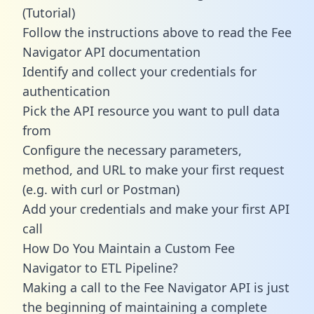
(Tutorial)
Follow the instructions above to read the Fee
Navigator API documentation
Identify and collect your credentials for
authentication
Pick the API resource you want to pull data
from
Configure the necessary parameters,
method, and URL to make your first request
(e.g. with curl or Postman)
Add your credentials and make your first API
call
How Do You Maintain a Custom Fee
Navigator to ETL Pipeline?
Making a call to the Fee Navigator API is just
the beginning of maintaining a complete