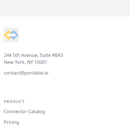
Footer
244 5th Avenue, Suite #B43
New York, NY 10001
contact@portable.io
PRODUCT
Connector Catalog
Pricing