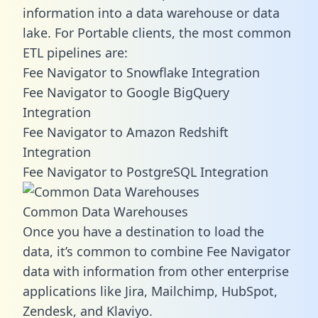
information into a data warehouse or data
lake. For Portable clients, the most common
ETL pipelines are:
Fee Navigator to Snowflake Integration
Fee Navigator to Google BigQuery
Integration
Fee Navigator to Amazon Redshift
Integration
Fee Navigator to PostgreSQL Integration
Common Data Warehouses
Once you have a destination to load the
data, it’s common to combine Fee Navigator
data with information from other enterprise
applications like Jira, Mailchimp, HubSpot,
Zendesk, and Klaviyo.