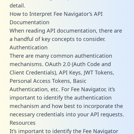
detail.
How to Interpret Fee Navigator’s API
Documentation
When reading API documentation, there are
a handful of key concepts to consider.
Authentication
There are many common authentication
mechanisms. OAuth 2.0 (Auth Code and
Client Credentials), API Keys, JWT Tokens,
Personal Access Tokens, Basic
Authentication, etc. For Fee Navigator, it’s
important to identify the authentication
mechanism and how best to incorporate the
necessary credentials into your API requests.
Resources
It’s important to identify the Fee Navigator