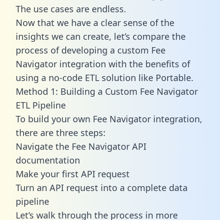
The use cases are endless.
Now that we have a clear sense of the
insights we can create, let’s compare the
process of developing a custom Fee
Navigator integration with the benefits of
using a no-code ETL solution like Portable.
Method 1: Building a Custom Fee Navigator
ETL Pipeline
To build your own Fee Navigator integration,
there are three steps:
Navigate the Fee Navigator API
documentation
Make your first API request
Turn an API request into a complete data
pipeline
Let’s walk through the process in more