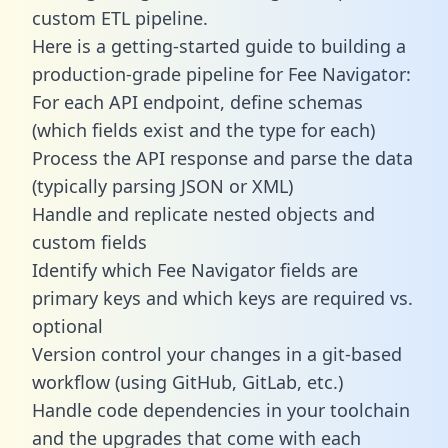
custom ETL pipeline.
Here is a getting-started guide to building a
production-grade pipeline for Fee Navigator:
For each API endpoint, define schemas
(which fields exist and the type for each)
Process the API response and parse the data
(typically parsing JSON or XML)
Handle and replicate nested objects and
custom fields
Identify which Fee Navigator fields are
primary keys and which keys are required vs.
optional
Version control your changes in a git-based
workflow (using GitHub, GitLab, etc.)
Handle code dependencies in your toolchain
and the upgrades that come with each