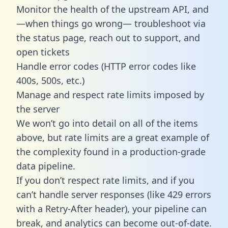
Monitor the health of the upstream API, and
—when things go wrong— troubleshoot via
the status page, reach out to support, and
open tickets
Handle error codes (HTTP error codes like
400s, 500s, etc.)
Manage and respect rate limits imposed by
the server
We won’t go into detail on all of the items
above, but rate limits are a great example of
the complexity found in a production-grade
data pipeline.
If you don’t respect rate limits, and if you
can’t handle server responses (like 429 errors
with a Retry-After header), your pipeline can
break, and analytics can become out-of-date.