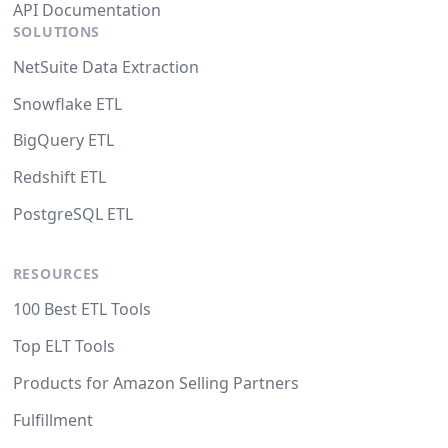
API Documentation
SOLUTIONS
NetSuite Data Extraction
Snowflake ETL
BigQuery ETL
Redshift ETL
PostgreSQL ETL
RESOURCES
100 Best ETL Tools
Top ELT Tools
Products for Amazon Selling Partners
Fulfillment