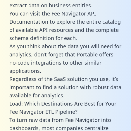
extract data on business entities.
You can visit the Fee Navigator API
Documentation to explore the entire catalog
of available API resources and the complete
schema definition for each.
As you think about the data you will need for
analytics, don’t forget that Portable offers
no-code integrations to other similar
applications.
Regardless of the SaaS solution you use, it’s
important to find a solution with robust data
available for analytics.
Load: Which Destinations Are Best for Your
Fee Navigator ETL Pipeline?
To turn raw data from Fee Navigator into
dashboards, most companies centralize