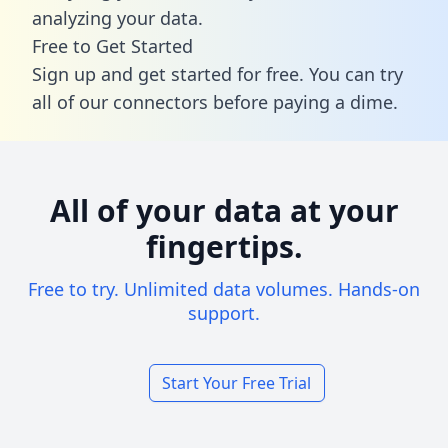
analyzing your data.
Free to Get Started
Sign up and get started for free. You can try
all of our connectors before paying a dime.
All of your data at your
fingertips.
Free to try. Unlimited data volumes. Hands-on
support.
Start Your Free Trial