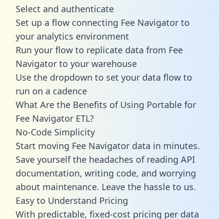
Select and authenticate
Set up a flow connecting Fee Navigator to
your analytics environment
Run your flow to replicate data from Fee
Navigator to your warehouse
Use the dropdown to set your data flow to
run on a cadence
What Are the Benefits of Using Portable for
Fee Navigator ETL?
No-Code Simplicity
Start moving Fee Navigator data in minutes.
Save yourself the headaches of reading API
documentation, writing code, and worrying
about maintenance. Leave the hassle to us.
Easy to Understand Pricing
With predictable,
fixed-cost pricing
per data