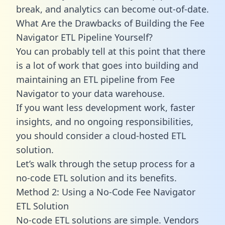
break, and analytics can become out-of-date.
What Are the Drawbacks of Building the Fee
Navigator ETL Pipeline Yourself?
You can probably tell at this point that there
is a lot of work that goes into building and
maintaining an ETL pipeline from Fee
Navigator to your data warehouse.
If you want less development work, faster
insights, and no ongoing responsibilities,
you should consider a cloud-hosted ETL
solution.
Let’s walk through the setup process for a
no-code ETL solution and its benefits.
Method 2: Using a No-Code Fee Navigator
ETL Solution
No-code ETL solutions are simple. Vendors