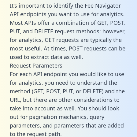
It’s important to identify the Fee Navigator
API endpoints you want to use for analytics.
Most APIs offer a combination of GET, POST,
PUT, and DELETE request methods; however,
for analytics, GET requests are typically the
most useful. At times, POST requests can be
used to extract data as well.
Request Parameters
For each API endpoint you would like to use
for analytics, you need to understand the
method (GET, POST, PUT, or DELETE) and the
URL, but there are other considerations to
take into account as well. You should look
out for pagination mechanics, query
parameters, and parameters that are added
to the request path.