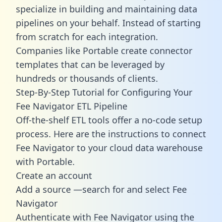
specialize in building and maintaining data
pipelines on your behalf. Instead of starting
from scratch for each integration.
Companies like Portable create
connector
templates
that can be leveraged by
hundreds or thousands of clients.
Step-By-Step Tutorial for Configuring Your
Fee Navigator ETL Pipeline
Off-the-shelf ETL tools offer a no-code setup
process. Here are the instructions to connect
Fee Navigator to your cloud data warehouse
with Portable.
Create an account
Add a source —search for and select Fee
Navigator
Authenticate with Fee Navigator using the