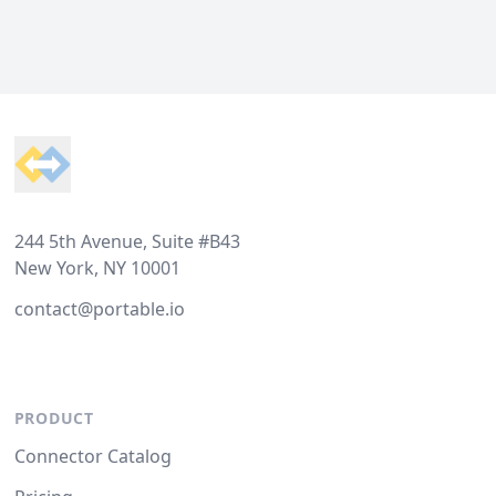
Footer
244 5th Avenue, Suite #B43
New York, NY 10001
contact@portable.io
PRODUCT
Connector Catalog