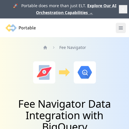
🚀 Portable does more than just ELT.
Explore Our AI
Orchestration Capabilities
→
Portable
Ope
Fee Navigator
Home
Fee Navigator Data
Integration with
BigQuery