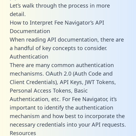
Let’s walk through the process in more
detail.
How to Interpret Fee Navigator’s API
Documentation
When reading API documentation, there are
a handful of key concepts to consider.
Authentication
There are many common authentication
mechanisms. OAuth 2.0 (Auth Code and
Client Credentials), API Keys, JWT Tokens,
Personal Access Tokens, Basic
Authentication, etc. For Fee Navigator, it’s
important to identify the authentication
mechanism and how best to incorporate the
necessary credentials into your API requests.
Resources