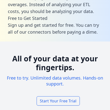
overages. Instead of analyzing your ETL
costs, you should be analyzing your data.
Free to Get Started
Sign up and get started for free. You can try
all of our connectors before paying a dime.
All of your data at your
fingertips.
Free to try. Unlimited data volumes. Hands-on
support.
Start Your Free Trial