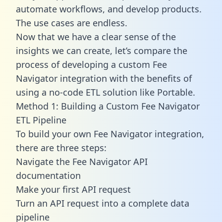
automate workflows, and develop products.
The use cases are endless.
Now that we have a clear sense of the
insights we can create, let’s compare the
process of developing a custom Fee
Navigator integration with the benefits of
using a no-code ETL solution like Portable.
Method 1: Building a Custom Fee Navigator
ETL Pipeline
To build your own Fee Navigator integration,
there are three steps:
Navigate the Fee Navigator API
documentation
Make your first API request
Turn an API request into a complete data
pipeline