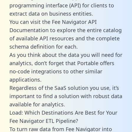
programming interface (API) for clients to
extract data on business entities.
You can visit the Fee Navigator API
Documentation to explore the entire catalog
of available API resources and the complete
schema definition for each.
As you think about the data you will need for
analytics, don’t forget that Portable offers
no-code integrations to other similar
applications.
Regardless of the SaaS solution you use, it’s
important to find a solution with robust data
available for analytics.
Load: Which Destinations Are Best for Your
Fee Navigator ETL Pipeline?
To turn raw data from Fee Navigator into