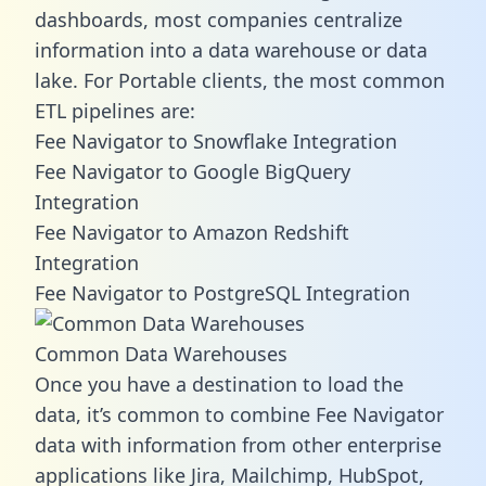
dashboards, most companies centralize
information into a data warehouse or data
lake. For Portable clients, the most common
ETL pipelines are:
Fee Navigator to Snowflake Integration
Fee Navigator to Google BigQuery
Integration
Fee Navigator to Amazon Redshift
Integration
Fee Navigator to PostgreSQL Integration
Common Data Warehouses
Once you have a destination to load the
data, it’s common to combine Fee Navigator
data with information from other enterprise
applications like Jira, Mailchimp, HubSpot,