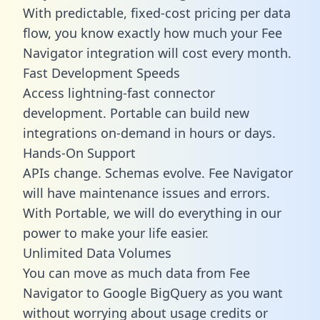
With predictable,
fixed-cost pricing
per data
flow, you know exactly how much your Fee
Navigator integration will cost every month.
Fast Development Speeds
Access lightning-fast connector
development. Portable can build new
integrations on-demand in hours or days.
Hands-On Support
APIs change. Schemas evolve. Fee Navigator
will have maintenance issues and errors.
With Portable, we will do everything in our
power to make your life easier.
Unlimited Data Volumes
You can move as much data from Fee
Navigator to Google BigQuery as you want
without worrying about usage credits or