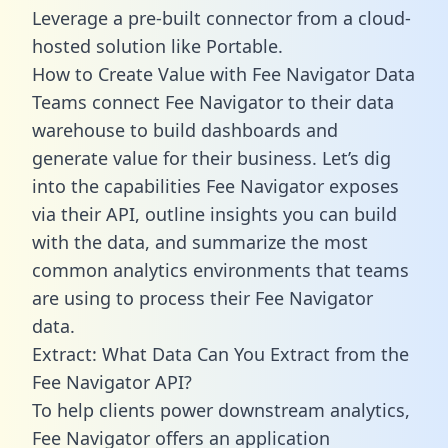
Leverage a pre-built connector from a cloud-
hosted solution like Portable.
How to Create Value with Fee Navigator Data
Teams connect Fee Navigator to their data
warehouse to build dashboards and
generate value for their business. Let’s dig
into the capabilities Fee Navigator exposes
via their API, outline insights you can build
with the data, and summarize the most
common analytics environments that teams
are using to process their Fee Navigator
data.
Extract: What Data Can You Extract from the
Fee Navigator API?
To help clients power downstream analytics,
Fee Navigator offers an application