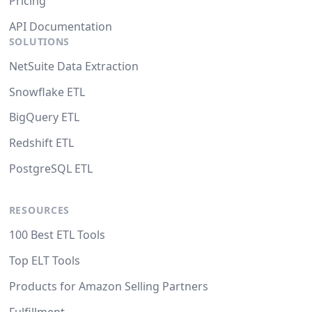
Pricing
API Documentation
SOLUTIONS
NetSuite Data Extraction
Snowflake ETL
BigQuery ETL
Redshift ETL
PostgreSQL ETL
RESOURCES
100 Best ETL Tools
Top ELT Tools
Products for Amazon Selling Partners
Fulfillment