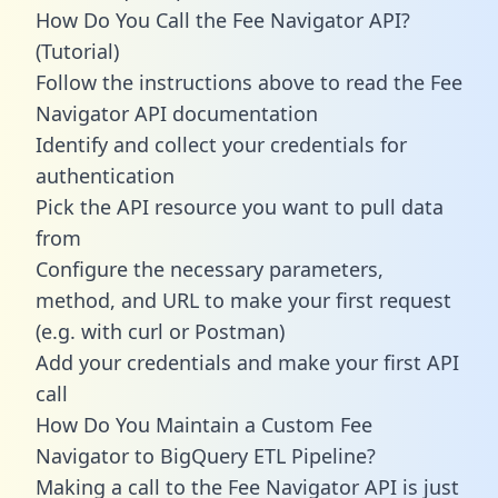
How Do You Call the Fee Navigator API?
(Tutorial)
Follow the instructions above to read the Fee
Navigator API documentation
Identify and collect your credentials for
authentication
Pick the API resource you want to pull data
from
Configure the necessary parameters,
method, and URL to make your first request
(e.g. with curl or Postman)
Add your credentials and make your first API
call
How Do You Maintain a Custom Fee
Navigator to BigQuery ETL Pipeline?
Making a call to the Fee Navigator API is just