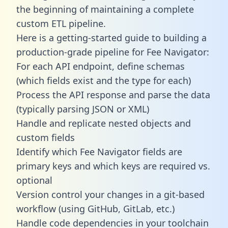
the beginning of maintaining a complete
custom ETL pipeline.
Here is a getting-started guide to building a
production-grade pipeline for Fee Navigator:
For each API endpoint, define schemas
(which fields exist and the type for each)
Process the API response and parse the data
(typically parsing JSON or XML)
Handle and replicate nested objects and
custom fields
Identify which Fee Navigator fields are
primary keys and which keys are required vs.
optional
Version control your changes in a git-based
workflow (using GitHub, GitLab, etc.)
Handle code dependencies in your toolchain