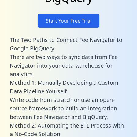
Start Your Free Trial
The Two Paths to Connect Fee Navigator to
Google BigQuery
There are two ways to sync data from Fee
Navigator into your data warehouse for
analytics.
Method 1: Manually Developing a Custom
Data Pipeline Yourself
Write code from scratch or use an open-
source framework to build an integration
between Fee Navigator and BigQuery.
Method 2: Automating the ETL Process with
a No-Code Solution