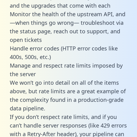
and the upgrades that come with each
Monitor the health of the upstream API, and
—when things go wrong— troubleshoot via
the status page, reach out to support, and
open tickets
Handle error codes (HTTP error codes like
400s, 500s, etc.)
Manage and respect rate limits imposed by
the server
We won’t go into detail on all of the items
above, but rate limits are a great example of
the complexity found in a production-grade
data pipeline.
If you don’t respect rate limits, and if you
can’t handle server responses (like 429 errors
with a Retry-After header), your pipeline can