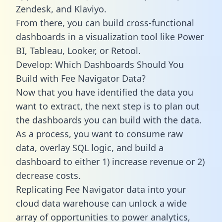
Zendesk, and Klaviyo.
From there, you can build cross-functional
dashboards in a visualization tool like Power
BI, Tableau, Looker, or Retool.
Develop: Which Dashboards Should You
Build with Fee Navigator Data?
Now that you have identified the data you
want to extract, the next step is to plan out
the dashboards you can build with the data.
As a process, you want to consume raw
data, overlay SQL logic, and build a
dashboard to either 1) increase revenue or 2)
decrease costs.
Replicating Fee Navigator data into your
cloud data warehouse can unlock a wide
array of opportunities to power analytics,