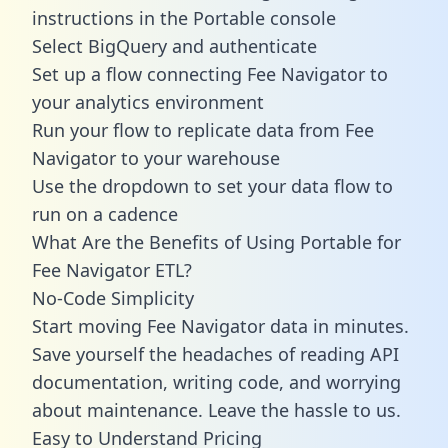
instructions in the Portable console
Select BigQuery and authenticate
Set up a flow connecting Fee Navigator to
your analytics environment
Run your flow to replicate data from Fee
Navigator to your warehouse
Use the dropdown to set your data flow to
run on a cadence
What Are the Benefits of Using Portable for
Fee Navigator ETL?
No-Code Simplicity
Start moving Fee Navigator data in minutes.
Save yourself the headaches of reading API
documentation, writing code, and worrying
about maintenance. Leave the hassle to us.
Easy to Understand Pricing