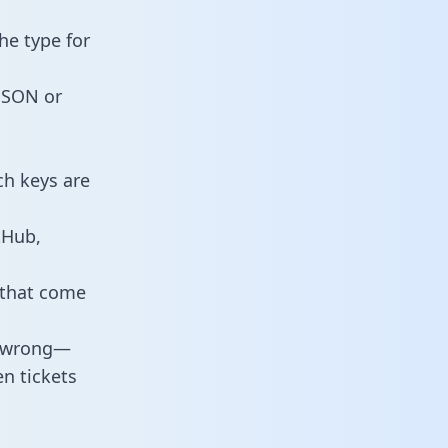
he type for
 JSON or
ch keys are
tHub,
 that come
o wrong—
n tickets