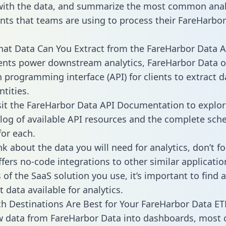
with the data, and summarize the most common anal
ts that teams are using to process their FareHarbo
hat Data Can You Extract from the FareHarbor Data A
ients power downstream analytics, FareHarbor Data o
n programming interface (API) for clients to extract 
tities.
sit the FareHarbor Data API Documentation to explor
alog of available API resources and the complete sc
for each.
k about the data you will need for analytics, don’t fo
ffers no-code integrations to other similar applicatio
of the SaaS solution you use, it’s important to find a
 data available for analytics.
h Destinations Are Best for Your FareHarbor Data ETL
w data from FareHarbor Data into dashboards, most