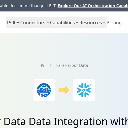
ble does more than just ELT.
Explore Our AI Orchestration Capab
1500+
Connectors
Capabilities
Resources
Pricing
FareHarbor Data
Home
 Data Data Integration wit