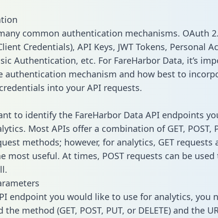
tion
 many common authentication mechanisms. OAuth 2.
lient Credentials), API Keys, JWT Tokens, Personal A
sic Authentication, etc. For FareHarbor Data, it’s imp
he authentication mechanism and how best to incorp
credentials into your API requests.
tant to identify the FareHarbor Data API endpoints yo
alytics. Most APIs offer a combination of GET, POST, 
uest methods; however, for analytics, GET requests 
the most useful. At times, POST requests can be used 
l.
arameters
PI endpoint you would like to use for analytics, you 
 the method (GET, POST, PUT, or DELETE) and the UR