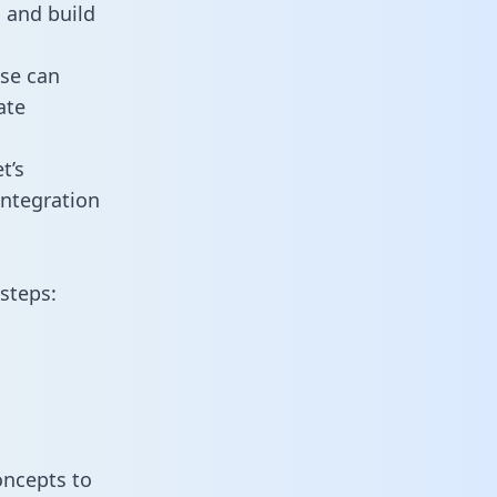
 and build
use can
ate
t’s
ntegration
steps:
oncepts to