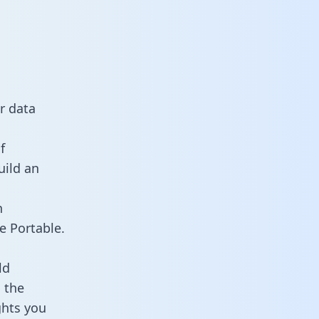
r data
f
uild an
n
e Portable.
ld
 the
ghts you