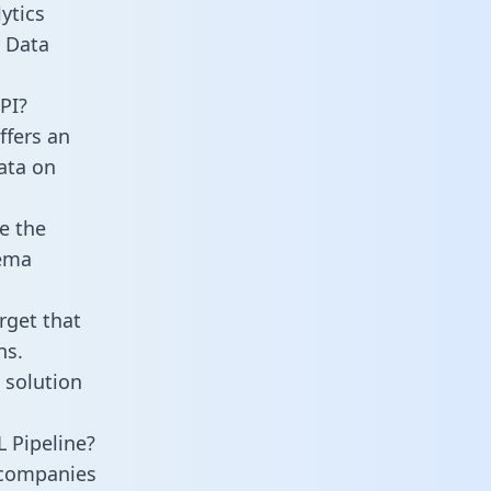
ytics
r Data
PI?
ffers an
data on
e the
hema
rget that
ns.
 solution
 Pipeline?
 companies