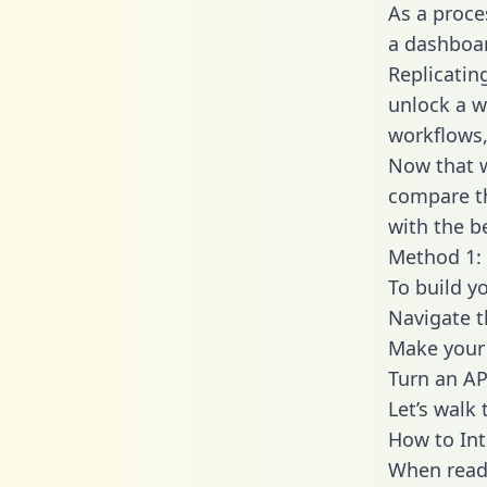
As a proce
a dashboar
Replicatin
unlock a w
workflows,
Now that w
compare th
with the b
Method 1: 
To build y
Navigate 
Make your 
Turn an AP
Let’s walk
How to Int
When readi