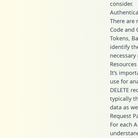
consider.
Authentica
There are
Code and C
Tokens, Ba
identify t
necessary 
Resources
It’s impor
use for an
DELETE req
typically 
data as wel
Request P
For each A
understand