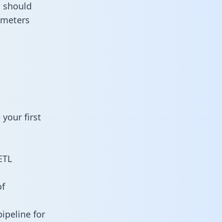
u should
ameters
your first
ETL
of
ipeline for