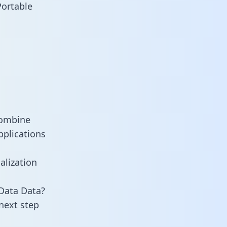
Portable
combine
pplications
alization
Data Data?
next step