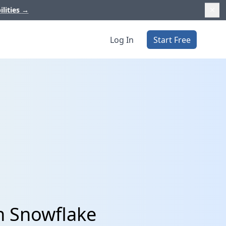
ilities
→
Log In
Start Free
h Snowflake