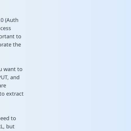
0 (Auth
ccess
ortant to
orate the
u want to
PUT, and
are
to extract
need to
L, but