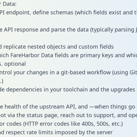
 Data:
PI endpoint, define schemas (which fields exist and t
e API response and parse the data (typically parsing
 replicate nested objects and custom fields
hich FareHarbor Data fields are primary keys and whi
s. optional
ntrol your changes in a git-based workflow (using Gi
.)
e dependencies in your toolchain and the upgrades
he health of the upstream API, and —when things g
ot via the status page, reach out to support, and ope
or codes (HTTP error codes like 400s, 500s, etc.)
 respect rate limits imposed by the server