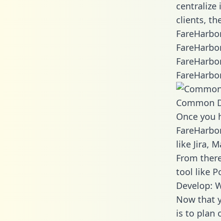
centralize
clients, t
FareHarbor
FareHarbor
FareHarbor
FareHarbor
Common D
Once you h
FareHarbor
like Jira,
From there
tool like P
Develop: W
Now that y
is to plan