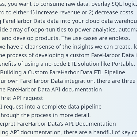
ss, you want to consume raw data, overlay SQL logic,
d to either 1) increase revenue or 2) decrease costs.
g FareHarbor Data data into your cloud data wareho
ide array of opportunities to power analytics, autom
 and develop products. The use cases are endless.
e have a clear sense of the insights we can create, le
e process of developing a custom FareHarbor Data i
enefits of using a no-code ETL solution like Portable.
Building a Custom FareHarbor Data ETL Pipeline
our own FareHarbor Data integration, there are three 
the FareHarbor Data API documentation
first API request
I request into a complete data pipeline
 through the process in more detail.
erpret FareHarbor Data’s API Documentation
ng API documentation, there are a handful of key c