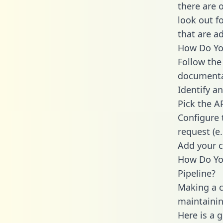
there are 
look out f
that are a
How Do You
Follow the
documenta
Identify an
Pick the A
Configure 
request (e
Add your c
How Do Yo
Pipeline?
Making a c
maintainin
Here is a 