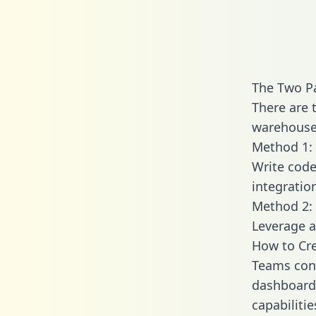
The Two Pa
There are 
warehouse 
Method 1: 
Write code
integratio
Method 2: 
Leverage a
How to Cre
Teams conn
dashboards
capabiliti