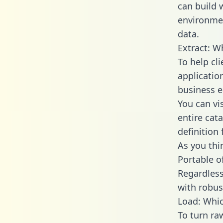
can build 
environmen
data.
Extract: W
To help cl
applicatio
business en
You can vi
entire cat
definition 
As you thin
Portable o
Regardless 
with robust
Load: Whic
To turn ra