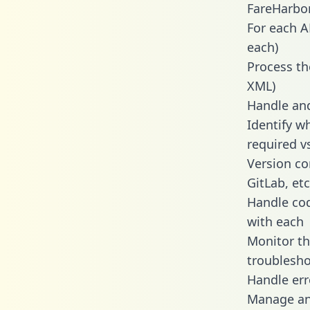
FareHarbor
For each A
each)
Process th
XML)
Handle and
Identify w
required v
Version co
GitLab, etc
Handle cod
with each
Monitor t
troublesho
Handle err
Manage and