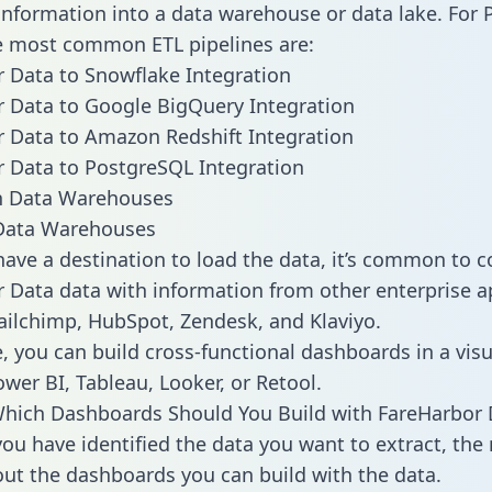
 information into a data warehouse or data lake. For 
he most common ETL pipelines are:
 Data to Snowflake Integration
 Data to Google BigQuery Integration
 Data to Amazon Redshift Integration
 Data to PostgreSQL Integration
ata Warehouses
ave a destination to load the data, it’s common to 
 Data data with information from other enterprise a
 Mailchimp, HubSpot, Zendesk, and Klaviyo.
, you can build cross-functional dashboards in a visu
ower BI, Tableau, Looker, or Retool.
hich Dashboards Should You Build with FareHarbor 
ou have identified the data you want to extract, the 
 out the dashboards you can build with the data.