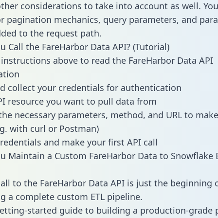
other considerations to take into account as well. Yo
or pagination mechanics, query parameters, and par
dded to the request path.
 Call the FareHarbor Data API? (Tutorial)
 instructions above to read the FareHarbor Data API
tion
d collect your credentials for authentication
PI resource you want to pull data from
the necessary parameters, method, and URL to make 
.g. with curl or Postman)
redentials and make your first API call
u Maintain a Custom FareHarbor Data to Snowflake 
all to the FareHarbor Data API is just the beginning 
g a complete custom ETL pipeline.
getting-started guide to building a production-grade p