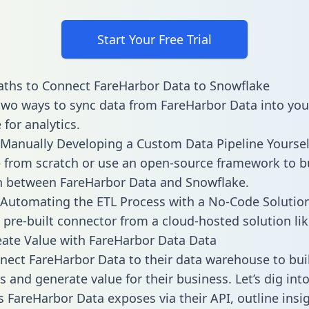
Start Your Free Trial
ths to Connect FareHarbor Data to Snowflake
two ways to sync data from FareHarbor Data into you
for analytics.
Manually Developing a Custom Data Pipeline Yoursel
 from scratch or use an open-source framework to b
n between FareHarbor Data and Snowflake.
Automating the ETL Process with a No-Code Solutio
 pre-built connector from a cloud-hosted solution lik
ate Value with FareHarbor Data Data
ect FareHarbor Data to their data warehouse to bui
 and generate value for their business. Let’s dig into
es FareHarbor Data exposes via their API, outline insi