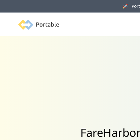
🚀 Porta
Portable
FareHarbor