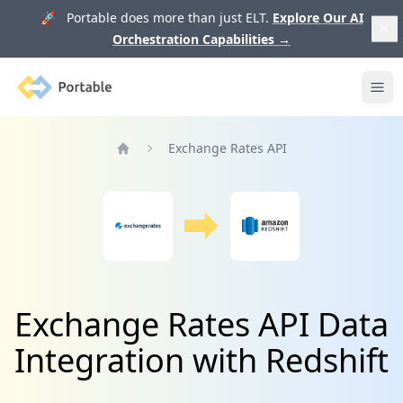
🚀 Portable does more than just ELT.
Explore Our AI
Orchestration Capabilities
→
Portable
Ope
Exchange Rates API
Home
Exchange Rates API Data
Integration with Redshift