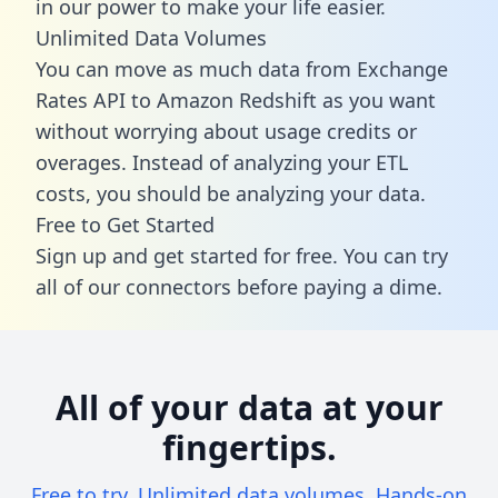
in our power to make your life easier.
Unlimited Data Volumes
You can move as much data from Exchange
Rates API to Amazon Redshift as you want
without worrying about usage credits or
overages. Instead of analyzing your ETL
costs, you should be analyzing your data.
Free to Get Started
Sign up and get started for free. You can try
all of our connectors before paying a dime.
All of your data at your
fingertips.
Free to try. Unlimited data volumes. Hands-on