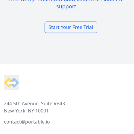
support.
Start Your Free Trial
Footer
244 5th Avenue, Suite #B43
New York, NY 10001
contact@portable.io