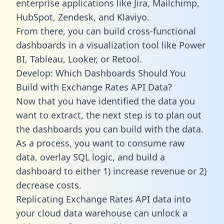
enterprise applications like Jira, Mailchimp,
HubSpot, Zendesk, and Klaviyo.
From there, you can build cross-functional
dashboards in a visualization tool like Power
BI, Tableau, Looker, or Retool.
Develop: Which Dashboards Should You
Build with Exchange Rates API Data?
Now that you have identified the data you
want to extract, the next step is to plan out
the dashboards you can build with the data.
As a process, you want to consume raw
data, overlay SQL logic, and build a
dashboard to either 1) increase revenue or 2)
decrease costs.
Replicating Exchange Rates API data into
your cloud data warehouse can unlock a