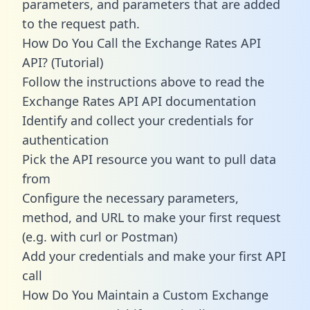
parameters, and parameters that are added
to the request path.
How Do You Call the Exchange Rates API
API? (Tutorial)
Follow the instructions above to read the
Exchange Rates API API documentation
Identify and collect your credentials for
authentication
Pick the API resource you want to pull data
from
Configure the necessary parameters,
method, and URL to make your first request
(e.g. with curl or Postman)
Add your credentials and make your first API
call
How Do You Maintain a Custom Exchange