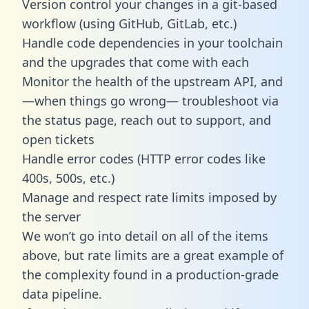
Version control your changes in a git-based
workflow (using GitHub, GitLab, etc.)
Handle code dependencies in your toolchain
and the upgrades that come with each
Monitor the health of the upstream API, and
—when things go wrong— troubleshoot via
the status page, reach out to support, and
open tickets
Handle error codes (HTTP error codes like
400s, 500s, etc.)
Manage and respect rate limits imposed by
the server
We won’t go into detail on all of the items
above, but rate limits are a great example of
the complexity found in a production-grade
data pipeline.