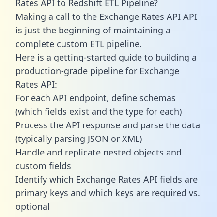
Rates API to Redshift ETL Pipeline?
Making a call to the Exchange Rates API API
is just the beginning of maintaining a
complete custom ETL pipeline.
Here is a getting-started guide to building a
production-grade pipeline for Exchange
Rates API:
For each API endpoint, define schemas
(which fields exist and the type for each)
Process the API response and parse the data
(typically parsing JSON or XML)
Handle and replicate nested objects and
custom fields
Identify which Exchange Rates API fields are
primary keys and which keys are required vs.
optional