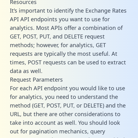
Resources
It’s important to identify the Exchange Rates
API API endpoints you want to use for
analytics. Most APIs offer a combination of
GET, POST, PUT, and DELETE request
methods; however, for analytics, GET
requests are typically the most useful. At
times, POST requests can be used to extract
data as well.
Request Parameters
For each API endpoint you would like to use
for analytics, you need to understand the
method (GET, POST, PUT, or DELETE) and the
URL, but there are other considerations to
take into account as well. You should look
out for pagination mechanics, query