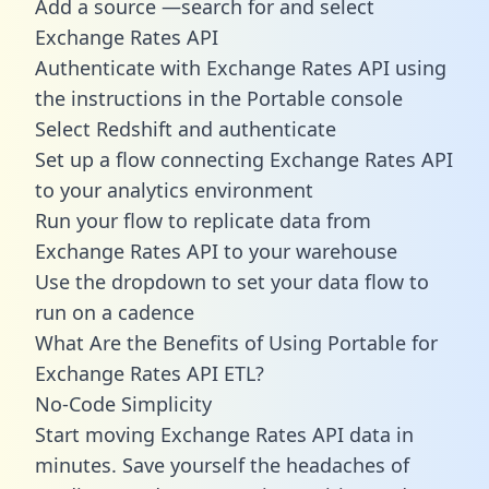
Add a source —search for and select
Exchange Rates API
Authenticate with Exchange Rates API using
the instructions in the Portable console
Select Redshift and authenticate
Set up a flow connecting Exchange Rates API
to your analytics environment
Run your flow to replicate data from
Exchange Rates API to your warehouse
Use the dropdown to set your data flow to
run on a cadence
What Are the Benefits of Using Portable for
Exchange Rates API ETL?
No-Code Simplicity
Start moving Exchange Rates API data in
minutes. Save yourself the headaches of