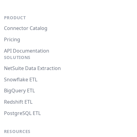
PRODUCT
Connector Catalog
Pricing
API Documentation
SOLUTIONS
NetSuite Data Extraction
Snowflake ETL
BigQuery ETL
Redshift ETL
PostgreSQL ETL
RESOURCES