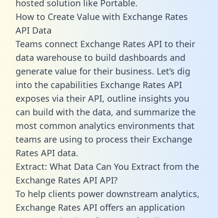
hosted solution like Portable.
How to Create Value with Exchange Rates
API Data
Teams connect Exchange Rates API to their
data warehouse to build dashboards and
generate value for their business. Let’s dig
into the capabilities Exchange Rates API
exposes via their API, outline insights you
can build with the data, and summarize the
most common analytics environments that
teams are using to process their Exchange
Rates API data.
Extract: What Data Can You Extract from the
Exchange Rates API API?
To help clients power downstream analytics,
Exchange Rates API offers an application