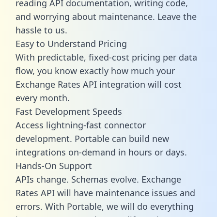
reading API documentation, writing code,
and worrying about maintenance. Leave the
hassle to us.
Easy to Understand Pricing
With predictable,
fixed-cost pricing
per data
flow, you know exactly how much your
Exchange Rates API integration will cost
every month.
Fast Development Speeds
Access lightning-fast connector
development. Portable can build new
integrations on-demand in hours or days.
Hands-On Support
APIs change. Schemas evolve. Exchange
Rates API will have maintenance issues and
errors. With Portable, we will do everything