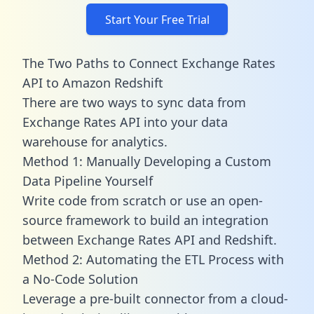
Start Your Free Trial
The Two Paths to Connect Exchange Rates
API to Amazon Redshift
There are two ways to sync data from
Exchange Rates API into your data
warehouse for analytics.
Method 1: Manually Developing a Custom
Data Pipeline Yourself
Write code from scratch or use an open-
source framework to build an integration
between Exchange Rates API and Redshift.
Method 2: Automating the ETL Process with
a No-Code Solution
Leverage a pre-built connector from a cloud-