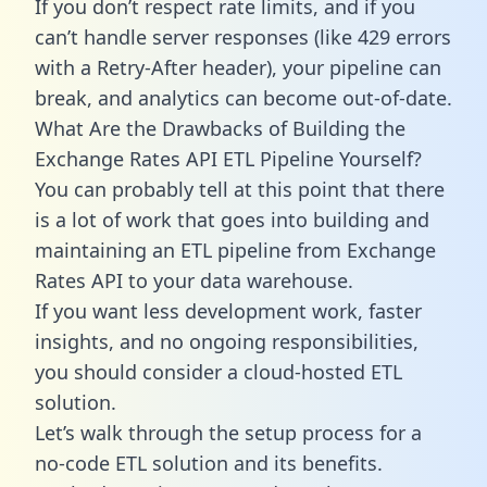
If you don’t respect rate limits, and if you
can’t handle server responses (like 429 errors
with a Retry-After header), your pipeline can
break, and analytics can become out-of-date.
What Are the Drawbacks of Building the
Exchange Rates API ETL Pipeline Yourself?
You can probably tell at this point that there
is a lot of work that goes into building and
maintaining an ETL pipeline from Exchange
Rates API to your data warehouse.
If you want less development work, faster
insights, and no ongoing responsibilities,
you should consider a cloud-hosted ETL
solution.
Let’s walk through the setup process for a
no-code ETL solution and its benefits.