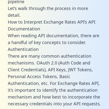
pipeline
Let’s walk through the process in more
detail.
How to Interpret Exchange Rates API’s API
Documentation
When reading API documentation, there are
a handful of key concepts to consider.
Authentication
There are many common authentication
mechanisms. OAuth 2.0 (Auth Code and
Client Credentials), API Keys, JWT Tokens,
Personal Access Tokens, Basic
Authentication, etc. For Exchange Rates API,
it’s important to identify the authentication
mechanism and how best to incorporate the
necessary credentials into your API requests.