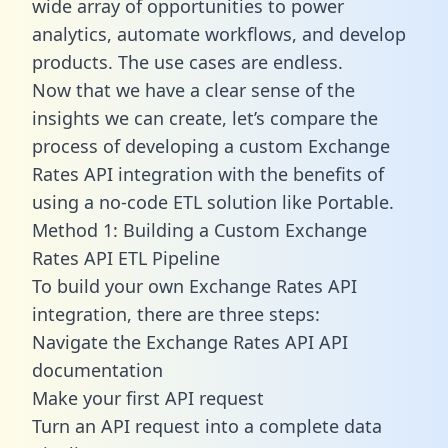
wide array of opportunities to power
analytics, automate workflows, and develop
products. The use cases are endless.
Now that we have a clear sense of the
insights we can create, let’s compare the
process of developing a custom Exchange
Rates API integration with the benefits of
using a no-code ETL solution like Portable.
Method 1: Building a Custom Exchange
Rates API ETL Pipeline
To build your own Exchange Rates API
integration, there are three steps:
Navigate the Exchange Rates API API
documentation
Make your first API request
Turn an API request into a complete data