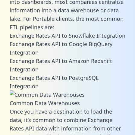
into dashboards, most companies centralize
information into a data warehouse or data
lake. For Portable clients, the most common
ETL pipelines are:
Exchange Rates API to Snowflake Integration
Exchange Rates API to Google BigQuery
Integration
Exchange Rates API to Amazon Redshift
Integration
Exchange Rates API to PostgreSQL
Integration
Common Data Warehouses
Once you have a destination to load the
data, it’s common to combine Exchange
Rates API data with information from other