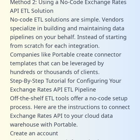
Method 2: Using a No-Code Exchange Rates
API ETL Solution
No-code ETL solutions are simple. Vendors
specialize in building and maintaining data
pipelines on your behalf. Instead of starting
from scratch for each integration.
Companies like Portable create
connector
templates
that can be leveraged by
hundreds or thousands of clients.
Step-By-Step Tutorial for Configuring Your
Exchange Rates API ETL Pipeline
Off-the-shelf ETL tools offer a no-code setup
process. Here are the instructions to connect
Exchange Rates API to your cloud data
warehouse with Portable.
Create an account