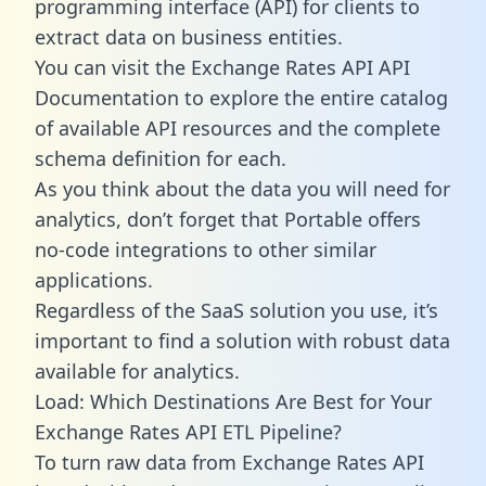
programming interface (API) for clients to
extract data on business entities.
You can visit the Exchange Rates API API
Documentation to explore the entire catalog
of available API resources and the complete
schema definition for each.
As you think about the data you will need for
analytics, don’t forget that Portable offers
no-code integrations to other similar
applications.
Regardless of the SaaS solution you use, it’s
important to find a solution with robust data
available for analytics.
Load: Which Destinations Are Best for Your
Exchange Rates API ETL Pipeline?
To turn raw data from Exchange Rates API