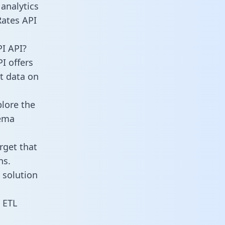
analytics
Rates API
I API?
I offers
ct data on
lore the
hema
rget that
ns.
 solution
 ETL