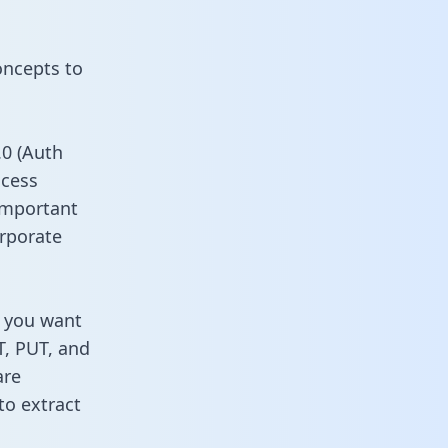
oncepts to
0 (Auth
ccess
 important
rporate
s you want
T, PUT, and
are
to extract