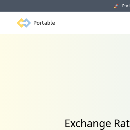
🚀 Porta
Portable
Exchange Rat