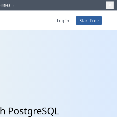
ilities
→
Log In
Start Free
th PostgreSQL