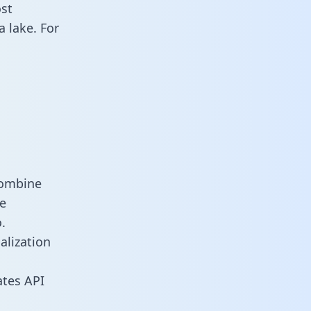
st
 lake. For
combine
e
.
alization
tes API