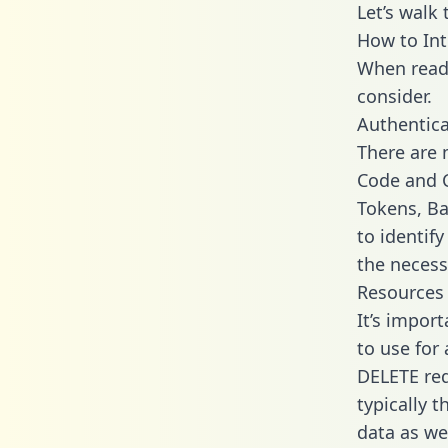
Let’s walk
How to Int
When readi
consider.
Authentica
There are
Code and C
Tokens, Ba
to identif
the necess
Resources
It’s impor
to use for
DELETE req
typically 
data as wel