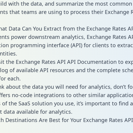
ild with the data, and summarize the most common 
ts that teams are using to process their Exchange 
hat Data Can You Extract from the Exchange Rates AP
ients power downstream analytics, Exchange Rates AP
tion programming interface (API) for clients to extra
tities.
sit the Exchange Rates API API Documentation to exp
alog of available API resources and the complete sc
for each.
k about the data you will need for analytics, don’t fo
ffers no-code integrations to other similar applicatio
of the SaaS solution you use, it’s important to find a
 data available for analytics.
h Destinations Are Best for Your Exchange Rates API