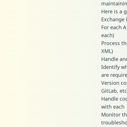
maintainin
Here is a 
Exchange R
For each A
each)
Process th
XML)
Handle and
Identify w
are requir
Version co
GitLab, etc
Handle cod
with each
Monitor t
troublesho