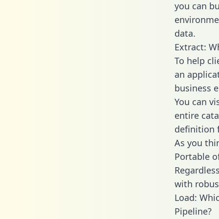
you can bu
environmen
data.
Extract: W
To help cl
an applica
business en
You can vi
entire cat
definition 
As you thin
Portable o
Regardless 
with robust
Load: Whic
Pipeline?