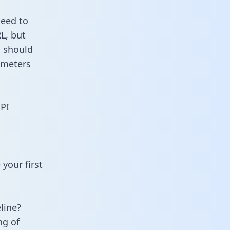
need to
L, but
u should
ameters
API
your first
line?
ng of