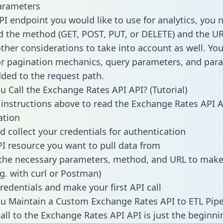
arameters
PI endpoint you would like to use for analytics, you 
 the method (GET, POST, PUT, or DELETE) and the UR
other considerations to take into account as well. Yo
or pagination mechanics, query parameters, and par
dded to the request path.
 Call the Exchange Rates API API? (Tutorial)
 instructions above to read the Exchange Rates API 
tion
d collect your credentials for authentication
PI resource you want to pull data from
the necessary parameters, method, and URL to make 
.g. with curl or Postman)
redentials and make your first API call
 Maintain a Custom Exchange Rates API to ETL Pipe
all to the Exchange Rates API API is just the beginni