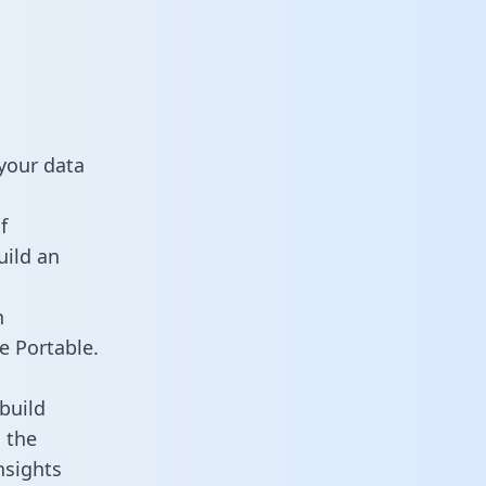
your data
f
uild an
n
e Portable.
build
 the
nsights