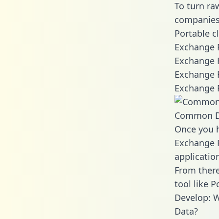
To turn ra
companies 
Portable c
Exchange R
Exchange R
Exchange R
Exchange R
Common D
Once you h
Exchange R
applicatio
From there
tool like P
Develop: W
Data?