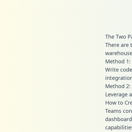
The Two Pa
There are 
warehouse 
Method 1: 
Write code
integratio
Method 2: 
Leverage a
How to Cre
Teams conn
dashboards
capabiliti