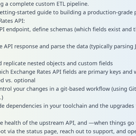
g a complete custom ETL pipeline.
getting-started guide to building a production-grade p
ates API:
PI endpoint, define schemas (which fields exist and t
e API response and parse the data (typically parsing
 replicate nested objects and custom fields
hich Exchange Rates API fields are primary keys and 
ed vs. optional
ntrol your changes in a git-based workflow (using Gi
.)
e dependencies in your toolchain and the upgrades
he health of the upstream API, and —when things g
ot via the status page, reach out to support, and ope