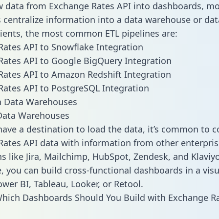
w data from Exchange Rates API into dashboards, mo
centralize information into a data warehouse or data
lients, the most common ETL pipelines are:
ates API to Snowflake Integration
ates API to Google BigQuery Integration
ates API to Amazon Redshift Integration
ates API to PostgreSQL Integration
ata Warehouses
ave a destination to load the data, it’s common to 
ates API data with information from other enterpris
ns like Jira, Mailchimp, HubSpot, Zendesk, and Klaviyo
, you can build cross-functional dashboards in a visu
ower BI, Tableau, Looker, or Retool.
hich Dashboards Should You Build with Exchange Ra