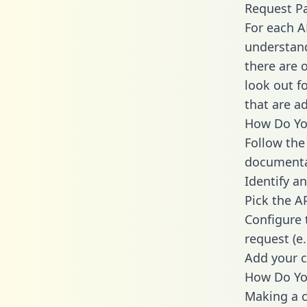
Request P
For each A
understand
there are 
look out f
that are a
How Do You
Follow the
documenta
Identify an
Pick the A
Configure 
request (e
Add your c
How Do You
Making a c