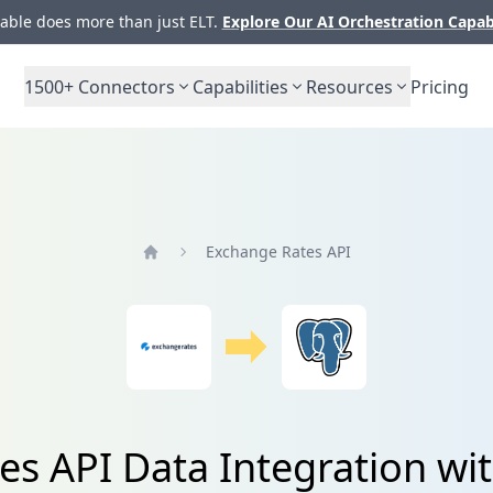
ble does more than just ELT.
Explore Our AI Orchestration Capab
1500+
Connectors
Capabilities
Resources
Pricing
Exchange Rates API
Home
es API Data Integration wi