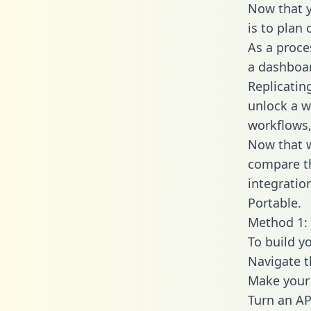
Now that y
is to plan
As a proce
a dashboar
Replicatin
unlock a w
workflows,
Now that w
compare th
integratio
Portable.
Method 1: 
To build y
Navigate 
Make your 
Turn an AP