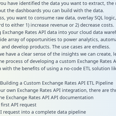
ou have identified the data you want to extract, the 
 out the dashboards you can build with the data.
ss, you want to consume raw data, overlay SQL logic,
d to either 1) increase revenue or 2) decrease costs.
g Exchange Rates API data into your cloud data war
ide array of opportunities to power analytics, autom
 and develop products. The use cases are endless.
e have a clear sense of the insights we can create, le
e process of developing a custom Exchange Rates A
n with the benefits of using a no-code ETL solution li
Building a Custom Exchange Rates API ETL Pipeline
our own Exchange Rates API integration, there are th
the Exchange Rates API API documentation
first API request
I request into a complete data pipeline