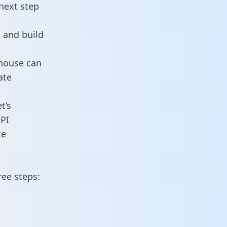
next step
 and build
ehouse can
ate
t’s
PI
ke
ree steps: