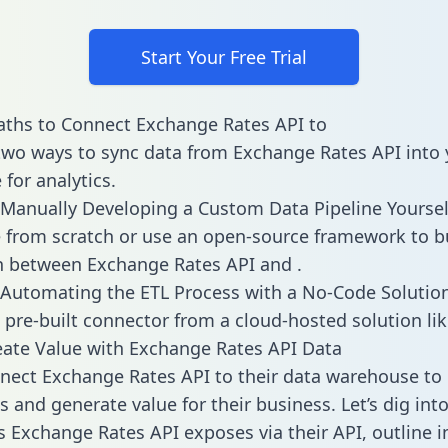
Start Your Free Trial
ths to Connect Exchange Rates API to
two ways to sync data from Exchange Rates API into 
for analytics.
Manually Developing a Custom Data Pipeline Yoursel
 from scratch or use an open-source framework to b
n between Exchange Rates API and .
Automating the ETL Process with a No-Code Solutio
 pre-built connector from a cloud-hosted solution lik
ate Value with Exchange Rates API Data
ect Exchange Rates API to their data warehouse to 
 and generate value for their business. Let’s dig into
es Exchange Rates API exposes via their API, outline i