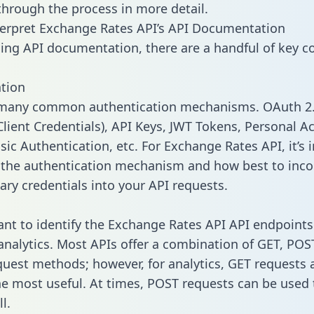
 through the process in more detail.
erpret Exchange Rates API’s API Documentation
ng API documentation, there are a handful of key c
tion
 many common authentication mechanisms. OAuth 2.
lient Credentials), API Keys, JWT Tokens, Personal A
sic Authentication, etc. For Exchange Rates API, it’s
y the authentication mechanism and how best to inco
ary credentials into your API requests.
tant to identify the Exchange Rates API API endpoint
 analytics. Most APIs offer a combination of GET, POS
uest methods; however, for analytics, GET requests 
the most useful. At times, POST requests can be used 
l.