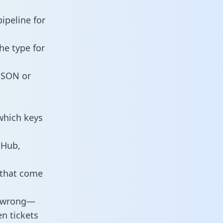
ipeline for
he type for
 JSON or
which keys
tHub,
 that come
o wrong—
n tickets