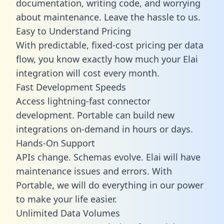
documentation, writing code, and worrying
about maintenance. Leave the hassle to us.
Easy to Understand Pricing
With predictable,
fixed-cost pricing
per data
flow, you know exactly how much your Elai
integration will cost every month.
Fast Development Speeds
Access lightning-fast connector
development. Portable can build new
integrations on-demand in hours or days.
Hands-On Support
APIs change. Schemas evolve. Elai will have
maintenance issues and errors. With
Portable, we will do everything in our power
to make your life easier.
Unlimited Data Volumes