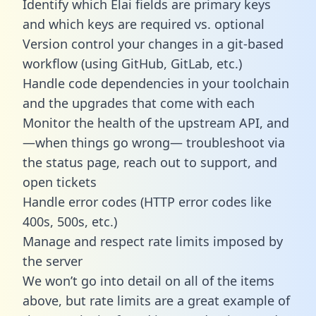
Identify which Elai fields are primary keys
and which keys are required vs. optional
Version control your changes in a git-based
workflow (using GitHub, GitLab, etc.)
Handle code dependencies in your toolchain
and the upgrades that come with each
Monitor the health of the upstream API, and
—when things go wrong— troubleshoot via
the status page, reach out to support, and
open tickets
Handle error codes (HTTP error codes like
400s, 500s, etc.)
Manage and respect rate limits imposed by
the server
We won’t go into detail on all of the items
above, but rate limits are a great example of