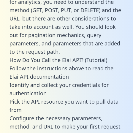
for analytics, you need to understand the
method (GET, POST, PUT, or DELETE) and the
URL, but there are other considerations to
take into account as well. You should look
out for pagination mechanics, query
parameters, and parameters that are added
to the request path.
How Do You Call the Elai API? (Tutorial)
Follow the instructions above to read the
Elai API documentation
Identify and collect your credentials for
authentication
Pick the API resource you want to pull data
from
Configure the necessary parameters,
method, and URL to make your first request