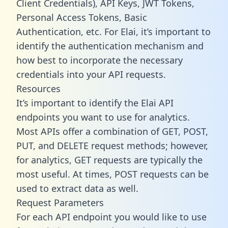
Client Credentials), API Keys, JWT Tokens,
Personal Access Tokens, Basic
Authentication, etc. For Elai, it’s important to
identify the authentication mechanism and
how best to incorporate the necessary
credentials into your API requests.
Resources
It’s important to identify the Elai API
endpoints you want to use for analytics.
Most APIs offer a combination of GET, POST,
PUT, and DELETE request methods; however,
for analytics, GET requests are typically the
most useful. At times, POST requests can be
used to extract data as well.
Request Parameters
For each API endpoint you would like to use