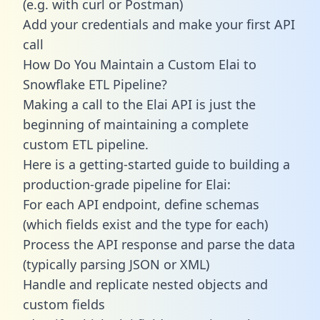
(e.g. with curl or Postman)
Add your credentials and make your first API
call
How Do You Maintain a Custom Elai to
Snowflake ETL Pipeline?
Making a call to the Elai API is just the
beginning of maintaining a complete
custom ETL pipeline.
Here is a getting-started guide to building a
production-grade pipeline for Elai:
For each API endpoint, define schemas
(which fields exist and the type for each)
Process the API response and parse the data
(typically parsing JSON or XML)
Handle and replicate nested objects and
custom fields