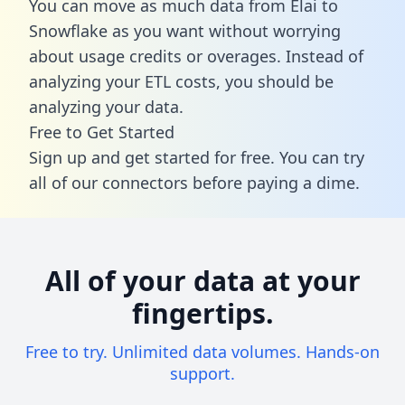
You can move as much data from Elai to
Snowflake as you want without worrying
about usage credits or overages. Instead of
analyzing your ETL costs, you should be
analyzing your data.
Free to Get Started
Sign up and get started for free. You can try
all of our connectors before paying a dime.
All of your data at your
fingertips.
Free to try. Unlimited data volumes. Hands-on
support.