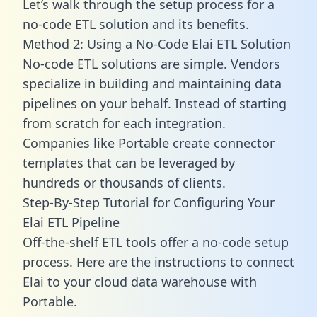
Let’s walk through the setup process for a
no-code ETL solution and its benefits.
Method 2: Using a No-Code Elai ETL Solution
No-code ETL solutions are simple. Vendors
specialize in building and maintaining data
pipelines on your behalf. Instead of starting
from scratch for each integration.
Companies like Portable create
connector
templates
that can be leveraged by
hundreds or thousands of clients.
Step-By-Step Tutorial for Configuring Your
Elai ETL Pipeline
Off-the-shelf ETL tools offer a no-code setup
process. Here are the instructions to connect
Elai to your cloud data warehouse with
Portable.