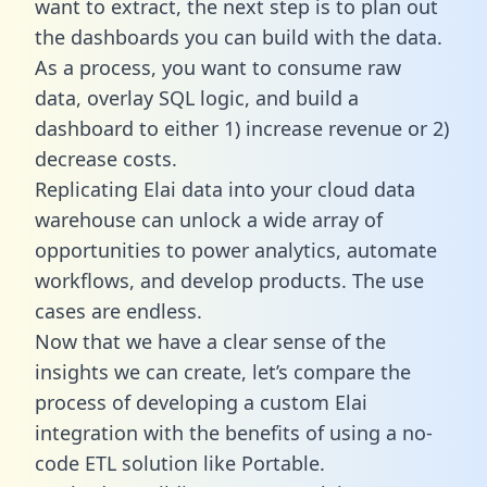
want to extract, the next step is to plan out
the dashboards you can build with the data.
As a process, you want to consume raw
data, overlay SQL logic, and build a
dashboard to either 1) increase revenue or 2)
decrease costs.
Replicating Elai data into your cloud data
warehouse can unlock a wide array of
opportunities to power analytics, automate
workflows, and develop products. The use
cases are endless.
Now that we have a clear sense of the
insights we can create, let’s compare the
process of developing a custom Elai
integration with the benefits of using a no-
code ETL solution like Portable.