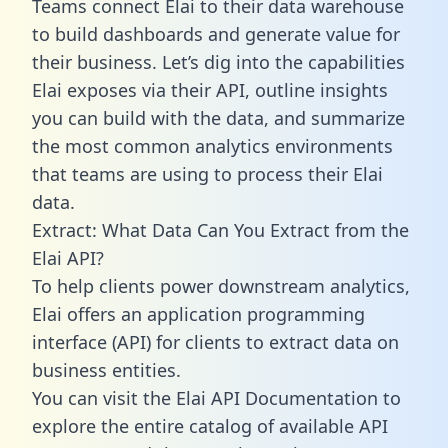
Teams connect Elai to their data warehouse
to build dashboards and generate value for
their business. Let’s dig into the capabilities
Elai exposes via their API, outline insights
you can build with the data, and summarize
the most common analytics environments
that teams are using to process their Elai
data.
Extract: What Data Can You Extract from the
Elai API?
To help clients power downstream analytics,
Elai offers an application programming
interface (API) for clients to extract data on
business entities.
You can visit the Elai API Documentation to
explore the entire catalog of available API