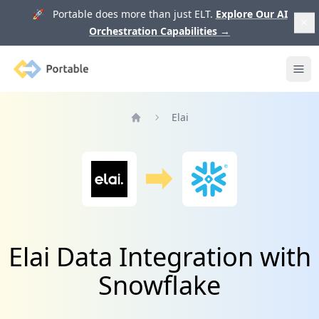
🚀 Portable does more than just ELT.
Explore Our AI
Orchestration Capabilities
→
Portable
Ope
Elai
Home
Elai Data Integration with
Snowflake