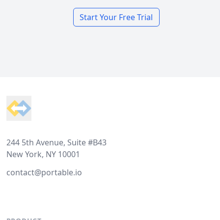
Start Your Free Trial
Footer
244 5th Avenue, Suite #B43
New York, NY 10001
contact@portable.io