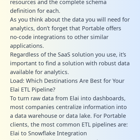
resources and the complete schema
definition for each.
As you think about the data you will need for
analytics, don’t forget that Portable offers
no-code integrations to other similar
applications.
Regardless of the SaaS solution you use, it’s
important to find a solution with robust data
available for analytics.
Load: Which Destinations Are Best for Your
Elai ETL Pipeline?
To turn raw data from Elai into dashboards,
most companies centralize information into
a data warehouse or data lake. For Portable
clients, the most common ETL pipelines are:
Elai to Snowflake Integration