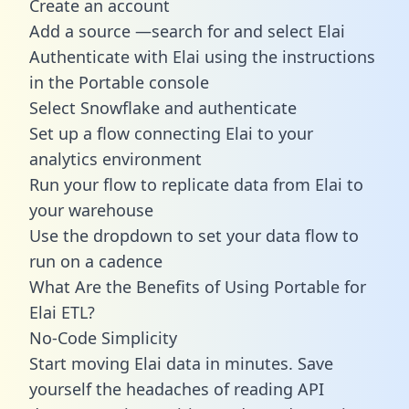
Create an account
Add a source —search for and select Elai
Authenticate with Elai using the instructions
in the Portable console
Select Snowflake and authenticate
Set up a flow connecting Elai to your
analytics environment
Run your flow to replicate data from Elai to
your warehouse
Use the dropdown to set your data flow to
run on a cadence
What Are the Benefits of Using Portable for
Elai ETL?
No-Code Simplicity
Start moving Elai data in minutes. Save
yourself the headaches of reading API