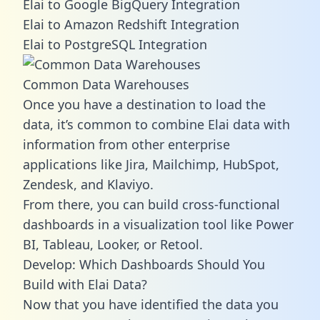
Elai to Google BigQuery Integration
Elai to Amazon Redshift Integration
Elai to PostgreSQL Integration
Common Data Warehouses
Once you have a destination to load the
data, it’s common to combine Elai data with
information from other enterprise
applications like Jira, Mailchimp, HubSpot,
Zendesk, and Klaviyo.
From there, you can build cross-functional
dashboards in a visualization tool like Power
BI, Tableau, Looker, or Retool.
Develop: Which Dashboards Should You
Build with Elai Data?
Now that you have identified the data you