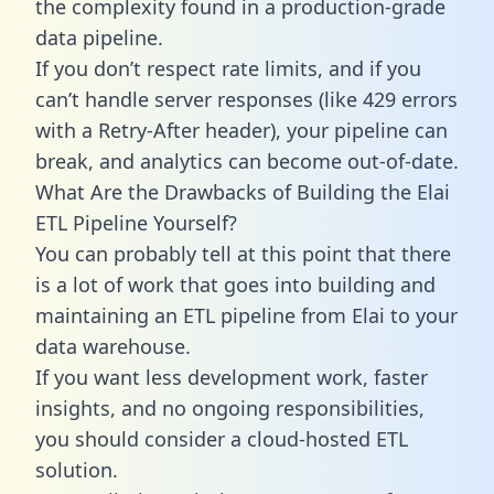
the complexity found in a production-grade
data pipeline.
If you don’t respect rate limits, and if you
can’t handle server responses (like 429 errors
with a Retry-After header), your pipeline can
break, and analytics can become out-of-date.
What Are the Drawbacks of Building the Elai
ETL Pipeline Yourself?
You can probably tell at this point that there
is a lot of work that goes into building and
maintaining an ETL pipeline from Elai to your
data warehouse.
If you want less development work, faster
insights, and no ongoing responsibilities,
you should consider a cloud-hosted ETL
solution.