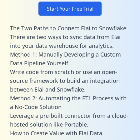
Start Your Free Trial
The Two Paths to Connect Elai to Snowflake
There are two ways to sync data from Elai
into your data warehouse for analytics.
Method 1: Manually Developing a Custom
Data Pipeline Yourself
Write code from scratch or use an open-
source framework to build an integration
between Elai and Snowflake.
Method 2: Automating the ETL Process with
a No-Code Solution
Leverage a pre-built connector from a cloud-
hosted solution like Portable.
How to Create Value with Elai Data