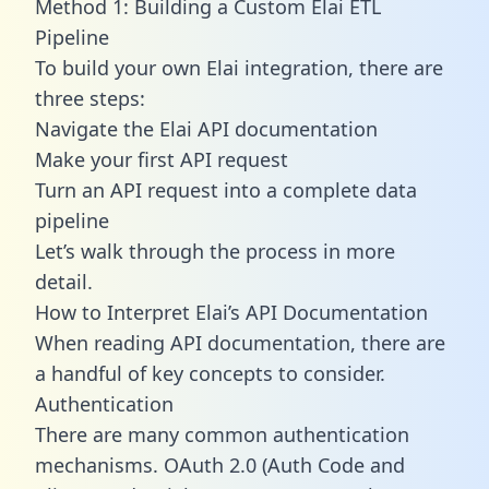
Method 1: Building a Custom Elai ETL
Pipeline
To build your own Elai integration, there are
three steps:
Navigate the Elai API documentation
Make your first API request
Turn an API request into a complete data
pipeline
Let’s walk through the process in more
detail.
How to Interpret Elai’s API Documentation
When reading API documentation, there are
a handful of key concepts to consider.
Authentication
There are many common authentication
mechanisms. OAuth 2.0 (Auth Code and