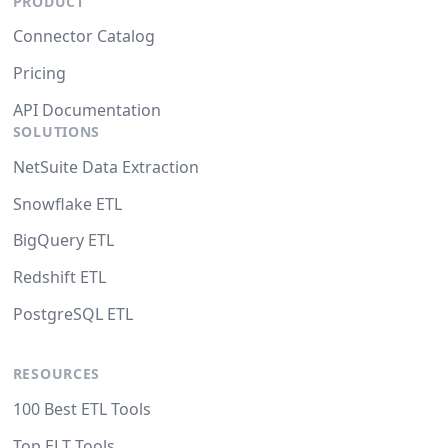
PRODUCT
Connector Catalog
Pricing
API Documentation
SOLUTIONS
NetSuite Data Extraction
Snowflake ETL
BigQuery ETL
Redshift ETL
PostgreSQL ETL
RESOURCES
100 Best ETL Tools
Top ELT Tools