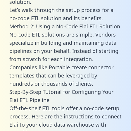
solution.
Let’s walk through the setup process for a
no-code ETL solution and its benefits.
Method 2: Using a No-Code Elai ETL Solution
No-code ETL solutions are simple. Vendors
specialize in building and maintaining data
pipelines on your behalf. Instead of starting
from scratch for each integration.
Companies like Portable create
connector
templates
that can be leveraged by
hundreds or thousands of clients.
Step-By-Step Tutorial for Configuring Your
Elai ETL Pipeline
Off-the-shelf ETL tools offer a no-code setup
process. Here are the instructions to connect
Elai to your cloud data warehouse with