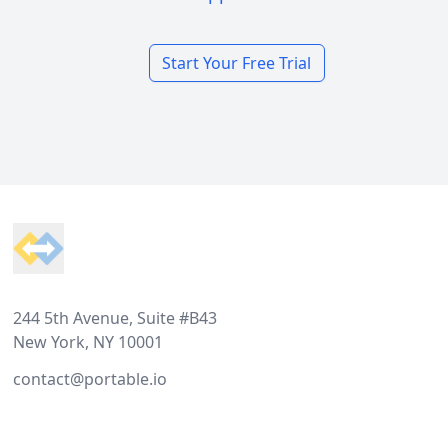
Start Your Free Trial
Footer
244 5th Avenue, Suite #B43
New York, NY 10001
contact@portable.io