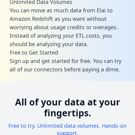
Unlimited Data Volumes
You can move as much data from Elai to
Amazon Redshift as you want without
worrying about usage credits or overages.
Instead of analyzing your ETL costs, you
should be analyzing your data.
Free to Get Started
Sign up and get started for free. You can try
all of our connectors before paying a dime.
All of your data at your
fingertips.
Free to try. Unlimited data volumes. Hands-on
support.