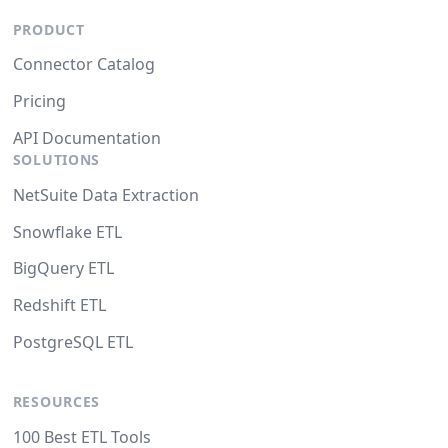
PRODUCT
Connector Catalog
Pricing
API Documentation
SOLUTIONS
NetSuite Data Extraction
Snowflake ETL
BigQuery ETL
Redshift ETL
PostgreSQL ETL
RESOURCES
100 Best ETL Tools