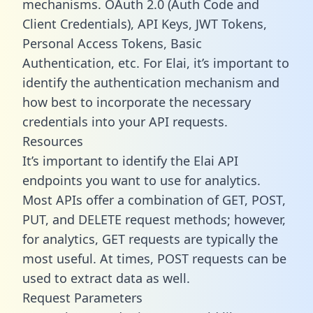
mechanisms. OAuth 2.0 (Auth Code and
Client Credentials), API Keys, JWT Tokens,
Personal Access Tokens, Basic
Authentication, etc. For Elai, it’s important to
identify the authentication mechanism and
how best to incorporate the necessary
credentials into your API requests.
Resources
It’s important to identify the Elai API
endpoints you want to use for analytics.
Most APIs offer a combination of GET, POST,
PUT, and DELETE request methods; however,
for analytics, GET requests are typically the
most useful. At times, POST requests can be
used to extract data as well.
Request Parameters