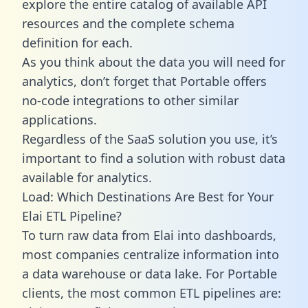
explore the entire catalog of available API
resources and the complete schema
definition for each.
As you think about the data you will need for
analytics, don’t forget that Portable offers
no-code integrations to other similar
applications.
Regardless of the SaaS solution you use, it’s
important to find a solution with robust data
available for analytics.
Load: Which Destinations Are Best for Your
Elai ETL Pipeline?
To turn raw data from Elai into dashboards,
most companies centralize information into
a data warehouse or data lake. For Portable
clients, the most common ETL pipelines are: