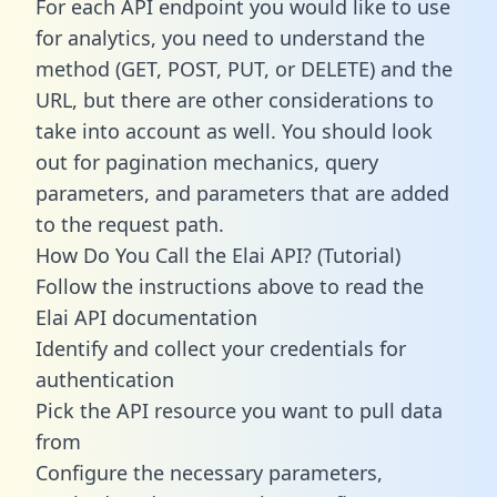
For each API endpoint you would like to use
for analytics, you need to understand the
method (GET, POST, PUT, or DELETE) and the
URL, but there are other considerations to
take into account as well. You should look
out for pagination mechanics, query
parameters, and parameters that are added
to the request path.
How Do You Call the Elai API? (Tutorial)
Follow the instructions above to read the
Elai API documentation
Identify and collect your credentials for
authentication
Pick the API resource you want to pull data
from
Configure the necessary parameters,