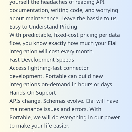
yourself the headaches of reading API
documentation, writing code, and worrying
about maintenance. Leave the hassle to us.
Easy to Understand Pricing
With predictable,
fixed-cost pricing
per data
flow, you know exactly how much your Elai
integration will cost every month.
Fast Development Speeds
Access lightning-fast connector
development. Portable can build new
integrations on-demand in hours or days.
Hands-On Support
APIs change. Schemas evolve. Elai will have
maintenance issues and errors. With
Portable, we will do everything in our power
to make your life easier.