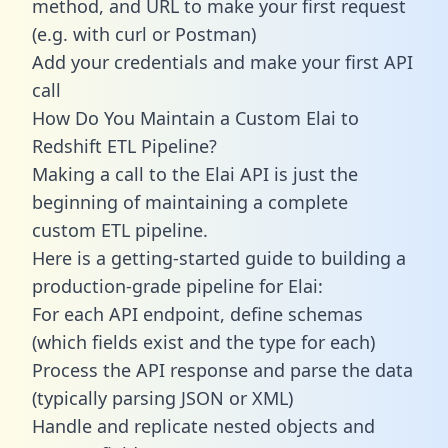
method, and URL to make your first request
(e.g. with curl or Postman)
Add your credentials and make your first API
call
How Do You Maintain a Custom Elai to
Redshift ETL Pipeline?
Making a call to the Elai API is just the
beginning of maintaining a complete
custom ETL pipeline.
Here is a getting-started guide to building a
production-grade pipeline for Elai:
For each API endpoint, define schemas
(which fields exist and the type for each)
Process the API response and parse the data
(typically parsing JSON or XML)
Handle and replicate nested objects and