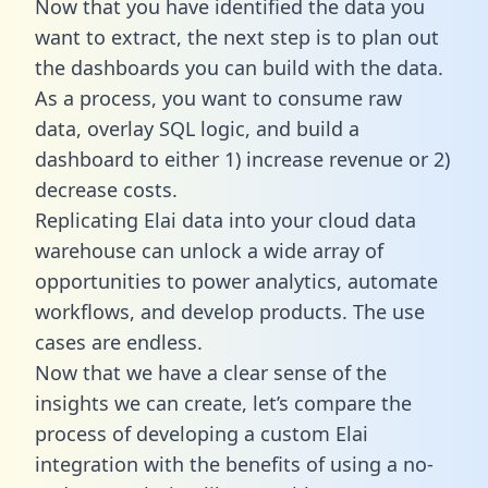
Now that you have identified the data you
want to extract, the next step is to plan out
the dashboards you can build with the data.
As a process, you want to consume raw
data, overlay SQL logic, and build a
dashboard to either 1) increase revenue or 2)
decrease costs.
Replicating Elai data into your cloud data
warehouse can unlock a wide array of
opportunities to power analytics, automate
workflows, and develop products. The use
cases are endless.
Now that we have a clear sense of the
insights we can create, let’s compare the
process of developing a custom Elai
integration with the benefits of using a no-