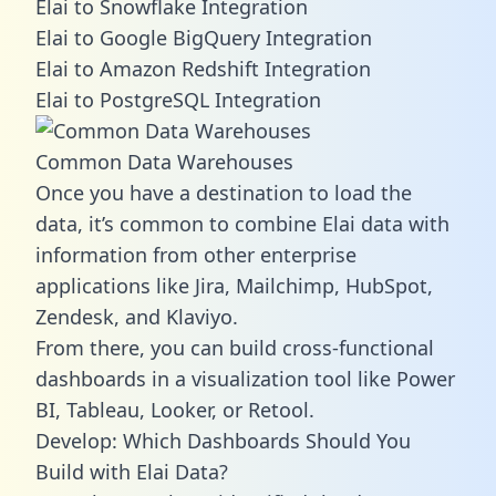
Elai to Snowflake Integration
Elai to Google BigQuery Integration
Elai to Amazon Redshift Integration
Elai to PostgreSQL Integration
Common Data Warehouses
Once you have a destination to load the
data, it’s common to combine Elai data with
information from other enterprise
applications like Jira, Mailchimp, HubSpot,
Zendesk, and Klaviyo.
From there, you can build cross-functional
dashboards in a visualization tool like Power
BI, Tableau, Looker, or Retool.
Develop: Which Dashboards Should You
Build with Elai Data?