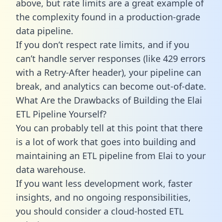
above, but rate limits are a great example of
the complexity found in a production-grade
data pipeline.
If you don’t respect rate limits, and if you
can’t handle server responses (like 429 errors
with a Retry-After header), your pipeline can
break, and analytics can become out-of-date.
What Are the Drawbacks of Building the Elai
ETL Pipeline Yourself?
You can probably tell at this point that there
is a lot of work that goes into building and
maintaining an ETL pipeline from Elai to your
data warehouse.
If you want less development work, faster
insights, and no ongoing responsibilities,
you should consider a cloud-hosted ETL