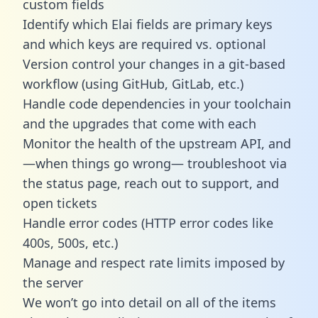
custom fields
Identify which Elai fields are primary keys
and which keys are required vs. optional
Version control your changes in a git-based
workflow (using GitHub, GitLab, etc.)
Handle code dependencies in your toolchain
and the upgrades that come with each
Monitor the health of the upstream API, and
—when things go wrong— troubleshoot via
the status page, reach out to support, and
open tickets
Handle error codes (HTTP error codes like
400s, 500s, etc.)
Manage and respect rate limits imposed by
the server
We won’t go into detail on all of the items