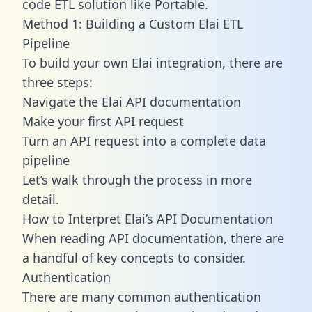
code ETL solution like Portable.
Method 1: Building a Custom Elai ETL
Pipeline
To build your own Elai integration, there are
three steps:
Navigate the Elai API documentation
Make your first API request
Turn an API request into a complete data
pipeline
Let’s walk through the process in more
detail.
How to Interpret Elai’s API Documentation
When reading API documentation, there are
a handful of key concepts to consider.
Authentication
There are many common authentication