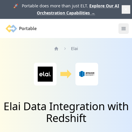
🚀 Portable does more than just ELT.
Explore Our AI
Orchestration Capabilities
→
Portable
Ope
Elai
Home
Elai Data Integration with
Redshift