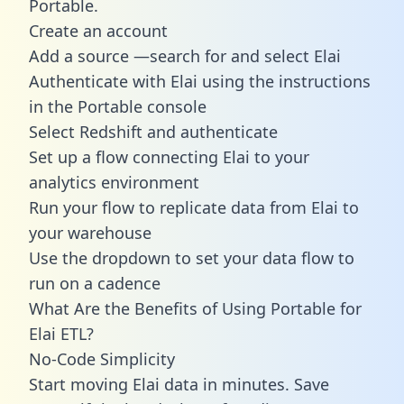
Portable.
Create an account
Add a source —search for and select Elai
Authenticate with Elai using the instructions
in the Portable console
Select Redshift and authenticate
Set up a flow connecting Elai to your
analytics environment
Run your flow to replicate data from Elai to
your warehouse
Use the dropdown to set your data flow to
run on a cadence
What Are the Benefits of Using Portable for
Elai ETL?
No-Code Simplicity
Start moving Elai data in minutes. Save