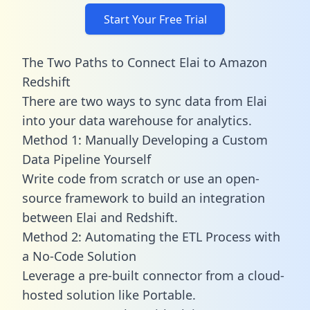
Start Your Free Trial
The Two Paths to Connect Elai to Amazon
Redshift
There are two ways to sync data from Elai
into your data warehouse for analytics.
Method 1: Manually Developing a Custom
Data Pipeline Yourself
Write code from scratch or use an open-
source framework to build an integration
between Elai and Redshift.
Method 2: Automating the ETL Process with
a No-Code Solution
Leverage a pre-built connector from a cloud-
hosted solution like Portable.