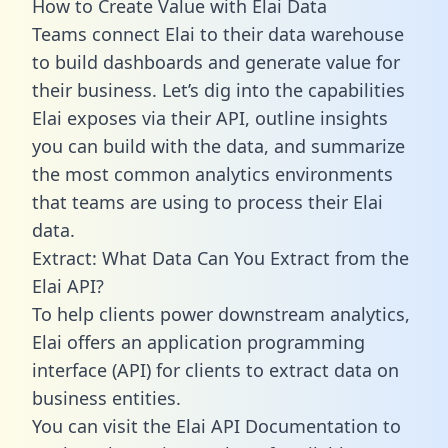
How to Create Value with Elai Data
Teams connect Elai to their data warehouse
to build dashboards and generate value for
their business. Let’s dig into the capabilities
Elai exposes via their API, outline insights
you can build with the data, and summarize
the most common analytics environments
that teams are using to process their Elai
data.
Extract: What Data Can You Extract from the
Elai API?
To help clients power downstream analytics,
Elai offers an application programming
interface (API) for clients to extract data on
business entities.
You can visit the Elai API Documentation to